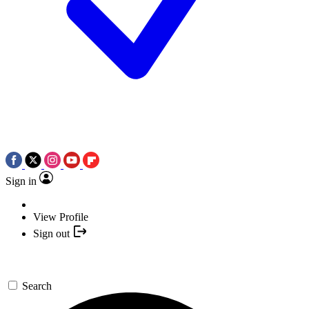
Sign in
View Profile
Sign out
Search