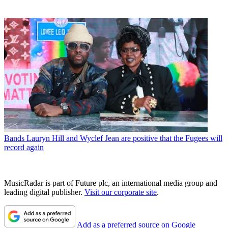
Bands
Lauryn Hill and Wyclef Jean are positive that the Fugees will
record again
MusicRadar is part of Future plc, an international media group and
leading digital publisher.
Visit our corporate site
.
Add as a preferred source on Google