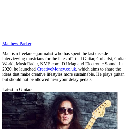
Matthew Parker
Matt is a freelance journalist who has spent the last decade
interviewing musicians for the likes of Total Guitar, Guitarist, Guitar
World, MusicRadar, NME.com, DJ Mag and Electronic Sound. In
2020, he launched
CreativeMoney.co.uk
, which aims to share the
ideas that make creative lifestyles more sustainable. He plays guitar,
but should not be allowed near your delay pedals.
Latest in Guitars