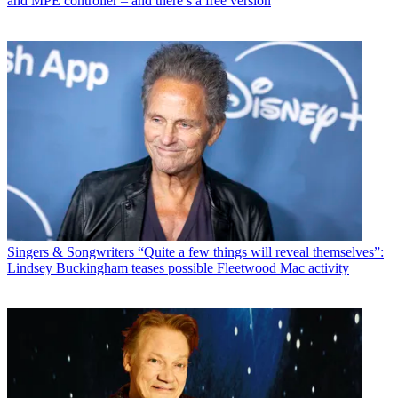
and MPE controller – and there’s a free version
Singers & Songwriters
“Quite a few things will reveal themselves”:
Lindsey Buckingham teases possible Fleetwood Mac activity