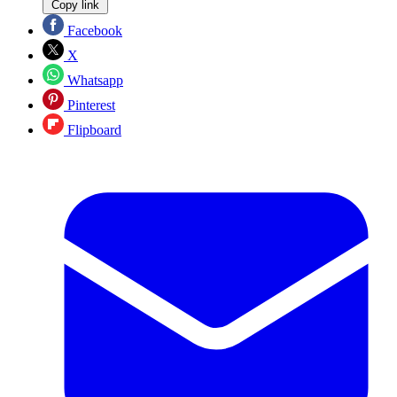
Copy link
Facebook
X
Whatsapp
Pinterest
Flipboard