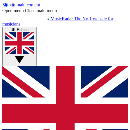
Skip to main content
Open menu
Close main menu
MusicRadar
The No.1 website for
musicians
UK Edition