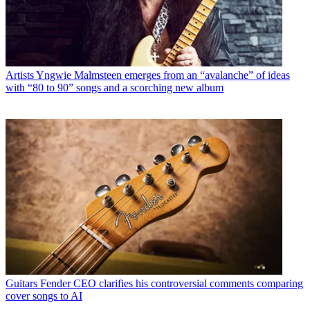
Artists
Yngwie Malmsteen emerges from an “avalanche” of ideas
with “80 to 90” songs and a scorching new album
Guitars
Fender CEO clarifies his controversial comments comparing
cover songs to AI