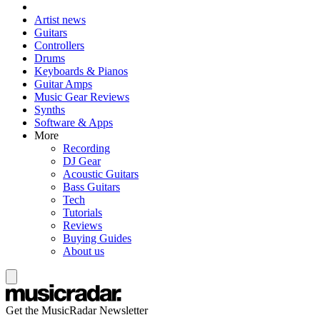
Artist news
Guitars
Controllers
Drums
Keyboards & Pianos
Guitar Amps
Music Gear Reviews
Synths
Software & Apps
More
Recording
DJ Gear
Acoustic Guitars
Bass Guitars
Tech
Tutorials
Reviews
Buying Guides
About us
Get the MusicRadar Newsletter