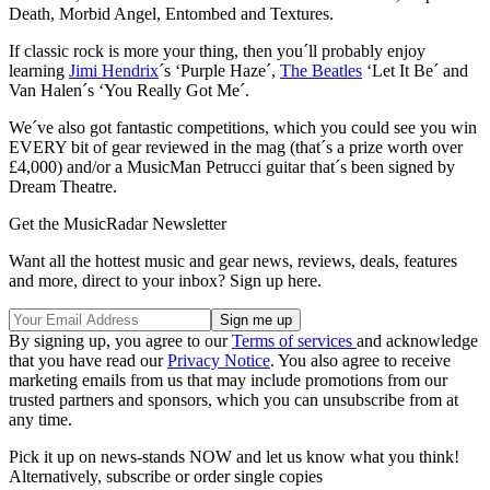
Death, Morbid Angel, Entombed and Textures.
If classic rock is more your thing, then you´ll probably enjoy
learning
Jimi Hendrix
´s ‘Purple Haze´,
The Beatles
‘Let It Be´ and
Van Halen´s ‘You Really Got Me´.
We´ve also got fantastic competitions, which you could see you win
EVERY bit of gear reviewed in the mag (that´s a prize worth over
£4,000) and/or a MusicMan Petrucci guitar that´s been signed by
Dream Theatre.
Get the MusicRadar Newsletter
Want all the hottest music and gear news, reviews, deals, features
and more, direct to your inbox? Sign up here.
By signing up, you agree to our
Terms of services
and acknowledge
that you have read our
Privacy Notice
. You also agree to receive
marketing emails from us that may include promotions from our
trusted partners and sponsors, which you can unsubscribe from at
any time.
Pick it up on news-stands NOW and let us know what you think!
Alternatively, subscribe or order single copies