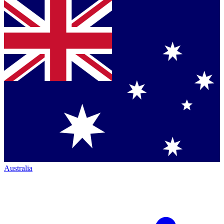
Australia