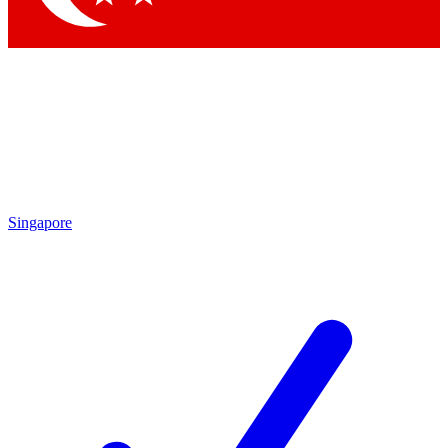
Singapore