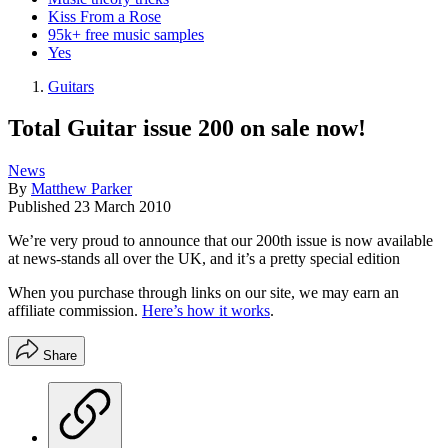
Kiss From a Rose
95k+ free music samples
Yes
Guitars
Total Guitar issue 200 on sale now!
News
By
Matthew Parker
Published
23 March 2010
We’re very proud to announce that our 200th issue is now available
at news-stands all over the UK, and it’s a pretty special edition
When you purchase through links on our site, we may earn an
affiliate commission.
Here’s how it works
.
Share