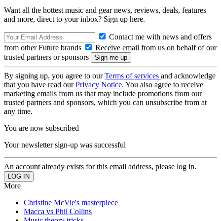
Want all the hottest music and gear news, reviews, deals, features
and more, direct to your inbox? Sign up here.
Contact me with news and offers
from other Future brands
Receive email from us on behalf of our
trusted partners or sponsors
By signing up, you agree to our
Terms of services
and acknowledge
that you have read our
Privacy Notice
. You also agree to receive
marketing emails from us that may include promotions from our
trusted partners and sponsors, which you can unsubscribe from at
any time.
You are now subscribed
Your newsletter sign-up was successful
An account already exists for this email address, please log in.
More
Christine McVie's masterpiece
Macca vs Phil Collins
Music theory tricks