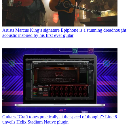
Artists
Marcus King’s signature Epiphone is a stunning dreadnought
acoustic inspired by his first-ever guitar
Guitars
“Craft tones practically at the speed of thought”: Line 6
unveils Helix Stadium Native plugin