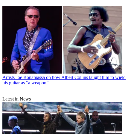
Artists
Joe Bonamassa on how Albert Collins taught him to wield
his guitar as “a weapon”
Latest in News