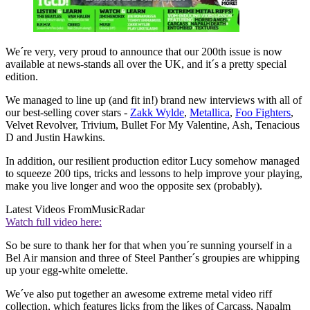
We´re very, very proud to announce that our 200th issue is now
available at news-stands all over the UK, and it´s a pretty special
edition.
We managed to line up (and fit in!) brand new interviews with all of
our best-selling cover stars -
Zakk Wylde
,
Metallica
,
Foo Fighters
,
Velvet Revolver, Trivium, Bullet For My Valentine, Ash, Tenacious
D and Justin Hawkins.
In addition, our resilient production editor Lucy somehow managed
to squeeze 200 tips, tricks and lessons to help improve your playing,
make you live longer and woo the opposite sex (probably).
Latest Videos From
MusicRadar
Watch full video here:
So be sure to thank her for that when you´re sunning yourself in a
Bel Air mansion and three of Steel Panther´s groupies are whipping
up your egg-white omelette.
We´ve also put together an awesome extreme metal video riff
collection, which features licks from the likes of Carcass, Napalm