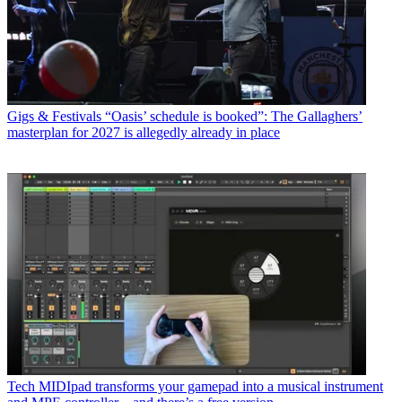
Gigs & Festivals
“Oasis’ schedule is booked”: The Gallaghers’
masterplan for 2027 is allegedly already in place
Tech
MIDIpad transforms your gamepad into a musical instrument