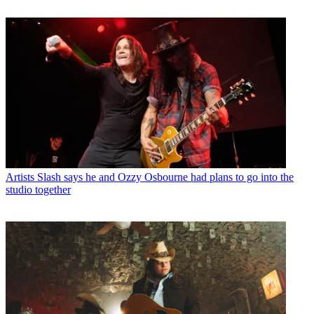
Artists
Slash says he and Ozzy Osbourne had plans to go into the
studio together