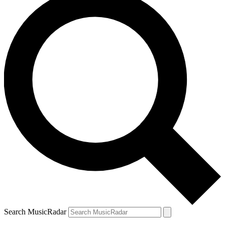
Search MusicRadar