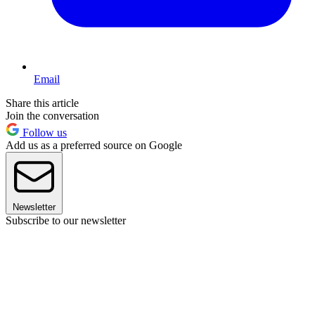
Email
Share this article
Join the conversation
Follow us
Add us as a preferred source on Google
Newsletter
Subscribe to our newsletter