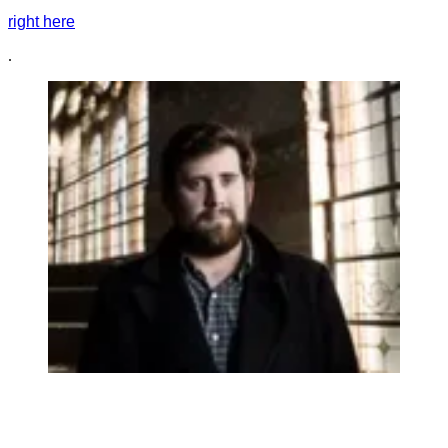
right here
.