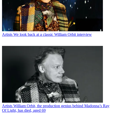
Artists
We look back at a classic William Orbit interview
Artists
William Orbit, the production genius behind Madonna’s Ray
Of Light, has died, aged 69