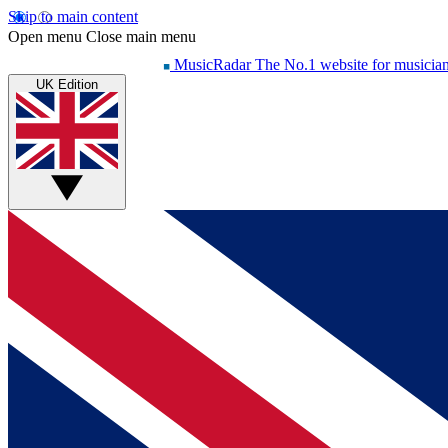
Skip to main content
Open menu
Close main menu
MusicRadar
The No.1 website for musicia
UK Edition