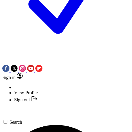
Sign in
View Profile
Sign out
Search