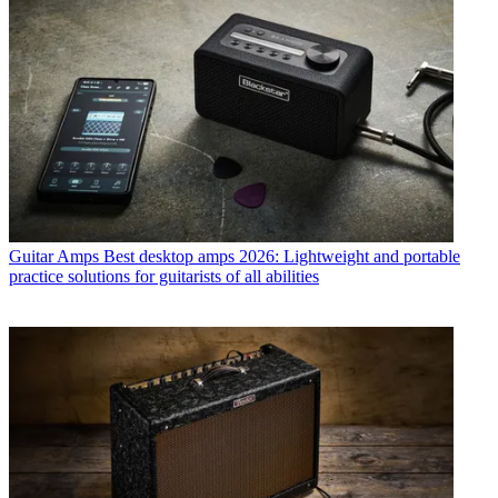
Guitar Amps
Best desktop amps 2026: Lightweight and portable
practice solutions for guitarists of all abilities