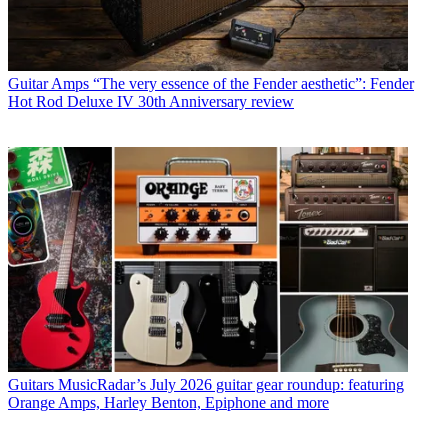
Guitar Amps
“The very essence of the Fender aesthetic”: Fender
Hot Rod Deluxe IV 30th Anniversary review
Guitars
MusicRadar’s July 2026 guitar gear roundup: featuring
Orange Amps, Harley Benton, Epiphone and more