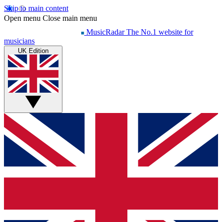
Skip to main content
Open menu
Close main menu
MusicRadar
The No.1 website for
musicians
UK Edition