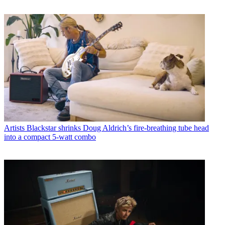
Artists
Blackstar shrinks Doug Aldrich’s fire-breathing tube head
into a compact 5-watt combo