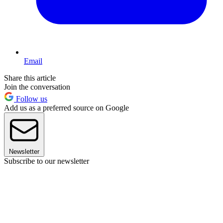
Email
Share this article
Join the conversation
Follow us
Add us as a preferred source on Google
Newsletter
Subscribe to our newsletter