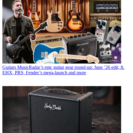
Guitars
MusicRadar’s epic guitar gear round-up: June ’26 edit, ft.
EHX, PRS, Fender’s mega-launch and more