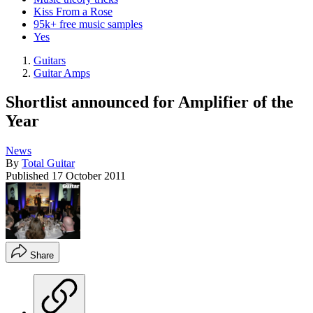
Kiss From a Rose
95k+ free music samples
Yes
Guitars
Guitar Amps
Shortlist announced for Amplifier of the
Year
News
By
Total Guitar
Published
17 October 2011
Share