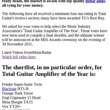
ready heads, the market is awash with top quality
guitar amps
all vying for your money.
The following have all received a minimum four star rating in Total
Guitar's reviews section; many have been awarded TG's Best Buy.
We asked for your votes to help select the Music Industry
Association's 'Total Guitar Amplifier of The Year'. Those votes have
now been used to compile a final shortlist, and the ultimate winner
will be announced at the MIA Awards ceremony on the evening of
30 November 2011.
Latest Videos From
MusicRadar
Watch full video here:
The shortlist, in no particular order, for
Total Guitar Amplifier of the Year is:
Fender Super-Sonic Twin
Blackstar
HT1-R
Orange Dark Terror
Engl Gigmaster 15 Head
Mesa Boogie TA15
Vox VT20+