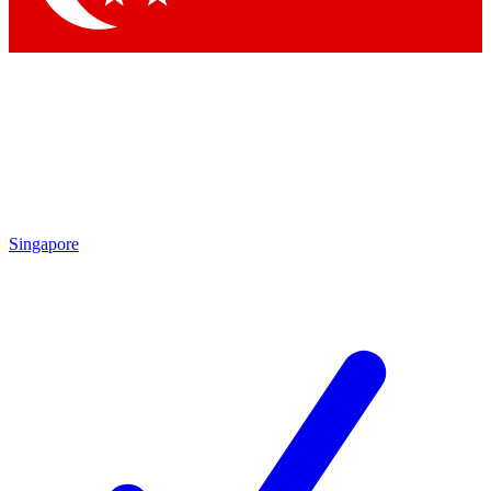
Singapore