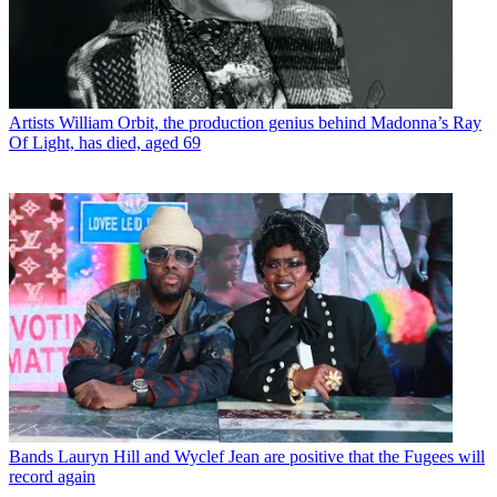
Artists
William Orbit, the production genius behind Madonna’s Ray
Of Light, has died, aged 69
Bands
Lauryn Hill and Wyclef Jean are positive that the Fugees will
record again