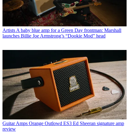
Artists
A baby blue amp for a Green Day frontman: Marshall
launches Billie Joe Armstrong’s “Dookie Mod” head
Guitar Amps
Orange Outlowd ES3 Ed Sheeran signature amp
review