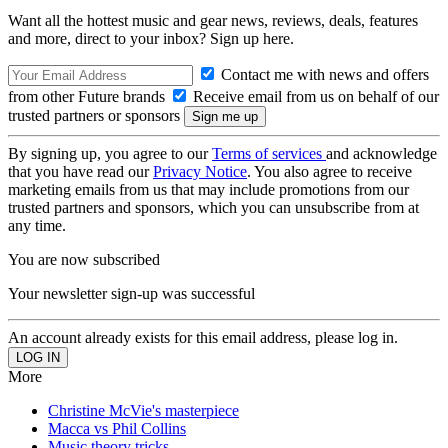
Want all the hottest music and gear news, reviews, deals, features
and more, direct to your inbox? Sign up here.
Contact me with news and offers
from other Future brands
Receive email from us on behalf of our
trusted partners or sponsors
By signing up, you agree to our
Terms of services
and acknowledge
that you have read our
Privacy Notice
. You also agree to receive
marketing emails from us that may include promotions from our
trusted partners and sponsors, which you can unsubscribe from at
any time.
You are now subscribed
Your newsletter sign-up was successful
An account already exists for this email address, please log in.
More
Christine McVie's masterpiece
Macca vs Phil Collins
Music theory tricks