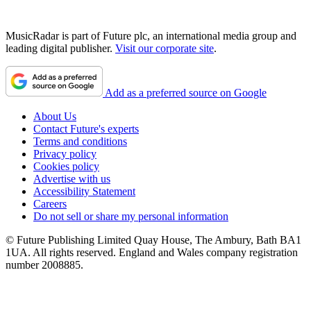
MusicRadar is part of Future plc, an international media group and
leading digital publisher.
Visit our corporate site
.
Add as a preferred source on Google
About Us
Contact Future's experts
Terms and conditions
Privacy policy
Cookies policy
Advertise with us
Accessibility Statement
Careers
Do not sell or share my personal information
© Future Publishing Limited Quay House, The Ambury, Bath BA1
1UA. All rights reserved. England and Wales company registration
number 2008885.