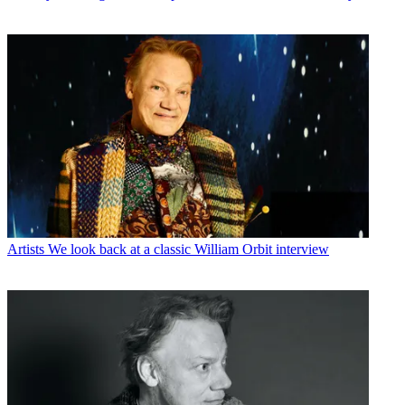
Artists
We look back at a classic William Orbit interview