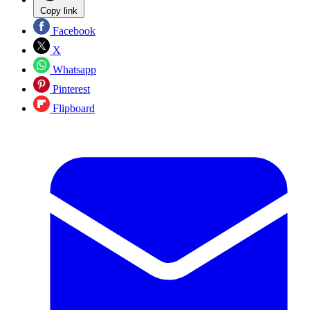
Copy link
Facebook
X
Whatsapp
Pinterest
Flipboard