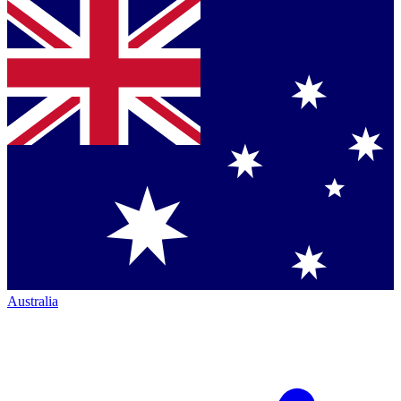
Australia