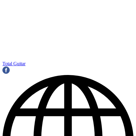
Total Guitar