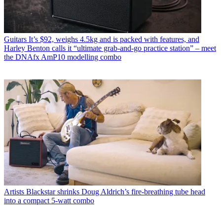
Guitars
It’s $92, weighs 4.5kg and is packed with features, and
Harley Benton calls it “ultimate grab-and-go practice station” – meet
the DNAfx AmP10 modelling combo
Artists
Blackstar shrinks Doug Aldrich’s fire-breathing tube head
into a compact 5-watt combo