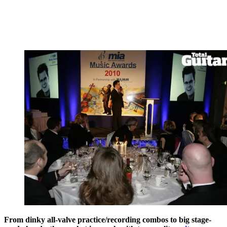
From dinky all-valve practice/recording combos to big stage-