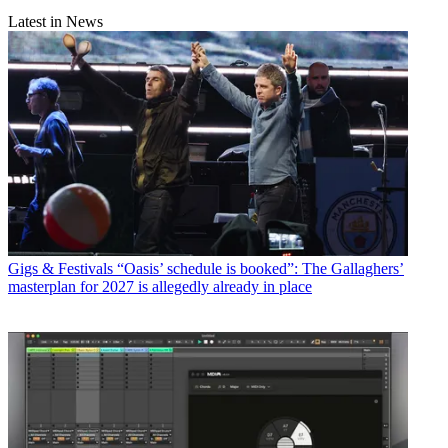
Latest in News
Gigs & Festivals
“Oasis’ schedule is booked”: The Gallaghers’
masterplan for 2027 is allegedly already in place