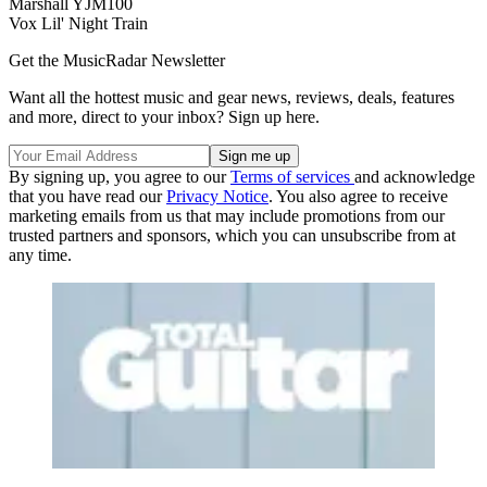
Marshall YJM100
Vox Lil' Night Train
Get the MusicRadar Newsletter
Want all the hottest music and gear news, reviews, deals, features
and more, direct to your inbox? Sign up here.
By signing up, you agree to our
Terms of services
and acknowledge
that you have read our
Privacy Notice
. You also agree to receive
marketing emails from us that may include promotions from our
trusted partners and sponsors, which you can unsubscribe from at
any time.