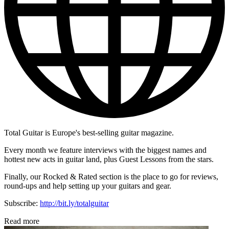
Total Guitar is Europe's best-selling guitar magazine.
Every month we feature interviews with the biggest names and
hottest new acts in guitar land, plus Guest Lessons from the stars.
Finally, our Rocked & Rated section is the place to go for reviews,
round-ups and help setting up your guitars and gear.
Subscribe:
http://bit.ly/totalguitar
Read more