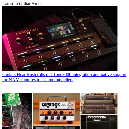
Latest in Guitar Amps
Guitars
HeadRush rolls out Tone3000 integration and native support
for NAM captures to its amp modellers