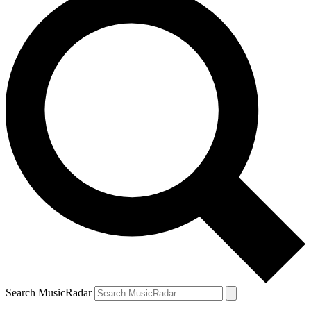
Search MusicRadar