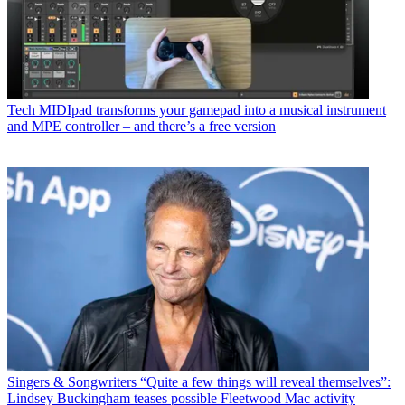
Tech
MIDIpad transforms your gamepad into a musical instrument
and MPE controller – and there’s a free version
Singers & Songwriters
“Quite a few things will reveal themselves”:
Lindsey Buckingham teases possible Fleetwood Mac activity