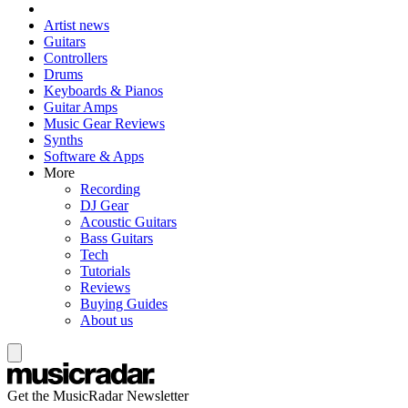
Artist news
Guitars
Controllers
Drums
Keyboards & Pianos
Guitar Amps
Music Gear Reviews
Synths
Software & Apps
More
Recording
DJ Gear
Acoustic Guitars
Bass Guitars
Tech
Tutorials
Reviews
Buying Guides
About us
Get the MusicRadar Newsletter