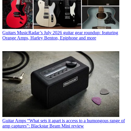
Guitars
MusicRadar’s July 2026 guitar gear roundup: featuring
Orange Amps, Harley Benton, Epiphone and more
Guitar Amps
“What sets it apart is access to a humongous range of
amp captures”: Blackstar Beam Mini review