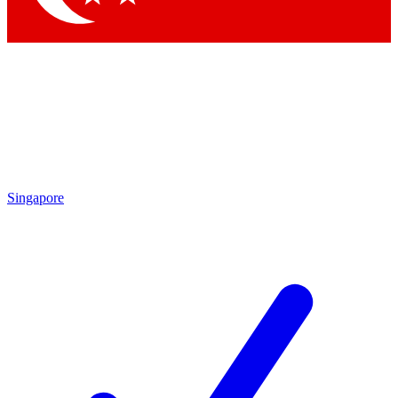
Singapore