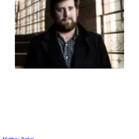
Matthew Parker