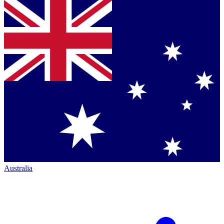
Australia