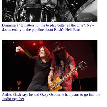
Drummers
“It matters for me to play better all the time”: New
documentary in the pipeline about Rush’s Neil Peart
Artists
Slash says he and Ozzy Osbourne had plans to go into the
studio together