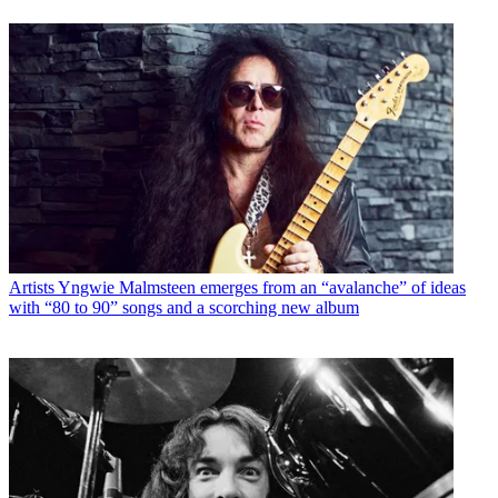
Artists
Yngwie Malmsteen emerges from an “avalanche” of ideas
with “80 to 90” songs and a scorching new album