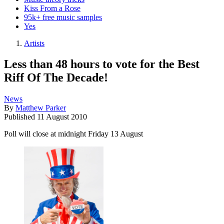
Kiss From a Rose
95k+ free music samples
Yes
Artists
Less than 48 hours to vote for the Best
Riff Of The Decade!
News
By
Matthew Parker
Published
11 August 2010
Poll will close at midnight Friday 13 August