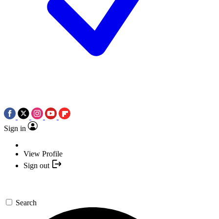
Sign in
View Profile
Sign out
Search