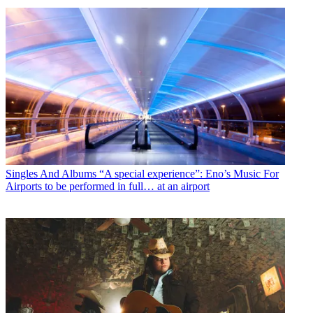
Singles And Albums
“A special experience”: Eno’s Music For
Airports to be performed in full… at an airport