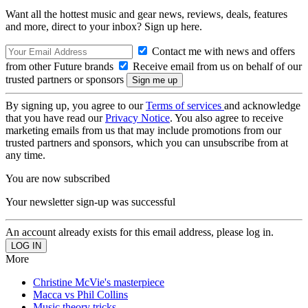
Want all the hottest music and gear news, reviews, deals, features
and more, direct to your inbox? Sign up here.
Contact me with news and offers
from other Future brands
Receive email from us on behalf of our
trusted partners or sponsors
By signing up, you agree to our
Terms of services
and acknowledge
that you have read our
Privacy Notice
. You also agree to receive
marketing emails from us that may include promotions from our
trusted partners and sponsors, which you can unsubscribe from at
any time.
You are now subscribed
Your newsletter sign-up was successful
An account already exists for this email address, please log in.
More
Christine McVie's masterpiece
Macca vs Phil Collins
Music theory tricks