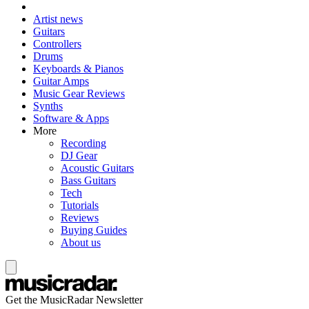
Artist news
Guitars
Controllers
Drums
Keyboards & Pianos
Guitar Amps
Music Gear Reviews
Synths
Software & Apps
More
Recording
DJ Gear
Acoustic Guitars
Bass Guitars
Tech
Tutorials
Reviews
Buying Guides
About us
Get the MusicRadar Newsletter