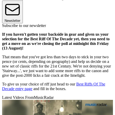
Newsletter
Subscribe to our newsletter
If you haven't gotten your backside in gear and given us your
selection for the Best Riff Of The Decade yet, then you need to
get a move on as we're closing the poll at midnight this Friday
(13 August)!
That means that you've got less than two days to stick in your two
pence (or cents, depending on geography) and help us decide on a
new set of classic riffs for the 21st Century. We're not denying your
'Stairway...', we just want to add some more riffs to the canon and
give the post-2000 licks a fair crack at the limelight.
To give us your choice of riff just head to our
Best Riffs Of The
Decade entry page
and fill in the boxes.
Latest Videos From
MusicRadar