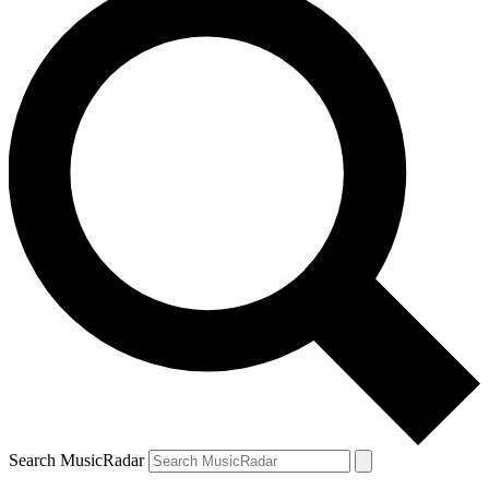
Search MusicRadar