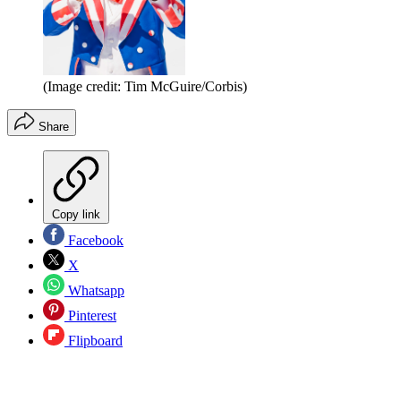
(Image credit: Tim McGuire/Corbis)
Share
Copy link
Facebook
X
Whatsapp
Pinterest
Flipboard