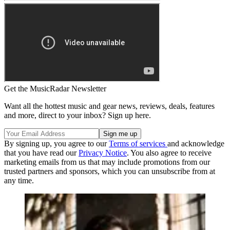
Get the MusicRadar Newsletter
Want all the hottest music and gear news, reviews, deals, features
and more, direct to your inbox? Sign up here.
By signing up, you agree to our
Terms of services
and acknowledge
that you have read our
Privacy Notice
. You also agree to receive
marketing emails from us that may include promotions from our
trusted partners and sponsors, which you can unsubscribe from at
any time.