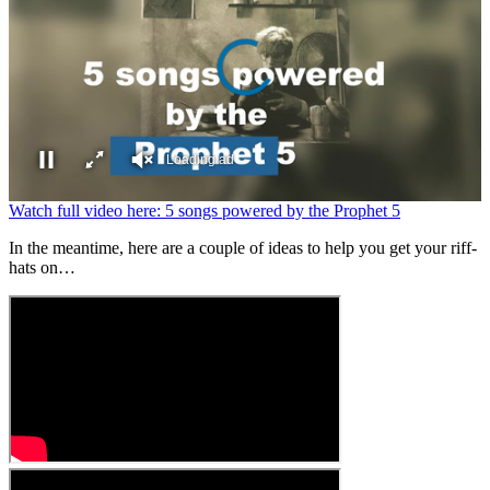
Loading ad
0
Watch full video here: 5 songs powered by the Prophet 5
seconds
of
In the meantime, here are a couple of ideas to help you get your riff-
0
hats on…
seconds