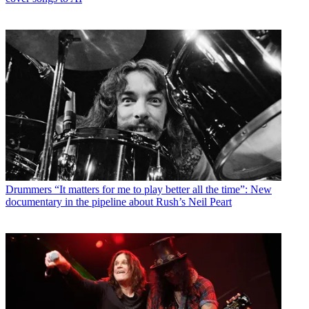
Drummers
“It matters for me to play better all the time”: New
documentary in the pipeline about Rush’s Neil Peart