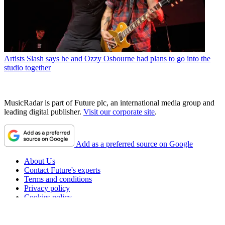
Artists
Slash says he and Ozzy Osbourne had plans to go into the
studio together
MusicRadar is part of Future plc, an international media group and
leading digital publisher.
Visit our corporate site
.
Add as a preferred source on Google
About Us
Contact Future's experts
Terms and conditions
Privacy policy
Cookies policy
Advertise with us
Accessibility Statement
Careers