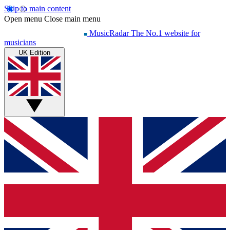
Skip to main content
Open menu
Close main menu
MusicRadar
The No.1 website for
musicians
UK Edition