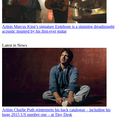
Artists
Marcus King’s signature Epiphone is a stunning dreadnought
acoustic inspired by his first-ever guitar
Latest in News
Artists
Charlie Puth reinterprets his back catalogue – including his
huge 2015 US number one – at Tiny Desk