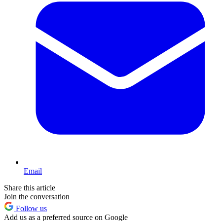
Email
Share this article
Join the conversation
Follow us
Add us as a preferred source on Google