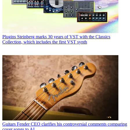
Plugins
Steinberg marks 30 years of VST with the Classics
Collection, which includes the first VST synth
Guitars
Fender CEO clarifies his controversial comments comparing
cover songs to AI