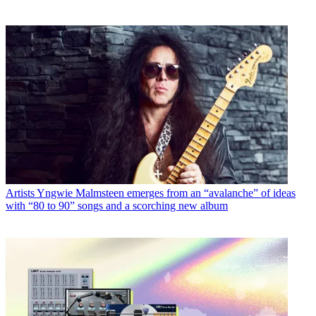
Artists
Yngwie Malmsteen emerges from an “avalanche” of ideas
with “80 to 90” songs and a scorching new album