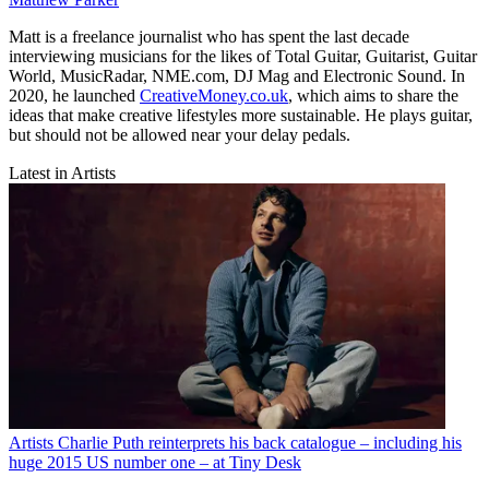
Matt is a freelance journalist who has spent the last decade
interviewing musicians for the likes of Total Guitar, Guitarist, Guitar
World, MusicRadar, NME.com, DJ Mag and Electronic Sound. In
2020, he launched
CreativeMoney.co.uk
, which aims to share the
ideas that make creative lifestyles more sustainable. He plays guitar,
but should not be allowed near your delay pedals.
Latest in Artists
Artists
Charlie Puth reinterprets his back catalogue – including his
huge 2015 US number one – at Tiny Desk