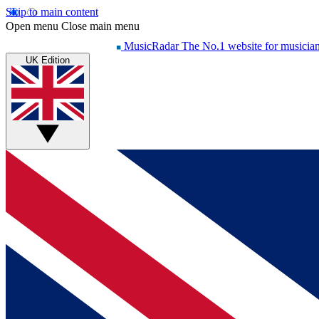
Skip to main content
Open menu
Close main menu
MusicRadar
The No.1 website for musicia
UK Edition