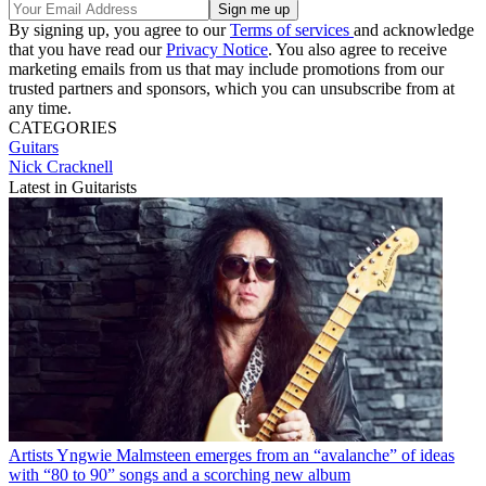
By signing up, you agree to our
Terms of services
and acknowledge
that you have read our
Privacy Notice
. You also agree to receive
marketing emails from us that may include promotions from our
trusted partners and sponsors, which you can unsubscribe from at
any time.
CATEGORIES
Guitars
Nick Cracknell
Latest in Guitarists
Artists
Yngwie Malmsteen emerges from an “avalanche” of ideas
with “80 to 90” songs and a scorching new album