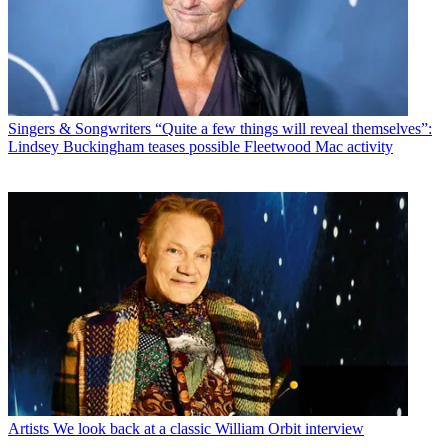
Singers & Songwriters
“Quite a few things will reveal themselves”:
Lindsey Buckingham teases possible Fleetwood Mac activity
Artists
We look back at a classic William Orbit interview