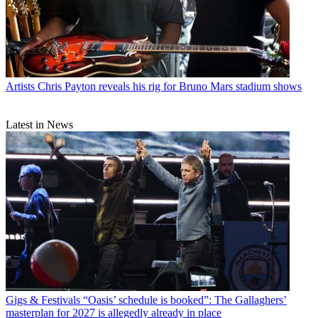
Artists
Chris Payton reveals his rig for Bruno Mars stadium shows
Latest in News
Gigs & Festivals
“Oasis’ schedule is booked”: The Gallaghers’
masterplan for 2027 is allegedly already in place