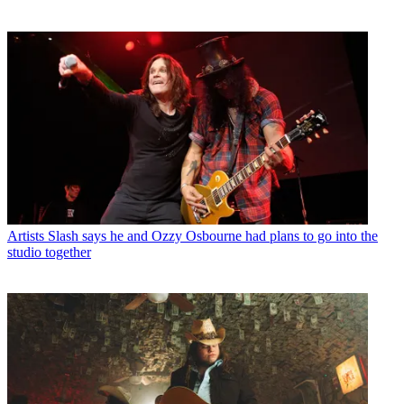
Artists
Slash says he and Ozzy Osbourne had plans to go into the
studio together