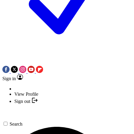
Sign in
View Profile
Sign out
Search