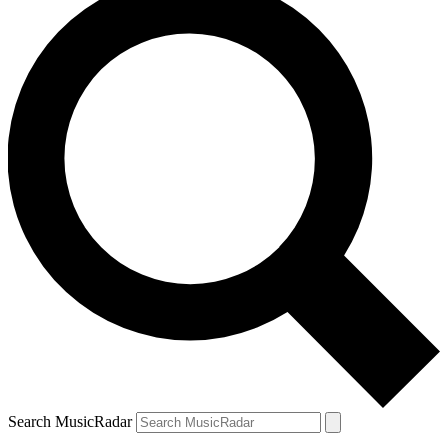
Search MusicRadar