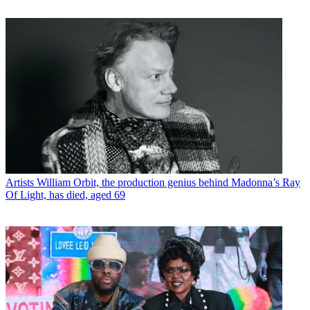
Artists
William Orbit, the production genius behind Madonna’s Ray
Of Light, has died, aged 69