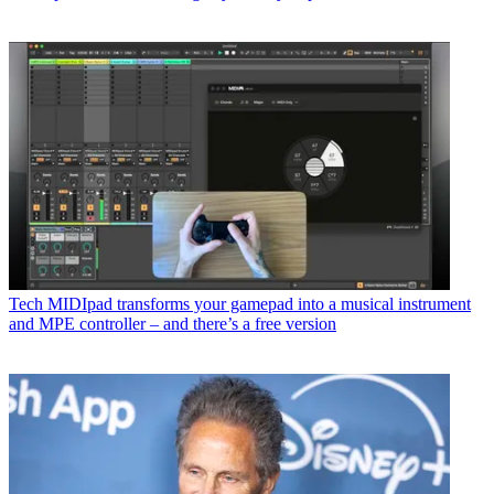
Tech
MIDIpad transforms your gamepad into a musical instrument
and MPE controller – and there’s a free version