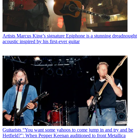
Artists
Marcus King’s signature Epiphone is a stunning dreadnought
acoustic inspired by his first-ever guitar
Guitarists
“You want some yahoos to come jump in and try and be
Hetfield?": When Pepper Keenan auditioned to front Metallica