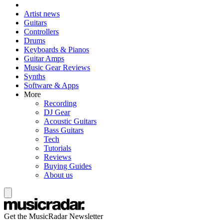
Artist news
Guitars
Controllers
Drums
Keyboards & Pianos
Guitar Amps
Music Gear Reviews
Synths
Software & Apps
More
Recording
DJ Gear
Acoustic Guitars
Bass Guitars
Tech
Tutorials
Reviews
Buying Guides
About us
Get the MusicRadar Newsletter