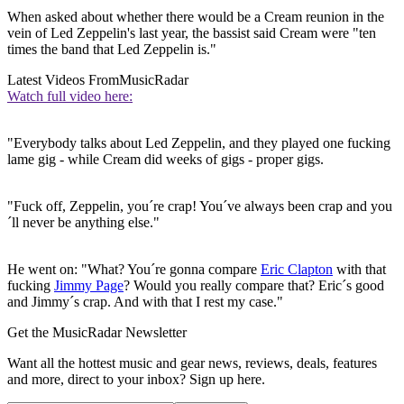
When asked about whether there would be a Cream reunion in the
vein of Led Zeppelin's last year, the bassist said Cream were "ten
times the band that Led Zeppelin is."
Latest Videos From
MusicRadar
Watch full video here:
"Everybody talks about Led Zeppelin, and they played one fucking
lame gig - while Cream did weeks of gigs - proper gigs.
"Fuck off, Zeppelin, you´re crap! You´ve always been crap and you
´ll never be anything else."
He went on: "What? You´re gonna compare
Eric Clapton
with that
fucking
Jimmy Page
? Would you really compare that? Eric´s good
and Jimmy´s crap. And with that I rest my case."
Get the MusicRadar Newsletter
Want all the hottest music and gear news, reviews, deals, features
and more, direct to your inbox? Sign up here.