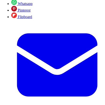
Whatsapp
Pinterest
Flipboard