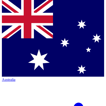
Australia