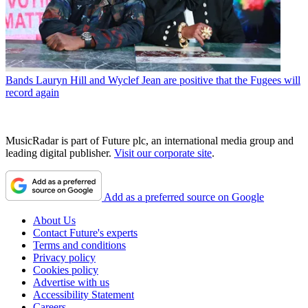
Bands
Lauryn Hill and Wyclef Jean are positive that the Fugees will
record again
MusicRadar is part of Future plc, an international media group and
leading digital publisher.
Visit our corporate site
.
Add as a preferred source on Google
About Us
Contact Future's experts
Terms and conditions
Privacy policy
Cookies policy
Advertise with us
Accessibility Statement
Careers