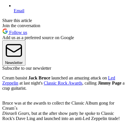
Email
Share this article
Join the conversation
Follow us
Add us as a preferred source on Google
Newsletter
Subscribe to our newsletter
Cream bassist
Jack Bruce
launched an amazing attack on
Led
Zeppelin
at last night's
Classic Rock Awards
, calling
Jimmy Page
a
crap guitarist.
Bruce was at the awards to collect the Classic Album gong for
Cream´s
Disraeli Gears
, but at the after show party he spoke to Classic
Rock's Dave Ling and launched into an anti-Led Zeppelin tirade!