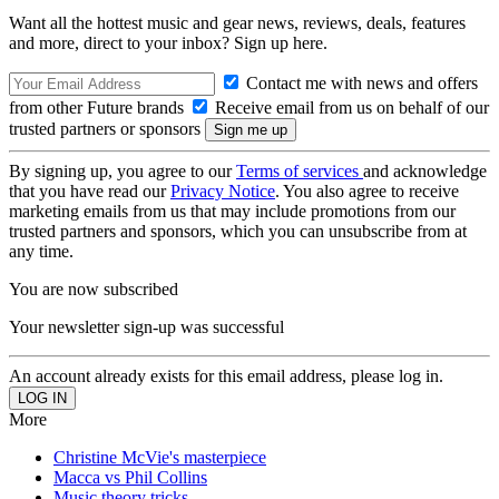
Want all the hottest music and gear news, reviews, deals, features
and more, direct to your inbox? Sign up here.
Contact me with news and offers
from other Future brands
Receive email from us on behalf of our
trusted partners or sponsors
By signing up, you agree to our
Terms of services
and acknowledge
that you have read our
Privacy Notice
. You also agree to receive
marketing emails from us that may include promotions from our
trusted partners and sponsors, which you can unsubscribe from at
any time.
You are now subscribed
Your newsletter sign-up was successful
An account already exists for this email address, please log in.
More
Christine McVie's masterpiece
Macca vs Phil Collins
Music theory tricks