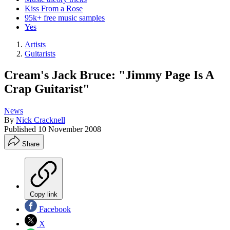
Kiss From a Rose
95k+ free music samples
Yes
Artists
Guitarists
Cream's Jack Bruce: "Jimmy Page Is A
Crap Guitarist"
News
By
Nick Cracknell
Published
10 November 2008
Share
Copy link
Facebook
X