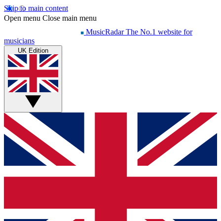
Skip to main content
Open menu
Close main menu
MusicRadar
The No.1 website for
musicians
UK Edition