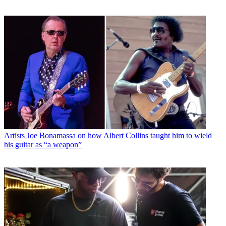
Artists
Joe Bonamassa on how Albert Collins taught him to wield
his guitar as “a weapon”