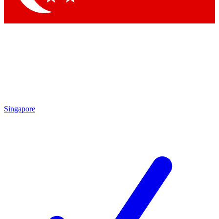
Singapore