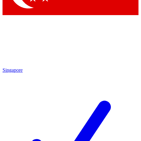
Singapore