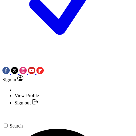
Sign in
View Profile
Sign out
Search