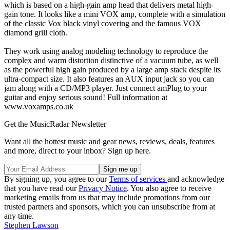
which is based on a high-gain amp head that delivers metal high-
gain tone. It looks like a mini VOX amp, complete with a simulation
of the classic Vox black vinyl covering and the famous VOX
diamond grill cloth.
They work using analog modeling technology to reproduce the
complex and warm distortion distinctive of a vacuum tube, as well
as the powerful high gain produced by a large amp stack despite its
ultra-compact size. It also features an AUX input jack so you can
jam along with a CD/MP3 player. Just connect amPlug to your
guitar and enjoy serious sound! Full information at
www.voxamps.co.uk
Get the MusicRadar Newsletter
Want all the hottest music and gear news, reviews, deals, features
and more, direct to your inbox? Sign up here.
By signing up, you agree to our
Terms of services
and acknowledge
that you have read our
Privacy Notice
. You also agree to receive
marketing emails from us that may include promotions from our
trusted partners and sponsors, which you can unsubscribe from at
any time.
Stephen Lawson