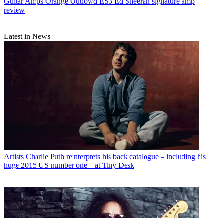
Guitar Amps
Orange Outlowd ES3 Ed Sheeran signature amp
review
Latest in News
Artists
Charlie Puth reinterprets his back catalogue – including his
huge 2015 US number one – at Tiny Desk