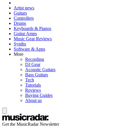
Artist news
Guitars
Controllers
Drums
Keyboards & Pianos
Guitar Amps
Music Gear Reviews
Synths
Software & Apps
More
Recording
DJ Gear
Acoustic Guitars
Bass Guitars
Tech
Tutorials
Reviews
Buying Guides
About us
Get the MusicRadar Newsletter