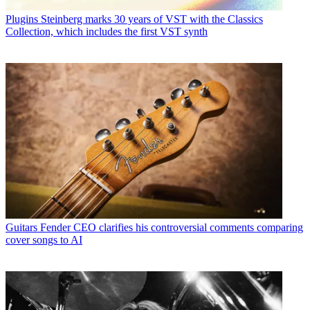
Plugins
Steinberg marks 30 years of VST with the Classics
Collection, which includes the first VST synth
Guitars
Fender CEO clarifies his controversial comments comparing
cover songs to AI