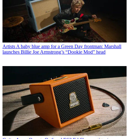
Artists
A baby blue amp for a Green Day frontman: Marshall
launches Billie Joe Armstrong’s “Dookie Mod” head