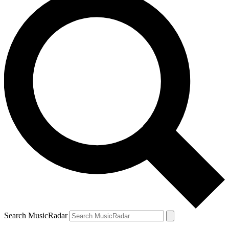
Search MusicRadar