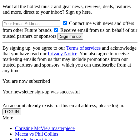
Want all the hottest music and gear news, reviews, deals, features
and more, direct to your inbox? Sign up here.
Contact me with news and offers
from other Future brands
Receive email from us on behalf of our
trusted partners or sponsors
By signing up, you agree to our
Terms of services
and acknowledge
that you have read our
Privacy Notice
. You also agree to receive
marketing emails from us that may include promotions from our
trusted partners and sponsors, which you can unsubscribe from at
any time.
You are now subscribed
Your newsletter sign-up was successful
An account already exists for this email address, please log in.
More
Christine McVie's masterpiece
Macca vs Phil Collins
Music theory tricks