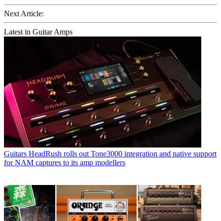
Next Article:
Latest in Guitar Amps
Guitars
HeadRush rolls out Tone3000 integration and native support
for NAM captures to its amp modellers