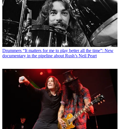
Drummers
“It matters for me to play better all the time”: New
documentary in the pipeline about Rush’s Neil Peart