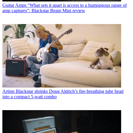
Guitar Amps
“What sets it apart is access to a humongous range of
amp captures”: Blackstar Beam Mini review
Artists
Blackstar shrinks Doug Aldrich’s fire-breathing tube head
into a compact 5-watt combo