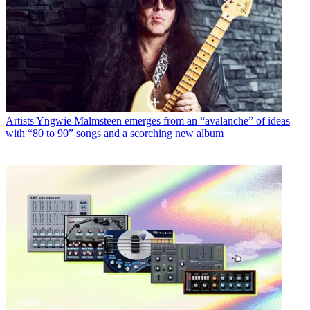
Artists
Yngwie Malmsteen emerges from an “avalanche” of ideas
with “80 to 90” songs and a scorching new album