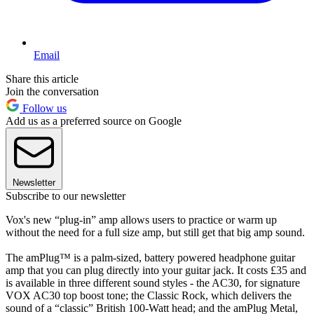
Email
Share this article
Join the conversation
Follow us
Add us as a preferred source on Google
Newsletter
Subscribe to our newsletter
Vox's new “plug-in” amp allows users to practice or warm up
without the need for a full size amp, but still get that big amp sound.
The amPlug™ is a palm-sized, battery powered headphone guitar
amp that you can plug directly into your guitar jack. It costs £35 and
is available in three different sound styles - the AC30, for signature
VOX AC30 top boost tone; the Classic Rock, which delivers the
sound of a “classic” British 100-Watt head; and the amPlug Metal,