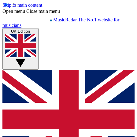
Skip to main content
Open menu
Close main menu
MusicRadar
The No.1 website for
musicians
UK Edition