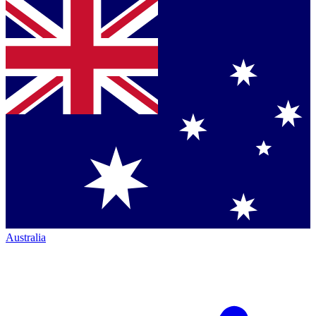
Australia