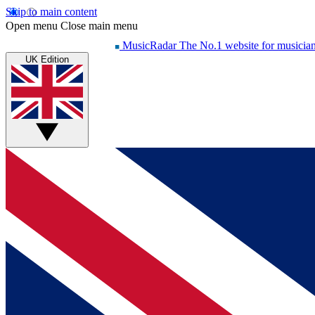
Skip to main content
Open menu
Close main menu
MusicRadar
The No.1 website for musicia
UK Edition