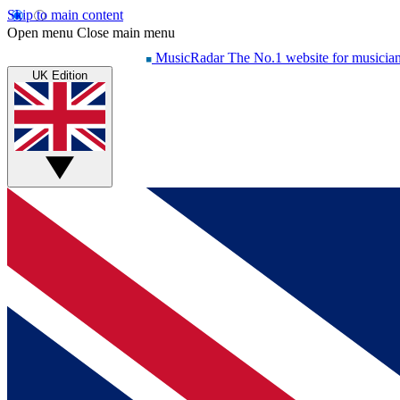
Skip to main content
Open menu
Close main menu
MusicRadar
The No.1 website for musicia
UK Edition