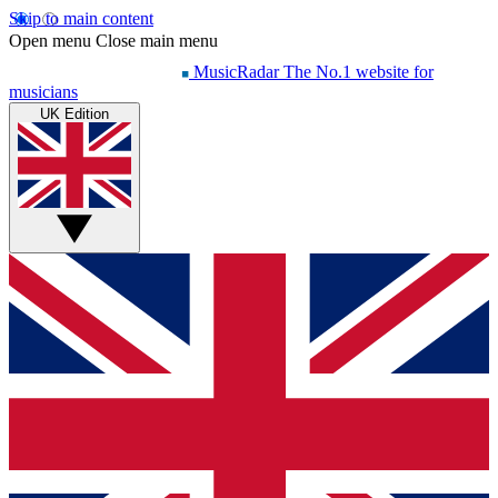
Skip to main content
Open menu
Close main menu
MusicRadar
The No.1 website for
musicians
UK Edition