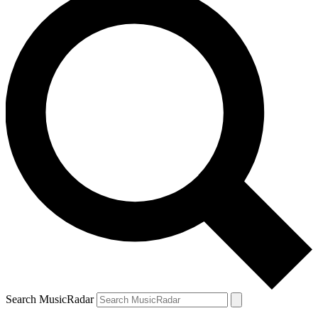
Search MusicRadar