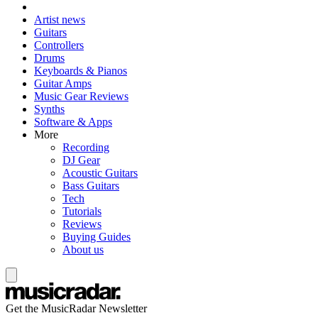
Artist news
Guitars
Controllers
Drums
Keyboards & Pianos
Guitar Amps
Music Gear Reviews
Synths
Software & Apps
More
Recording
DJ Gear
Acoustic Guitars
Bass Guitars
Tech
Tutorials
Reviews
Buying Guides
About us
Get the MusicRadar Newsletter