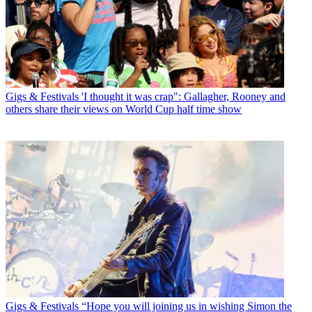
Gigs & Festivals
'I thought it was crap": Gallagher, Rooney and
others share their views on World Cup half time show
Gigs & Festivals
“Hope you will joining us in wishing Simon the