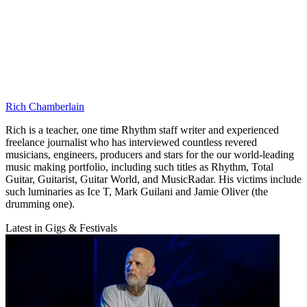
Rich Chamberlain
Rich is a teacher, one time Rhythm staff writer and experienced
freelance journalist who has interviewed countless revered
musicians, engineers, producers and stars for the our world-leading
music making portfolio, including such titles as Rhythm, Total
Guitar, Guitarist, Guitar World, and MusicRadar. His victims include
such luminaries as Ice T, Mark Guilani and Jamie Oliver (the
drumming one).
Latest in Gigs & Festivals