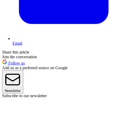
Email
Share this article
Join the conversation
Follow us
Add us as a preferred source on Google
Newsletter
Subscribe to our newsletter