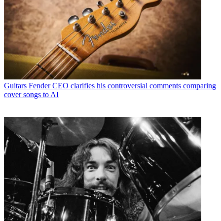
Guitars
Fender CEO clarifies his controversial comments comparing
cover songs to AI