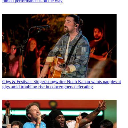
filmed performance is on the way
Gigs & Festivals
Singer-songwriter Noah Kahan wants nappies at
gigs amid troubling rise in concertgoers defecating