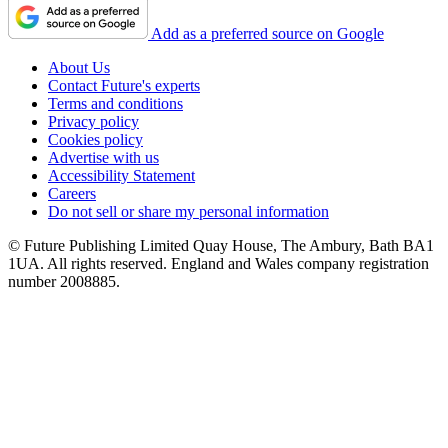
Add as a preferred source on Google
About Us
Contact Future's experts
Terms and conditions
Privacy policy
Cookies policy
Advertise with us
Accessibility Statement
Careers
Do not sell or share my personal information
© Future Publishing Limited Quay House, The Ambury, Bath BA1
1UA. All rights reserved. England and Wales company registration
number 2008885.