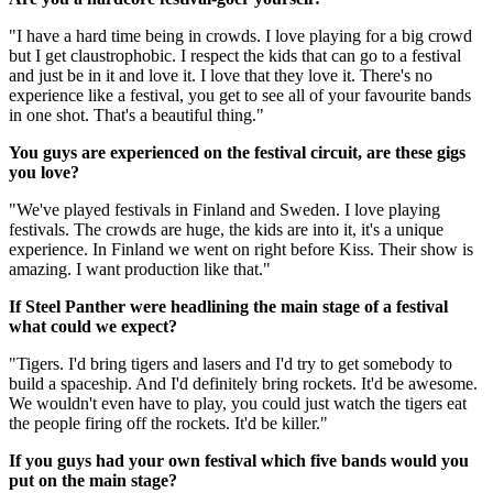
"I have a hard time being in crowds. I love playing for a big crowd
but I get claustrophobic. I respect the kids that can go to a festival
and just be in it and love it. I love that they love it. There's no
experience like a festival, you get to see all of your favourite bands
in one shot. That's a beautiful thing."
You guys are experienced on the festival circuit, are these gigs
you love?
"We've played festivals in Finland and Sweden. I love playing
festivals. The crowds are huge, the kids are into it, it's a unique
experience. In Finland we went on right before Kiss. Their show is
amazing. I want production like that."
If Steel Panther were headlining the main stage of a festival
what could we expect?
"Tigers. I'd bring tigers and lasers and I'd try to get somebody to
build a spaceship. And I'd definitely bring rockets. It'd be awesome.
We wouldn't even have to play, you could just watch the tigers eat
the people firing off the rockets. It'd be killer."
If you guys had your own festival which five bands would you
put on the main stage?