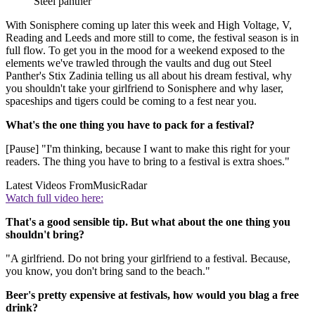
Steel panther
With Sonisphere coming up later this week and High Voltage, V,
Reading and Leeds and more still to come, the festival season is in
full flow. To get you in the mood for a weekend exposed to the
elements we've trawled through the vaults and dug out Steel
Panther's Stix Zadinia telling us all about his dream festival, why
you shouldn't take your girlfriend to Sonisphere and why laser,
spaceships and tigers could be coming to a fest near you.
What's the one thing you have to pack for a festival?
[Pause] "I'm thinking, because I want to make this right for your
readers. The thing you have to bring to a festival is extra shoes."
Latest Videos From
MusicRadar
Watch full video here:
That's a good sensible tip. But what about the one thing you
shouldn't bring?
"A girlfriend. Do not bring your girlfriend to a festival. Because,
you know, you don't bring sand to the beach."
Beer's pretty expensive at festivals, how would you blag a free
drink?