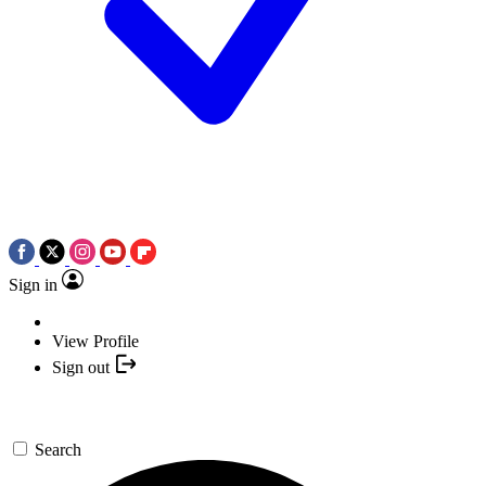
Sign in
View Profile
Sign out
Search