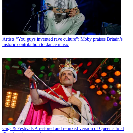
Artists
“You guys invented rave culture”: Moby praises Britain’s
historic contribution to dance music
Gigs & Festivals
A restored and remixed version of Queen's final