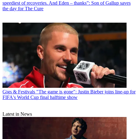
speediest of recoveries. And Eden – thanks”: Son of Gallup saves
the day for The Cure
Gigs & Festivals
"The game is gone": Justin Bieber joins line-up for
FIFA's World Cup final halftime show
Latest in News