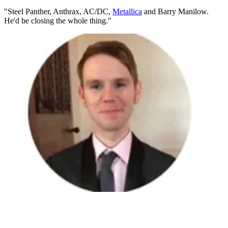
"Steel Panther, Anthrax, AC/DC,
Metallica
and Barry Manilow.
He'd be closing the whole thing."