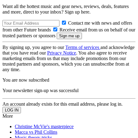
Want all the hottest music and gear news, reviews, deals, features
and more, direct to your inbox? Sign up here.
Contact me with news and offers
from other Future brands
Receive email from us on behalf of our
trusted partners or sponsors
By signing up, you agree to our
Terms of services
and acknowledge
that you have read our
Privacy Notice
. You also agree to receive
marketing emails from us that may include promotions from our
trusted partners and sponsors, which you can unsubscribe from at
any time.
You are now subscribed
Your newsletter sign-up was successful
An account already exists for this email address, please log in.
More
Christine McVie's masterpiece
Macca vs Phil Collins
Music theory tricks