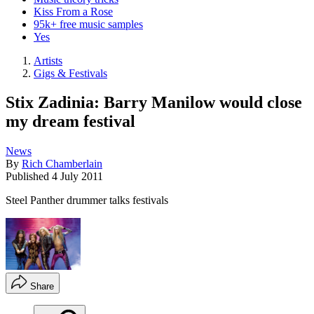
Kiss From a Rose
95k+ free music samples
Yes
Artists
Gigs & Festivals
Stix Zadinia: Barry Manilow would close
my dream festival
News
By
Rich Chamberlain
Published
4 July 2011
Steel Panther drummer talks festivals
Share