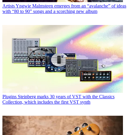
Artists
Yngwie Malmsteen emerges from an “avalanche” of ideas
with “80 to 90” songs and a scorching new album
Plugins
Steinberg marks 30 years of VST with the Classics
Collection, which includes the first VST synth