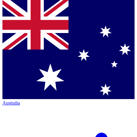
Australia