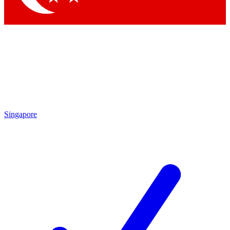
Singapore