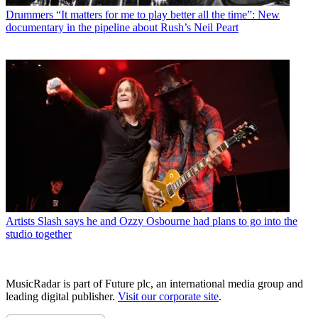
Drummers
“It matters for me to play better all the time”: New
documentary in the pipeline about Rush’s Neil Peart
Artists
Slash says he and Ozzy Osbourne had plans to go into the
studio together
MusicRadar is part of Future plc, an international media group and
leading digital publisher.
Visit our corporate site
.