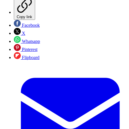
Copy link
Facebook
X
Whatsapp
Pinterest
Flipboard