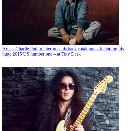
Artists
Charlie Puth reinterprets his back catalogue – including his
huge 2015 US number one – at Tiny Desk