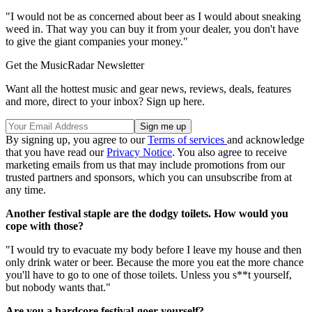
"I would not be as concerned about beer as I would about sneaking
weed in. That way you can buy it from your dealer, you don't have
to give the giant companies your money."
Get the MusicRadar Newsletter
Want all the hottest music and gear news, reviews, deals, features
and more, direct to your inbox? Sign up here.
By signing up, you agree to our
Terms of services
and acknowledge
that you have read our
Privacy Notice
. You also agree to receive
marketing emails from us that may include promotions from our
trusted partners and sponsors, which you can unsubscribe from at
any time.
Another festival staple are the dodgy toilets. How would you
cope with those?
"I would try to evacuate my body before I leave my house and then
only drink water or beer. Because the more you eat the more chance
you'll have to go to one of those toilets. Unless you s**t yourself,
but nobody wants that."
Are you a hardcore festival-goer yourself?