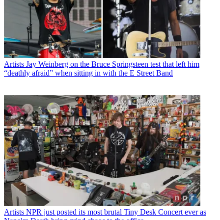
Artists
Jay Weinberg on the Bruce Springsteen test that left him
“deathly afraid” when sitting in with the E Street Band
Artists
NPR just posted its most brutal Tiny Desk Concert ever as