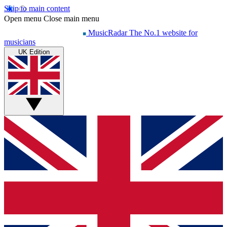
Skip to main content
Open menu
Close main menu
MusicRadar
The No.1 website for
musicians
UK Edition