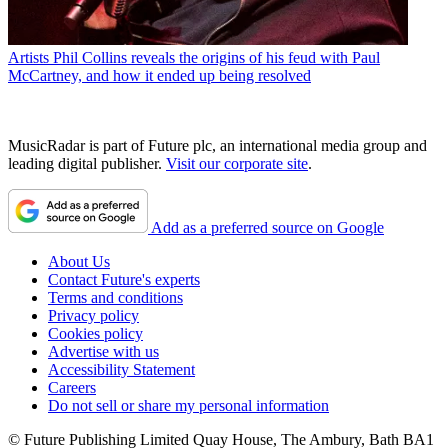
Artists
Phil Collins reveals the origins of his feud with Paul
McCartney, and how it ended up being resolved
MusicRadar is part of Future plc, an international media group and
leading digital publisher.
Visit our corporate site
.
Add as a preferred source on Google
About Us
Contact Future's experts
Terms and conditions
Privacy policy
Cookies policy
Advertise with us
Accessibility Statement
Careers
Do not sell or share my personal information
© Future Publishing Limited Quay House, The Ambury, Bath BA1