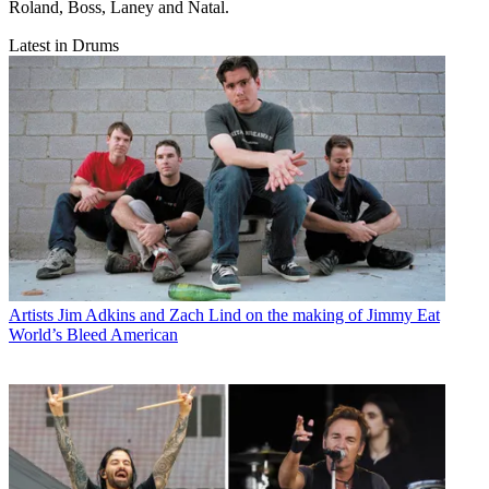
Roland, Boss, Laney and Natal.
Latest in Drums
Artists
Jim Adkins and Zach Lind on the making of Jimmy Eat
World’s Bleed American