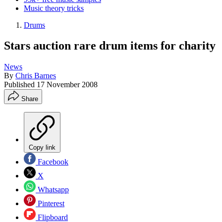
Music theory tricks
Drums
Stars auction rare drum items for charity
News
By
Chris Barnes
Published
17 November 2008
Share
Copy link
Facebook
X
Whatsapp
Pinterest
Flipboard