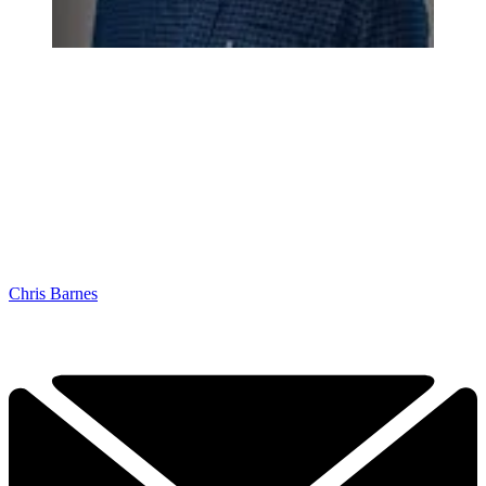
Chris Barnes