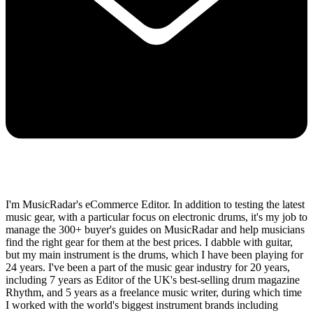
I'm MusicRadar's eCommerce Editor. In addition to testing the latest
music gear, with a particular focus on electronic drums, it's my job to
manage the 300+ buyer's guides on MusicRadar and help musicians
find the right gear for them at the best prices. I dabble with guitar,
but my main instrument is the drums, which I have been playing for
24 years. I've been a part of the music gear industry for 20 years,
including 7 years as Editor of the UK's best-selling drum magazine
Rhythm, and 5 years as a freelance music writer, during which time
I worked with the world's biggest instrument brands including