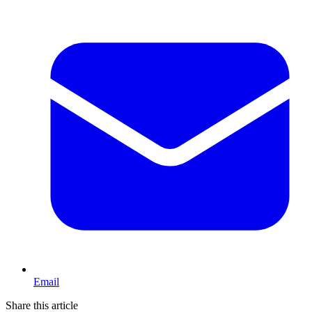
Email
Share this article