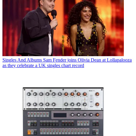
Singles And Albums
Sam Fender joins Olivia Dean at Lollapalooza
as they celebrate a UK singles chart record