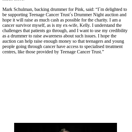
Mark Schulman, backing drummer for Pink, said: “I´m delighted to
be supporting Teenage Cancer Trust´s Drummer Night auction and
hope it will raise as much cash as possible for the charity. I am a
cancer survivor myself, as is my ex-wife, Kelly. I understand the
challenges that patients go through, and I want to use my credibility
as a drummer to raise awareness about such issues. I hope the
auction can help raise enough money so that teenagers and young
people going through cancer have access to specialised treatment
centres, like those provided by Teenage Cancer Trust.”