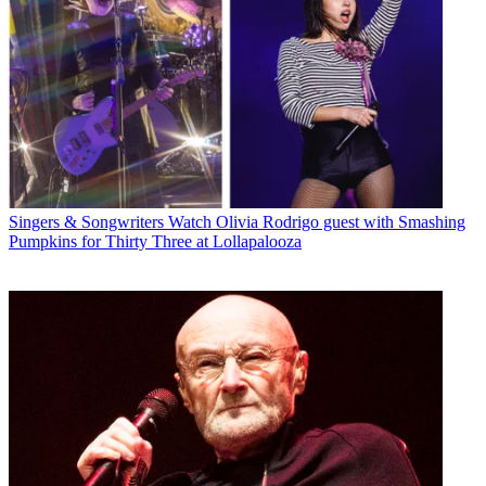
Singers & Songwriters
Watch Olivia Rodrigo guest with Smashing
Pumpkins for Thirty Three at Lollapalooza