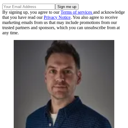
By signing up, you agree to our
Terms of services
and acknowledge
that you have read our
Privacy Notice
. You also agree to receive
marketing emails from us that may include promotions from our
trusted partners and sponsors, which you can unsubscribe from at
any time.