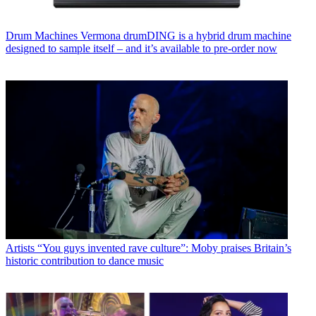
Drum Machines
Vermona drumDING is a hybrid drum machine
designed to sample itself – and it’s available to pre-order now
Artists
“You guys invented rave culture”: Moby praises Britain’s
historic contribution to dance music