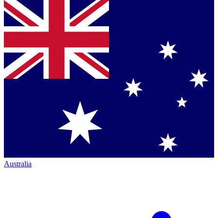
Australia