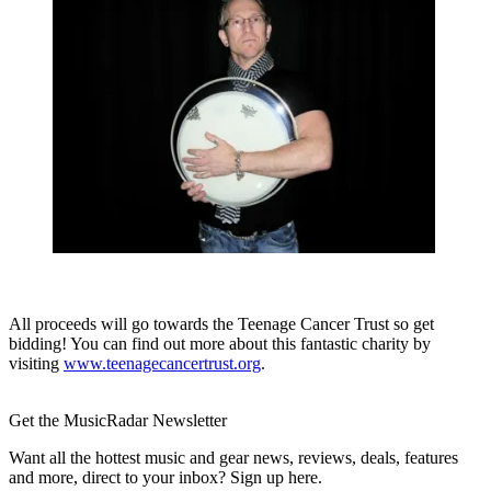
All proceeds will go towards the Teenage Cancer Trust so get
bidding! You can find out more about this fantastic charity by
visiting
www.teenagecancertrust.org
.
Get the MusicRadar Newsletter
Want all the hottest music and gear news, reviews, deals, features
and more, direct to your inbox? Sign up here.