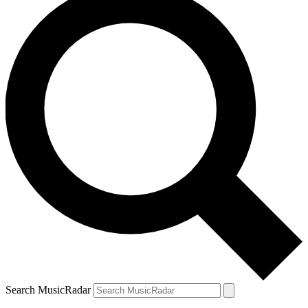
Search MusicRadar