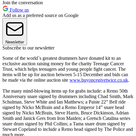
Join the conversation
Follow us
Add us as a preferred source on Google
Newsletter
Subscribe to our newsletter
Some of the world´s greatest drummers have donated kit to an
exclusive auction raising money for the charity Teenage Cancer
Trust, which helps teenagers and young people fight cancer. The
items will be up for auction between 5-15 December and bids can
be made via the online auction site
www.buyoncegivetwice.co.uk
.
The many mind-blowing items up for grabs include: a Remo 50th
Anniversary snare signed by drummers including Chad Smith, Mark
Schulman, Steve White and Ian Matthews; a Paiste 22” Bell ride
signed by Nicko McBrain and a Remo Emperor 14” snare head
signed by Nicko McBrain, Steve Harris, Bruce Dickinson, Adrian
Smith and Janick Gers from Iron Maiden; a Gretsch Catalina series
snare drum signed by Phil Collins; a Tama snare drum signed by
Stewart Copeland to include a Remo head signed by The Police and
much more.