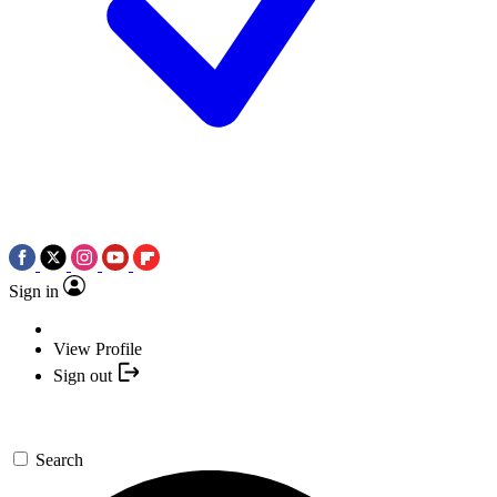
Sign in
View Profile
Sign out
Search