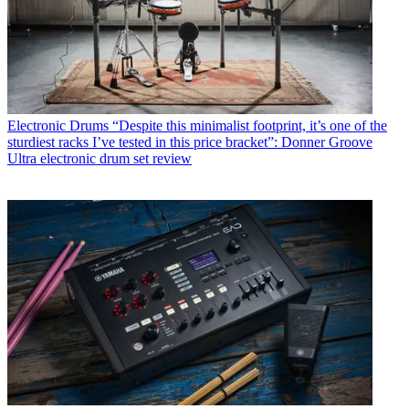
Electronic Drums
“Despite this minimalist footprint, it’s one of the
sturdiest racks I’ve tested in this price bracket”: Donner Groove
Ultra electronic drum set review