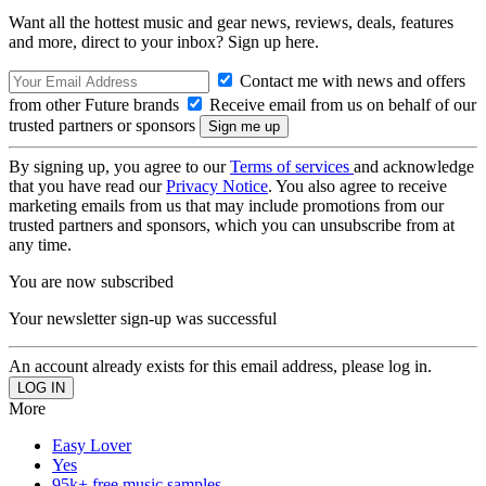
Want all the hottest music and gear news, reviews, deals, features
and more, direct to your inbox? Sign up here.
Contact me with news and offers
from other Future brands
Receive email from us on behalf of our
trusted partners or sponsors
By signing up, you agree to our
Terms of services
and acknowledge
that you have read our
Privacy Notice
. You also agree to receive
marketing emails from us that may include promotions from our
trusted partners and sponsors, which you can unsubscribe from at
any time.
You are now subscribed
Your newsletter sign-up was successful
An account already exists for this email address, please log in.
More
Easy Lover
Yes
95k+ free music samples