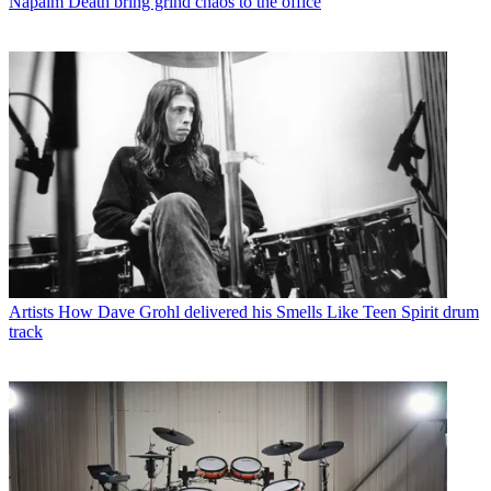
Napalm Death bring grind chaos to the office
Artists
How Dave Grohl delivered his Smells Like Teen Spirit drum
track