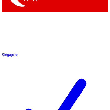
Singapore