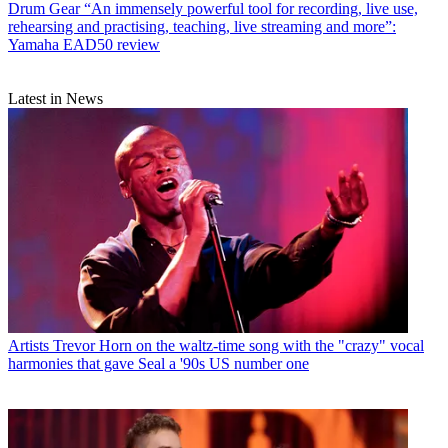
Drum Gear
“An immensely powerful tool for recording, live use,
rehearsing and practising, teaching, live streaming and more”:
Yamaha EAD50 review
Latest in News
Artists
Trevor Horn on the waltz-time song with the "crazy" vocal
harmonies that gave Seal a '90s US number one