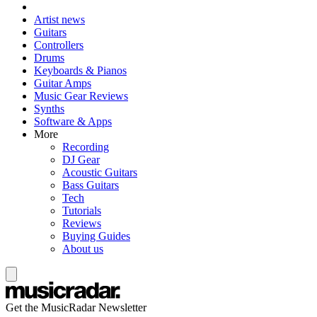
Artist news
Guitars
Controllers
Drums
Keyboards & Pianos
Guitar Amps
Music Gear Reviews
Synths
Software & Apps
More
Recording
DJ Gear
Acoustic Guitars
Bass Guitars
Tech
Tutorials
Reviews
Buying Guides
About us
Get the MusicRadar Newsletter