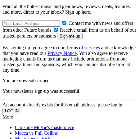
Want all the hottest music and gear news, reviews, deals, features
and more, direct to your inbox? Sign up here.
Contact me with news and offers
from other Future brands
Receive email from us on behalf of our
trusted partners or sponsors
By signing up, you agree to our
Terms of services
and acknowledge
that you have read our
Privacy Notice
. You also agree to receive
marketing emails from us that may include promotions from our
trusted partners and sponsors, which you can unsubscribe from at
any time.
You are now subscribed
Your newsletter sign-up was successful
An account already exists for this email address, please log in.
More
Christine McVie's masterpiece
Macca vs Phil Collins
Music theory tricks