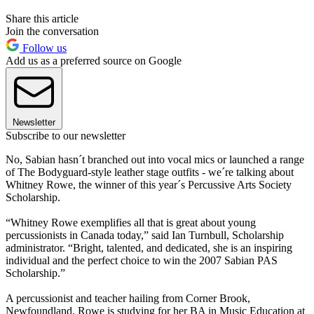
Share this article
Join the conversation
Follow us
Add us as a preferred source on Google
Newsletter
Subscribe to our newsletter
No, Sabian hasn´t branched out into vocal mics or launched a range
of The Bodyguard-style leather stage outfits - we´re talking about
Whitney Rowe, the winner of this year´s Percussive Arts Society
Scholarship.
“Whitney Rowe exemplifies all that is great about young
percussionists in Canada today,” said Ian Turnbull, Scholarship
administrator. “Bright, talented, and dedicated, she is an inspiring
individual and the perfect choice to win the 2007 Sabian PAS
Scholarship.”
A percussionist and teacher hailing from Corner Brook,
Newfoundland, Rowe is studying for her BA in Music Education at