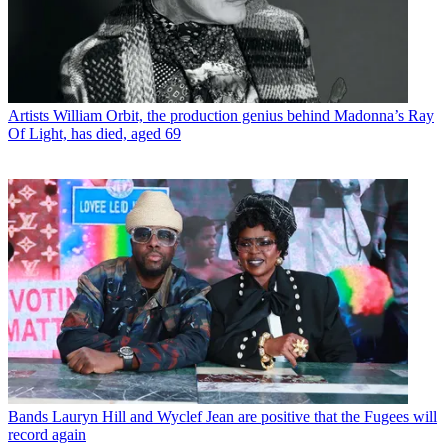
Artists
William Orbit, the production genius behind Madonna’s Ray
Of Light, has died, aged 69
Bands
Lauryn Hill and Wyclef Jean are positive that the Fugees will
record again