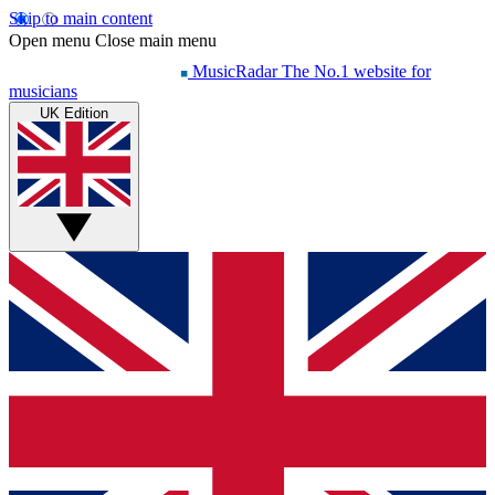
Skip to main content
Open menu
Close main menu
MusicRadar
The No.1 website for
musicians
UK Edition