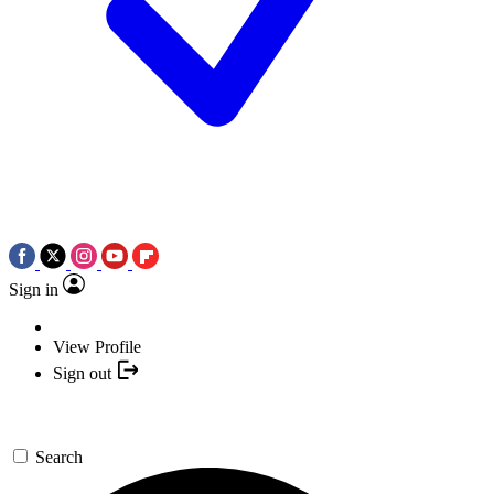
Sign in
View Profile
Sign out
Search