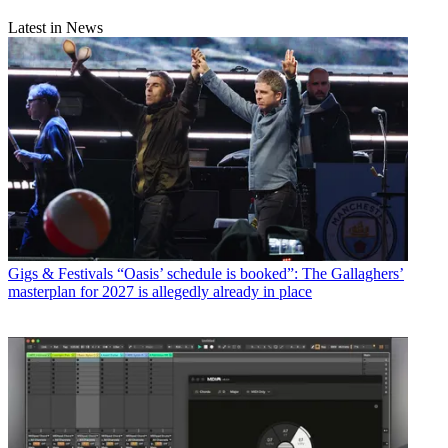
Latest in News
Gigs & Festivals
“Oasis’ schedule is booked”: The Gallaghers’
masterplan for 2027 is allegedly already in place