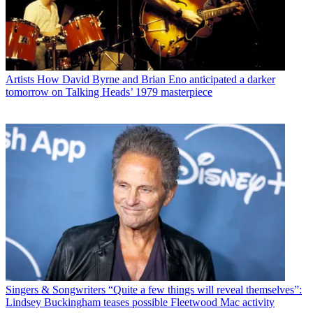
Artists
How David Byrne and Brian Eno anticipated a darker
tomorrow on Talking Heads’ 1979 masterpiece
Singers & Songwriters
“Quite a few things will reveal themselves”:
Lindsey Buckingham teases possible Fleetwood Mac activity