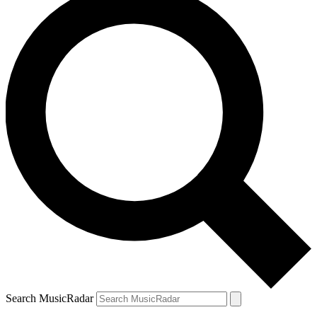
Search MusicRadar