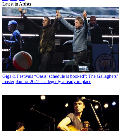
Latest in Artists
Gigs & Festivals
“Oasis’ schedule is booked”: The Gallaghers’
masterplan for 2027 is allegedly already in place