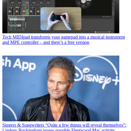
Tech
MIDIpad transforms your gamepad into a musical instrument
and MPE controller – and there’s a free version
Singers & Songwriters
“Quite a few things will reveal themselves”:
Lindsey Buckingham teases possible Fleetwood Mac activity