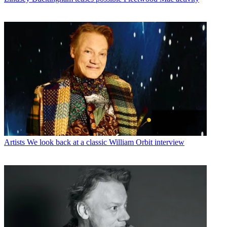
Artists
We look back at a classic William Orbit interview