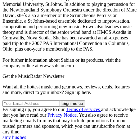
Memorial University, St Johns. In addition to playing percussion for
the Newfoundland Symphony Orchestra under the direction of Marc
David, she´s also a member of the Scruncheons Percussion
Ensemble, a St Johns-based ensemble dedicated to improvisation,
composition and performing new music. Rowe also teaches music
theory and is director of the senior wind band at HMCS Acadia in
Cornwallis, Nova Scotia. She has been awarded an all-expenses
paid trip to the 2007 PAS International Convention in Columbus,
Ohio, plus one-year´s membership to the PAS.
For further information about Sabian or its products, visit the
company online at www.sabian.com.
Get the MusicRadar Newsletter
Want all the hottest music and gear news, reviews, deals, features
and more, direct to your inbox? Sign up here.
By signing up, you agree to our
Terms of services
and acknowledge
that you have read our
Privacy Notice
. You also agree to receive
marketing emails from us that may include promotions from our
trusted partners and sponsors, which you can unsubscribe from at
any time.
amy hughes