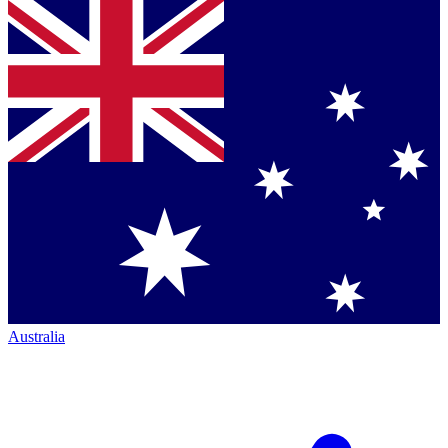
Australia