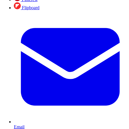
Flipboard
Email