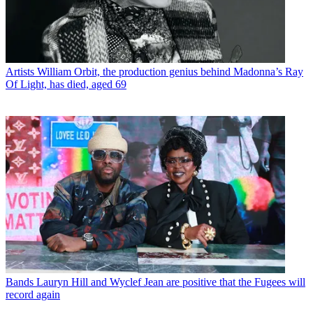
Artists
William Orbit, the production genius behind Madonna’s Ray
Of Light, has died, aged 69
Bands
Lauryn Hill and Wyclef Jean are positive that the Fugees will
record again