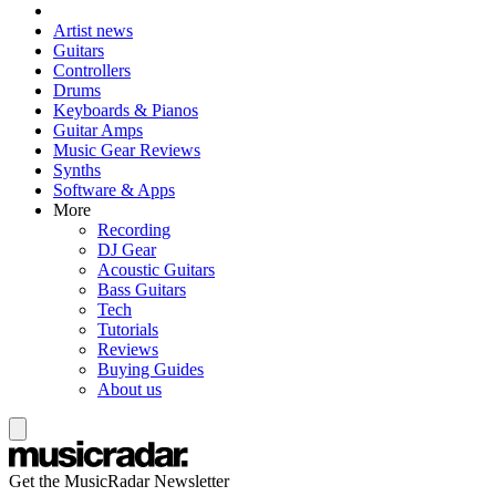
Artist news
Guitars
Controllers
Drums
Keyboards & Pianos
Guitar Amps
Music Gear Reviews
Synths
Software & Apps
More
Recording
DJ Gear
Acoustic Guitars
Bass Guitars
Tech
Tutorials
Reviews
Buying Guides
About us
Get the MusicRadar Newsletter