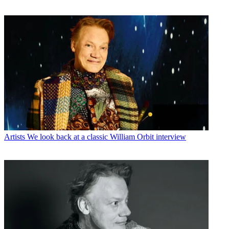
Artists
We look back at a classic William Orbit interview