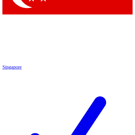
Singapore