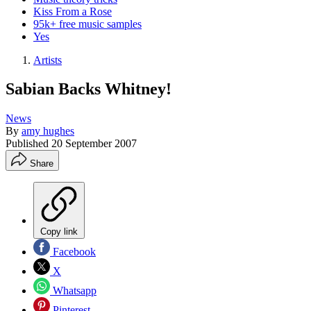
Kiss From a Rose
95k+ free music samples
Yes
Artists
Sabian Backs Whitney!
News
By
amy hughes
Published
20 September 2007
Share
Copy link
Facebook
X
Whatsapp
Pinterest