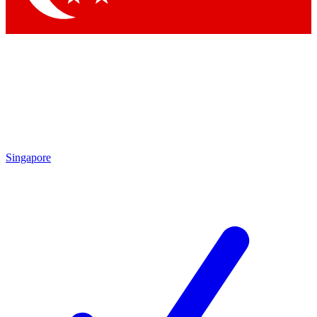
Singapore