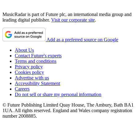
MusicRadar is part of Future plc, an international media group and
leading digital publisher.
Visit our corporate site
.
Add as a preferred source on Google
About Us
Contact Future's experts
Terms and conditions
Privacy policy
Cookies policy
Advertise with us
Accessibility Statement
Careers
Do not sell or share my personal information
© Future Publishing Limited Quay House, The Ambury, Bath BA1
1UA. All rights reserved. England and Wales company registration
number 2008885.