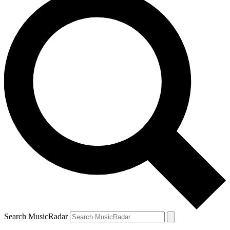
Search MusicRadar