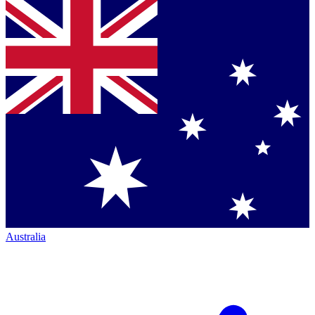
Australia