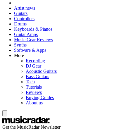
Artist news
Guitars
Controllers
Drums
Keyboards & Pianos
Guitar Amps
Music Gear Reviews
Synths
Software & Apps
More
Recording
DJ Gear
Acoustic Guitars
Bass Guitars
Tech
Tutorials
Reviews
Buying Guides
About us
Get the MusicRadar Newsletter