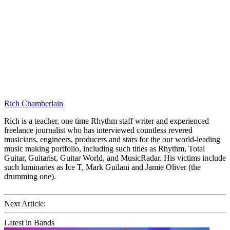
Rich Chamberlain
Rich is a teacher, one time Rhythm staff writer and experienced
freelance journalist who has interviewed countless revered
musicians, engineers, producers and stars for the our world-leading
music making portfolio, including such titles as Rhythm, Total
Guitar, Guitarist, Guitar World, and MusicRadar. His victims include
such luminaries as Ice T, Mark Guilani and Jamie Oliver (the
drumming one).
Next Article:
Latest in Bands