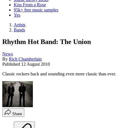
Kiss From a Rose
95k+ free music samples
Yes
Artists
Bands
Rhythm Hot Band: The Union
News
By
Rich Chamberlain
Published
12 August 2010
Classic rockers back and sounding even more classic than ever.
Share