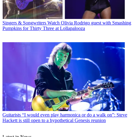
Singers & Songwriters
Watch Olivia Rodrigo guest with Smashing
Pumpkins for Thirty Three at Lollapalooza
Guitarists
“I would even play harmonica or do a walk on”: Steve
Hackett is still open to a hypothetical Genesis reunion
Latest in News