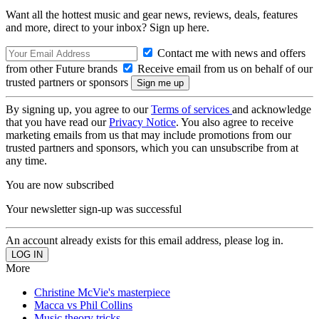
Want all the hottest music and gear news, reviews, deals, features
and more, direct to your inbox? Sign up here.
Contact me with news and offers
from other Future brands
Receive email from us on behalf of our
trusted partners or sponsors
By signing up, you agree to our
Terms of services
and acknowledge
that you have read our
Privacy Notice
. You also agree to receive
marketing emails from us that may include promotions from our
trusted partners and sponsors, which you can unsubscribe from at
any time.
You are now subscribed
Your newsletter sign-up was successful
An account already exists for this email address, please log in.
More
Christine McVie's masterpiece
Macca vs Phil Collins
Music theory tricks