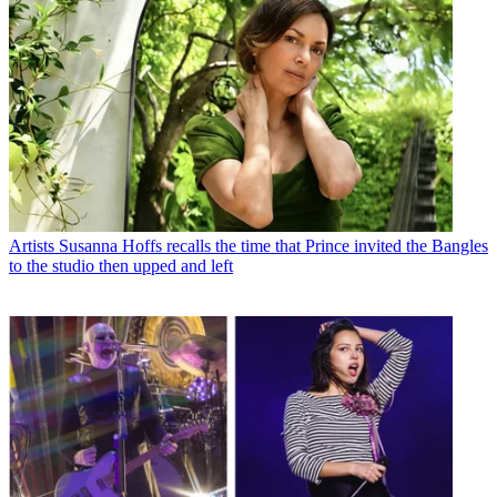
Artists
Susanna Hoffs recalls the time that Prince invited the Bangles
to the studio then upped and left