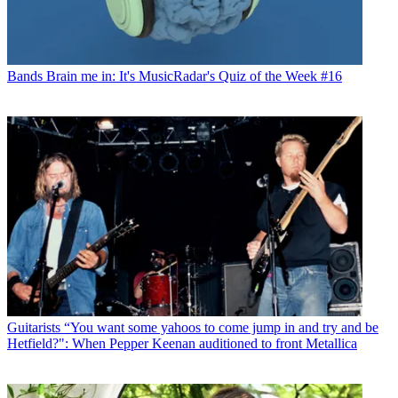
Bands
Brain me in: It's MusicRadar's Quiz of the Week #16
Guitarists
“You want some yahoos to come jump in and try and be
Hetfield?": When Pepper Keenan auditioned to front Metallica