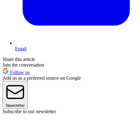
Email
Share this article
Join the conversation
Follow us
Add us as a preferred source on Google
Newsletter
Subscribe to our newsletter