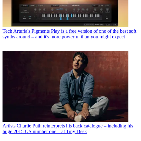
Tech
Arturia's Pigments Play is a free version of one of the best soft
synths around – and it's more powerful than you might expect
Artists
Charlie Puth reinterprets his back catalogue – including his
huge 2015 US number one – at Tiny Desk