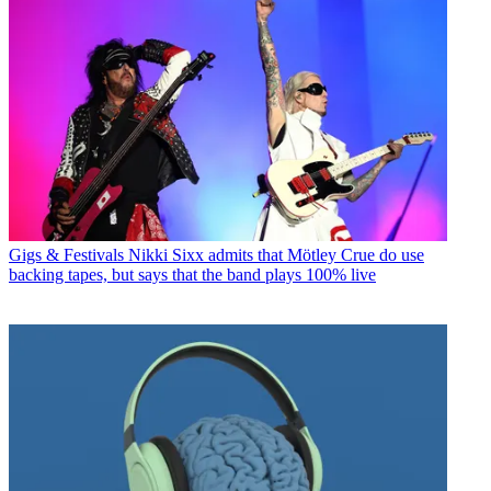
Gigs & Festivals
Nikki Sixx admits that Mötley Crue do use
backing tapes, but says that the band plays 100% live