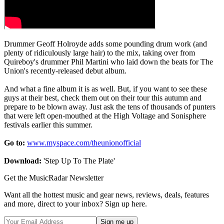
Drummer Geoff Holroyde adds some pounding drum work (and
plenty of ridiculously large hair) to the mix, taking over from
Quireboy's drummer Phil Martini who laid down the beats for The
Union's recently-released debut album.
And what a fine album it is as well. But, if you want to see these
guys at their best, check them out on their tour this autumn and
prepare to be blown away. Just ask the tens of thousands of punters
that were left open-mouthed at the High Voltage and Sonisphere
festivals earlier this summer.
Go to:
www.myspace.com/theunionofficial
Download:
'Step Up To The Plate'
Get the MusicRadar Newsletter
Want all the hottest music and gear news, reviews, deals, features
and more, direct to your inbox? Sign up here.