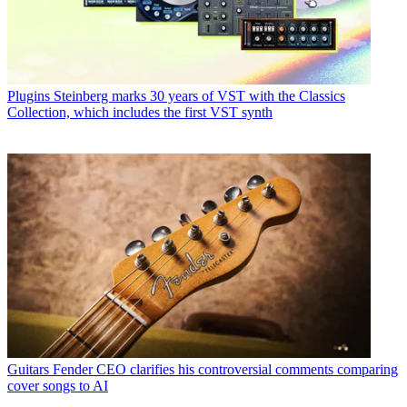
Plugins
Steinberg marks 30 years of VST with the Classics
Collection, which includes the first VST synth
Guitars
Fender CEO clarifies his controversial comments comparing
cover songs to AI