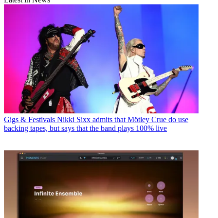
Gigs & Festivals
Nikki Sixx admits that Mötley Crue do use
backing tapes, but says that the band plays 100% live