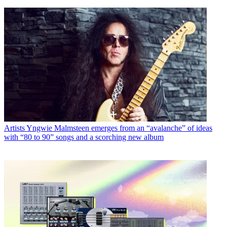
Artists
Yngwie Malmsteen emerges from an “avalanche” of ideas
with “80 to 90” songs and a scorching new album