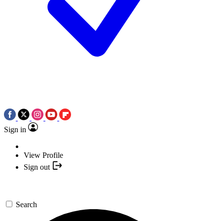
Sign in
View Profile
Sign out
Search