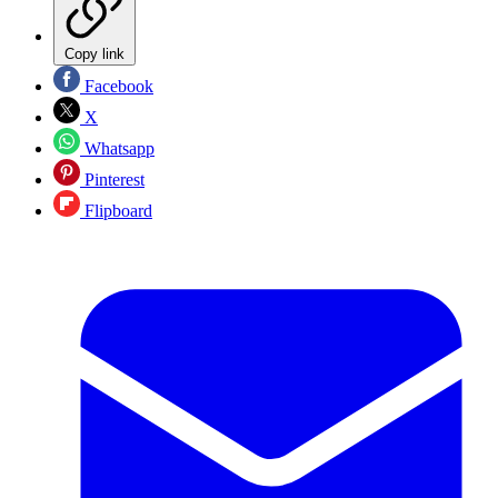
Copy link
Facebook
X
Whatsapp
Pinterest
Flipboard