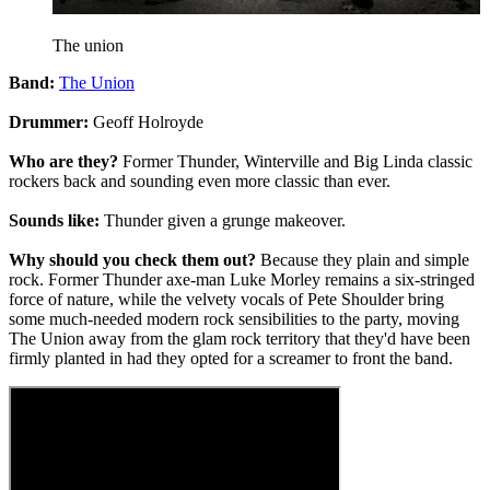
The union
Band:
The Union
Drummer:
Geoff Holroyde
Who are they?
Former Thunder, Winterville and Big Linda classic
rockers back and sounding even more classic than ever.
Sounds like:
Thunder given a grunge makeover.
Why should you check them out?
Because they plain and simple
rock. Former Thunder axe-man Luke Morley remains a six-stringed
force of nature, while the velvety vocals of Pete Shoulder bring
some much-needed modern rock sensibilities to the party, moving
The Union away from the glam rock territory that they'd have been
firmly planted in had they opted for a screamer to front the band.