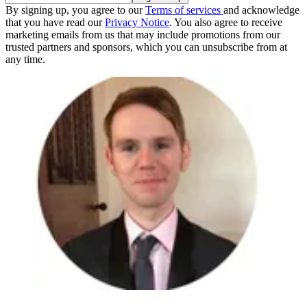
By signing up, you agree to our
Terms of services
and acknowledge
that you have read our
Privacy Notice
. You also agree to receive
marketing emails from us that may include promotions from our
trusted partners and sponsors, which you can unsubscribe from at
any time.