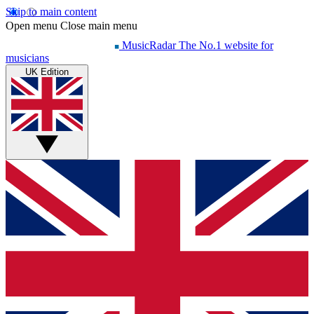
Skip to main content
Open menu
Close main menu
MusicRadar
The No.1 website for
musicians
UK Edition