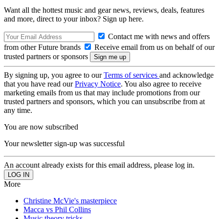
Want all the hottest music and gear news, reviews, deals, features
and more, direct to your inbox? Sign up here.
Contact me with news and offers
from other Future brands
Receive email from us on behalf of our
trusted partners or sponsors
By signing up, you agree to our
Terms of services
and acknowledge
that you have read our
Privacy Notice
. You also agree to receive
marketing emails from us that may include promotions from our
trusted partners and sponsors, which you can unsubscribe from at
any time.
You are now subscribed
Your newsletter sign-up was successful
An account already exists for this email address, please log in.
More
Christine McVie's masterpiece
Macca vs Phil Collins
Music theory tricks