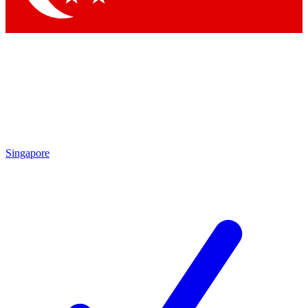
Singapore