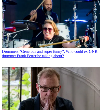
Drummers
“Generous and super funny”: Who could ex-GNR
drummer Frank Ferrer be talking about?