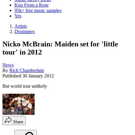
Kiss From a Rose
95k+ free music samples
Yes
Artists
Drummers
Nicko McBrain: Maiden set for 'little
tour' in 2012
News
By
Rich Chamberlain
Published
30 January 2012
But world tour unlikely
Share