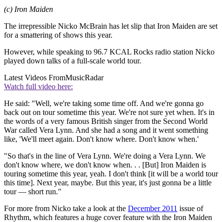
(c) Iron Maiden
The irrepressible Nicko McBrain has let slip that Iron Maiden are set
for a smattering of shows this year.
However, while speaking to 96.7 KCAL Rocks radio station Nicko
played down talks of a full-scale world tour.
Latest Videos From
MusicRadar
Watch full video here:
He said: "Well, we're taking some time off. And we're gonna go
back out on tour sometime this year. We're not sure yet when. It's in
the words of a very famous British singer from the Second World
War called Vera Lynn. And she had a song and it went something
like, 'We'll meet again. Don't know where. Don't know when.'
"So that's in the line of Vera Lynn. We're doing a Vera Lynn. We
don't know where, we don't know when. . . [But] Iron Maiden is
touring sometime this year, yeah. I don't think [it will be a world tour
this time]. Next year, maybe. But this year, it's just gonna be a little
tour — short run."
For more from Nicko take a look at the
December 2011
issue of
Rhythm, which features a huge cover feature with the Iron Maiden