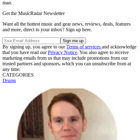
man.
Get the MusicRadar Newsletter
Want all the hottest music and gear news, reviews, deals, features
and more, direct to your inbox? Sign up here.
By signing up, you agree to our
Terms of services
and acknowledge
that you have read our
Privacy Notice
. You also agree to receive
marketing emails from us that may include promotions from our
trusted partners and sponsors, which you can unsubscribe from at
any time.
CATEGORIES
Drums