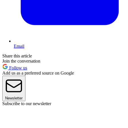
Email
Share this article
Join the conversation
Follow us
Add us as a preferred source on Google
Newsletter
Subscribe to our newsletter