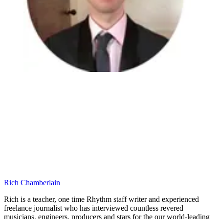
Rich Chamberlain
Rich is a teacher, one time Rhythm staff writer and experienced
freelance journalist who has interviewed countless revered
musicians, engineers, producers and stars for the our world-leading