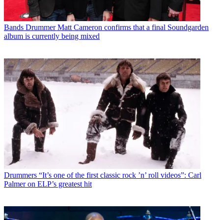
Bands
Drummer Matt Cameron confirms that a final Soundgarden
album is currently being mixed
Drummers
“It’s one of the first classic rock ’n’ roll videos”: Carl
Palmer on ELP’s greatest hit