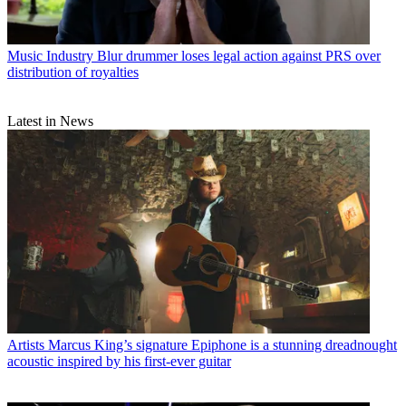
Music Industry
Blur drummer loses legal action against PRS over
distribution of royalties
Latest in News
Artists
Marcus King’s signature Epiphone is a stunning dreadnought
acoustic inspired by his first-ever guitar