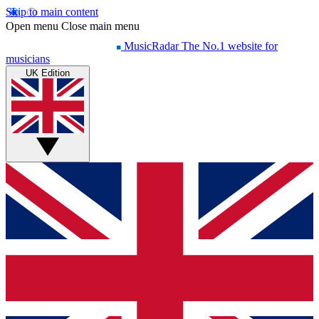
Skip to main content
Open menu
Close main menu
MusicRadar
The No.1 website for
musicians
UK Edition