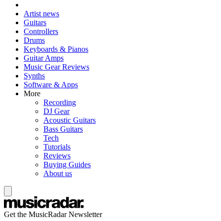
Artist news
Guitars
Controllers
Drums
Keyboards & Pianos
Guitar Amps
Music Gear Reviews
Synths
Software & Apps
More
Recording
DJ Gear
Acoustic Guitars
Bass Guitars
Tech
Tutorials
Reviews
Buying Guides
About us
Get the MusicRadar Newsletter