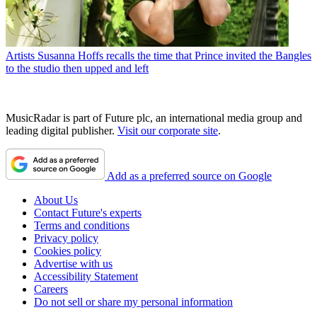
Artists
Susanna Hoffs recalls the time that Prince invited the Bangles
to the studio then upped and left
MusicRadar is part of Future plc, an international media group and
leading digital publisher.
Visit our corporate site
.
Add as a preferred source on Google
About Us
Contact Future's experts
Terms and conditions
Privacy policy
Cookies policy
Advertise with us
Accessibility Statement
Careers
Do not sell or share my personal information