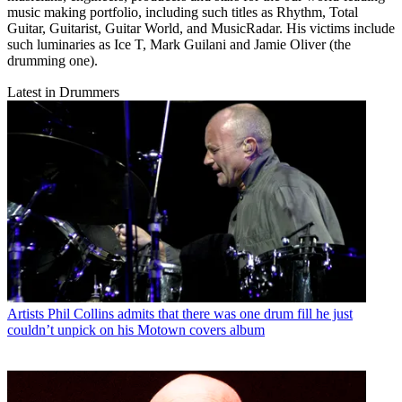
music making portfolio, including such titles as Rhythm, Total
Guitar, Guitarist, Guitar World, and MusicRadar. His victims include
such luminaries as Ice T, Mark Guilani and Jamie Oliver (the
drumming one).
Latest in Drummers
Artists
Phil Collins admits that there was one drum fill he just
couldn’t unpick on his Motown covers album