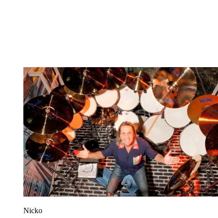
Nicko