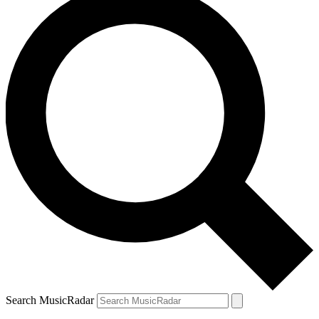
Search MusicRadar