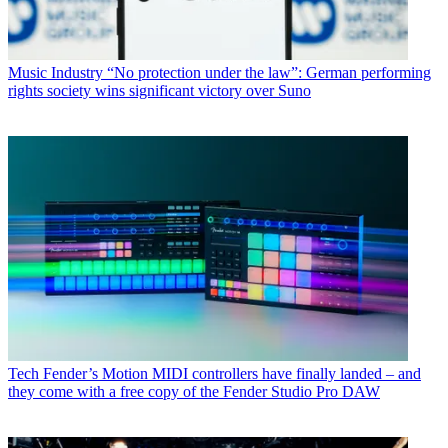
Music Industry
“No protection under the law”: German performing
rights society wins significant victory over Suno
Tech
Fender’s Motion MIDI controllers have finally landed – and
they come with a free copy of the Fender Studio Pro DAW