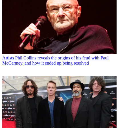
Artists
Phil Collins reveals the origins of his feud with Paul
McCartney, and how it ended up being resolved