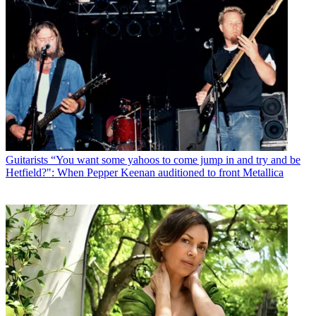
Guitarists
“You want some yahoos to come jump in and try and be
Hetfield?": When Pepper Keenan auditioned to front Metallica