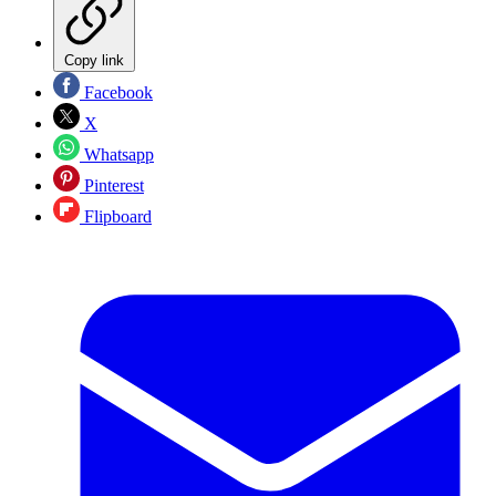
Copy link
Facebook
X
Whatsapp
Pinterest
Flipboard