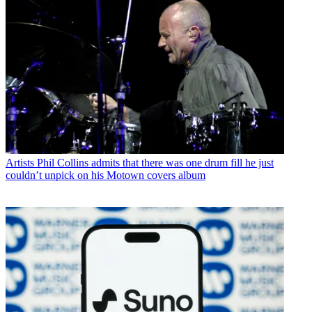
Artists
Phil Collins admits that there was one drum fill he just
couldn’t unpick on his Motown covers album