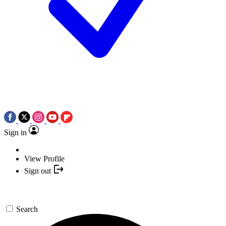
Sign in
View Profile
Sign out
Search