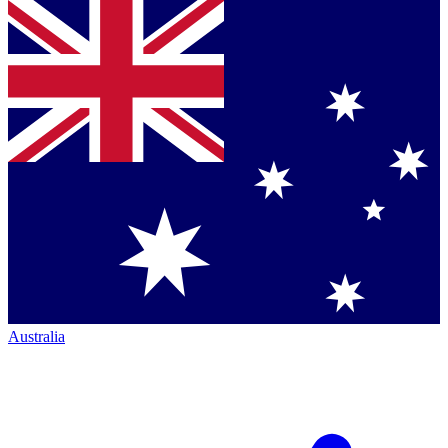
Australia