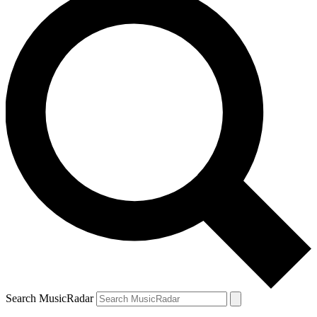
Search MusicRadar