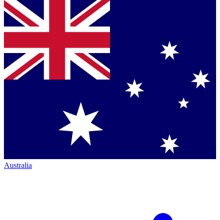
Australia