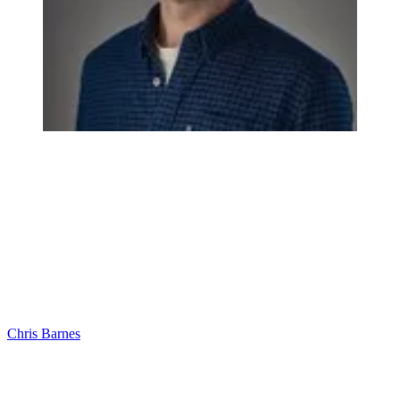
Chris Barnes