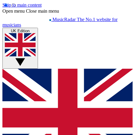
Skip to main content
Open menu
Close main menu
MusicRadar
The No.1 website for
musicians
UK Edition