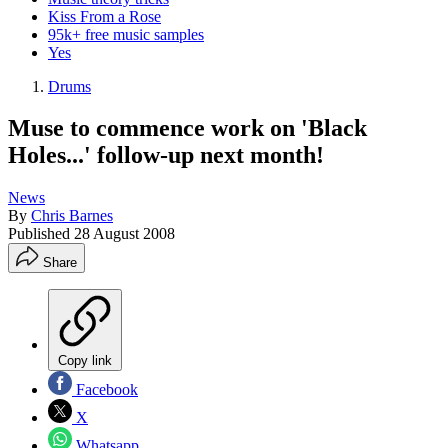
Kiss From a Rose
95k+ free music samples
Yes
Drums
Muse to commence work on 'Black
Holes...' follow-up next month!
News
By
Chris Barnes
Published
28 August 2008
Share
Copy link
Facebook
X
Whatsapp