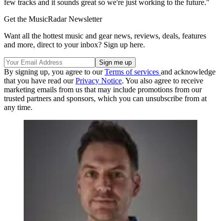
few tracks and it sounds great so we're just working to the future."
Get the MusicRadar Newsletter
Want all the hottest music and gear news, reviews, deals, features
and more, direct to your inbox? Sign up here.
By signing up, you agree to our
Terms of services
and acknowledge
that you have read our
Privacy Notice
. You also agree to receive
marketing emails from us that may include promotions from our
trusted partners and sponsors, which you can unsubscribe from at
any time.