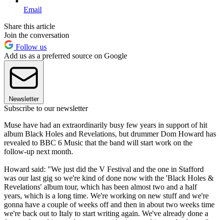
Email
Share this article
Join the conversation
Follow us
Add us as a preferred source on Google
Newsletter
Subscribe to our newsletter
Muse have had an extraordinarily busy few years in support of hit
album Black Holes and Revelations, but drummer Dom Howard has
revealed to BBC 6 Music that the band will start work on the
follow-up next month.
Howard said: "We just did the V Festival and the one in Stafford
was our last gig so we're kind of done now with the 'Black Holes &
Revelations' album tour, which has been almost two and a half
years, which is a long time. We're working on new stuff and we're
gonna have a couple of weeks off and then in about two weeks time
we're back out to Italy to start writing again. We've already done a