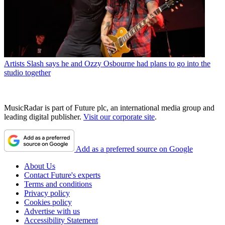
Artists
Slash says he and Ozzy Osbourne had plans to go into the
studio together
MusicRadar is part of Future plc, an international media group and
leading digital publisher.
Visit our corporate site
.
Add as a preferred source on Google
About Us
Contact Future's experts
Terms and conditions
Privacy policy
Cookies policy
Advertise with us
Accessibility Statement