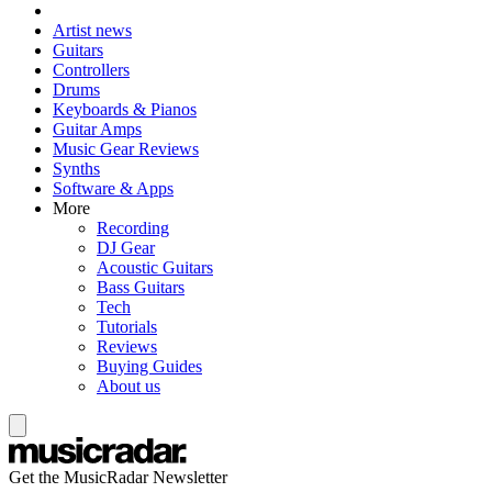
Artist news
Guitars
Controllers
Drums
Keyboards & Pianos
Guitar Amps
Music Gear Reviews
Synths
Software & Apps
More
Recording
DJ Gear
Acoustic Guitars
Bass Guitars
Tech
Tutorials
Reviews
Buying Guides
About us
Get the MusicRadar Newsletter