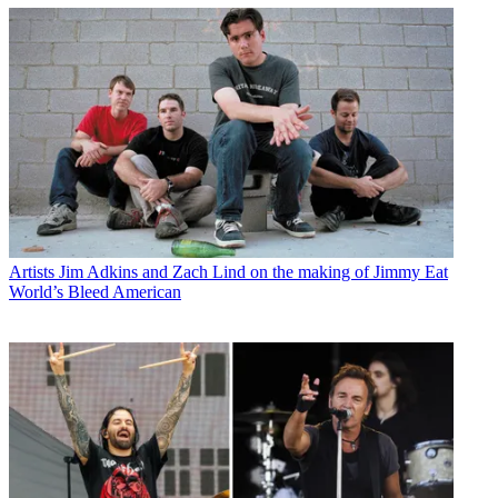
Artists
Jim Adkins and Zach Lind on the making of Jimmy Eat
World’s Bleed American