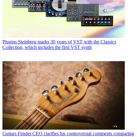
Plugins
Steinberg marks 30 years of VST with the Classics
Collection, which includes the first VST synth
Guitars
Fender CEO clarifies his controversial comments comparing