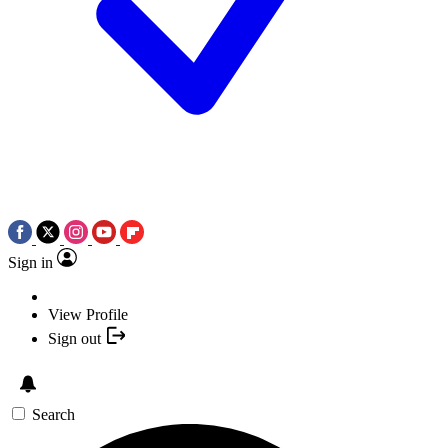
Sign in
View Profile
Sign out
Search