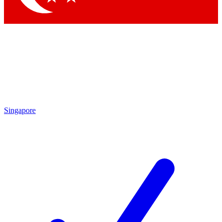
Singapore