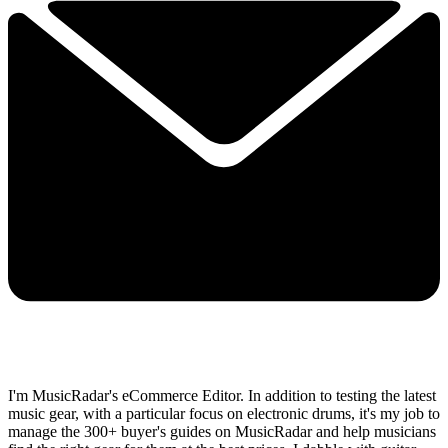
I'm MusicRadar's eCommerce Editor. In addition to testing the latest
music gear, with a particular focus on electronic drums, it's my job to
manage the 300+ buyer's guides on MusicRadar and help musicians