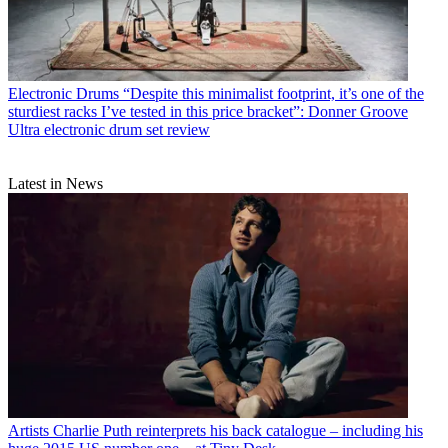
Electronic Drums
“Despite this minimalist footprint, it’s one of the
sturdiest racks I’ve tested in this price bracket”: Donner Groove
Ultra electronic drum set review
Latest in News
Artists
Charlie Puth reinterprets his back catalogue – including his