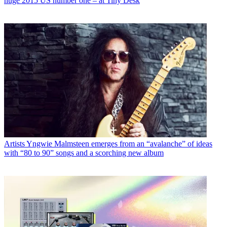
huge 2015 US number one – at Tiny Desk
Artists
Yngwie Malmsteen emerges from an “avalanche” of ideas
with “80 to 90” songs and a scorching new album