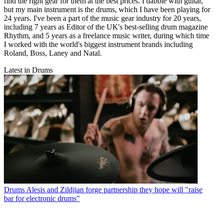
find the right gear for them at the best prices. I dabble with guitar,
but my main instrument is the drums, which I have been playing for
24 years. I've been a part of the music gear industry for 20 years,
including 7 years as Editor of the UK's best-selling drum magazine
Rhythm, and 5 years as a freelance music writer, during which time
I worked with the world's biggest instrument brands including
Roland, Boss, Laney and Natal.
Latest in Drums
Drums
Alesis and Zildjian forge partnership they hope will "raise
bar for electronic drums"