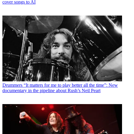
cover songs to AI
Drummers
“It matters for me to play better all the time”: New
documentary in the pipeline about Rush’s Neil Peart