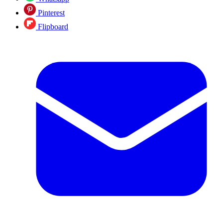
Pinterest
Flipboard