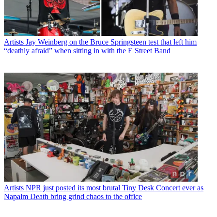
Artists
Jay Weinberg on the Bruce Springsteen test that left him
“deathly afraid” when sitting in with the E Street Band
Artists
NPR just posted its most brutal Tiny Desk Concert ever as
Napalm Death bring grind chaos to the office