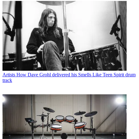
Artists
How Dave Grohl delivered his Smells Like Teen Spirit drum
track