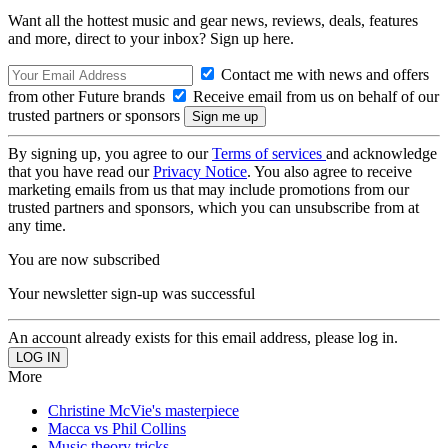
Want all the hottest music and gear news, reviews, deals, features
and more, direct to your inbox? Sign up here.
Contact me with news and offers
from other Future brands
Receive email from us on behalf of our
trusted partners or sponsors
By signing up, you agree to our
Terms of services
and acknowledge
that you have read our
Privacy Notice
. You also agree to receive
marketing emails from us that may include promotions from our
trusted partners and sponsors, which you can unsubscribe from at
any time.
You are now subscribed
Your newsletter sign-up was successful
An account already exists for this email address, please log in.
More
Christine McVie's masterpiece
Macca vs Phil Collins
Music theory tricks