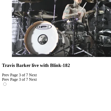
Travis Barker live with Blink-182
Prev
Page 3 of 7
Next
Prev
Page 3 of 7
Next