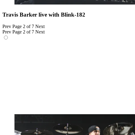
Travis Barker live with Blink-182
Prev
Page 2 of 7
Next
Prev
Page 2 of 7
Next