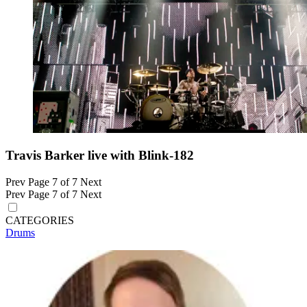
Travis Barker live with Blink-182
Prev
Page 7 of 7
Next
Prev
Page 7 of 7
Next
CATEGORIES
Drums