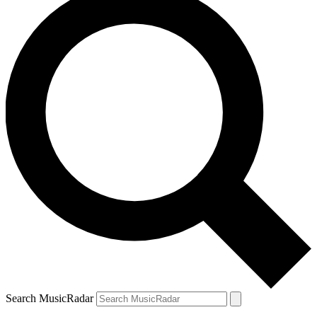
Search MusicRadar