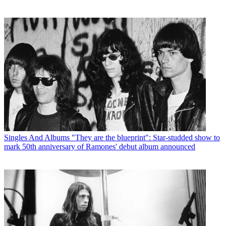
Singles And Albums
"They are the blueprint": Star-studded show to
mark 50th anniversary of Ramones' debut album announced