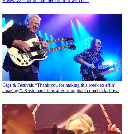
Roses. We should take them on tour with us’”
Gigs & Festivals
“Thank you for making this week so effin’
amazing!”: Rush thank fans after triumphant comeback shows