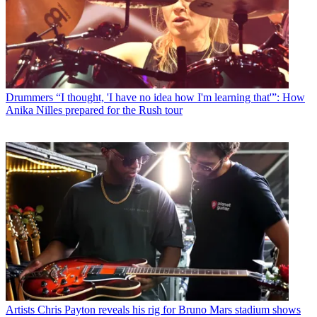
Drummers
“I thought, 'I have no idea how I'm learning that'”: How
Anika Nilles prepared for the Rush tour
Artists
Chris Payton reveals his rig for Bruno Mars stadium shows