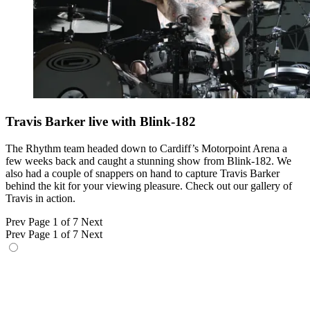
Travis Barker live with Blink-182
The Rhythm team headed down to Cardiff’s Motorpoint Arena a
few weeks back and caught a stunning show from Blink-182. We
also had a couple of snappers on hand to capture Travis Barker
behind the kit for your viewing pleasure. Check out our gallery of
Travis in action.
Prev
Page 1 of 7
Next
Prev
Page 1 of 7
Next