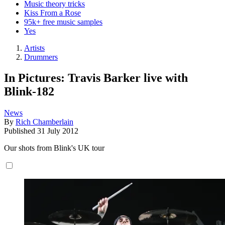
Music theory tricks
Kiss From a Rose
95k+ free music samples
Yes
Artists
Drummers
In Pictures: Travis Barker live with
Blink-182
News
By
Rich Chamberlain
Published
31 July 2012
Our shots from Blink's UK tour