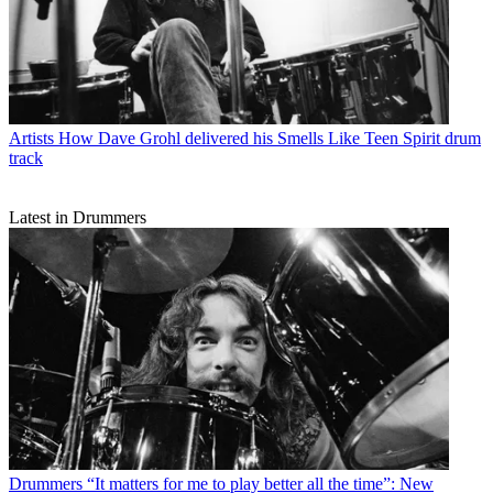
Artists
How Dave Grohl delivered his Smells Like Teen Spirit drum
track
Latest in Drummers
Drummers
“It matters for me to play better all the time”: New