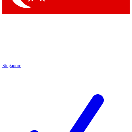
Singapore