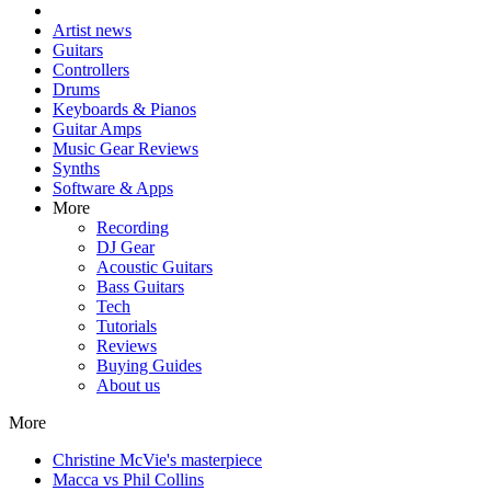
Artist news
Guitars
Controllers
Drums
Keyboards & Pianos
Guitar Amps
Music Gear Reviews
Synths
Software & Apps
More
Recording
DJ Gear
Acoustic Guitars
Bass Guitars
Tech
Tutorials
Reviews
Buying Guides
About us
More
Christine McVie's masterpiece
Macca vs Phil Collins