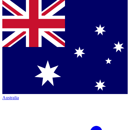
Australia