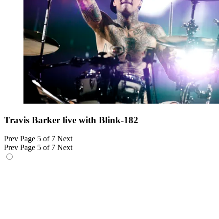
Travis Barker live with Blink-182
Prev
Page 5 of 7
Next
Prev
Page 5 of 7
Next