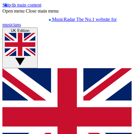
Skip to main content
Open menu
Close main menu
MusicRadar
The No.1 website for
musicians
UK Edition