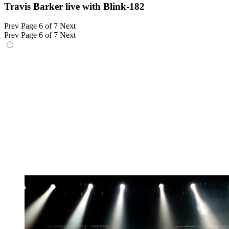
Travis Barker live with Blink-182
Prev
Page 6 of 7
Next
Prev
Page 6 of 7
Next