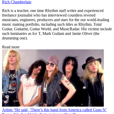
Rich Chamberlain
Rich is a teacher, one time Rhythm staff writer and experienced
freelance journalist who has interviewed countless revered
musicians, engineers, producers and stars for the our world-leading
music making portfolio, including such titles as Rhythm, Total
Guitar, Guitarist, Guitar World, and MusicRadar. His victims include
such luminaries as Ice T, Mark Guilani and Jamie Oliver (the
drumming one).
Read more
Artists
“He said, ‘There’s this band from America called Guns N’