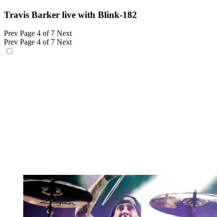
Travis Barker live with Blink-182
Prev
Page 4 of 7
Next
Prev
Page 4 of 7
Next