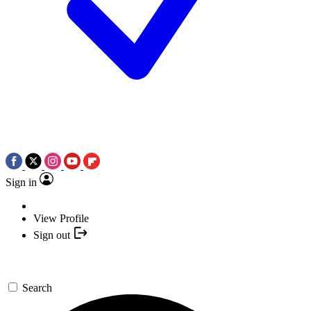
Sign in
View Profile
Sign out
Search