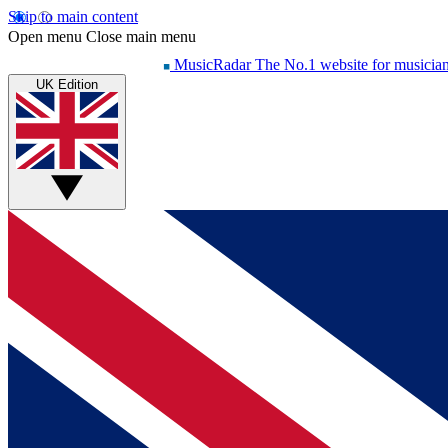
Skip to main content
Open menu
Close main menu
MusicRadar
The No.1 website for musicia
UK Edition