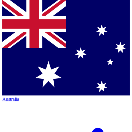
Australia