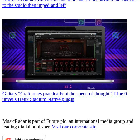
to the studio then upped and left
Guitars
“Craft tones practically at the speed of thought”: Line 6
unveils Helix Stadium Native plugin
MusicRadar is part of Future plc, an international media group and
leading digital publisher.
Visit our corporate site
.