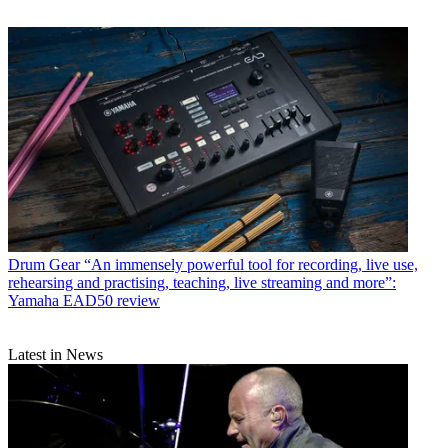
Drum Gear
“An immensely powerful tool for recording, live use,
rehearsing and practising, teaching, live streaming and more”:
Yamaha EAD50 review
Latest in News