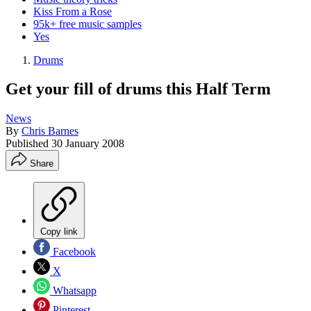
Kiss From a Rose
95k+ free music samples
Yes
Drums
Get your fill of drums this Half Term
News
By
Chris Barnes
Published
30 January 2008
Share
Copy link
Facebook
X
Whatsapp
Pinterest