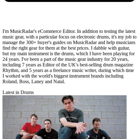
I'm MusicRadar's eCommerce Editor. In addition to testing the latest
music gear, with a particular focus on electronic drums, it's my job to
manage the 300+ buyer's guides on MusicRadar and help musicians
find the right gear for them at the best prices. I dabble with guitar,
but my main instrument is the drums, which I have been playing for
24 years. I've been a part of the music gear industry for 20 years,
including 7 years as Editor of the UK's best-selling drum magazine
Rhythm, and 5 years as a freelance music writer, during which time
I worked with the world's biggest instrument brands including
Roland, Boss, Laney and Natal.
Latest in Drums