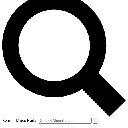
Search MusicRadar