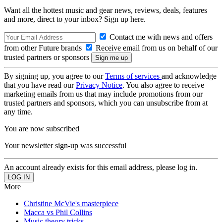
Want all the hottest music and gear news, reviews, deals, features
and more, direct to your inbox? Sign up here.
Contact me with news and offers
from other Future brands
Receive email from us on behalf of our
trusted partners or sponsors
By signing up, you agree to our
Terms of services
and acknowledge
that you have read our
Privacy Notice
. You also agree to receive
marketing emails from us that may include promotions from our
trusted partners and sponsors, which you can unsubscribe from at
any time.
You are now subscribed
Your newsletter sign-up was successful
An account already exists for this email address, please log in.
More
Christine McVie's masterpiece
Macca vs Phil Collins
Music theory tricks