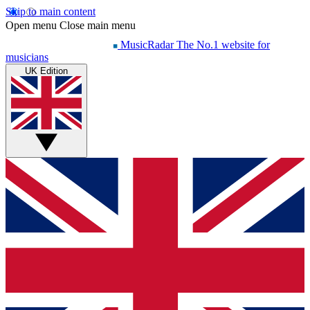
Skip to main content
Open menu
Close main menu
MusicRadar
The No.1 website for
musicians
UK Edition