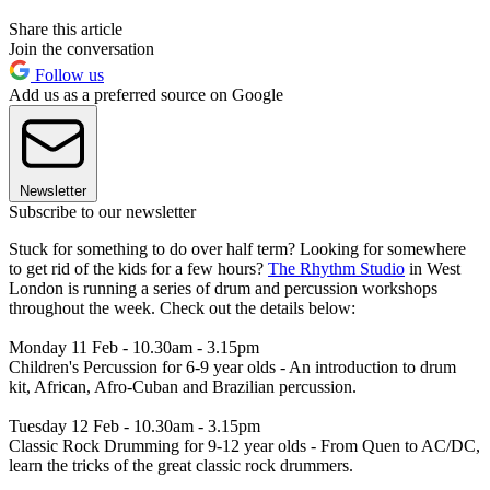
Share this article
Join the conversation
Follow us
Add us as a preferred source on Google
Newsletter
Subscribe to our newsletter
Stuck for something to do over half term? Looking for somewhere
to get rid of the kids for a few hours?
The Rhythm Studio
in West
London is running a series of drum and percussion workshops
throughout the week. Check out the details below:
Monday 11 Feb - 10.30am - 3.15pm
Children's Percussion for 6-9 year olds - An introduction to drum
kit, African, Afro-Cuban and Brazilian percussion.
Tuesday 12 Feb - 10.30am - 3.15pm
Classic Rock Drumming for 9-12 year olds - From Quen to AC/DC,
learn the tricks of the great classic rock drummers.