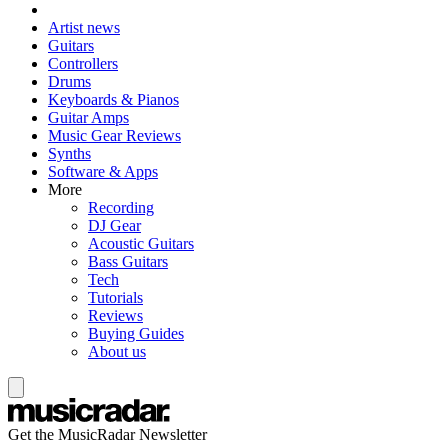
Artist news
Guitars
Controllers
Drums
Keyboards & Pianos
Guitar Amps
Music Gear Reviews
Synths
Software & Apps
More
Recording
DJ Gear
Acoustic Guitars
Bass Guitars
Tech
Tutorials
Reviews
Buying Guides
About us
Get the MusicRadar Newsletter