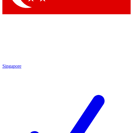
Singapore