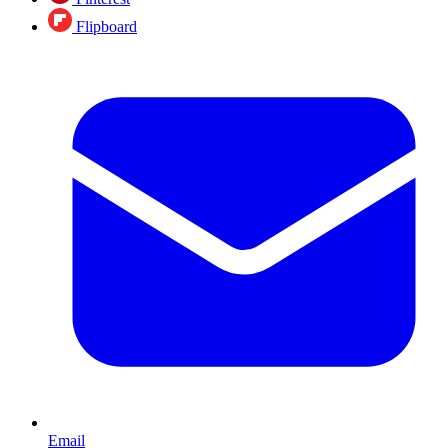
Flipboard
Email