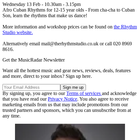
Wednesday 13 Feb - 10.30am - 3.15pm
Afro Cuban Rhythms for 12-15 year olds - From cha-cha to Cuban
Son, learn the rhythms that make us dance!
More information and workshop prices can be found on
the Rhythm
Studio website.
Alternatively email mail@therhythmstudio.co.uk or call 020 8969
8616.
Get the MusicRadar Newsletter
Want all the hottest music and gear news, reviews, deals, features
and more, direct to your inbox? Sign up here.
By signing up, you agree to our
Terms of services
and acknowledge
that you have read our
Privacy Notice
. You also agree to receive
marketing emails from us that may include promotions from our
trusted partners and sponsors, which you can unsubscribe from at
any time.