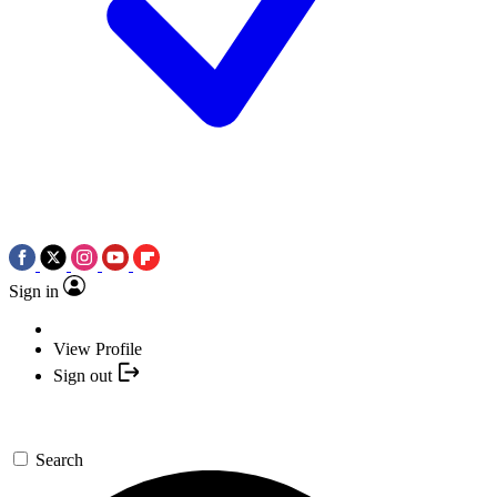
Sign in
View Profile
Sign out
Search