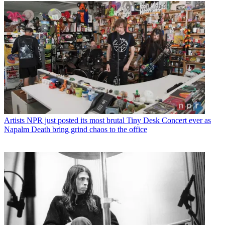
Artists
NPR just posted its most brutal Tiny Desk Concert ever as
Napalm Death bring grind chaos to the office