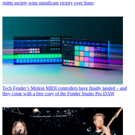
rights society wins significant victory over Suno
Tech
Fender’s Motion MIDI controllers have finally landed – and
they come with a free copy of the Fender Studio Pro DAW