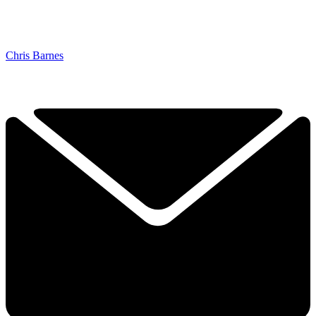
Chris Barnes