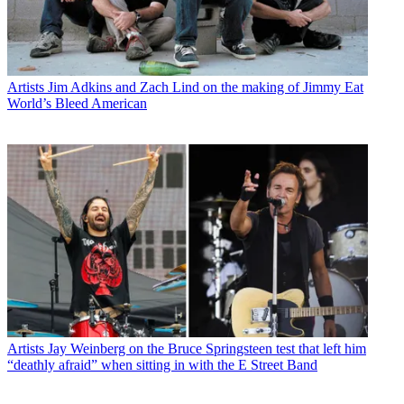
Artists
Jim Adkins and Zach Lind on the making of Jimmy Eat
World’s Bleed American
Artists
Jay Weinberg on the Bruce Springsteen test that left him
“deathly afraid” when sitting in with the E Street Band