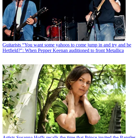
Guitarists
“You want some yahoos to come jump in and try and be
Hetfield?": When Pepper Keenan auditioned to front Metallica
Artists
Susanna Hoffs recalls the time that Prince invited the Bangles