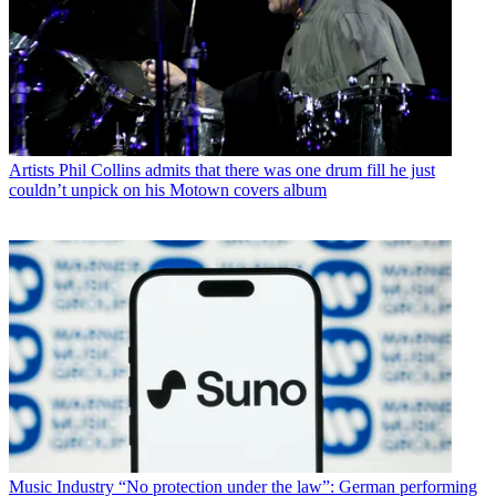
Artists
Phil Collins admits that there was one drum fill he just
couldn’t unpick on his Motown covers album
Music Industry
“No protection under the law”: German performing