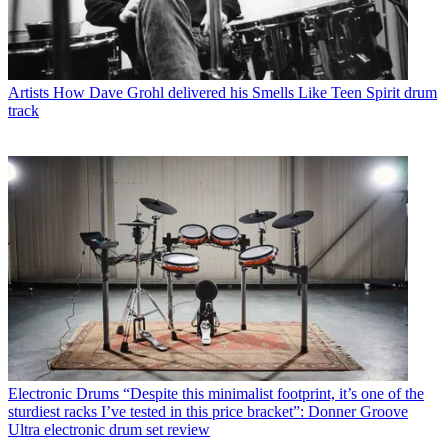
Artists
How Dave Grohl delivered his Smells Like Teen Spirit drum
track
Electronic Drums
“Despite this minimalist footprint, it’s one of the
sturdiest racks I’ve tested in this price bracket”: Donner Groove
Ultra electronic drum set review