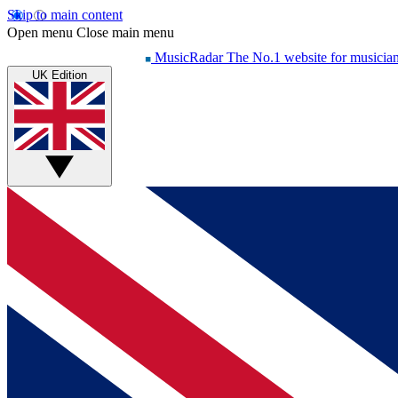
Skip to main content
Open menu
Close main menu
MusicRadar
The No.1 website for musicia
UK Edition