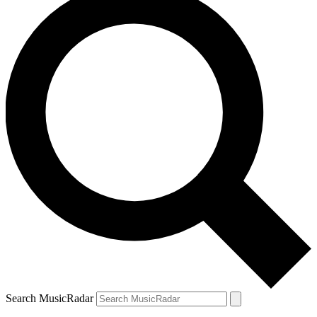
Search MusicRadar