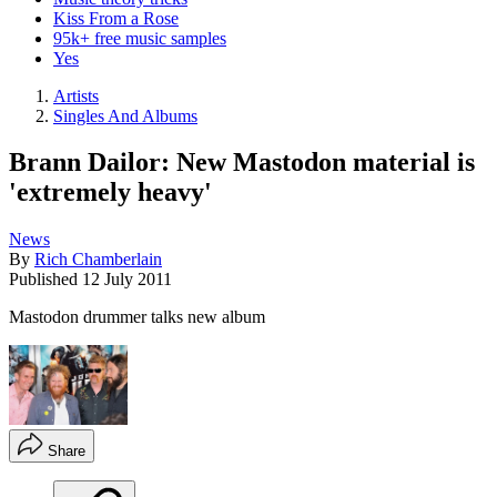
Kiss From a Rose
95k+ free music samples
Yes
Artists
Singles And Albums
Brann Dailor: New Mastodon material is
'extremely heavy'
News
By
Rich Chamberlain
Published
12 July 2011
Mastodon drummer talks new album
Share