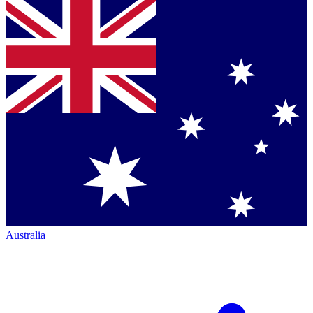
Australia