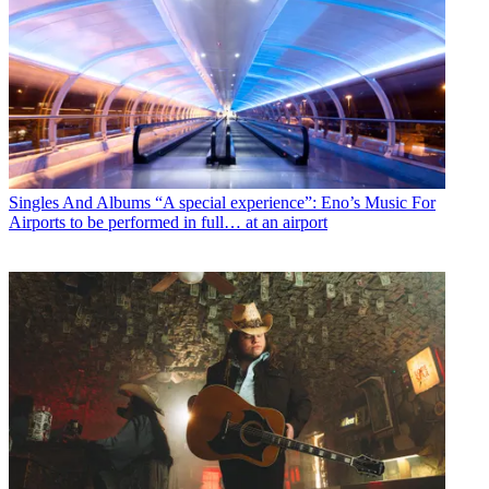
Singles And Albums
“A special experience”: Eno’s Music For
Airports to be performed in full… at an airport