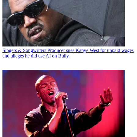
Singers & Songwriters
Producer sues Kanye West for unpaid wages
and alleges he did use AI on Bully