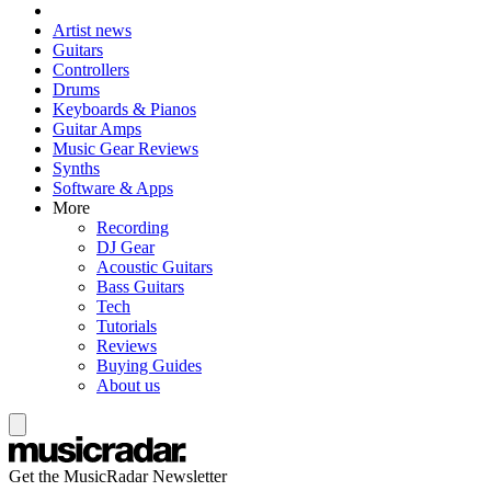
Artist news
Guitars
Controllers
Drums
Keyboards & Pianos
Guitar Amps
Music Gear Reviews
Synths
Software & Apps
More
Recording
DJ Gear
Acoustic Guitars
Bass Guitars
Tech
Tutorials
Reviews
Buying Guides
About us
Get the MusicRadar Newsletter