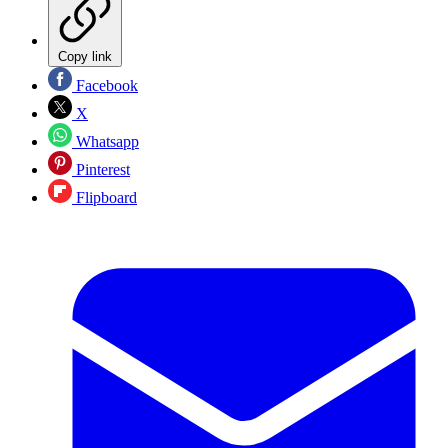
Copy link
Facebook
X
Whatsapp
Pinterest
Flipboard