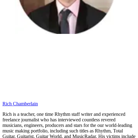
Rich Chamberlain
Rich is a teacher, one time Rhythm staff writer and experienced
freelance journalist who has interviewed countless revered
musicians, engineers, producers and stars for the our world-leading
music making portfolio, including such titles as Rhythm, Total
Guitar, Guitarist, Guitar World, and MusicRadar. His victims include