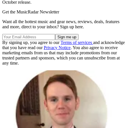
October release.
Get the MusicRadar Newsletter
Want all the hottest music and gear news, reviews, deals, features
and more, direct to your inbox? Sign up here.
By signing up, you agree to our
Terms of services
and acknowledge
that you have read our
Privacy Notice
. You also agree to receive
marketing emails from us that may include promotions from our
trusted partners and sponsors, which you can unsubscribe from at
any time.