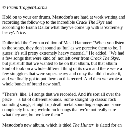
© Frank Trapper/Corbis
Hold on to your ear drums, Mastodon's are hard at work writing and
recording the follow-up to the incredible
Crack The Skye
and
according to Brann Dailor what they've come up with is 'extremely
heavy'. Nice.
Dailor told the German edition of Metal Hammer: "When you listen
to the songs, they don't sound as 'fun' as we perceive them to be, I
guess; it's still pretty extremely heavy material." He added, "We had
a few songs that were kind of, not left over from
Crack The Skye
,
but just stuff that we wanted to be on that album, but that album
kind of took on a whole different thing of its own and there were a
few stragglers that were super-heavy and crazy that didn't make it,
and we finally got to put them on this record. And then we wrote a
whole bunch of brand new stuff.
"There's, like, 14 songs that we recorded. And it's sort all over the
place — a lot of different sounds. Some straight-up classic-rock-
sounding songs, straight-up death metal-sounding songs and some
completely bizarre, weirdo rock songs that we're not really sure
what they are, but we love them."
Mastodon's new album, which is titled
The Hunter
, is slated for an