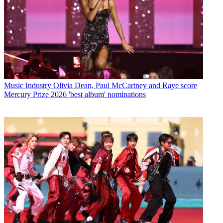
Music Industry
Olivia Dean, Paul McCartney and Raye score
Mercury Prize 2026 'best album' nominations