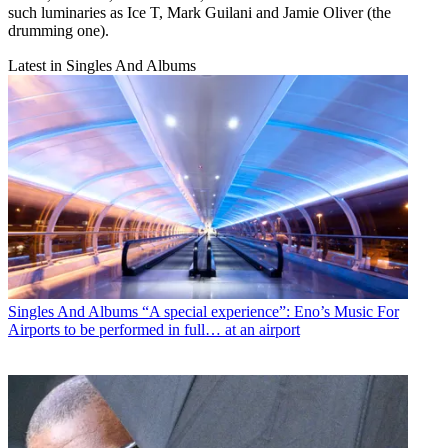
such luminaries as Ice T, Mark Guilani and Jamie Oliver (the
drumming one).
Latest in Singles And Albums
Singles And Albums
“A special experience”: Eno’s Music For
Airports to be performed in full… at an airport