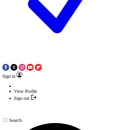
Sign in
View Profile
Sign out
Search