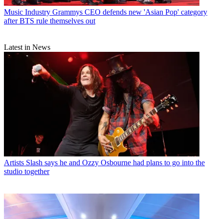
Music Industry
Grammys CEO defends new 'Asian Pop' category
after BTS rule themselves out
Latest in News
Artists
Slash says he and Ozzy Osbourne had plans to go into the
studio together