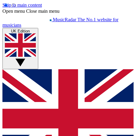
Skip to main content
Open menu
Close main menu
MusicRadar
The No.1 website for
musicians
UK Edition