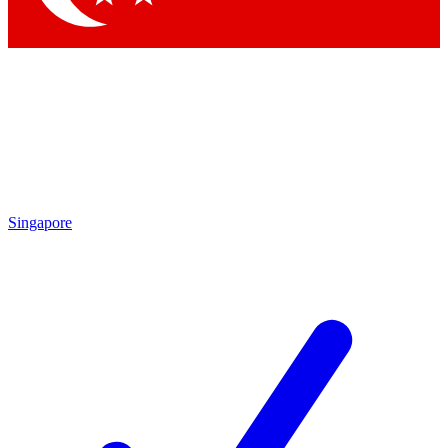
Singapore