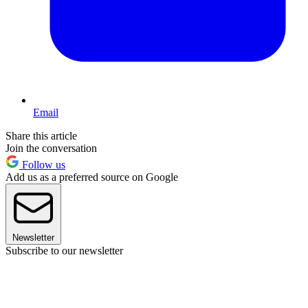
Email
Share this article
Join the conversation
Follow us
Add us as a preferred source on Google
Newsletter
Subscribe to our newsletter