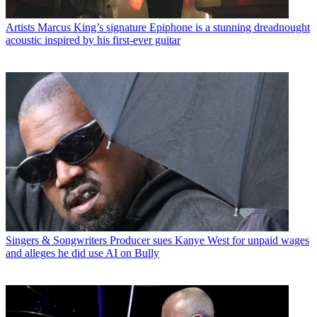
Artists
Marcus King’s signature Epiphone is a stunning dreadnought
acoustic inspired by his first-ever guitar
Singers & Songwriters
Producer sues Kanye West for unpaid wages
and alleges he did use AI on Bully