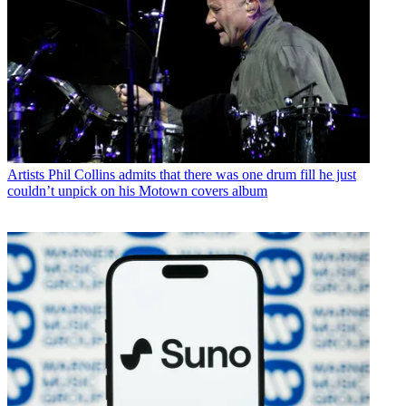
Artists
Phil Collins admits that there was one drum fill he just
couldn’t unpick on his Motown covers album