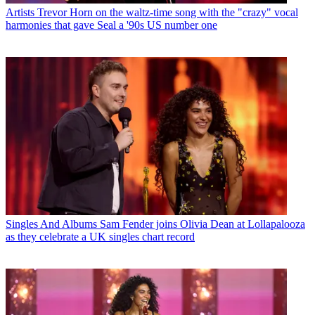
Artists
Trevor Horn on the waltz-time song with the "crazy" vocal
harmonies that gave Seal a '90s US number one
Singles And Albums
Sam Fender joins Olivia Dean at Lollapalooza
as they celebrate a UK singles chart record