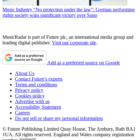
Music Industry
“No protection under the law”: German performing
rights society wins significant victory over Suno
MusicRadar is part of Future plc, an international media group and
leading digital publisher.
Visit our corporate site
.
Add as a preferred source on Google
About Us
Contact Future's experts
Terms and conditions
Privacy policy
Cookies policy
Advertise with us
Accessibility Statement
Careers
Do not sell or share my personal information
© Future Publishing Limited Quay House, The Ambury, Bath BA1
1UA. All rights reserved. England and Wales company registration