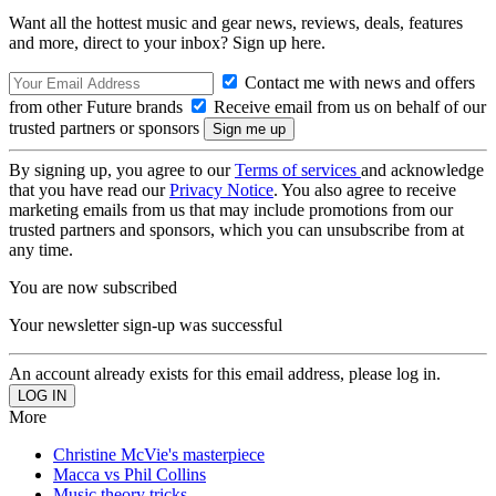
Want all the hottest music and gear news, reviews, deals, features
and more, direct to your inbox? Sign up here.
Contact me with news and offers
from other Future brands
Receive email from us on behalf of our
trusted partners or sponsors
By signing up, you agree to our
Terms of services
and acknowledge
that you have read our
Privacy Notice
. You also agree to receive
marketing emails from us that may include promotions from our
trusted partners and sponsors, which you can unsubscribe from at
any time.
You are now subscribed
Your newsletter sign-up was successful
An account already exists for this email address, please log in.
More
Christine McVie's masterpiece
Macca vs Phil Collins
Music theory tricks