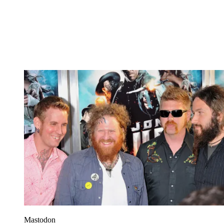
Mastodon