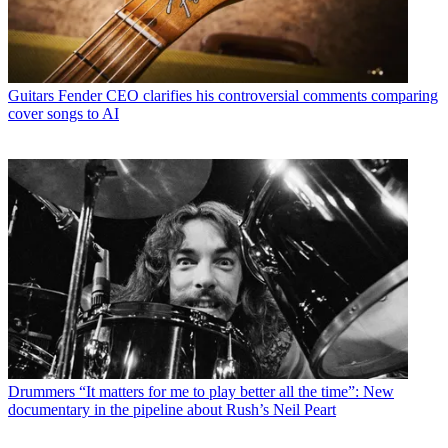
Guitars
Fender CEO clarifies his controversial comments comparing
cover songs to AI
Drummers
“It matters for me to play better all the time”: New
documentary in the pipeline about Rush’s Neil Peart