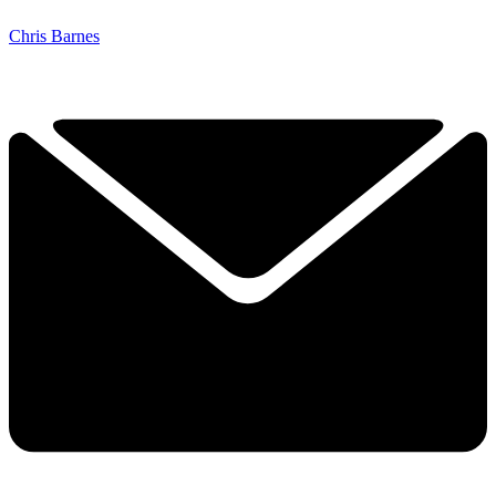
Chris Barnes