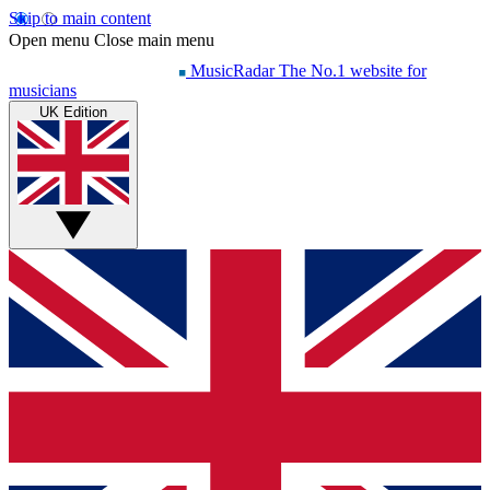
Skip to main content
Open menu
Close main menu
MusicRadar
The No.1 website for
musicians
UK Edition