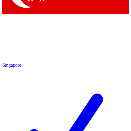
Singapore