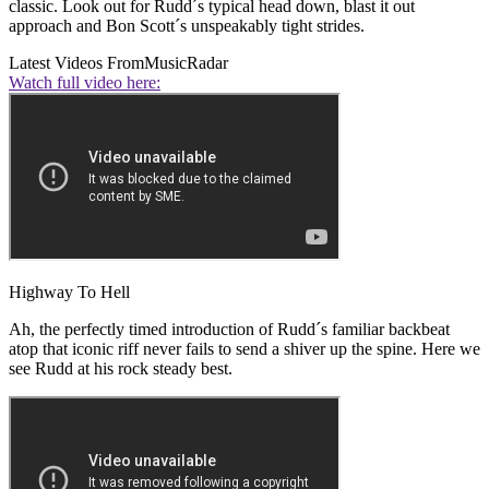
classic. Look out for Rudd´s typical head down, blast it out
approach and Bon Scott´s unspeakably tight strides.
Latest Videos From
MusicRadar
Watch full video here:
Highway To Hell
Ah, the perfectly timed introduction of Rudd´s familiar backbeat
atop that iconic riff never fails to send a shiver up the spine. Here we
see Rudd at his rock steady best.