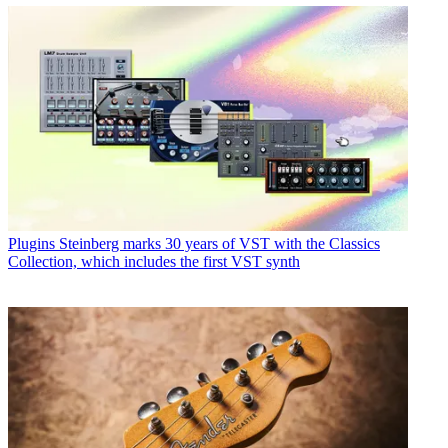
Plugins
Steinberg marks 30 years of VST with the Classics
Collection, which includes the first VST synth