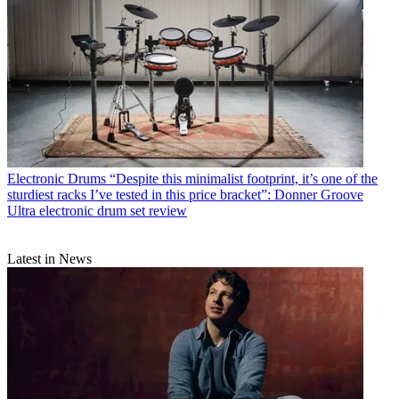
Electronic Drums
“Despite this minimalist footprint, it’s one of the
sturdiest racks I’ve tested in this price bracket”: Donner Groove
Ultra electronic drum set review
Latest in News