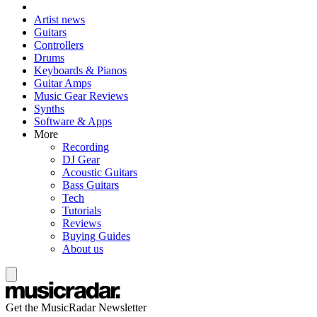
Artist news
Guitars
Controllers
Drums
Keyboards & Pianos
Guitar Amps
Music Gear Reviews
Synths
Software & Apps
More
Recording
DJ Gear
Acoustic Guitars
Bass Guitars
Tech
Tutorials
Reviews
Buying Guides
About us
Get the MusicRadar Newsletter