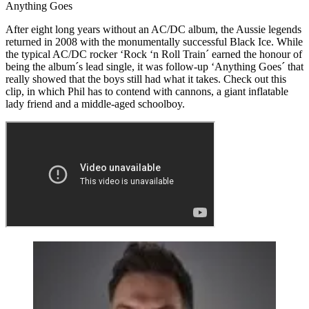
Anything Goes
After eight long years without an AC/DC album, the Aussie legends
returned in 2008 with the monumentally successful Black Ice. While
the typical AC/DC rocker ‘Rock ‘n Roll Train´ earned the honour of
being the album´s lead single, it was follow-up ‘Anything Goes´ that
really showed that the boys still had what it takes. Check out this
clip, in which Phil has to contend with cannons, a giant inflatable
lady friend and a middle-aged schoolboy.