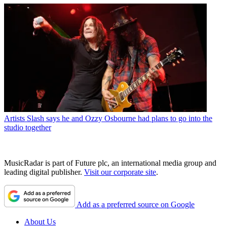
Artists
Slash says he and Ozzy Osbourne had plans to go into the
studio together
MusicRadar is part of Future plc, an international media group and
leading digital publisher.
Visit our corporate site
.
Add as a preferred source on Google
About Us