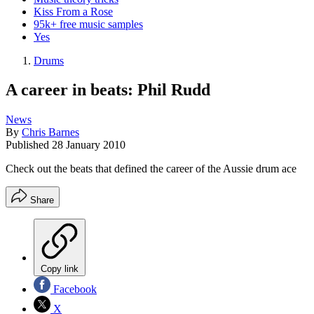
Kiss From a Rose
95k+ free music samples
Yes
Drums
A career in beats: Phil Rudd
News
By
Chris Barnes
Published
28 January 2010
Check out the beats that defined the career of the Aussie drum ace
Share
Copy link
Facebook
X