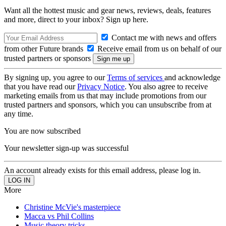
Want all the hottest music and gear news, reviews, deals, features
and more, direct to your inbox? Sign up here.
Contact me with news and offers
from other Future brands
Receive email from us on behalf of our
trusted partners or sponsors
By signing up, you agree to our
Terms of services
and acknowledge
that you have read our
Privacy Notice
. You also agree to receive
marketing emails from us that may include promotions from our
trusted partners and sponsors, which you can unsubscribe from at
any time.
You are now subscribed
Your newsletter sign-up was successful
An account already exists for this email address, please log in.
More
Christine McVie's masterpiece
Macca vs Phil Collins
Music theory tricks