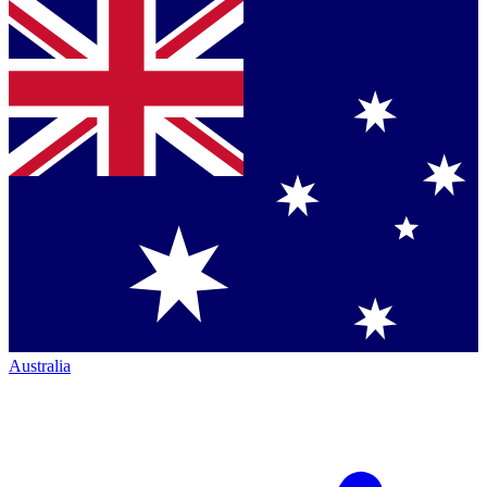
Australia