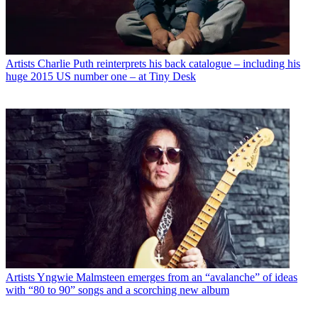
Artists
Charlie Puth reinterprets his back catalogue – including his
huge 2015 US number one – at Tiny Desk
Artists
Yngwie Malmsteen emerges from an “avalanche” of ideas
with “80 to 90” songs and a scorching new album