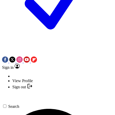
Sign in
View Profile
Sign out
Search