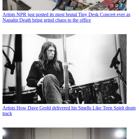
Artists
NPR just posted its most brutal Tiny Desk Concert ever as
Napalm Death bring grind chaos to the office
Artists
How Dave Grohl delivered his Smells Like Teen Spirit drum
track