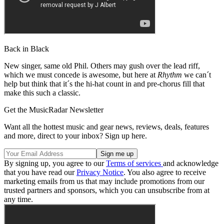
Back in Black
New singer, same old Phil. Others may gush over the lead riff,
which we must concede is awesome, but here at
Rhythm
we can´t
help but think that it´s the hi-hat count in and pre-chorus fill that
make this such a classic.
Get the MusicRadar Newsletter
Want all the hottest music and gear news, reviews, deals, features
and more, direct to your inbox? Sign up here.
By signing up, you agree to our
Terms of services
and acknowledge
that you have read our
Privacy Notice
. You also agree to receive
marketing emails from us that may include promotions from our
trusted partners and sponsors, which you can unsubscribe from at
any time.