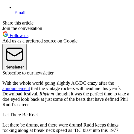
Email
Share this article
Join the conversation
Follow us
Add us as a preferred source on Google
Newsletter
Subscribe to our newsletter
With the whole world going slightly AC/DC crazy after the
announcement
that the vintage rockers will headline this year´s
Download festival,
Rhythm
thought it was the perfect time to take a
doe-eyed look back at just some of the beats that have defined Phil
Rudd´s career.
Let There Be Rock
Let there be drums, and there were drums! Rudd keeps things
rocking along at break-neck speed as ‘DC blast into this 1977