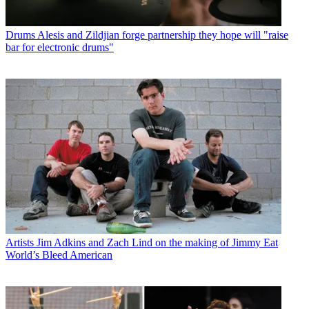
Drums
Alesis and Zildjian forge partnership they hope will "raise
bar for electronic drums"
Artists
Jim Adkins and Zach Lind on the making of Jimmy Eat
World’s Bleed American