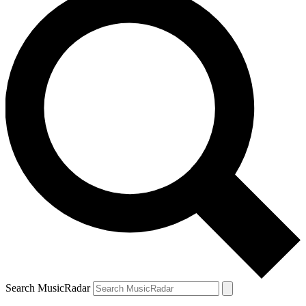
Search MusicRadar