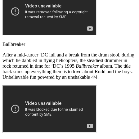
Ballbreaker
After a mid-career ‘DC lull and a break from the drum stool, during
which he dabbled in flying helicopters, the steadiest drummer in
rock returned in time for ‘DC´s 1995
Ballbreaker
album. The title
track sums up everything there is to love about Rudd and the boys.
Unbelievable fun powered by an unshakable 4/4.