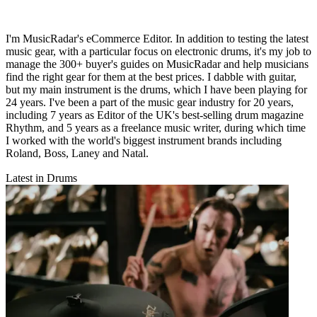
I'm MusicRadar's eCommerce Editor. In addition to testing the latest
music gear, with a particular focus on electronic drums, it's my job to
manage the 300+ buyer's guides on MusicRadar and help musicians
find the right gear for them at the best prices. I dabble with guitar,
but my main instrument is the drums, which I have been playing for
24 years. I've been a part of the music gear industry for 20 years,
including 7 years as Editor of the UK's best-selling drum magazine
Rhythm, and 5 years as a freelance music writer, during which time
I worked with the world's biggest instrument brands including
Roland, Boss, Laney and Natal.
Latest in Drums