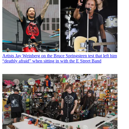
Artists
Jay Weinberg on the Bruce Springsteen test that left him
“deathly afraid” when sitting in with the E Street Band