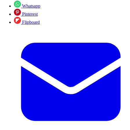
Whatsapp
Pinterest
Flipboard