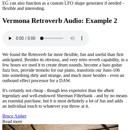
EG can also function as a custom LFO shape generator if needed -
flexible and interesting.
Vermona Retroverb Audio: Example 2
We found the Retroverb far more flexible, fun and useful than first
anticipated. Besides its obvious, and very retro reverb capability, in a
few hours we used it to create drum sounds, become a bass guitar
fuzz box, provide tremolo for our piano, transform our Juno-106
into something dirty and strange, and much more besides - even an
outboard effect processor for a DAW.
It's certainly not cheap - though less expensive than the albeit
legendary and well-endowed Sherman Filterbank - and by no means
an essential purchase, but it is most definitely a lot of fun and adds
an individual touch to whatever you throw at it.
Bruce Aisher
Read more