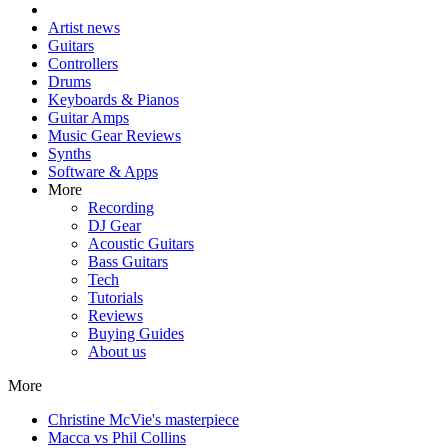
Artist news
Guitars
Controllers
Drums
Keyboards & Pianos
Guitar Amps
Music Gear Reviews
Synths
Software & Apps
More
Recording
DJ Gear
Acoustic Guitars
Bass Guitars
Tech
Tutorials
Reviews
Buying Guides
About us
More
Christine McVie's masterpiece
Macca vs Phil Collins