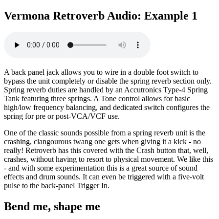
Vermona Retroverb Audio: Example 1
A back panel jack allows you to wire in a double foot switch to
bypass the unit completely or disable the spring reverb section only.
Spring reverb duties are handled by an Accutronics Type-4 Spring
Tank featuring three springs. A Tone control allows for basic
high/low frequency balancing, and dedicated switch configures the
spring for pre or post-VCA/VCF use.
One of the classic sounds possible from a spring reverb unit is the
crashing, clangourous twang one gets when giving it a kick - no
really! Retroverb has this covered with the Crash button that, well,
crashes, without having to resort to physical movement. We like this
- and with some experimentation this is a great source of sound
effects and drum sounds. It can even be triggered with a five-volt
pulse to the back-panel Trigger In.
Bend me, shape me