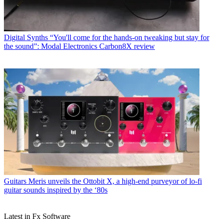
Digital Synths
“You'll come for the hands-on tweaking but stay for
the sound”: Modal Electronics Carbon8X review
Guitars
Meris unveils the Ottobit X, a high-end purveyor of lo-fi
guitar sounds inspired by the ‘80s
Latest in Fx Software