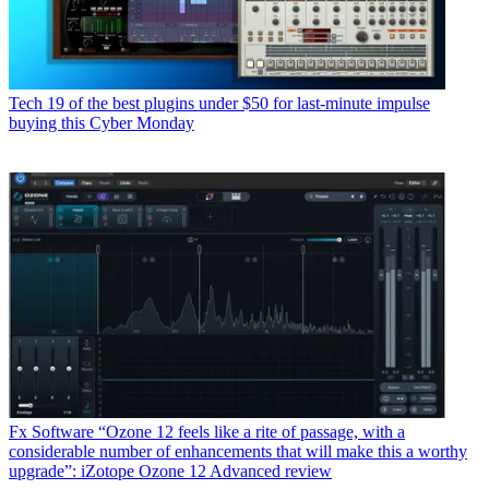
Tech
19 of the best plugins under $50 for last-minute impulse
buying this Cyber Monday
Fx Software
“Ozone 12 feels like a rite of passage, with a
considerable number of enhancements that will make this a worthy
upgrade”: iZotope Ozone 12 Advanced review