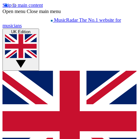
Skip to main content
Open menu
Close main menu
MusicRadar
The No.1 website for
musicians
UK Edition