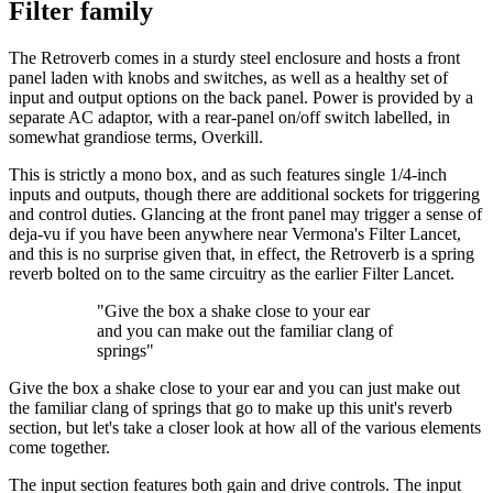
Filter family
The Retroverb comes in a sturdy steel enclosure and hosts a front
panel laden with knobs and switches, as well as a healthy set of
input and output options on the back panel. Power is provided by a
separate AC adaptor, with a rear-panel on/off switch labelled, in
somewhat grandiose terms, Overkill.
This is strictly a mono box, and as such features single 1/4-inch
inputs and outputs, though there are additional sockets for triggering
and control duties. Glancing at the front panel may trigger a sense of
deja-vu if you have been anywhere near Vermona's Filter Lancet,
and this is no surprise given that, in effect, the Retroverb is a spring
reverb bolted on to the same circuitry as the earlier Filter Lancet.
"Give the box a shake close to your ear
and you can make out the familiar clang of
springs"
Give the box a shake close to your ear and you can just make out
the familiar clang of springs that go to make up this unit's reverb
section, but let's take a closer look at how all of the various elements
come together.
The input section features both gain and drive controls. The input