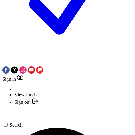
Sign in
View Profile
Sign out
Search