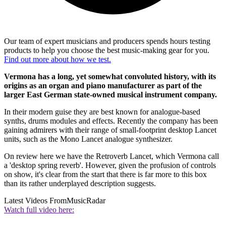
Our team of expert musicians and producers spends hours testing
products to help you choose the best music-making gear for you.
Find out more about how we test.
Vermona has a long, yet somewhat convoluted history, with its
origins as an organ and piano manufacturer as part of the
larger East German state-owned musical instrument company.
In their modern guise they are best known for analogue-based
synths, drums modules and effects. Recently the company has been
gaining admirers with their range of small-footprint desktop Lancet
units, such as the Mono Lancet analogue synthesizer.
On review here we have the Retroverb Lancet, which Vermona call
a 'desktop spring reverb'. However, given the profusion of controls
on show, it's clear from the start that there is far more to this box
than its rather underplayed description suggests.
Latest Videos From
MusicRadar
Watch full video here: