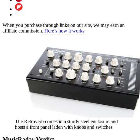
When you purchase through links on our site, we may earn an
affiliate commission.
Here’s how it works
.
The Retroverb comes in a sturdy steel enclosure and
hosts a front panel laden with knobs and switches
MusicRadar Verdict