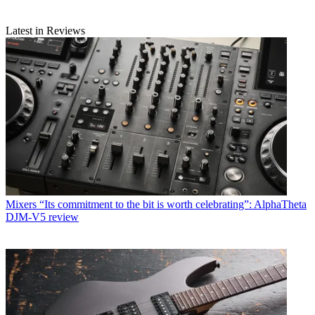
Latest in Reviews
Mixers
“Its commitment to the bit is worth celebrating”: AlphaTheta
DJM-V5 review