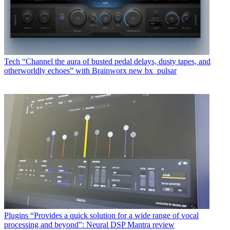
Tech
“Channel the aura of busted pedal delays, dusty tapes, and
otherworldly echoes” with Brainworx new bx_pulsar
Plugins
“Provides a quick solution for a wide range of vocal
processing and beyond”: Neural DSP Mantra review