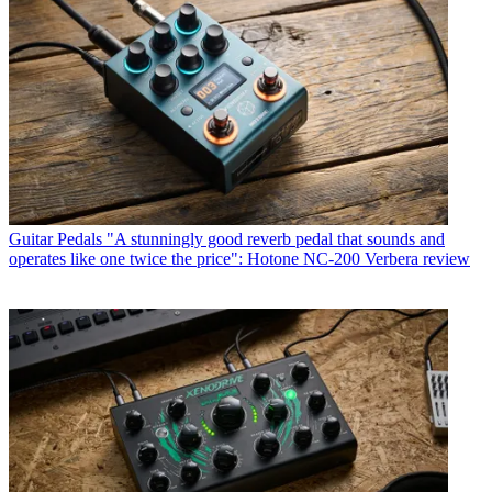
Guitar Pedals
"A stunningly good reverb pedal that sounds and
operates like one twice the price": Hotone NC-200 Verbera review