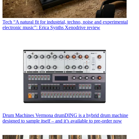
Tech
“A natural fit for industrial, techno, noise and experimental
electronic music”: Erica Synths Xenodrive review
Drum Machines
Vermona drumDING is a hybrid drum machine
designed to sample itself – and it’s available to pre-order now