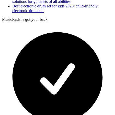
solutions for guitarists of all abilities
Best electronic drum set for kids 2025: child-friendly
electronic drum kits
MusicRadar's got your back