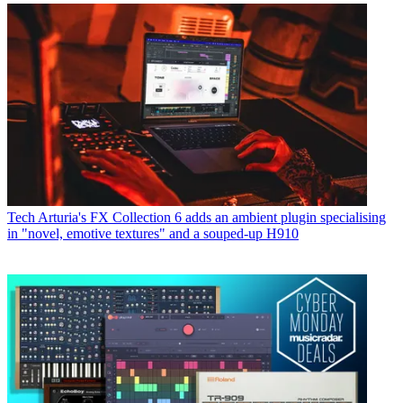
Tech
Arturia's FX Collection 6 adds an ambient plugin specialising
in "novel, emotive textures" and a souped-up H910