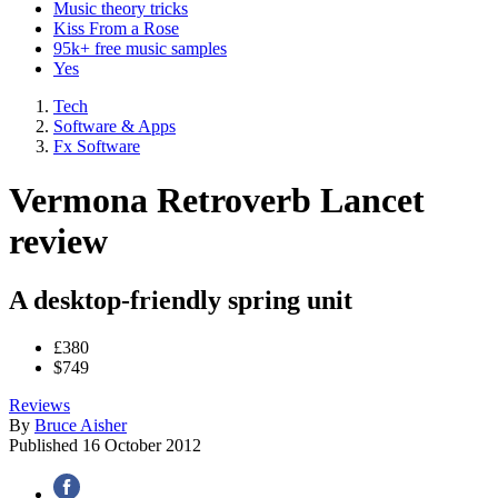
Music theory tricks
Kiss From a Rose
95k+ free music samples
Yes
Tech
Software & Apps
Fx Software
Vermona Retroverb Lancet
review
A desktop-friendly spring unit
£380
$749
Reviews
By
Bruce Aisher
Published
16 October 2012