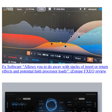
Fx Software
“Allows you to do away with stacks of insert or return
effects and potential high processor loads”: iZotope FXEQ review