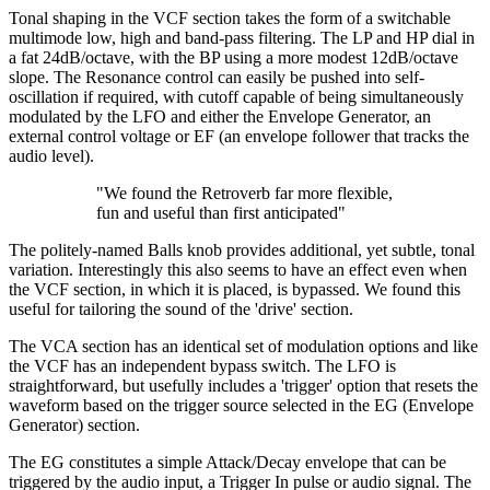
Tonal shaping in the VCF section takes the form of a switchable
multimode low, high and band-pass filtering. The LP and HP dial in
a fat 24dB/octave, with the BP using a more modest 12dB/octave
slope. The Resonance control can easily be pushed into self-
oscillation if required, with cutoff capable of being simultaneously
modulated by the LFO and either the Envelope Generator, an
external control voltage or EF (an envelope follower that tracks the
audio level).
"We found the Retroverb far more flexible,
fun and useful than first anticipated"
The politely-named Balls knob provides additional, yet subtle, tonal
variation. Interestingly this also seems to have an effect even when
the VCF section, in which it is placed, is bypassed. We found this
useful for tailoring the sound of the 'drive' section.
The VCA section has an identical set of modulation options and like
the VCF has an independent bypass switch. The LFO is
straightforward, but usefully includes a 'trigger' option that resets the
waveform based on the trigger source selected in the EG (Envelope
Generator) section.
The EG constitutes a simple Attack/Decay envelope that can be
triggered by the audio input, a Trigger In pulse or audio signal. The