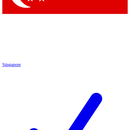
Singapore