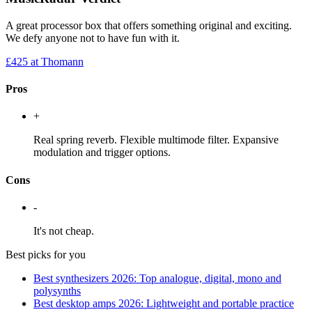
A great processor box that offers something original and exciting.
We defy anyone not to have fun with it.
£425
at Thomann
Pros
+
Real spring reverb. Flexible multimode filter. Expansive
modulation and trigger options.
Cons
-
It's not cheap.
Best picks for you
Best synthesizers 2026: Top analogue, digital, mono and
polysynths
Best desktop amps 2026: Lightweight and portable practice