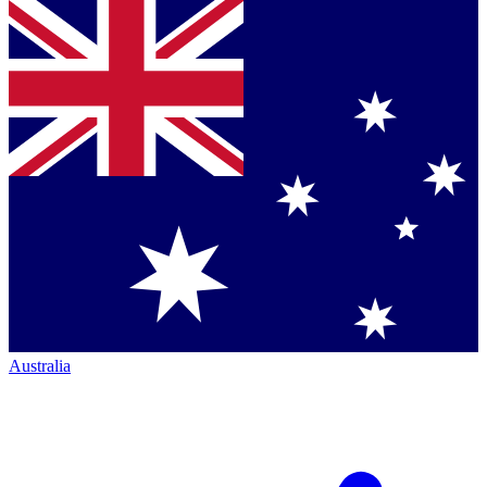
Australia