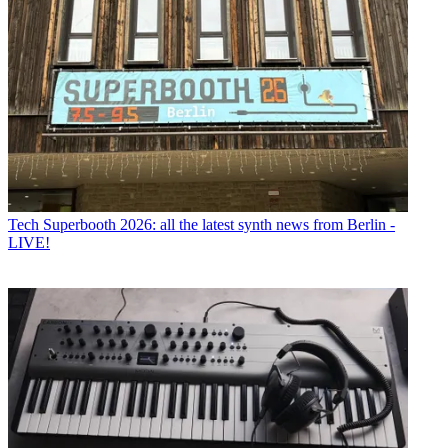
Tech
Superbooth 2026: all the latest synth news from Berlin -
LIVE!