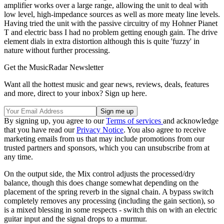
amplifier works over a large range, allowing the unit to deal with
low level, high-impedance sources as well as more meaty line levels.
Having tried the unit with the passive circuitry of my Hohner Pianet
T and electric bass I had no problem getting enough gain. The drive
element dials in extra distortion although this is quite 'fuzzy' in
nature without further processing.
Get the MusicRadar Newsletter
Want all the hottest music and gear news, reviews, deals, features
and more, direct to your inbox? Sign up here.
By signing up, you agree to our
Terms of services
and acknowledge
that you have read our
Privacy Notice
. You also agree to receive
marketing emails from us that may include promotions from our
trusted partners and sponsors, which you can unsubscribe from at
any time.
On the output side, the Mix control adjusts the processed/dry
balance, though this does change somewhat depending on the
placement of the spring reverb in the signal chain. A bypass switch
completely removes any processing (including the gain section), so
is a mixed blessing in some respects - switch this on with an electric
guitar input and the signal drops to a murmur.