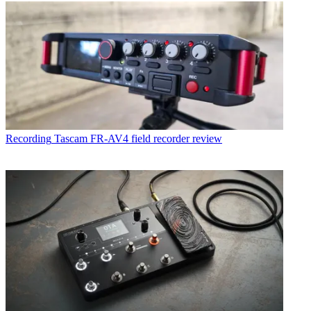
Recording
Tascam FR-AV4 field recorder review