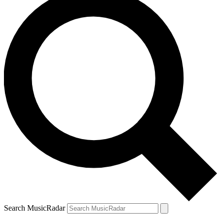
Search MusicRadar