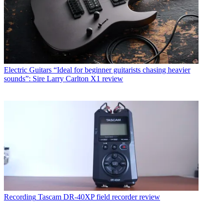
Electric Guitars
“Ideal for beginner guitarists chasing heavier
sounds”: Sire Larry Carlton X1 review
Recording
Tascam DR-40XP field recorder review