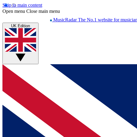
Skip to main content
Open menu
Close main menu
MusicRadar
The No.1 website for musicia
UK Edition