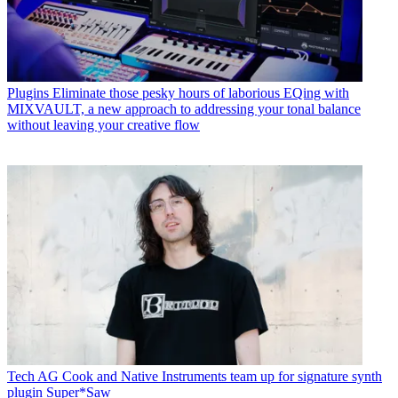
Plugins
Eliminate those pesky hours of laborious EQing with
MIXVAULT, a new approach to addressing your tonal balance
without leaving your creative flow
Tech
AG Cook and Native Instruments team up for signature synth
plugin Super*Saw