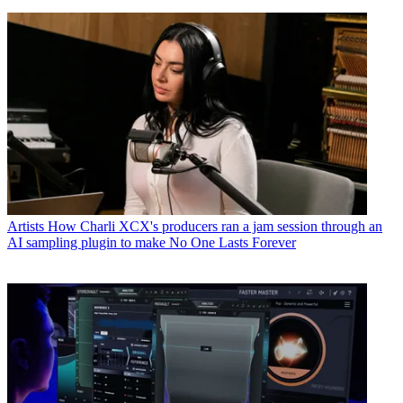
Artists
How Charli XCX's producers ran a jam session through an
AI sampling plugin to make No One Lasts Forever