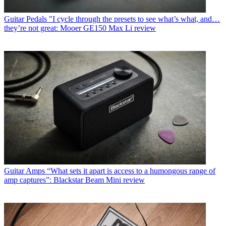
Guitar Pedals
"I cycle through the presets to see what’s what, and…
they’re not great: Mooer GE150 Max Li review
Guitar Amps
“What sets it apart is access to a humongous range of
amp captures”: Blackstar Beam Mini review