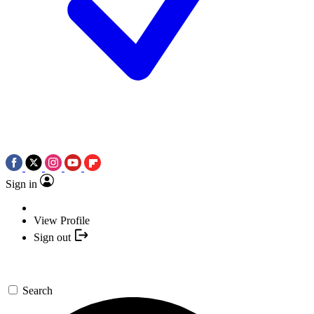
Sign in
View Profile
Sign out
Search