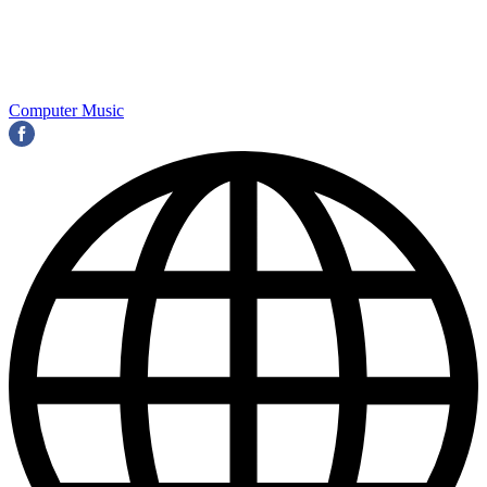
Computer Music