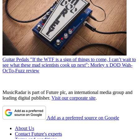
Guitar Pedals
"If the WTF is a sign of things to come, I can’t wait to
see what these mad scientists cook up next": Morley x DOD Wah-
OcTo-Fuzz review
MusicRadar is part of Future plc, an international media group and
leading digital publisher.
Visit our corporate site
.
Add as a preferred source on Google
About Us
Contact Future's experts