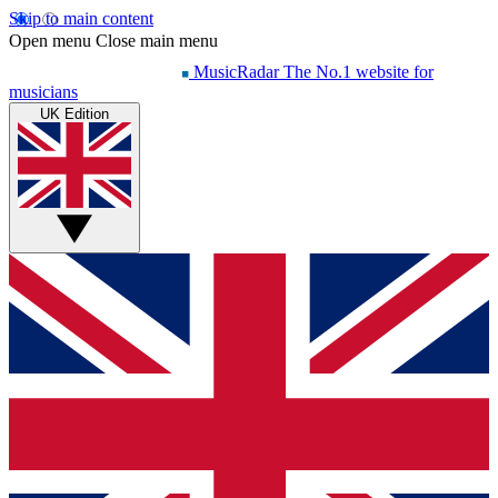
Skip to main content
Open menu
Close main menu
MusicRadar
The No.1 website for
musicians
UK Edition