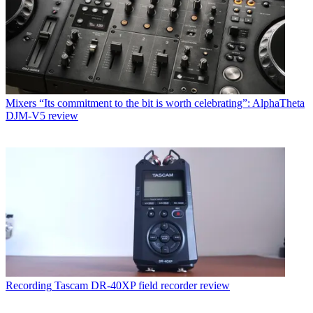
Mixers
“Its commitment to the bit is worth celebrating”: AlphaTheta
DJM-V5 review
Recording
Tascam DR-40XP field recorder review