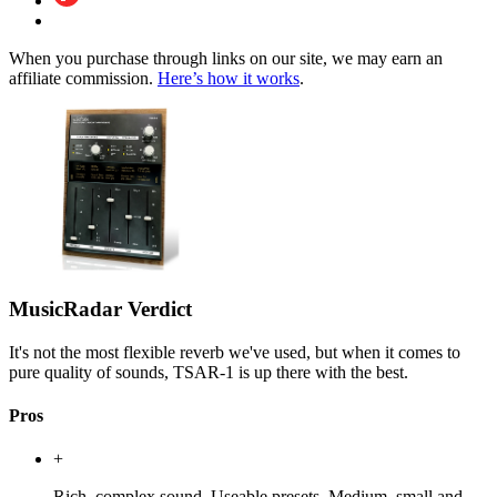
When you purchase through links on our site, we may earn an
affiliate commission.
Here’s how it works
.
MusicRadar Verdict
It's not the most flexible reverb we've used, but when it comes to
pure quality of sounds, TSAR-1 is up there with the best.
Pros
+
Rich, complex sound. Useable presets. Medium, small and