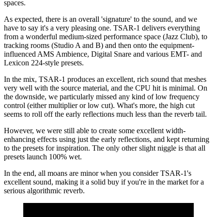
spaces.
As expected, there is an overall 'signature' to the sound, and we
have to say it's a very pleasing one. TSAR-1 delivers everything
from a wonderful medium-sized performance space (Jazz Club), to
tracking rooms (Studio A and B) and then onto the equipment-
influenced AMS Ambience, Digital Snare and various EMT- and
Lexicon 224-style presets.
In the mix, TSAR-1 produces an excellent, rich sound that meshes
very well with the source material, and the CPU hit is minimal. On
the downside, we particularly missed any kind of low frequency
control (either multiplier or low cut). What's more, the high cut
seems to roll off the early reflections much less than the reverb tail.
However, we were still able to create some excellent width-
enhancing effects using just the early reflections, and kept returning
to the presets for inspiration. The only other slight niggle is that all
presets launch 100% wet.
In the end, all moans are minor when you consider TSAR-1's
excellent sound, making it a solid buy if you're in the market for a
serious algorithmic reverb.