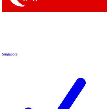
Singapore