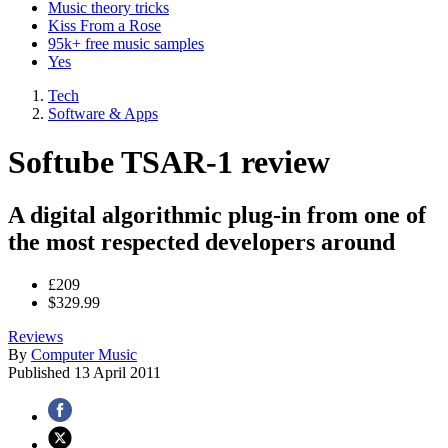
Music theory tricks
Kiss From a Rose
95k+ free music samples
Yes
Tech
Software & Apps
Softube TSAR-1 review
A digital algorithmic plug-in from one of
the most respected developers around
£209
$329.99
Reviews
By
Computer Music
Published
13 April 2011