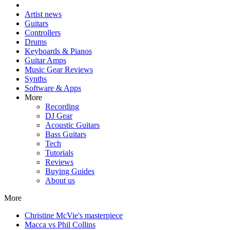
Artist news
Guitars
Controllers
Drums
Keyboards & Pianos
Guitar Amps
Music Gear Reviews
Synths
Software & Apps
More
Recording
DJ Gear
Acoustic Guitars
Bass Guitars
Tech
Tutorials
Reviews
Buying Guides
About us
More
Christine McVie's masterpiece
Macca vs Phil Collins