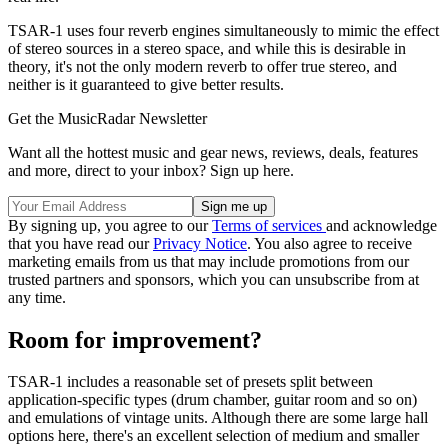
TSAR-1 uses four reverb engines simultaneously to mimic the effect
of stereo sources in a stereo space, and while this is desirable in
theory, it's not the only modern reverb to offer true stereo, and
neither is it guaranteed to give better results.
Get the MusicRadar Newsletter
Want all the hottest music and gear news, reviews, deals, features
and more, direct to your inbox? Sign up here.
By signing up, you agree to our
Terms of services
and acknowledge
that you have read our
Privacy Notice
. You also agree to receive
marketing emails from us that may include promotions from our
trusted partners and sponsors, which you can unsubscribe from at
any time.
Room for improvement?
TSAR-1 includes a reasonable set of presets split between
application-specific types (drum chamber, guitar room and so on)
and emulations of vintage units. Although there are some large hall
options here, there's an excellent selection of medium and smaller