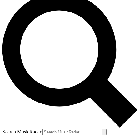
Search MusicRadar