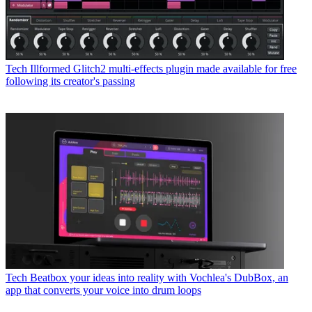
Tech
Illformed Glitch2 multi-effects plugin made available for free
following its creator's passing
Tech
Beatbox your ideas into reality with Vochlea's DubBox, an
app that converts your voice into drum loops