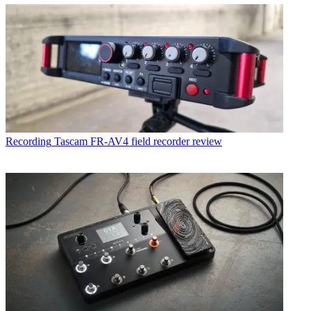
Recording
Tascam FR-AV4 field recorder review