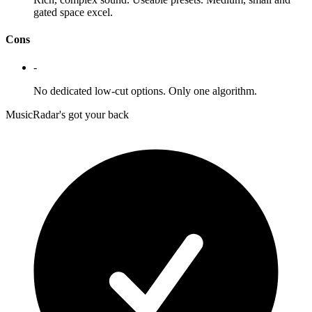
gated space excel.
Cons
-
No dedicated low-cut options. Only one algorithm.
MusicRadar's got your back