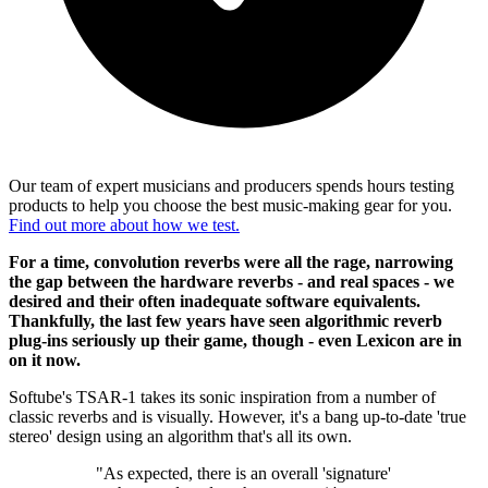
Our team of expert musicians and producers spends hours testing
products to help you choose the best music-making gear for you.
Find out more about how we test.
For a time, convolution reverbs were all the rage, narrowing
the gap between the hardware reverbs - and real spaces - we
desired and their often inadequate software equivalents.
Thankfully, the last few years have seen algorithmic reverb
plug-ins seriously up their game, though - even Lexicon are in
on it now.
Softube's TSAR-1 takes its sonic inspiration from a number of
classic reverbs and is visually. However, it's a bang up-to-date 'true
stereo' design using an algorithm that's all its own.
"As expected, there is an overall 'signature'