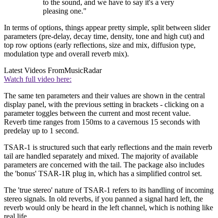
to the sound, and we have to say it's a very
pleasing one."
In terms of options, things appear pretty simple, split between slider
parameters (pre-delay, decay time, density, tone and high cut) and
top row options (early reflections, size and mix, diffusion type,
modulation type and overall reverb mix).
Latest Videos From
MusicRadar
Watch full video here:
The same ten parameters and their values are shown in the central
display panel, with the previous setting in brackets - clicking on a
parameter toggles between the current and most recent value.
Reverb time ranges from 150ms to a cavernous 15 seconds with
predelay up to 1 second.
TSAR-1 is structured such that early reflections and the main reverb
tail are handled separately and mixed. The majority of available
parameters are concerned with the tail. The package also includes
the 'bonus' TSAR-1R plug in, which has a simplified control set.
The 'true stereo' nature of TSAR-1 refers to its handling of incoming
stereo signals. In old reverbs, if you panned a signal hard left, the
reverb would only be heard in the left channel, which is nothing like
real life.