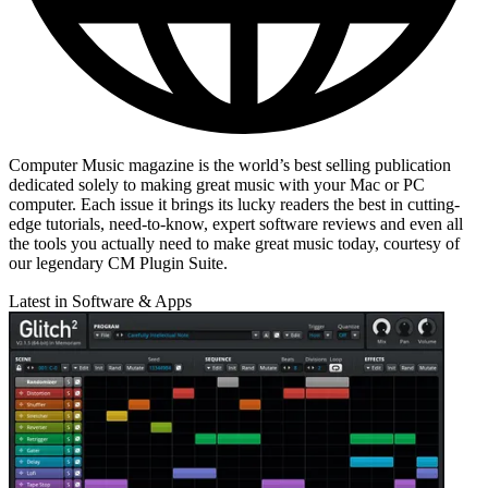
Computer Music magazine is the world’s best selling publication
dedicated solely to making great music with your Mac or PC
computer. Each issue it brings its lucky readers the best in cutting-
edge tutorials, need-to-know, expert software reviews and even all
the tools you actually need to make great music today, courtesy of
our legendary CM Plugin Suite.
Latest in Software & Apps