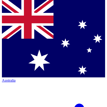
Australia