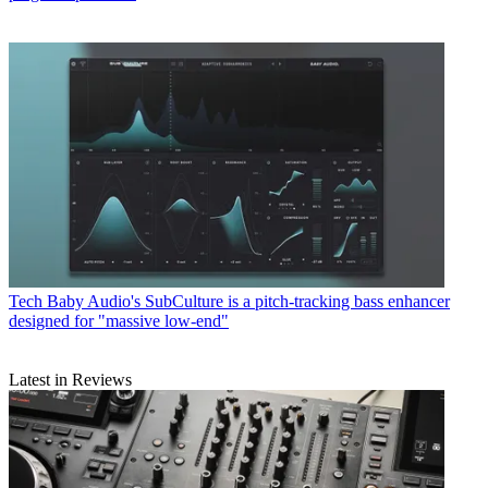
Tech
Baby Audio's SubCulture is a pitch-tracking bass enhancer
designed for "massive low-end"
Latest in Reviews