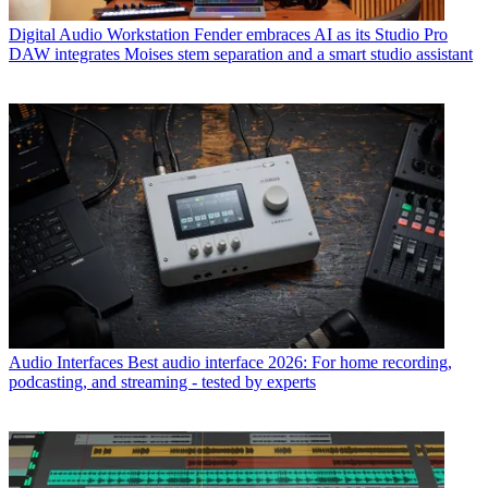
Digital Audio Workstation
Fender embraces AI as its Studio Pro
DAW integrates Moises stem separation and a smart studio assistant
Audio Interfaces
Best audio interface 2026: For home recording,
podcasting, and streaming - tested by experts