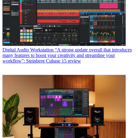
Digital Audio Workstation
“A strong update overall that introduces
many features to boost your creativity and streamline your
workflow”: Steinberg Cubase 15 review