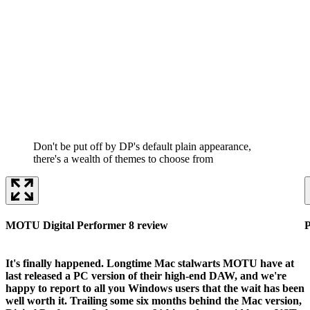
Don't be put off by DP's default plain appearance,
there's a wealth of themes to choose from
MOTU Digital Performer 8 review
P
It's finally happened. Longtime Mac stalwarts MOTU have at
last released a PC version of their high-end DAW, and we're
happy to report to all you Windows users that the wait has been
well worth it. Trailing some six months behind the Mac version,