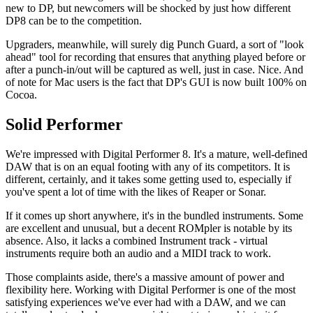
new to DP, but newcomers will be shocked by just how different
DP8 can be to the competition.
Upgraders, meanwhile, will surely dig Punch Guard, a sort of "look
ahead" tool for recording that ensures that anything played before or
after a punch-in/out will be captured as well, just in case. Nice. And
of note for Mac users is the fact that DP's GUI is now built 100% on
Cocoa.
Solid Performer
We're impressed with Digital Performer 8. It's a mature, well-defined
DAW that is on an equal footing with any of its competitors. It is
different, certainly, and it takes some getting used to, especially if
you've spent a lot of time with the likes of Reaper or Sonar.
If it comes up short anywhere, it's in the bundled instruments. Some
are excellent and unusual, but a decent ROMpler is notable by its
absence. Also, it lacks a combined Instrument track - virtual
instruments require both an audio and a MIDI track to work.
Those complaints aside, there's a massive amount of power and
flexibility here. Working with Digital Performer is one of the most
satisfying experiences we've ever had with a DAW, and we can