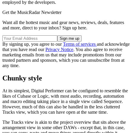
employed by the developers.
Get the MusicRadar Newsletter
Want all the hottest music and gear news, reviews, deals, features
and more, direct to your inbox? Sign up here.
By signing up, you agree to our
Terms of services
and acknowledge
that you have read our
Privacy Notice
. You also agree to receive
marketing emails from us that may include promotions from our
trusted partners and sponsors, which you can unsubscribe from at
any time.
Chunky style
At its simplest, Digital Performer can be configured to resemble the
likes of Cubase or Logic, with most audio, recording, automation
and macro editing taking place in a single view called Sequence.
However, much of this can also be handled in the less cluttered
Tracks view, which you can have open at the same time.
The Tracks view is akin to the project overview that sits above the
arrangement view in some other DAWs - except that, in this case,
you can copy, paste and move things around directly within it.