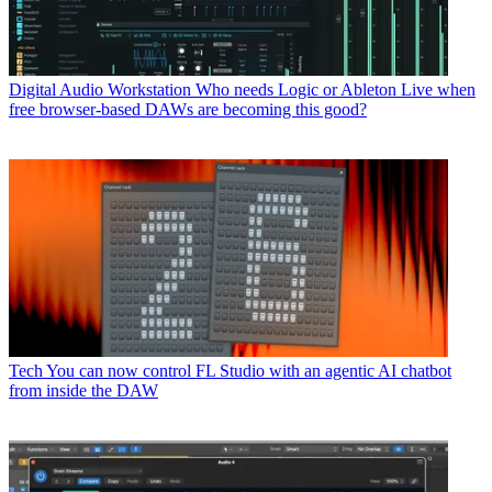
Digital Audio Workstation
Who needs Logic or Ableton Live when
free browser-based DAWs are becoming this good?
Tech
You can now control FL Studio with an agentic AI chatbot
from inside the DAW