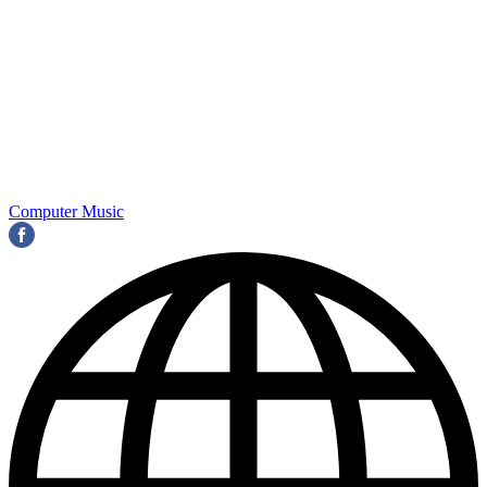
Computer Music