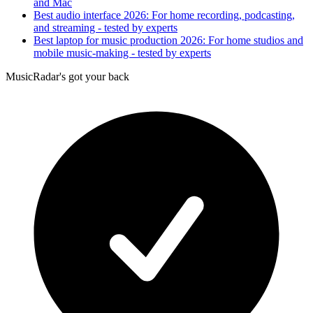
and Mac
Best audio interface 2026: For home recording, podcasting,
and streaming - tested by experts
Best laptop for music production 2026: For home studios and
mobile music-making - tested by experts
MusicRadar's got your back