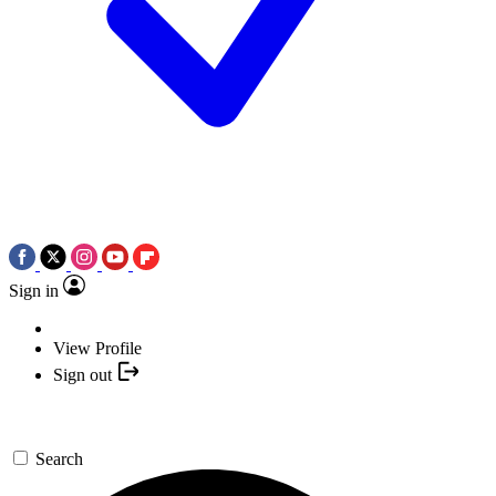
Sign in
View Profile
Sign out
Search