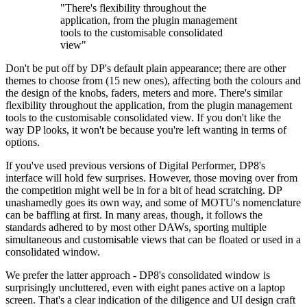
"There's flexibility throughout the
application, from the plugin management
tools to the customisable consolidated
view"
Don't be put off by DP's default plain appearance; there are other
themes to choose from (15 new ones), affecting both the colours and
the design of the knobs, faders, meters and more. There's similar
flexibility throughout the application, from the plugin management
tools to the customisable consolidated view. If you don't like the
way DP looks, it won't be because you're left wanting in terms of
options.
If you've used previous versions of Digital Performer, DP8's
interface will hold few surprises. However, those moving over from
the competition might well be in for a bit of head scratching. DP
unashamedly goes its own way, and some of MOTU's nomenclature
can be baffling at first. In many areas, though, it follows the
standards adhered to by most other DAWs, sporting multiple
simultaneous and customisable views that can be floated or used in a
consolidated window.
We prefer the latter approach - DP8's consolidated window is
surprisingly uncluttered, even with eight panes active on a laptop
screen. That's a clear indication of the diligence and UI design craft