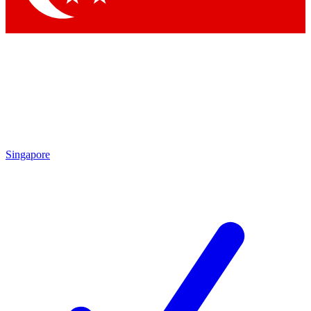
Singapore