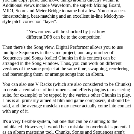
Additional views include Waveform, the superb Mixing Board,
MIDI, Score and Meter Bridge to name but a few. You can access
timestretching, beat-matching and an excellent in-line Melodyne-
style pitch correction "layer".
"Newcomers will be shocked by just how
different DP8 can be to the competition"
Then there's the Song view. Digital Performer allows you to use
multiple Sequences in the same project, and any number of
Sequences and Songs (called Chunks in this context) can be
arranged in the Song window. Thus, you can work on different
versions of the same project at the same time, swapping, reordering
and rearranging them, or arrange songs into an album.
You can also use V-Racks (which are also considered to be Chunks)
to create a central set of instruments and effects plugins (a mastering
suite, for example) to be tapped by the various other Chunks in play.
This is all primarily aimed at film and game composers, it should be
said, and the average musician may never actually come into contact
with any of it.
It's a very flexible system, but one that can be daunting to the
uninitiated. However, it would be a mistake to overlook its potential
as an album mastering tool. Chunks, Songs and Sequences aren't