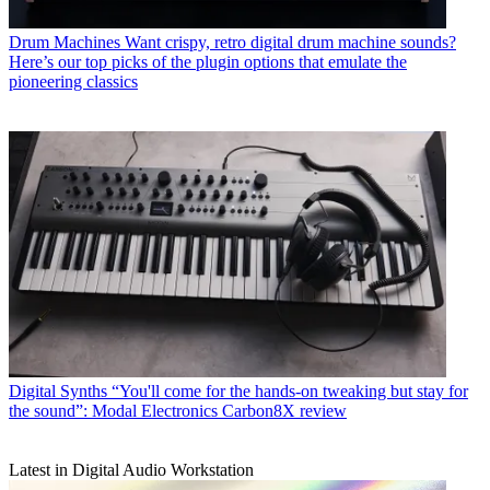
Drum Machines
Want crispy, retro digital drum machine sounds?
Here’s our top picks of the plugin options that emulate the
pioneering classics
Digital Synths
“You'll come for the hands-on tweaking but stay for
the sound”: Modal Electronics Carbon8X review
Latest in Digital Audio Workstation