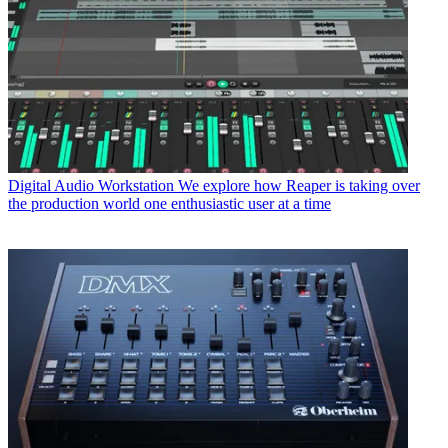
Digital Audio Workstation
We explore how Reaper is taking over
the production world one enthusiastic user at a time