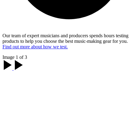
Our team of expert musicians and producers spends hours testing
products to help you choose the best music-making gear for you.
Find out more about how we test.
Image 1 of 3