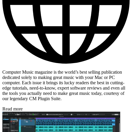
Computer Music magazine is the world’s best selling publication
dedicated solely to making great music with your Mac or PC
computer. Each issue it brings its lucky readers the best in cutting-
edge tutorials, need-to-know, expert software reviews and even all
the tools you actually need to make great music today, courtesy of
our legendary CM Plugin Suite.
Read more