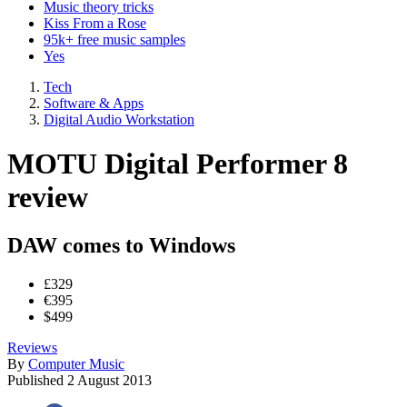
Music theory tricks
Kiss From a Rose
95k+ free music samples
Yes
Tech
Software & Apps
Digital Audio Workstation
MOTU Digital Performer 8
review
DAW comes to Windows
£329
€395
$499
Reviews
By
Computer Music
Published
2 August 2013