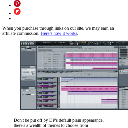
When you purchase through links on our site, we may earn an
affiliate commission.
Here’s how it works
.
Don't be put off by DP's default plain appearance,
there's a wealth of themes to choose from