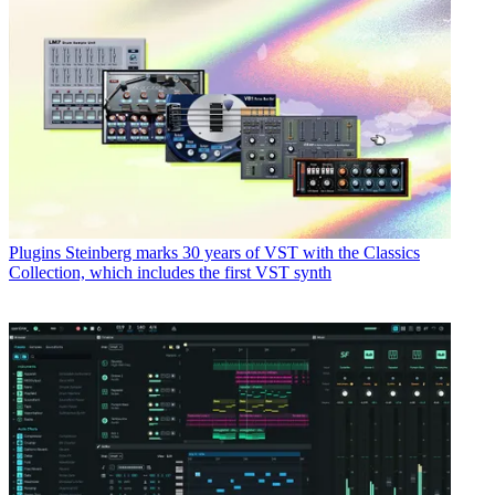
Plugins
Steinberg marks 30 years of VST with the Classics
Collection, which includes the first VST synth