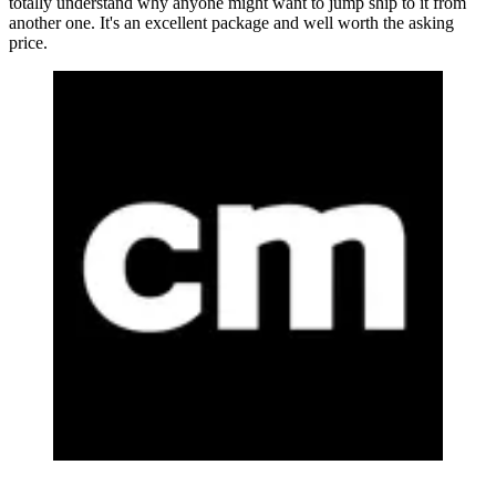
totally understand why anyone might want to jump ship to it from
another one. It's an excellent package and well worth the asking
price.