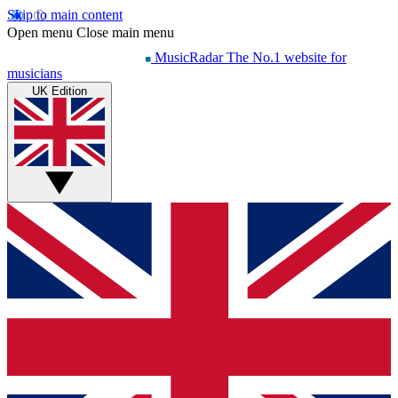
Skip to main content
Open menu
Close main menu
MusicRadar
The No.1 website for
musicians
UK Edition