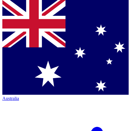
Australia