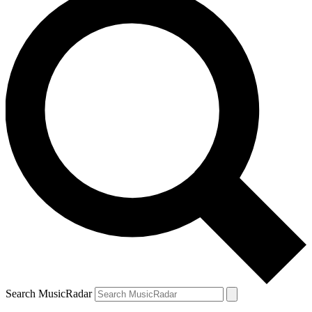
Search MusicRadar