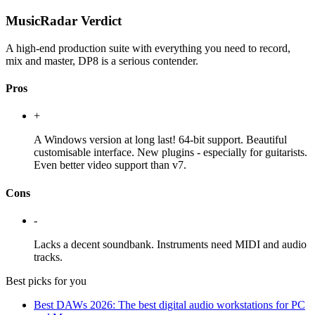
MusicRadar Verdict
A high-end production suite with everything you need to record,
mix and master, DP8 is a serious contender.
Pros
+
A Windows version at long last! 64-bit support. Beautiful
customisable interface. New plugins - especially for guitarists.
Even better video support than v7.
Cons
-
Lacks a decent soundbank. Instruments need MIDI and audio
tracks.
Best picks for you
Best DAWs 2026: The best digital audio workstations for PC