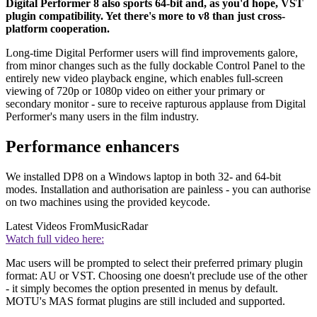
Digital Performer 8 also sports 64-bit and, as you'd hope, VST
plugin compatibility. Yet there's more to v8 than just cross-
platform cooperation.
Long-time Digital Performer users will find improvements galore,
from minor changes such as the fully dockable Control Panel to the
entirely new video playback engine, which enables full-screen
viewing of 720p or 1080p video on either your primary or
secondary monitor - sure to receive rapturous applause from Digital
Performer's many users in the film industry.
Performance enhancers
We installed DP8 on a Windows laptop in both 32- and 64-bit
modes. Installation and authorisation are painless - you can authorise
on two machines using the provided keycode.
Latest Videos From
MusicRadar
Watch full video here:
Mac users will be prompted to select their preferred primary plugin
format: AU or VST. Choosing one doesn't preclude use of the other
- it simply becomes the option presented in menus by default.
MOTU's MAS format plugins are still included and supported.