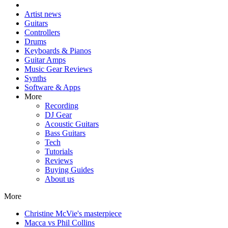
Artist news
Guitars
Controllers
Drums
Keyboards & Pianos
Guitar Amps
Music Gear Reviews
Synths
Software & Apps
More
Recording
DJ Gear
Acoustic Guitars
Bass Guitars
Tech
Tutorials
Reviews
Buying Guides
About us
More
Christine McVie's masterpiece
Macca vs Phil Collins