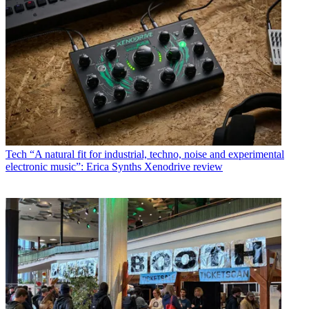
Tech
“A natural fit for industrial, techno, noise and experimental
electronic music”: Erica Synths Xenodrive review