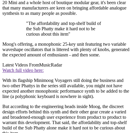
20 Mini and a whole host of boutique modular gear, it's been clear
that many manufacturers are keen on bringing affordable analogue
synthesis to as many people as possible.
"The affordability and top-shelf build of
the Sub Phatty make it hard not to be
curious about this item"
Moog's offering, a monophonic 25-key unit featuring two variable
waveshape oscillators that is littered with plenty of knobs, generated
the expected amount of enthusiasm - and then some.
Latest Videos From
MusicRadar
Watch full video here:
With its flagship Minimoog Voyagers still doing the business and
two other Phattys in the series still available, you might not have
expected another monophonic performance synth to be added to the
line (a polyphonic keyboard is nowhere in sight).
But according to the engineering heads inside Moog, the discreet
design efforts behind this synth and their other gear create a varied
and broadened-enough user experience from product to product to
warrant this development. That said, the affordability and top-shelf
build of the Sub Phatty alone make it hard not to be curious about