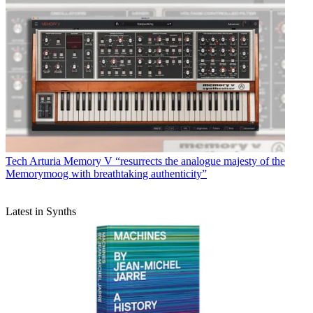
Tech
Arturia Memory V “resurrects the analogue majesty of the
Memorymoog with breathtaking authenticity”
Latest in Synths