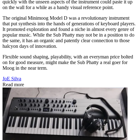
quickly with the unseen aspects of the instrument could paste it up
on the wall for a while as a handy visual reference point.
The original Minimoog Model D was a revolutionary instrument
that put synthesis into the hands of generations of keyboard players.
It promoted exploration and found a niche in almost every genre of
popular music. While the Sub Phatty may not be in a position to do
the same, it has an organic and patently clear connection to those
halcyon days of innovation.
Flexible sound shaping, playability, with an everyman price bolted
on for good measure, might make the Sub Phatty a real goer for
Moog in the near term.
JoE Silva
Read more