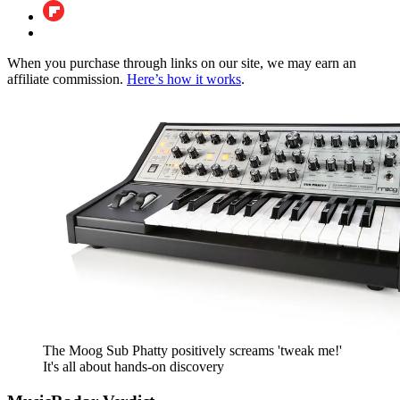
When you purchase through links on our site, we may earn an
affiliate commission.
Here’s how it works
.
The Moog Sub Phatty positively screams 'tweak me!'
It's all about hands-on discovery