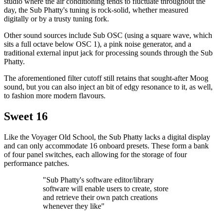
studio where the air conditioning tends to fluctuate throughout the
day, the Sub Phatty's tuning is rock-solid, whether measured
digitally or by a trusty tuning fork.
Other sound sources include Sub OSC (using a square wave, which
sits a full octave below OSC 1), a pink noise generator, and a
traditional external input jack for processing sounds through the Sub
Phatty.
The aforementioned filter cutoff still retains that sought-after Moog
sound, but you can also inject an bit of edgy resonance to it, as well,
to fashion more modern flavours.
Sweet 16
Like the Voyager Old School, the Sub Phatty lacks a digital display
and can only accommodate 16 onboard presets. These form a bank
of four panel switches, each allowing for the storage of four
performance patches.
"Sub Phatty's software editor/library
software will enable users to create, store
and retrieve their own patch creations
whenever they like"