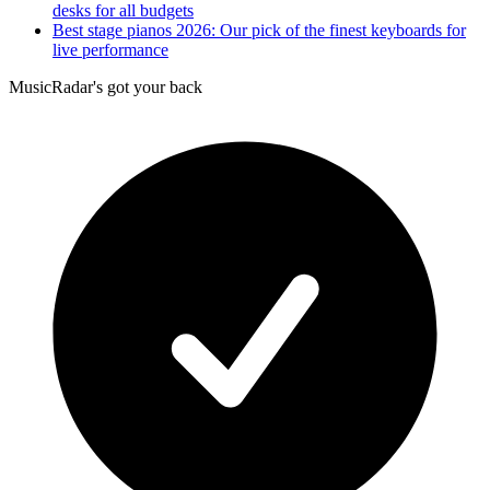
desks for all budgets
Best stage pianos 2026: Our pick of the finest keyboards for
live performance
MusicRadar's got your back