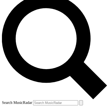
Search MusicRadar