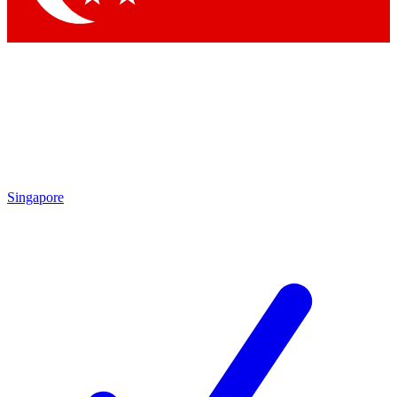
Singapore