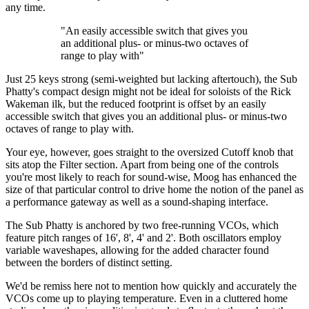
any time.
"An easily accessible switch that gives you
an additional plus- or minus-two octaves of
range to play with"
Just 25 keys strong (semi-weighted but lacking aftertouch), the Sub
Phatty's compact design might not be ideal for soloists of the Rick
Wakeman ilk, but the reduced footprint is offset by an easily
accessible switch that gives you an additional plus- or minus-two
octaves of range to play with.
Your eye, however, goes straight to the oversized Cutoff knob that
sits atop the Filter section. Apart from being one of the controls
you're most likely to reach for sound-wise, Moog has enhanced the
size of that particular control to drive home the notion of the panel as
a performance gateway as well as a sound-shaping interface.
The Sub Phatty is anchored by two free-running VCOs, which
feature pitch ranges of 16', 8', 4' and 2'. Both oscillators employ
variable waveshapes, allowing for the added character found
between the borders of distinct setting.
We'd be remiss here not to mention how quickly and accurately the
VCOs come up to playing temperature. Even in a cluttered home