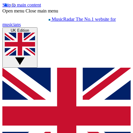
Skip to main content
Open menu
Close main menu
MusicRadar
The No.1 website for
musicians
UK Edition