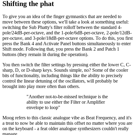
Shifting the phat
To give you an idea of the finger gymnastics that are needed to
move between these options, we'll take a look at something useful:
switching the Sub Phatty's filter rolloff between the standard 4-
pole/24dB-per-octave, and the 1-pole/6dB-per-octave, 2-pole/12dB-
per-octave, and 3-pole/18dB-per-octave options. To do this, you first
press the Bank 4 and Activate Panel buttons simultaneously to enter
Shift mode. Following that, you press the Bank 2 and Patch 1
buttons (they remain lit during the operation).
You then switch the filter settings by pressing either the lower C, C-
sharp, D, or D-sharp keys. Sounds simple, no? Some of the cooler
bits of functionality, including things like the ability to precisely
control the linear detuning of the oscillators, will probably be
brought into play more often than others.
"Another not-to-be-missed technique is the
ability to use either the Filter or Amplifier
envelope to loop"
Moog refers to this classic analogue vibe as Beat Frequency, and it's
a treat to now be able to maintain this offset no matter where you are
on the keyboard - a feat older analogue synthesizers couldn't really
manage.