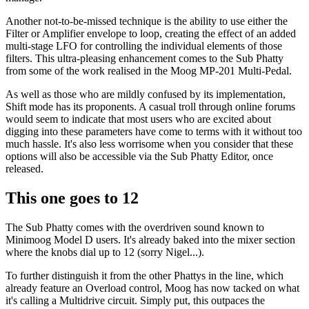
Another not-to-be-missed technique is the ability to use either the
Filter or Amplifier envelope to loop, creating the effect of an added
multi-stage LFO for controlling the individual elements of those
filters. This ultra-pleasing enhancement comes to the Sub Phatty
from some of the work realised in the Moog MP-201 Multi-Pedal.
As well as those who are mildly confused by its implementation,
Shift mode has its proponents. A casual troll through online forums
would seem to indicate that most users who are excited about
digging into these parameters have come to terms with it without too
much hassle. It's also less worrisome when you consider that these
options will also be accessible via the Sub Phatty Editor, once
released.
This one goes to 12
The Sub Phatty comes with the overdriven sound known to
Minimoog Model D users. It's already baked into the mixer section
where the knobs dial up to 12 (sorry Nigel...).
To further distinguish it from the other Phattys in the line, which
already feature an Overload control, Moog has now tacked on what
it's calling a Multidrive circuit. Simply put, this outpaces the