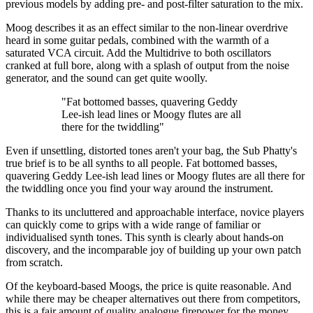
previous models by adding pre- and post-filter saturation to the mix.
Moog describes it as an effect similar to the non-linear overdrive
heard in some guitar pedals, combined with the warmth of a
saturated VCA circuit. Add the Multidrive to both oscillators
cranked at full bore, along with a splash of output from the noise
generator, and the sound can get quite woolly.
"Fat bottomed basses, quavering Geddy
Lee-ish lead lines or Moogy flutes are all
there for the twiddling"
Even if unsettling, distorted tones aren't your bag, the Sub Phatty's
true brief is to be all synths to all people. Fat bottomed basses,
quavering Geddy Lee-ish lead lines or Moogy flutes are all there for
the twiddling once you find your way around the instrument.
Thanks to its uncluttered and approachable interface, novice players
can quickly come to grips with a wide range of familiar or
individualised synth tones. This synth is clearly about hands-on
discovery, and the incomparable joy of building up your own patch
from scratch.
Of the keyboard-based Moogs, the price is quite reasonable. And
while there may be cheaper alternatives out there from competitors,
this is a fair amount of quality analogue firepower for the money.