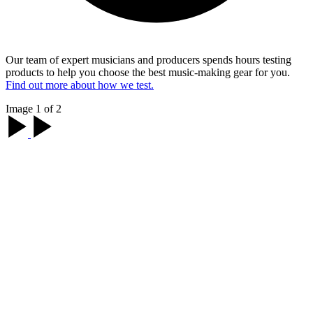
Our team of expert musicians and producers spends hours testing
products to help you choose the best music-making gear for you.
Find out more about how we test.
Image 1 of 2