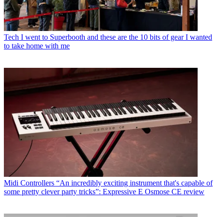
Tech
I went to Superbooth and these are the 10 bits of gear I wanted
to take home with me
Midi Controllers
“An incredibly exciting instrument that's capable of
some pretty clever party tricks”: Expressive E Osmose CE review