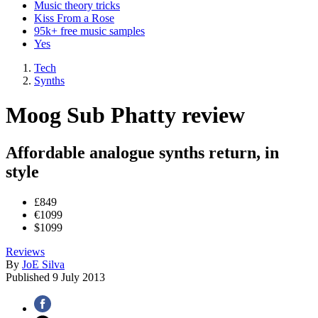
Music theory tricks
Kiss From a Rose
95k+ free music samples
Yes
Tech
Synths
Moog Sub Phatty review
Affordable analogue synths return, in
style
£849
€1099
$1099
Reviews
By
JoE Silva
Published
9 July 2013