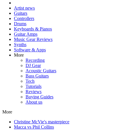
Artist news
Guitars
Controllers
Drums
Keyboards & Pianos
Guitar Amps
Music Gear Reviews
Synths
Software & Apps
More
Recording
DJ Gear
Acoustic Guitars
Bass Guitars
Tech
Tutorials
Reviews
Buying Guides
About us
More
Christine McVie's masterpiece
Macca vs Phil Collins