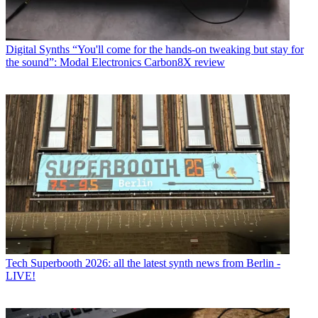
Digital Synths
“You'll come for the hands-on tweaking but stay for
the sound”: Modal Electronics Carbon8X review
Tech
Superbooth 2026: all the latest synth news from Berlin -
LIVE!