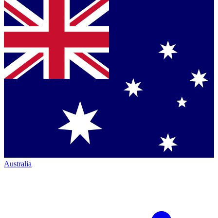
Australia