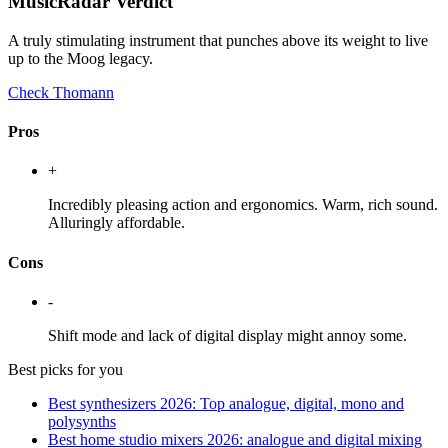
MusicRadar Verdict
A truly stimulating instrument that punches above its weight to live
up to the Moog legacy.
Check Thomann
Pros
+
Incredibly pleasing action and ergonomics. Warm, rich sound.
Alluringly affordable.
Cons
-
Shift mode and lack of digital display might annoy some.
Best picks for you
Best synthesizers 2026: Top analogue, digital, mono and
polysynths
Best home studio mixers 2026: analogue and digital mixing