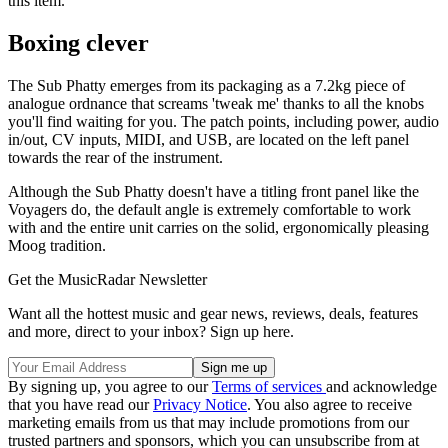
this item.
Boxing clever
The Sub Phatty emerges from its packaging as a 7.2kg piece of
analogue ordnance that screams 'tweak me' thanks to all the knobs
you'll find waiting for you. The patch points, including power, audio
in/out, CV inputs, MIDI, and USB, are located on the left panel
towards the rear of the instrument.
Although the Sub Phatty doesn't have a titling front panel like the
Voyagers do, the default angle is extremely comfortable to work
with and the entire unit carries on the solid, ergonomically pleasing
Moog tradition.
Get the MusicRadar Newsletter
Want all the hottest music and gear news, reviews, deals, features
and more, direct to your inbox? Sign up here.
By signing up, you agree to our
Terms of services
and acknowledge
that you have read our
Privacy Notice
. You also agree to receive
marketing emails from us that may include promotions from our
trusted partners and sponsors, which you can unsubscribe from at