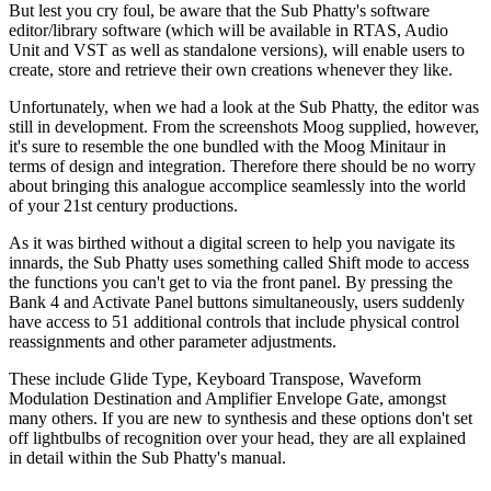
But lest you cry foul, be aware that the Sub Phatty's software
editor/library software (which will be available in RTAS, Audio
Unit and VST as well as standalone versions), will enable users to
create, store and retrieve their own creations whenever they like.
Unfortunately, when we had a look at the Sub Phatty, the editor was
still in development. From the screenshots Moog supplied, however,
it's sure to resemble the one bundled with the Moog Minitaur in
terms of design and integration. Therefore there should be no worry
about bringing this analogue accomplice seamlessly into the world
of your 21st century productions.
As it was birthed without a digital screen to help you navigate its
innards, the Sub Phatty uses something called Shift mode to access
the functions you can't get to via the front panel. By pressing the
Bank 4 and Activate Panel buttons simultaneously, users suddenly
have access to 51 additional controls that include physical control
reassignments and other parameter adjustments.
These include Glide Type, Keyboard Transpose, Waveform
Modulation Destination and Amplifier Envelope Gate, amongst
many others. If you are new to synthesis and these options don't set
off lightbulbs of recognition over your head, they are all explained
in detail within the Sub Phatty's manual.