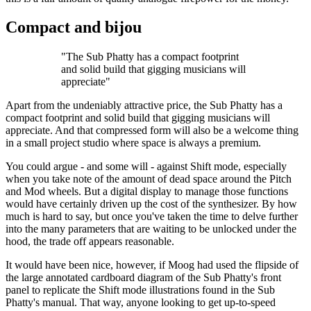
Compact and bijou
"The Sub Phatty has a compact footprint
and solid build that gigging musicians will
appreciate"
Apart from the undeniably attractive price, the Sub Phatty has a
compact footprint and solid build that gigging musicians will
appreciate. And that compressed form will also be a welcome thing
in a small project studio where space is always a premium.
You could argue - and some will - against Shift mode, especially
when you take note of the amount of dead space around the Pitch
and Mod wheels. But a digital display to manage those functions
would have certainly driven up the cost of the synthesizer. By how
much is hard to say, but once you've taken the time to delve further
into the many parameters that are waiting to be unlocked under the
hood, the trade off appears reasonable.
It would have been nice, however, if Moog had used the flipside of
the large annotated cardboard diagram of the Sub Phatty's front
panel to replicate the Shift mode illustrations found in the Sub
Phatty's manual. That way, anyone looking to get up-to-speed