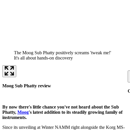
The Moog Sub Phatty positively screams 'tweak me!'
It's all about hands-on discovery
Moog Sub Phatty review
C
By now there's little chance you've not heard about the Sub
Phatty,
Moog
's latest addition to its steadily growing family of
instruments.
Since its unveiling at Winter NAMM right alongside the Korg MS-