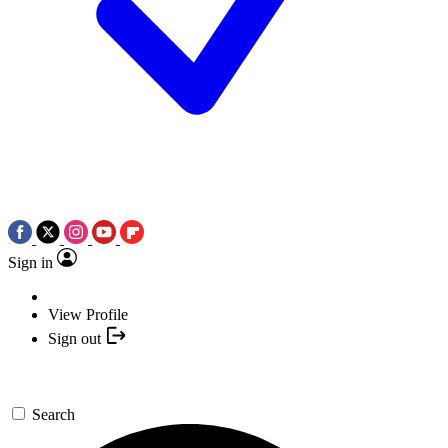
Sign in
View Profile
Sign out
Search