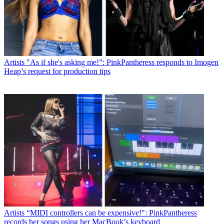
Artists
"As if she's asking me!”: PinkPantheress responds to Imogen
Heap’s request for production tips
Artists
“MIDI controllers can be expensive!": PinkPantheress
records her songs using her MacBook’s keyboard