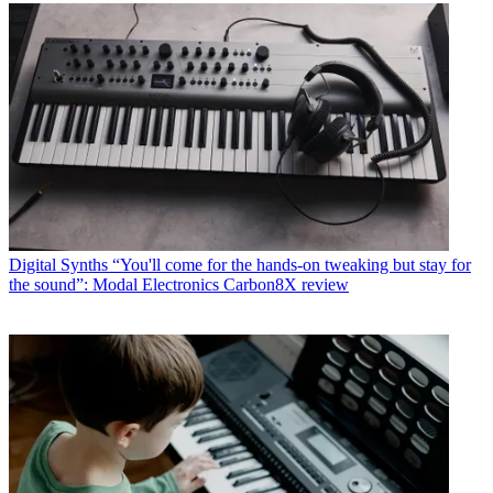
Digital Synths
“You'll come for the hands-on tweaking but stay for
the sound”: Modal Electronics Carbon8X review