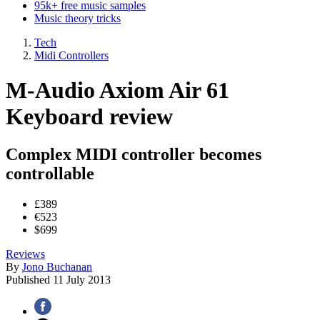
95k+ free music samples
Music theory tricks
Tech
Midi Controllers
M-Audio Axiom Air 61
Keyboard review
Complex MIDI controller becomes
controllable
£389
€523
$699
Reviews
By
Jono Buchanan
Published
11 July 2013