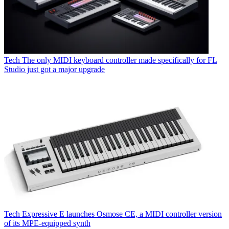
Tech
The only MIDI keyboard controller made specifically for FL
Studio just got a major upgrade
Tech
Expressive E launches Osmose CE, a MIDI controller version
of its MPE-equipped synth