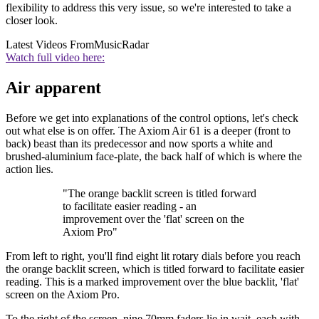
flexibility to address this very issue, so we're interested to take a
closer look.
Latest Videos From
MusicRadar
Watch full video here:
Air apparent
Before we get into explanations of the control options, let's check
out what else is on offer. The Axiom Air 61 is a deeper (front to
back) beast than its predecessor and now sports a white and
brushed-aluminium face-plate, the back half of which is where the
action lies.
"The orange backlit screen is titled forward
to facilitate easier reading - an
improvement over the 'flat' screen on the
Axiom Pro"
From left to right, you'll find eight lit rotary dials before you reach
the orange backlit screen, which is titled forward to facilitate easier
reading. This is a marked improvement over the blue backlit, 'flat'
screen on the Axiom Pro.
To the right of the screen, nine 70mm faders lie in wait, each with