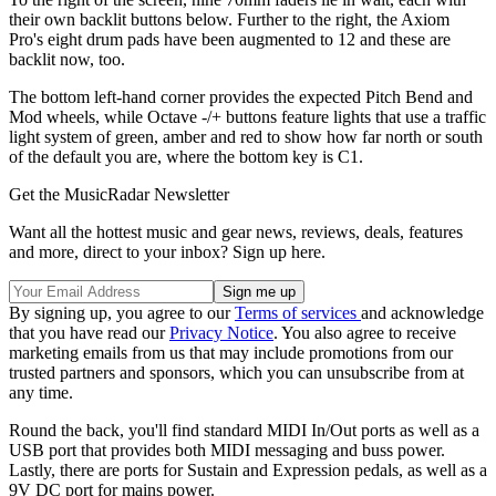
their own backlit buttons below. Further to the right, the Axiom
Pro's eight drum pads have been augmented to 12 and these are
backlit now, too.
The bottom left-hand corner provides the expected Pitch Bend and
Mod wheels, while Octave -/+ buttons feature lights that use a traffic
light system of green, amber and red to show how far north or south
of the default you are, where the bottom key is C1.
Get the MusicRadar Newsletter
Want all the hottest music and gear news, reviews, deals, features
and more, direct to your inbox? Sign up here.
By signing up, you agree to our
Terms of services
and acknowledge
that you have read our
Privacy Notice
. You also agree to receive
marketing emails from us that may include promotions from our
trusted partners and sponsors, which you can unsubscribe from at
any time.
Round the back, you'll find standard MIDI In/Out ports as well as a
USB port that provides both MIDI messaging and buss power.
Lastly, there are ports for Sustain and Expression pedals, as well as a
9V DC port for mains power.