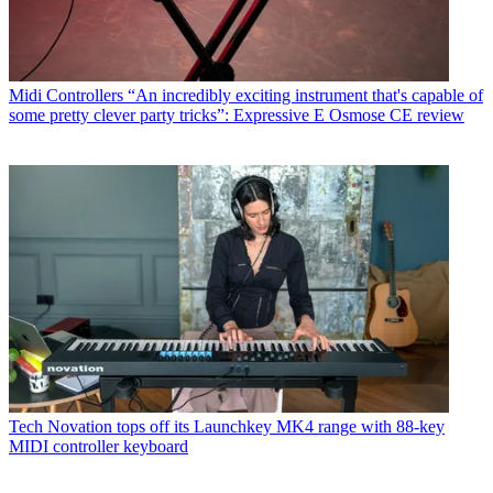
Midi Controllers
“An incredibly exciting instrument that's capable of
some pretty clever party tricks”: Expressive E Osmose CE review
Tech
Novation tops off its Launchkey MK4 range with 88-key
MIDI controller keyboard