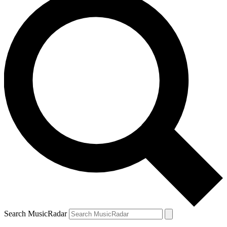
Search MusicRadar