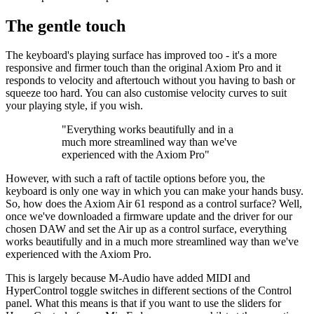
The gentle touch
The keyboard's playing surface has improved too - it's a more
responsive and firmer touch than the original Axiom Pro and it
responds to velocity and aftertouch without you having to bash or
squeeze too hard. You can also customise velocity curves to suit
your playing style, if you wish.
"Everything works beautifully and in a
much more streamlined way than we've
experienced with the Axiom Pro"
However, with such a raft of tactile options before you, the
keyboard is only one way in which you can make your hands busy.
So, how does the Axiom Air 61 respond as a control surface? Well,
once we've downloaded a firmware update and the driver for our
chosen DAW and set the Air up as a control surface, everything
works beautifully and in a much more streamlined way than we've
experienced with the Axiom Pro.
This is largely because M-Audio have added MIDI and
HyperControl toggle switches in different sections of the Control
panel. What this means is that if you want to use the sliders for