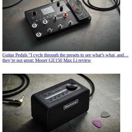
Guitar Pedals
"I cycle through the presets to see what’s what, and…
they’re not great: Mooer GE150 Max Li review