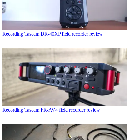
Recording
Tascam DR-40XP field recorder review
Recording
Tascam FR-AV4 field recorder review