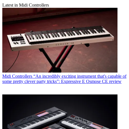
Latest in Midi Controllers
Midi Controllers
“An incredibly exciting instrument that's capable of
some pretty clever party tricks”: Expressive E Osmose CE review