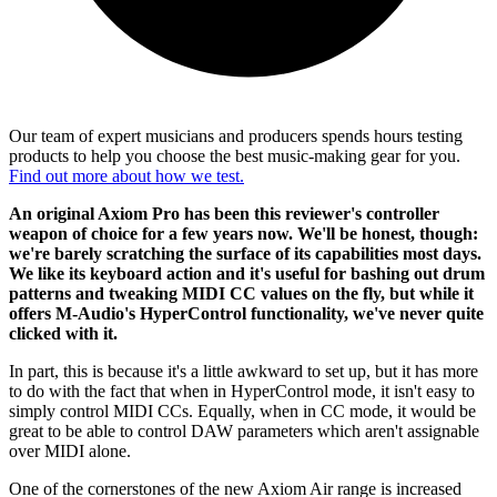
Our team of expert musicians and producers spends hours testing
products to help you choose the best music-making gear for you.
Find out more about how we test.
An original Axiom Pro has been this reviewer's controller
weapon of choice for a few years now. We'll be honest, though:
we're barely scratching the surface of its capabilities most days.
We like its keyboard action and it's useful for bashing out drum
patterns and tweaking MIDI CC values on the fly, but while it
offers M-Audio's HyperControl functionality, we've never quite
clicked with it.
In part, this is because it's a little awkward to set up, but it has more
to do with the fact that when in HyperControl mode, it isn't easy to
simply control MIDI CCs. Equally, when in CC mode, it would be
great to be able to control DAW parameters which aren't assignable
over MIDI alone.
One of the cornerstones of the new Axiom Air range is increased