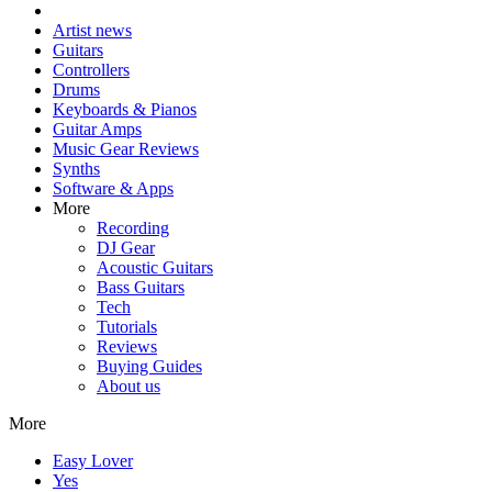
Artist news
Guitars
Controllers
Drums
Keyboards & Pianos
Guitar Amps
Music Gear Reviews
Synths
Software & Apps
More
Recording
DJ Gear
Acoustic Guitars
Bass Guitars
Tech
Tutorials
Reviews
Buying Guides
About us
More
Easy Lover
Yes