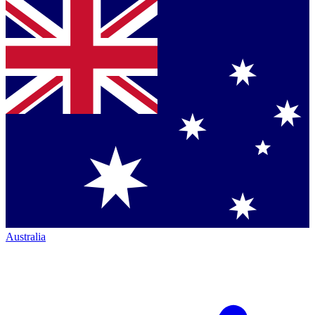
Australia