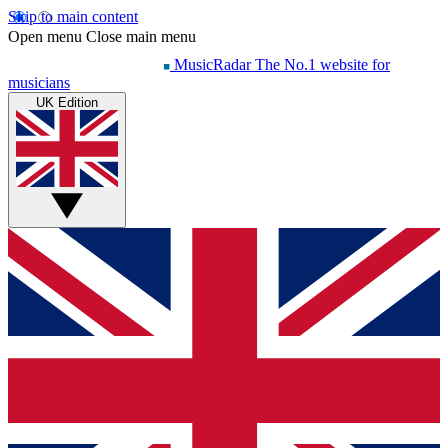
Skip to main content
Open menu
Close main menu
MusicRadar
The No.1 website for
musicians
UK Edition