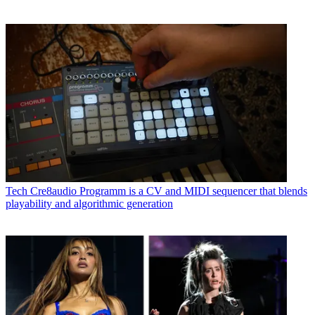
Tech
Cre8audio Programm is a CV and MIDI sequencer that blends
playability and algorithmic generation