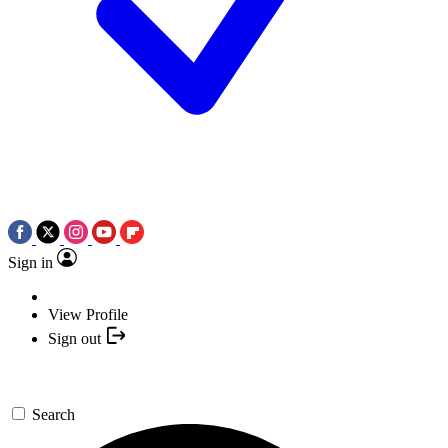
Sign in
View Profile
Sign out
Search