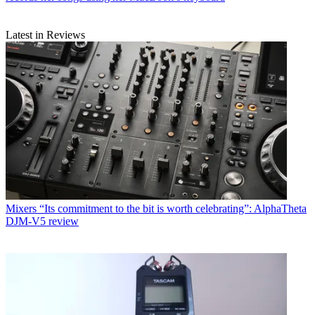
Latest in Reviews
Mixers
“Its commitment to the bit is worth celebrating”: AlphaTheta
DJM-V5 review