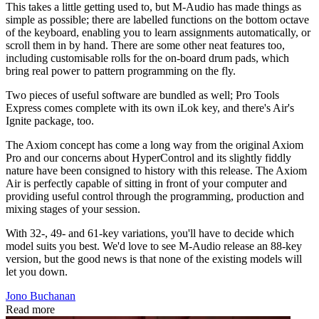
This takes a little getting used to, but M-Audio has made things as
simple as possible; there are labelled functions on the bottom octave
of the keyboard, enabling you to learn assignments automatically, or
scroll them in by hand. There are some other neat features too,
including customisable rolls for the on-board drum pads, which
bring real power to pattern programming on the fly.
Two pieces of useful software are bundled as well; Pro Tools
Express comes complete with its own iLok key, and there's Air's
Ignite package, too.
The Axiom concept has come a long way from the original Axiom
Pro and our concerns about HyperControl and its slightly fiddly
nature have been consigned to history with this release. The Axiom
Air is perfectly capable of sitting in front of your computer and
providing useful control through the programming, production and
mixing stages of your session.
With 32-, 49- and 61-key variations, you'll have to decide which
model suits you best. We'd love to see M-Audio release an 88-key
version, but the good news is that none of the existing models will
let you down.
Jono Buchanan
Read more