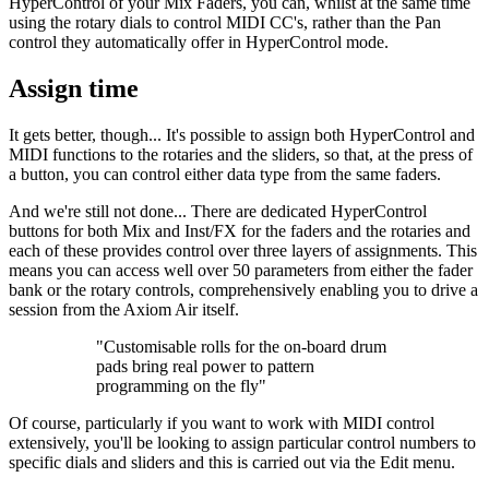
HyperControl of your Mix Faders, you can, whilst at the same time
using the rotary dials to control MIDI CC's, rather than the Pan
control they automatically offer in HyperControl mode.
Assign time
It gets better, though... It's possible to assign both HyperControl and
MIDI functions to the rotaries and the sliders, so that, at the press of
a button, you can control either data type from the same faders.
And we're still not done... There are dedicated HyperControl
buttons for both Mix and Inst/FX for the faders and the rotaries and
each of these provides control over three layers of assignments. This
means you can access well over 50 parameters from either the fader
bank or the rotary controls, comprehensively enabling you to drive a
session from the Axiom Air itself.
"Customisable rolls for the on-board drum
pads bring real power to pattern
programming on the fly"
Of course, particularly if you want to work with MIDI control
extensively, you'll be looking to assign particular control numbers to
specific dials and sliders and this is carried out via the Edit menu.