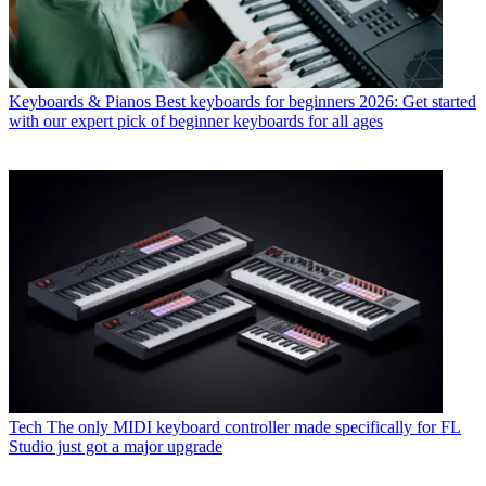
Keyboards & Pianos
Best keyboards for beginners 2026: Get started
with our expert pick of beginner keyboards for all ages
Tech
The only MIDI keyboard controller made specifically for FL
Studio just got a major upgrade