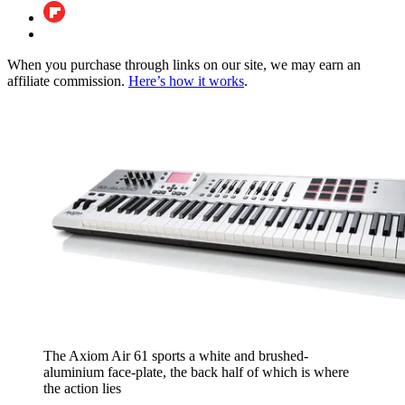
When you purchase through links on our site, we may earn an
affiliate commission.
Here’s how it works
.
The Axiom Air 61 sports a white and brushed-
aluminium face-plate, the back half of which is where
the action lies