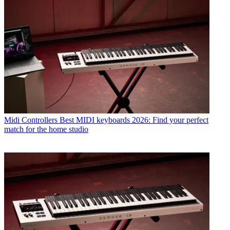
Midi Controllers
Best MIDI keyboards 2026: Find your perfect
match for the home studio