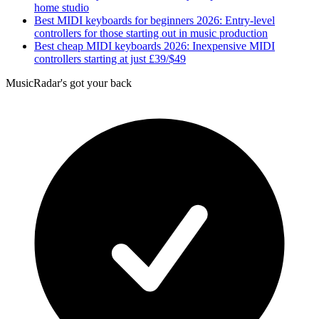
home studio
Best MIDI keyboards for beginners 2026: Entry-level
controllers for those starting out in music production
Best cheap MIDI keyboards 2026: Inexpensive MIDI
controllers starting at just £39/$49
MusicRadar's got your back