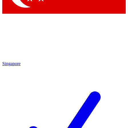
Singapore