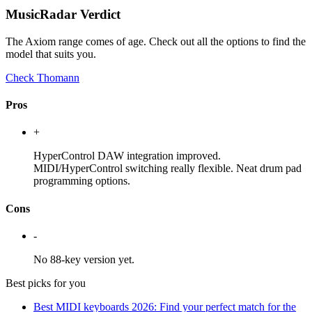
MusicRadar Verdict
The Axiom range comes of age. Check out all the options to find the
model that suits you.
Check Thomann
Pros
+
HyperControl DAW integration improved.
MIDI/HyperControl switching really flexible. Neat drum pad
programming options.
Cons
-
No 88-key version yet.
Best picks for you
Best MIDI keyboards 2026: Find your perfect match for the