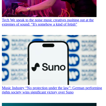
Tech
We speak to the noise music creatives pushing out at the
extremes of sound: “It's somehow a kind of fetish”
Music Industry
“No protection under the law”: German performing
rights society wins significant victory over Suno