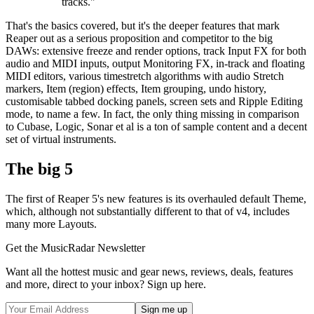
tracks."
That's the basics covered, but it's the deeper features that mark
Reaper out as a serious proposition and competitor to the big
DAWs: extensive freeze and render options, track Input FX for both
audio and MIDI inputs, output Monitoring FX, in-track and floating
MIDI editors, various timestretch algorithms with audio Stretch
markers, Item (region) effects, Item grouping, undo history,
customisable tabbed docking panels, screen sets and Ripple Editing
mode, to name a few. In fact, the only thing missing in comparison
to Cubase, Logic, Sonar et al is a ton of sample content and a decent
set of virtual instruments.
The big 5
The first of Reaper 5's new features is its overhauled default Theme,
which, although not substantially different to that of v4, includes
many more Layouts.
Get the MusicRadar Newsletter
Want all the hottest music and gear news, reviews, deals, features
and more, direct to your inbox? Sign up here.