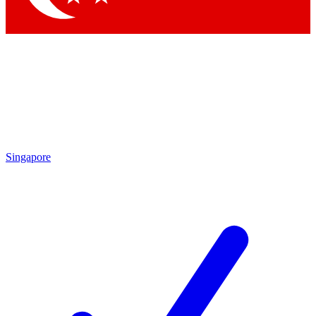
Singapore