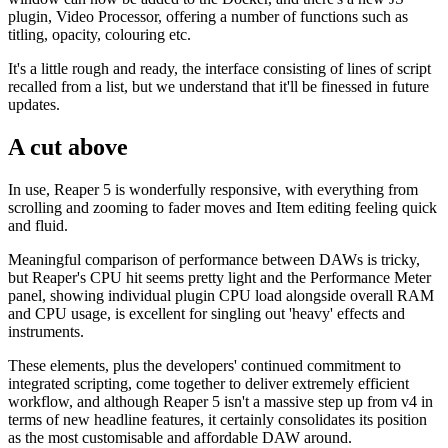
plugin, Video Processor, offering a number of functions such as
titling, opacity, colouring etc.
It's a little rough and ready, the interface consisting of lines of script
recalled from a list, but we understand that it'll be finessed in future
updates.
A cut above
In use, Reaper 5 is wonderfully responsive, with everything from
scrolling and zooming to fader moves and Item editing feeling quick
and fluid.
Meaningful comparison of performance between DAWs is tricky,
but Reaper's CPU hit seems pretty light and the Performance Meter
panel, showing individual plugin CPU load alongside overall RAM
and CPU usage, is excellent for singling out 'heavy' effects and
instruments.
These elements, plus the developers' continued commitment to
integrated scripting, come together to deliver extremely efficient
workflow, and although Reaper 5 isn't a massive step up from v4 in
terms of new headline features, it certainly consolidates its position
as the most customisable and affordable DAW around.