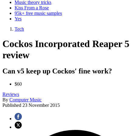
Music theory tricks
Kiss From a Rose
95k+ free music samples
Yes
Tech
Cockos Incorporated Reaper 5
review
Can v5 keep up Cockos' fine work?
$60
Reviews
By
Computer Music
Published
23 November 2015