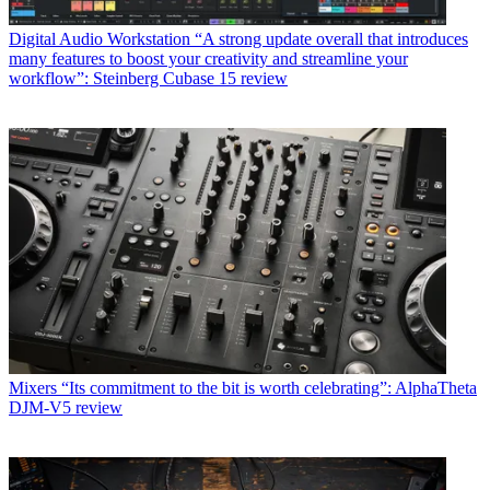
Digital Audio Workstation
“A strong update overall that introduces
many features to boost your creativity and streamline your
workflow”: Steinberg Cubase 15 review
Mixers
“Its commitment to the bit is worth celebrating”: AlphaTheta
DJM-V5 review