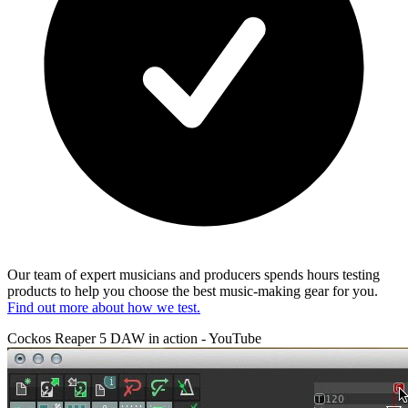
Our team of expert musicians and producers spends hours testing
products to help you choose the best music-making gear for you.
Find out more about how we test.
Cockos Reaper 5 DAW in action - YouTube