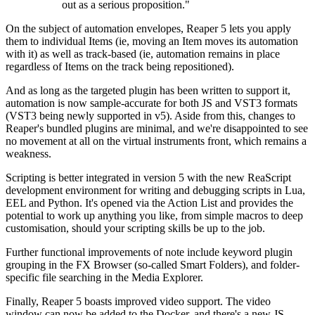
out as a serious proposition."
On the subject of automation envelopes, Reaper 5 lets you apply
them to individual Items (ie, moving an Item moves its automation
with it) as well as track-based (ie, automation remains in place
regardless of Items on the track being repositioned).
And as long as the targeted plugin has been written to support it,
automation is now sample-accurate for both JS and VST3 formats
(VST3 being newly supported in v5). Aside from this, changes to
Reaper's bundled plugins are minimal, and we're disappointed to see
no movement at all on the virtual instruments front, which remains a
weakness.
Scripting is better integrated in version 5 with the new ReaScript
development environment for writing and debugging scripts in Lua,
EEL and Python. It's opened via the Action List and provides the
potential to work up anything you like, from simple macros to deep
customisation, should your scripting skills be up to the job.
Further functional improvements of note include keyword plugin
grouping in the FX Browser (so-called Smart Folders), and folder-
specific file searching in the Media Explorer.
Finally, Reaper 5 boasts improved video support. The video
window can now be added to the Docker, and there's a new JS