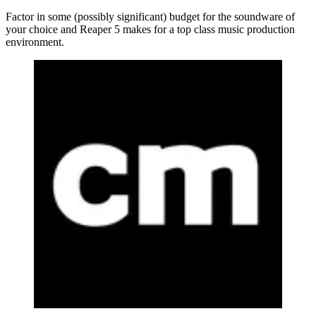
Factor in some (possibly significant) budget for the soundware of
your choice and Reaper 5 makes for a top class music production
environment.