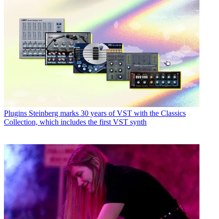
Plugins
Steinberg marks 30 years of VST with the Classics
Collection, which includes the first VST synth