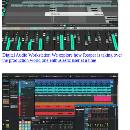
Digital Audio Workstation
We explore how Reaper is taking over
the production world one enthusiastic user at a time