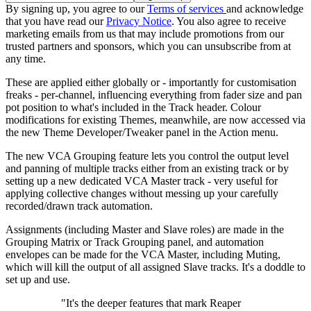
By signing up, you agree to our
Terms of services
and acknowledge
that you have read our
Privacy Notice
. You also agree to receive
marketing emails from us that may include promotions from our
trusted partners and sponsors, which you can unsubscribe from at
any time.
These are applied either globally or - importantly for customisation
freaks - per-channel, influencing everything from fader size and pan
pot position to what's included in the Track header. Colour
modifications for existing Themes, meanwhile, are now accessed via
the new Theme Developer/Tweaker panel in the Action menu.
The new VCA Grouping feature lets you control the output level
and panning of multiple tracks either from an existing track or by
setting up a new dedicated VCA Master track - very useful for
applying collective changes without messing up your carefully
recorded/drawn track automation.
Assignments (including Master and Slave roles) are made in the
Grouping Matrix or Track Grouping panel, and automation
envelopes can be made for the VCA Master, including Muting,
which will kill the output of all assigned Slave tracks. It's a doddle to
set up and use.
"It's the deeper features that mark Reaper