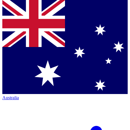
Australia