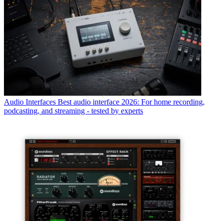
Audio Interfaces
Best audio interface 2026: For home recording,
podcasting, and streaming - tested by experts