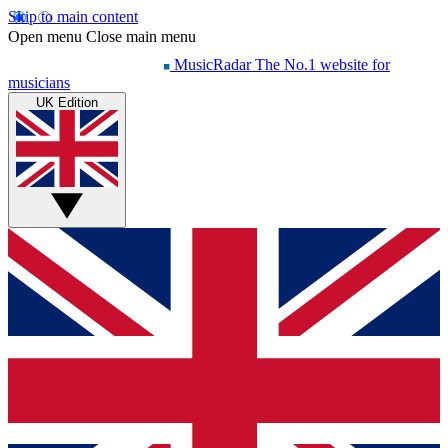
Skip to main content
Open menu
Close main menu
MusicRadar
The No.1 website for
musicians
UK Edition