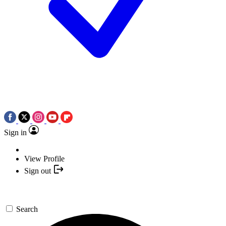
Sign in
View Profile
Sign out
Search