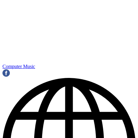
Computer Music