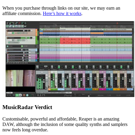
When you purchase through links on our site, we may earn an
affiliate commission.
Here’s how it works
.
MusicRadar Verdict
Customisable, powerful and affordable, Reaper is an amazing
DAW, although the inclusion of some quality synths and samplers
now feels long overdue.