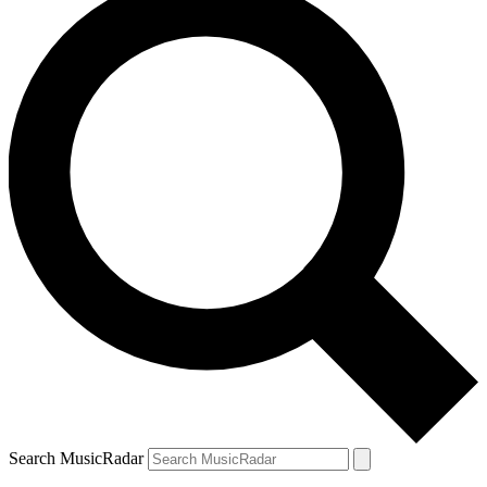
Search MusicRadar