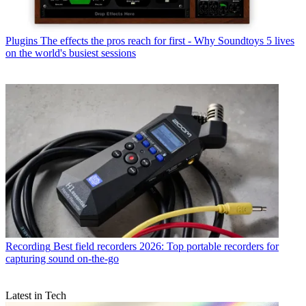
Plugins
The effects the pros reach for first - Why Soundtoys 5 lives
on the world's busiest sessions
Recording
Best field recorders 2026: Top portable recorders for
capturing sound on-the-go
Latest in Tech