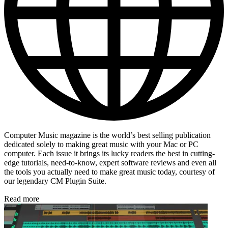
Computer Music magazine is the world’s best selling publication
dedicated solely to making great music with your Mac or PC
computer. Each issue it brings its lucky readers the best in cutting-
edge tutorials, need-to-know, expert software reviews and even all
the tools you actually need to make great music today, courtesy of
our legendary CM Plugin Suite.
Read more