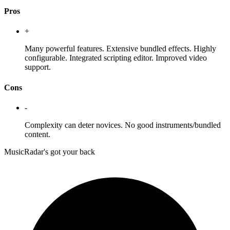
Pros
+
Many powerful features. Extensive bundled effects. Highly
configurable. Integrated scripting editor. Improved video
support.
Cons
-
Complexity can deter novices. No good instruments/bundled
content.
MusicRadar's got your back