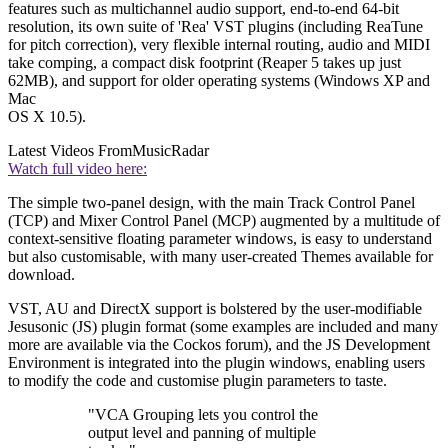
features such as multichannel audio support, end-to-end 64-bit
resolution, its own suite of 'Rea' VST plugins (including ReaTune
for pitch correction), very flexible internal routing, audio and MIDI
take comping, a compact disk footprint (Reaper 5 takes up just
62MB), and support for older operating systems (Windows XP and
Mac
OS X 10.5).
Latest Videos From
MusicRadar
Watch full video here:
The simple two-panel design, with the main Track Control Panel
(TCP) and Mixer Control Panel (MCP) augmented by a multitude of
context-sensitive floating parameter windows, is easy to understand
but also customisable, with many user-created Themes available for
download.
VST, AU and DirectX support is bolstered by the user-modifiable
Jesusonic (JS) plugin format (some examples are included and many
more are available via the Cockos forum), and the JS Development
Environment is integrated into the plugin windows, enabling users
to modify the code and customise plugin parameters to taste.
"VCA Grouping lets you control the
output level and panning of multiple