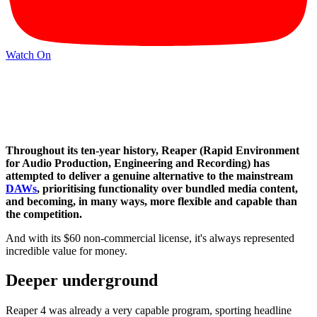
Watch On
Throughout its ten-year history, Reaper (Rapid Environment
for Audio Production, Engineering and Recording) has
attempted to deliver a genuine alternative to the mainstream
DAWs
, prioritising functionality over bundled media content,
and becoming, in many ways, more flexible and capable than
the competition.
And with its $60 non-commercial license, it's always represented
incredible value for money.
Deeper underground
Reaper 4 was already a very capable program, sporting headline