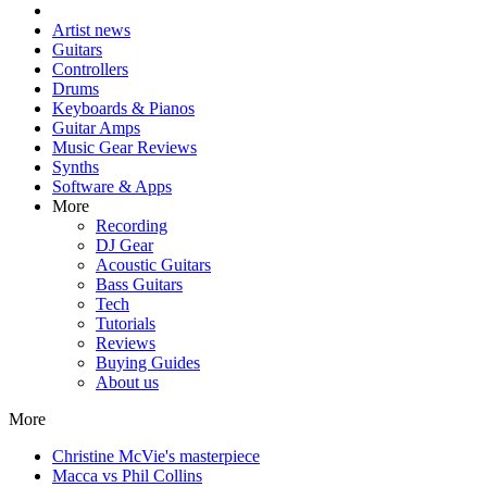
Artist news
Guitars
Controllers
Drums
Keyboards & Pianos
Guitar Amps
Music Gear Reviews
Synths
Software & Apps
More
Recording
DJ Gear
Acoustic Guitars
Bass Guitars
Tech
Tutorials
Reviews
Buying Guides
About us
More
Christine McVie's masterpiece
Macca vs Phil Collins