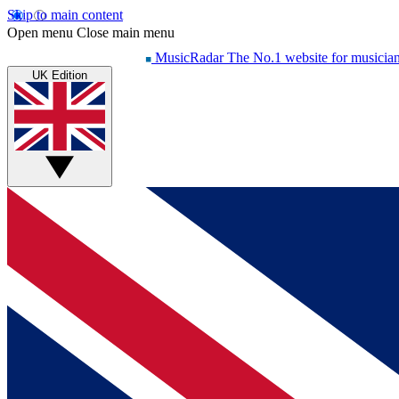
Skip to main content
Open menu
Close main menu
MusicRadar
The No.1 website for musicia
UK Edition