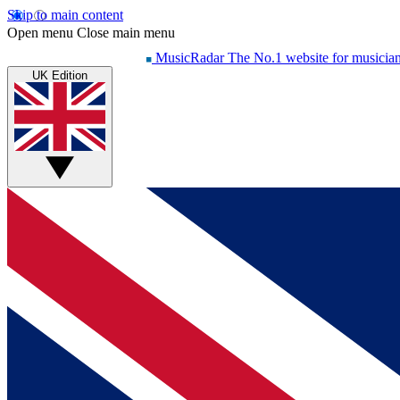
Skip to main content
Open menu
Close main menu
MusicRadar
The No.1 website for musicia
UK Edition