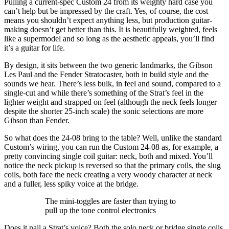
Pulling a current-spec Custom 24 from its weighty hard case you
can’t help but be impressed by the craft. Yes, of course, the cost
means you shouldn’t expect anything less, but production guitar-
making doesn’t get better than this. It is beautifully weighted, feels
like a supermodel and so long as the aesthetic appeals, you’ll find
it’s a guitar for life.
By design, it sits between the two generic landmarks, the Gibson
Les Paul and the Fender Stratocaster, both in build style and the
sounds we hear. There’s less bulk, in feel and sound, compared to a
single-cut and while there’s something of the Strat’s feel in the
lighter weight and strapped on feel (although the neck feels longer
despite the shorter 25-inch scale) the sonic selections are more
Gibson than Fender.
So what does the 24-08 bring to the table? Well, unlike the standard
Custom’s wiring, you can run the Custom 24-08 as, for example, a
pretty convincing single coil guitar: neck, both and mixed. You’ll
notice the neck pickup is reversed so that the primary coils, the slug
coils, both face the neck creating a very woody character at neck
and a fuller, less spiky voice at the bridge.
The mini-toggles are faster than trying to
pull up the tone control electronics
Does it nail a Strat’s voice? Both the solo neck or bridge single coils