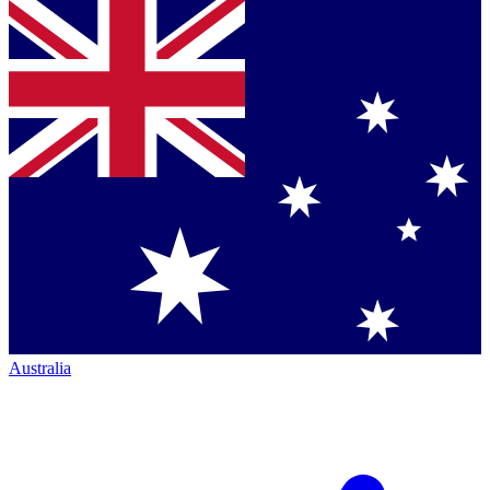
Australia