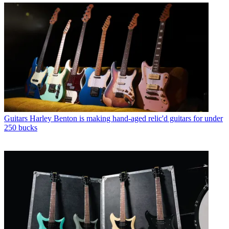
Guitars
Harley Benton is making hand-aged relic'd guitars for under
250 bucks