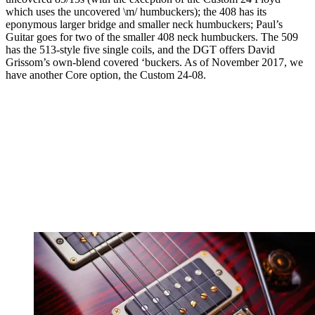
which uses the uncovered \m/ humbuckers); the 408 has its
eponymous larger bridge and smaller neck humbuckers; Paul’s
Guitar goes for two of the smaller 408 neck humbuckers. The 509
has the 513-style five single coils, and the DGT offers David
Grissom’s own-blend covered ‘buckers. As of November 2017, we
have another Core option, the Custom 24-08.