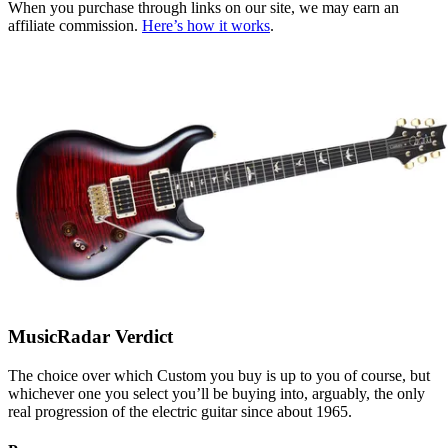
When you purchase through links on our site, we may earn an
affiliate commission.
Here’s how it works
.
MusicRadar Verdict
The choice over which Custom you buy is up to you of course, but
whichever one you select you’ll be buying into, arguably, the only
real progression of the electric guitar since about 1965.