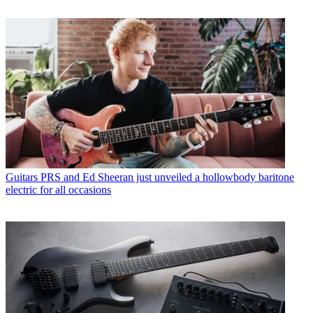
Guitars
PRS and Ed Sheeran just unveiled a hollowbody baritone
electric for all occasions