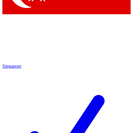
Singapore