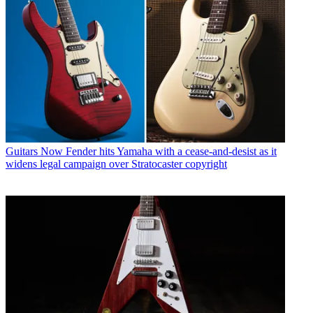
Guitars
Now Fender hits Yamaha with a cease-and-desist as it
widens legal campaign over Stratocaster copyright