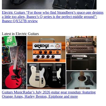
Electric Guitars
“For those who find Strandberg’s space-age designs
a little too alien, Ibanez’s Q series is the perfect middle ground”:
Ibanez QX527B review
Latest in Electric Guitars
Guitars
MusicRadar’s July 2026 guitar gear roundup: featuring
Orange Amps, Harley Benton, Epiphone and more