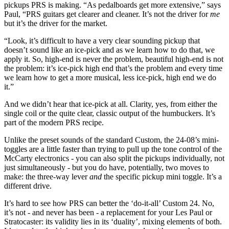
pickups PRS is making. “As pedalboards get more extensive,” says
Paul, “PRS guitars get clearer and cleaner. It’s not the driver for
me
but it’s the driver for the market.
“Look, it’s difficult to have a very clear sounding pickup that
doesn’t sound like an ice-pick and as we learn how to do that, we
apply it. So, high-end is never the problem, beautiful high-end is not
the problem: it’s ice-pick high end that’s the problem and every time
we learn how to get a more musical, less ice-pick, high end we do
it.”
And we didn’t hear that ice-pick at all. Clarity, yes, from either the
single coil or the quite clear, classic output of the humbuckers. It’s
part of the modern PRS recipe.
Unlike the preset sounds of the standard Custom, the 24-08’s mini-
toggles are a little faster than trying to pull up the tone control of the
McCarty electronics - you can also split the pickups individually, not
just simultaneously - but you do have, potentially, two moves to
make: the three-way lever
and
the specific pickup mini toggle. It’s a
different drive.
It’s hard to see how PRS can better the ‘do-it-all’ Custom 24. No,
it’s not - and never has been - a replacement for your Les Paul or
Stratocaster: its validity lies in its ‘duality’, mixing elements of both.