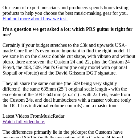
Our team of expert musicians and producers spends hours testing
products to help you choose the best music-making gear for you.
Find out more about how we test.
It’s a question we get asked a lot: which PRS guitar is right for
me?
Certainly if your budget stretches to the £3k and upwards USA-
made Core line it’s even more important to find the right model. If
we zone in on the classic double-cut shape, with vibrato and without
piezo, there are seven: the Custom 24 and 22, plus the Custom 24
Floyd, the 408, 509, Paul’s Guitar (the only model with optional
Stoptail or vibrato) and the David Grissom DGT signature.
They all share the same outline (the 509 being very slightly
different), the same 635mm (25”) original scale length - with the
exception of the 509’s 641mm (25.25”) - with 22 frets, aside from
the Custom 24s, and dual humbuckers with a master volume (only
the DGT has individual volume controls) and a master tone.
Latest Videos From
MusicRadar
Watch full video here:
The differences primarily lie in the pickups: the Customs have
uncovered 85/15s (with the exception of the Custom 24 Floyd