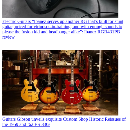
Electric Guitars
“Ibanez serves up another RG that’s built for stunt
guitar, priced for virtuosos-in-training, and with enough sounds to
please the fusion kid and headbanger alike”: Ibanez RGR431PB
review
Guitars
Gibson unveils exquisite Custom Shop Historic Reissues of
the 1959 and ’62 ES-330s