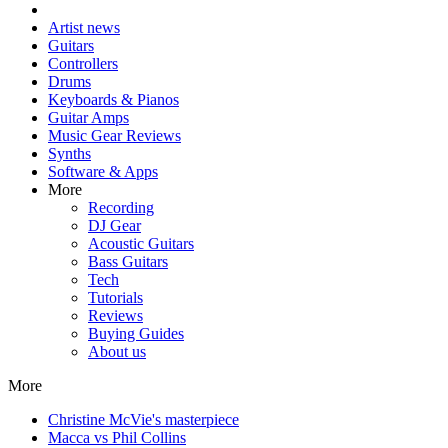
Artist news
Guitars
Controllers
Drums
Keyboards & Pianos
Guitar Amps
Music Gear Reviews
Synths
Software & Apps
More
Recording
DJ Gear
Acoustic Guitars
Bass Guitars
Tech
Tutorials
Reviews
Buying Guides
About us
More
Christine McVie's masterpiece
Macca vs Phil Collins