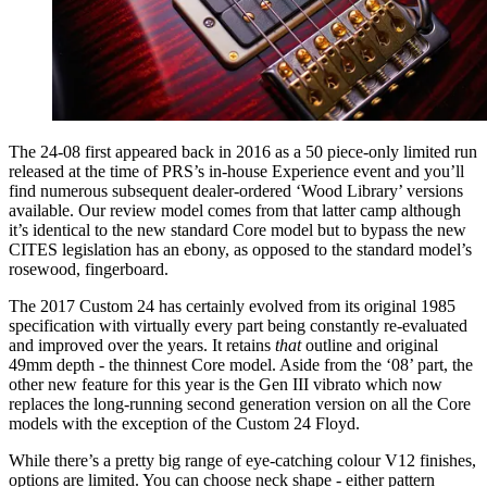
The 24-08 first appeared back in 2016 as a 50 piece-only limited run
released at the time of PRS’s in-house Experience event and you’ll
find numerous subsequent dealer-ordered ‘Wood Library’ versions
available. Our review model comes from that latter camp although
it’s identical to the new standard Core model but to bypass the new
CITES legislation has an ebony, as opposed to the standard model’s
rosewood, fingerboard.
The 2017 Custom 24 has certainly evolved from its original 1985
specification with virtually every part being constantly re-evaluated
and improved over the years. It retains
that
outline and original
49mm depth - the thinnest Core model. Aside from the ‘08’ part, the
other new feature for this year is the Gen III vibrato which now
replaces the long-running second generation version on all the Core
models with the exception of the Custom 24 Floyd.
While there’s a pretty big range of eye-catching colour V12 finishes,
options are limited. You can choose neck shape - either pattern