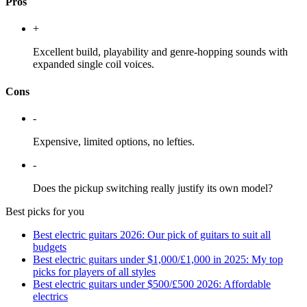
Pros
+
Excellent build, playability and genre-hopping sounds with
expanded single coil voices.
Cons
-
Expensive, limited options, no lefties.
-
Does the pickup switching really justify its own model?
Best picks for you
Best electric guitars 2026: Our pick of guitars to suit all
budgets
Best electric guitars under $1,000/£1,000 in 2025: My top
picks for players of all styles
Best electric guitars under $500/£500 2026: Affordable
electrics