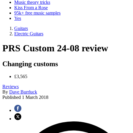
Music theory tricks
Kiss From a Rose
95k+ free music samples
Yes
Guitars
Electric Guitars
PRS Custom 24-08 review
Changing customs
£3,565
Reviews
By
Dave Burrluck
Published
1 March 2018