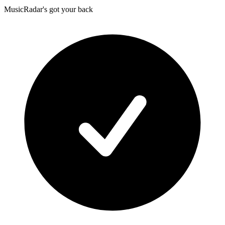
MusicRadar's got your back