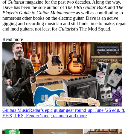
of
Guitarist
magazine for the past two decades. Along the way,
Dave has been the sole author of
The PRS Guitar Book
and
The
Player's Guide to Guitar Maintenance
as well as contributing to
numerous other books on the electric guitar. Dave is an active
gigging and recording musician and still finds time to make, repair
and mod guitars, not least for
Guitarist
’s The Mod Squad.
Read more
Guitars
MusicRadar’s epic guitar gear round-up: June ’26 edit, ft.
EHX, PRS, Fender’s mega-launch and more