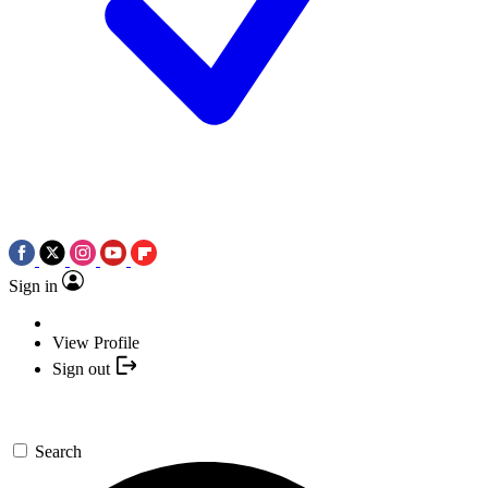
Sign in
View Profile
Sign out
Search