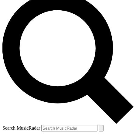
Search MusicRadar