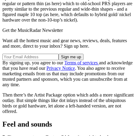
regular or pattern thin (as here) which to old-school PRS players are
pretty similar to the previous regular and wide-thin shapes - and a
figured maple 10 top (as here, which defaults to hybrid gold/ nickel
hardware over the non-10-top’s nickel).
Get the MusicRadar Newsletter
Want all the hottest music and gear news, reviews, deals, features
and more, direct to your inbox? Sign up here.
By signing up, you agree to our
Terms of services
and acknowledge
that you have read our
Privacy Notice
. You also agree to receive
marketing emails from us that may include promotions from our
trusted partners and sponsors, which you can unsubscribe from at
any time.
Then there’s the Artist Package option which adds a more significant
outlay. But simple things like dot inlays instead of the ubiquitous
birds or gold hardware, let alone a left-handed version, are not
offered.
Feel and sounds