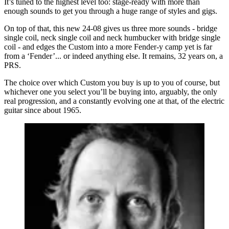
It’s tuned to the highest level too: stage-ready with more than
enough sounds to get you through a huge range of styles and gigs.
On top of that, this new 24-08 gives us three more sounds - bridge
single coil, neck single coil and neck humbucker with bridge single
coil - and edges the Custom into a more Fender-y camp yet is far
from a ‘Fender’... or indeed anything else. It remains, 32 years on, a
PRS.
The choice over which Custom you buy is up to you of course, but
whichever one you select you’ll be buying into, arguably, the only
real progression, and a constantly evolving one at that, of the electric
guitar since about 1965.