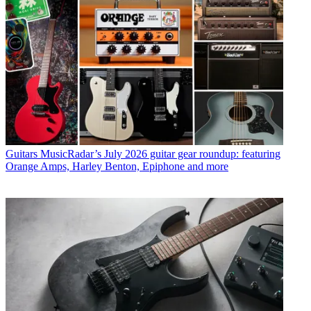
Guitars
MusicRadar’s July 2026 guitar gear roundup: featuring
Orange Amps, Harley Benton, Epiphone and more