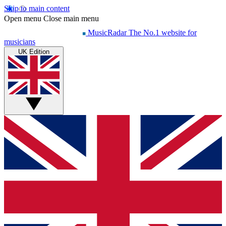
Skip to main content
Open menu
Close main menu
MusicRadar
The No.1 website for
musicians
UK Edition