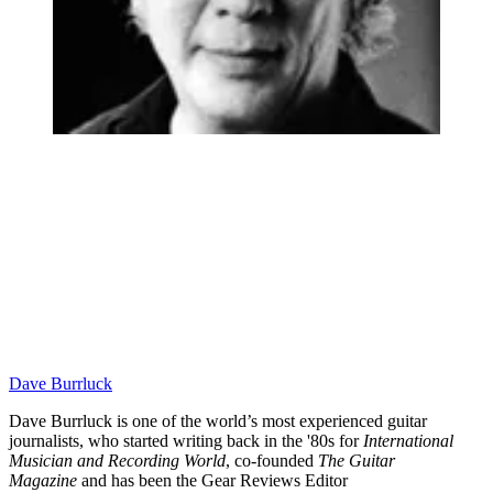
Dave Burrluck
Dave Burrluck is one of the world’s most experienced guitar
journalists, who started writing back in the '80s for
International
Musician and Recording World
, co-founded
The Guitar
Magazine
and has been the Gear Reviews Editor