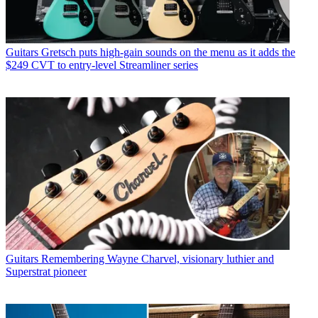
Guitars
Gretsch puts high-gain sounds on the menu as it adds the
$249 CVT to entry-level Streamliner series
Guitars
Remembering Wayne Charvel, visionary luthier and
Superstrat pioneer