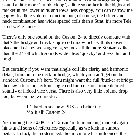
sound a little more ‘humbucking’, a little smoother in the highs and
thicker in the lower mids and lows: less choppy. You can narrow the
gap with a little volume reduction and, of course, the bridge and
neck combination has wider spaced coils than a Strat: it’s more Tele-
ish if we’re honest.
There’s only one sound on the Custom 24 to directly compare with,
that’s the bridge and neck single coil mix which, with its closer
placement of the two slug coils, sounds a little more Strat-mix-like
than the 24-08 which sounds wider, less ‘quacky’ and less thin and
bright.
But certainly if you want that single coil-like clarity and harmonic
detail, from both the neck or bridge, which you can’t get on the
standard Custom, it’s here. You might want the full ‘bucker at bridge
then switch to the neck in single coil for a cleaner, more defined
sound - or indeed vice versa. There is also very little volume drop,
too, between the two modes.
It’s hard to see how PRS can better the
‘do-it-all’ Custom 24
Yet running the 24-08 as a ‘Gibson’ in humbucking mode it again
hints at all sorts of references especially as we kick in various
pedals. In fact, the modern pedalboard culture has influenced the