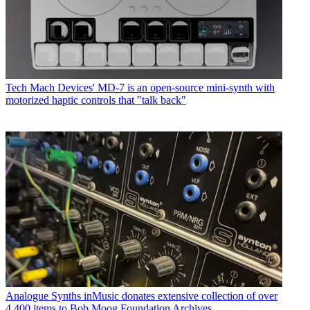
Tech
Mach Devices' MD-7 is an open-source mini-synth with
motorized haptic controls that "talk back"
Analogue Synths
inMusic donates extensive collection of over
4,400 items to Bob Moog Foundation Archives