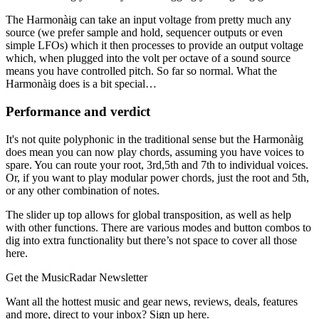
The Harmonàig can take an input voltage from pretty much any
source (we prefer sample and hold, sequencer outputs or even
simple LFOs) which it then processes to provide an output voltage
which, when plugged into the volt per octave of a sound source
means you have controlled pitch. So far so normal. What the
Harmonàig does is a bit special…
Performance and verdict
It's not quite polyphonic in the traditional sense but the Harmonàig
does mean you can now play chords, assuming you have voices to
spare. You can route your root, 3rd,5th and 7th to individual voices.
Or, if you want to play modular power chords, just the root and 5th,
or any other combination of notes.
The slider up top allows for global transposition, as well as help
with other functions. There are various modes and button combos to
dig into extra functionality but there’s not space to cover all those
here.
Get the MusicRadar Newsletter
Want all the hottest music and gear news, reviews, deals, features
and more, direct to your inbox? Sign up here.