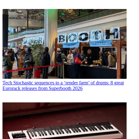
Tech
Stochastic sequences to a ‘render farm’ of drums: 8 great
Eurorack releases from Superbooth 2026