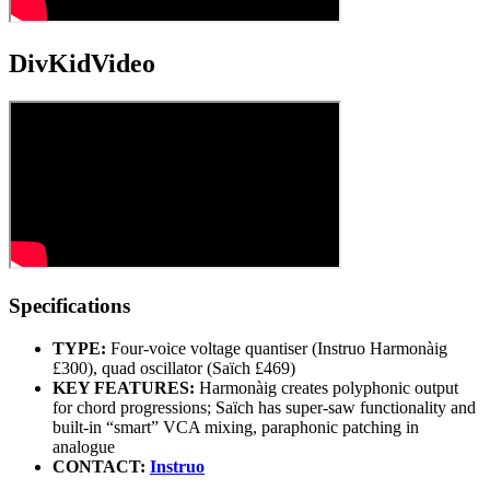
DivKidVideo
Specifications
TYPE:
Four-voice voltage quantiser (Instruo Harmonàig
£300), quad oscillator (Saïch £469)
KEY FEATURES:
Harmonàig creates polyphonic output
for chord progressions; Saïch has super-saw functionality and
built-in “smart” VCA mixing, paraphonic patching in
analogue
CONTACT:
Instruo