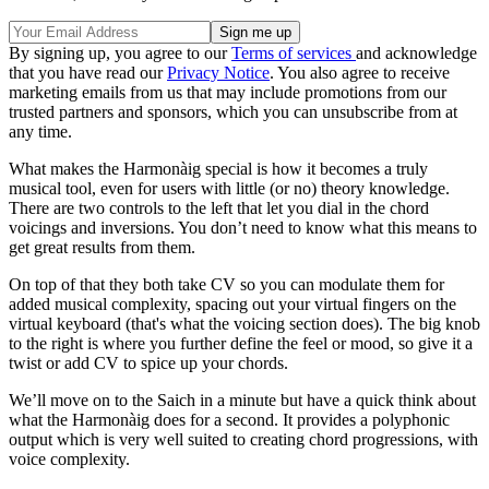
By signing up, you agree to our
Terms of services
and acknowledge
that you have read our
Privacy Notice
. You also agree to receive
marketing emails from us that may include promotions from our
trusted partners and sponsors, which you can unsubscribe from at
any time.
What makes the Harmonàig special is how it becomes a truly
musical tool, even for users with little (or no) theory knowledge.
There are two controls to the left that let you dial in the chord
voicings and inversions. You don’t need to know what this means to
get great results from them.
On top of that they both take CV so you can modulate them for
added musical complexity, spacing out your virtual fingers on the
virtual keyboard (that's what the voicing section does). The big knob
to the right is where you further define the feel or mood, so give it a
twist or add CV to spice up your chords.
We’ll move on to the Saich in a minute but have a quick think about
what the Harmonàig does for a second. It provides a polyphonic
output which is very well suited to creating chord progressions, with
voice complexity.