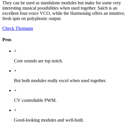
They can be used as standalone modules but make for some very
interesting musical possibilities when used together. Saïch is an
excellent four-voice VCO, while the Harmonàig offers an intuitive,
fresh spin on polyphonic output.
Check Thomann
Pros
+
Core sounds are top notch.
+
But both modules really excel when used together.
+
CV controllable PWM.
+
Good-looking modules and well-built.