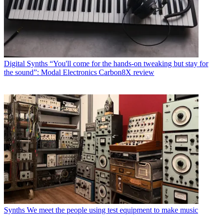
Digital Synths
“You'll come for the hands-on tweaking but stay for
the sound”: Modal Electronics Carbon8X review
Synths
We meet the people using test equipment to make music