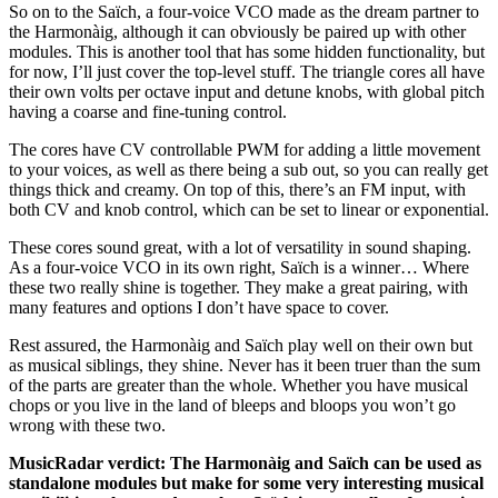
So on to the Saïch, a four-voice VCO made as the dream partner to
the Harmonàig, although it can obviously be paired up with other
modules. This is another tool that has some hidden functionality, but
for now, I’ll just cover the top-level stuff. The triangle cores all have
their own volts per octave input and detune knobs, with global pitch
having a coarse and fine-tuning control.
The cores have CV controllable PWM for adding a little movement
to your voices, as well as there being a sub out, so you can really get
things thick and creamy. On top of this, there’s an FM input, with
both CV and knob control, which can be set to linear or exponential.
These cores sound great, with a lot of versatility in sound shaping.
As a four-voice VCO in its own right, Saïch is a winner… Where
these two really shine is together. They make a great pairing, with
many features and options I don’t have space to cover.
Rest assured, the Harmonàig and Saïch play well on their own but
as musical siblings, they shine. Never has it been truer than the sum
of the parts are greater than the whole. Whether you have musical
chops or you live in the land of bleeps and bloops you won’t go
wrong with these two.
MusicRadar verdict: The Harmonàig and Saïch can be used as
standalone modules but make for some very interesting musical