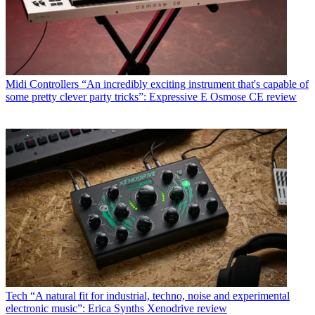
Midi Controllers
“An incredibly exciting instrument that's capable of
some pretty clever party tricks”: Expressive E Osmose CE review
Tech
“A natural fit for industrial, techno, noise and experimental
electronic music”: Erica Synths Xenodrive review