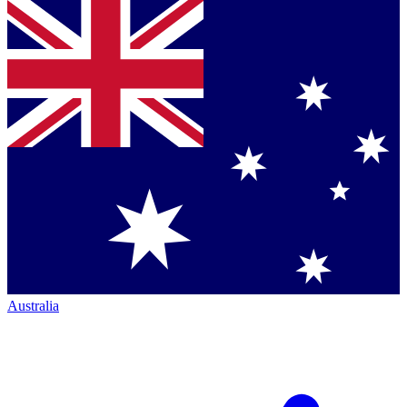
Australia