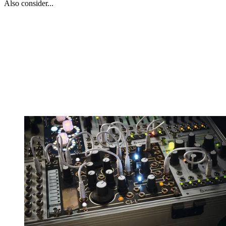
Also consider...