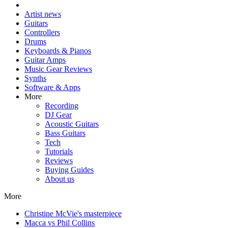
Artist news
Guitars
Controllers
Drums
Keyboards & Pianos
Guitar Amps
Music Gear Reviews
Synths
Software & Apps
More
Recording
DJ Gear
Acoustic Guitars
Bass Guitars
Tech
Tutorials
Reviews
Buying Guides
About us
More
Christine McVie's masterpiece
Macca vs Phil Collins