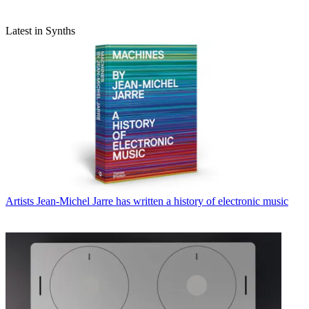
Latest in Synths
Artists
Jean-Michel Jarre has written a history of electronic music