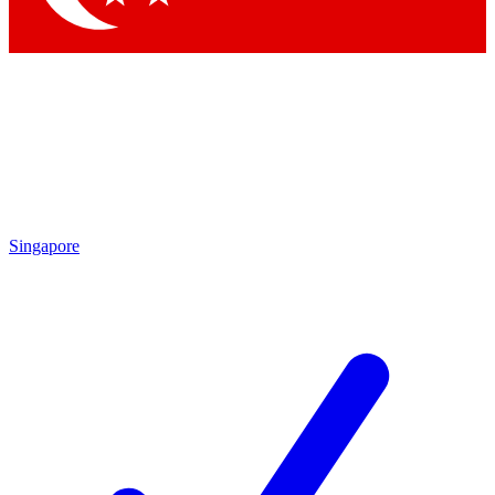
Singapore