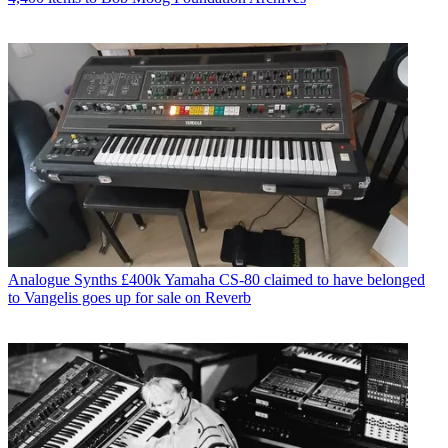
Analogue Synths
£400k Yamaha CS-80 claimed to have belonged
to Vangelis goes up for sale on Reverb