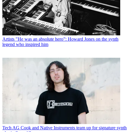
Artists
"He was an absolute hero”: Howard Jones on the synth
legend who inspired him
Tech
AG Cook and Native Instruments team up for signature synth