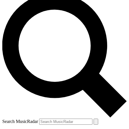
Search MusicRadar