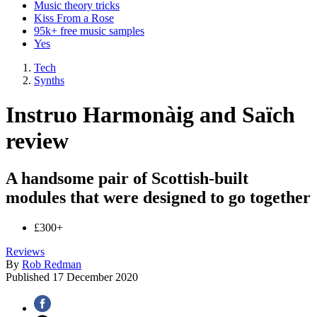
Music theory tricks
Kiss From a Rose
95k+ free music samples
Yes
Tech
Synths
Instruo Harmonàig and Saïch
review
A handsome pair of Scottish-built
modules that were designed to go together
£300+
Reviews
By
Rob Redman
Published
17 December 2020