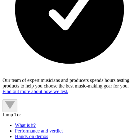
Our team of expert musicians and producers spends hours testing
products to help you choose the best music-making gear for you.
Find out more about how we test.
Jump To:
What is it?
Performance and verdict
Hands-on demos