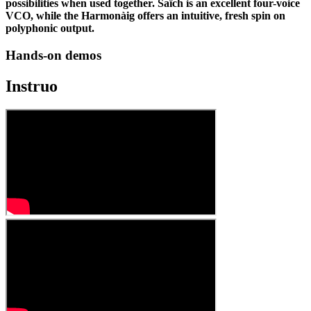
possibilities when used together. Saïch is an excellent four-voice
VCO, while the Harmonàig offers an intuitive, fresh spin on
polyphonic output.
Hands-on demos
Instruo