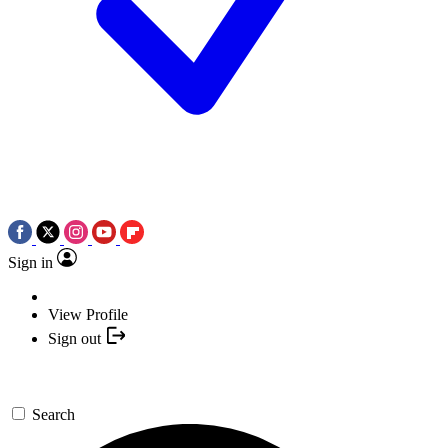
Sign in
View Profile
Sign out
Search