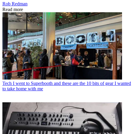
Rob Redman
Read more
Tech
I went to Superbooth and these are the 10 bits of gear I wanted
to take home with me