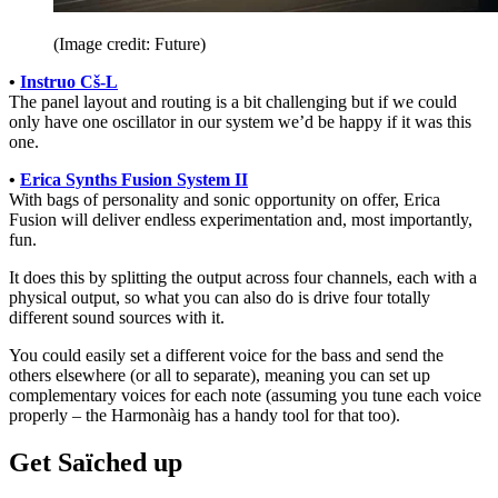
(Image credit: Future)
•
Instruo Cš-L
The panel layout and routing is a bit challenging but if we could
only have one oscillator in our system we’d be happy if it was this
one.
•
Erica Synths Fusion System II
With bags of personality and sonic opportunity on offer, Erica
Fusion will deliver endless experimentation and, most importantly,
fun.
It does this by splitting the output across four channels, each with a
physical output, so what you can also do is drive four totally
different sound sources with it.
You could easily set a different voice for the bass and send the
others elsewhere (or all to separate), meaning you can set up
complementary voices for each note (assuming you tune each voice
properly – the Harmonàig has a handy tool for that too).
Get Saïched up