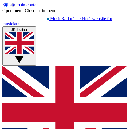
Skip to main content
Open menu
Close main menu
MusicRadar
The No.1 website for
musicians
UK Edition