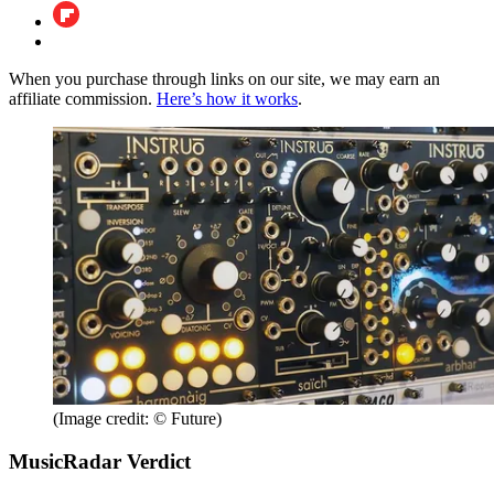
When you purchase through links on our site, we may earn an
affiliate commission.
Here’s how it works
.
(Image credit: © Future)
MusicRadar Verdict