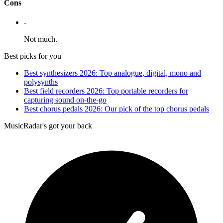
Cons
-
Not much.
Best picks for you
Best synthesizers 2026: Top analogue, digital, mono and
polysynths
Best field recorders 2026: Top portable recorders for
capturing sound on-the-go
Best chorus pedals 2026: Our pick of the top chorus pedals
MusicRadar's got your back