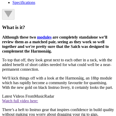
Specifications
What is it?
Although these two
modules
are completely standalone we’ll
review them as a matched pair, seeing as they work so well
together and we're pretty sure that the Saïch was designed to
complement the Harmonàig.
To top that off, they look great next to each other in a rack, with the
added benefit of short cables needed for what could well be a near-
permanent connection.
We'll kick things off with a look at the Harmonàig, an 18hp module
which has rapidly become a community favourite for quantising.
With the new gold on black Instruo livery, it certainly looks the part.
Latest Videos From
MusicRadar
Watch full video here:
There’s a heft to Instruo gear that inspires confidence in build quality
without making you worry about dragging your rig to gigs.