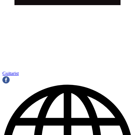
Guitarist