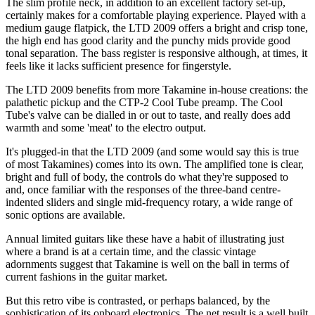
The slim profile neck, in addition to an excellent factory set-up,
certainly makes for a comfortable playing experience. Played with a
medium gauge flatpick, the LTD 2009 offers a bright and crisp tone,
the high end has good clarity and the punchy mids provide good
tonal separation. The bass register is responsive although, at times, it
feels like it lacks sufficient presence for fingerstyle.
The LTD 2009 benefits from more Takamine in-house creations: the
palathetic pickup and the CTP-2 Cool Tube preamp. The Cool
Tube's valve can be dialled in or out to taste, and really does add
warmth and some 'meat' to the electro output.
It's plugged-in that the LTD 2009 (and some would say this is true
of most Takamines) comes into its own. The amplified tone is clear,
bright and full of body, the controls do what they're supposed to
and, once familiar with the responses of the three-band centre-
indented sliders and single mid-frequency rotary, a wide range of
sonic options are available.
Annual limited guitars like these have a habit of illustrating just
where a brand is at a certain time, and the classic vintage
adornments suggest that Takamine is well on the ball in terms of
current fashions in the guitar market.
But this retro vibe is contrasted, or perhaps balanced, by the
sophistication of its onboard electronics. The net result is a well built