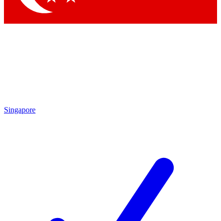
Singapore