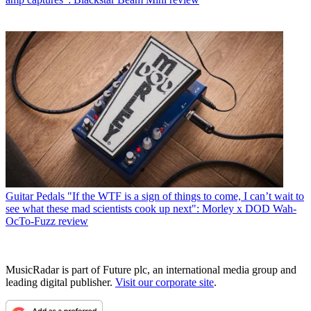
Guitar Pedals
"If the WTF is a sign of things to come, I can’t wait to
see what these mad scientists cook up next": Morley x DOD Wah-
OcTo-Fuzz review
MusicRadar is part of Future plc, an international media group and
leading digital publisher.
Visit our corporate site
.