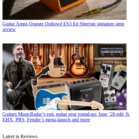
Guitar Amps
Orange Outlowd ES3 Ed Sheeran signature amp
review
Guitars
MusicRadar’s epic guitar gear round-up: June ’26 edit, ft.
EHX, PRS, Fender’s mega-launch and more
Latest in Reviews