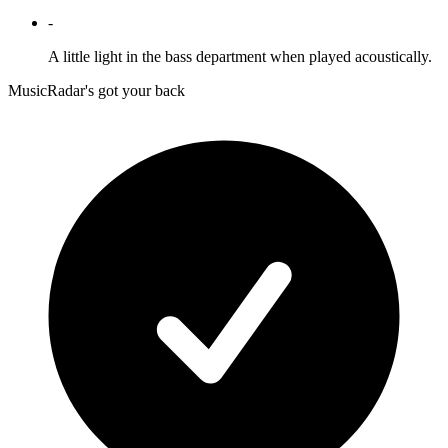
-
A little light in the bass department when played acoustically.
MusicRadar's got your back