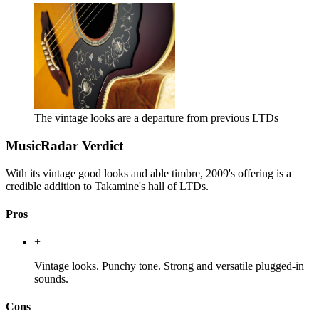
The vintage looks are a departure from previous LTDs
MusicRadar Verdict
With its vintage good looks and able timbre, 2009's offering is a
credible addition to Takamine's hall of LTDs.
Pros
+
Vintage looks. Punchy tone. Strong and versatile plugged-in
sounds.
Cons