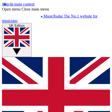
Skip to main content
Open menu
Close main menu
MusicRadar
The No.1 website for
musicians
UK Edition