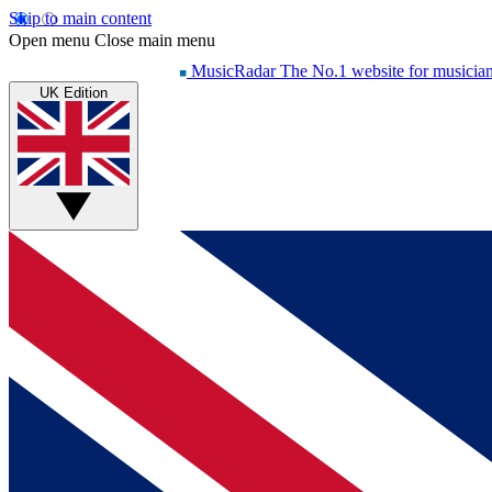
Skip to main content
Open menu
Close main menu
MusicRadar
The No.1 website for musicia
UK Edition