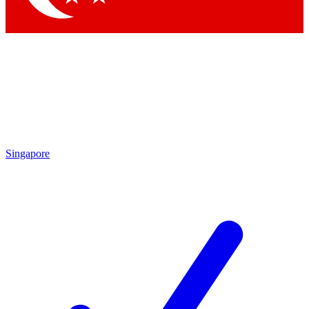
Singapore