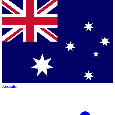
Australia