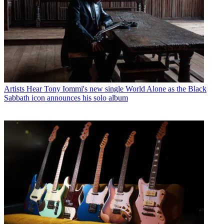
Artists
Hear Tony Iommi's new single World Alone as the Black
Sabbath icon announces his solo album