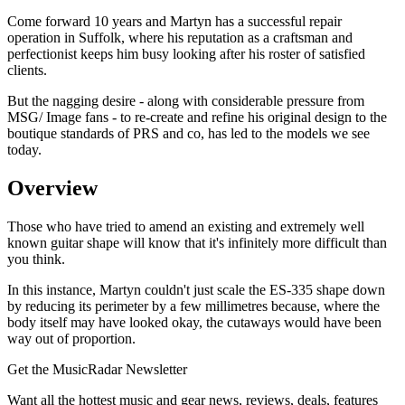
Come forward 10 years and Martyn has a successful repair
operation in Suffolk, where his reputation as a craftsman and
perfectionist keeps him busy looking after his roster of satisfied
clients.
But the nagging desire - along with considerable pressure from
MSG/ Image fans - to re-create and refine his original design to the
boutique standards of PRS and co, has led to the models we see
today.
Overview
Those who have tried to amend an existing and extremely well
known guitar shape will know that it's infinitely more difficult than
you think.
In this instance, Martyn couldn't just scale the ES-335 shape down
by reducing its perimeter by a few millimetres because, where the
body itself may have looked okay, the cutaways would have been
way out of proportion.
Get the MusicRadar Newsletter
Want all the hottest music and gear news, reviews, deals, features