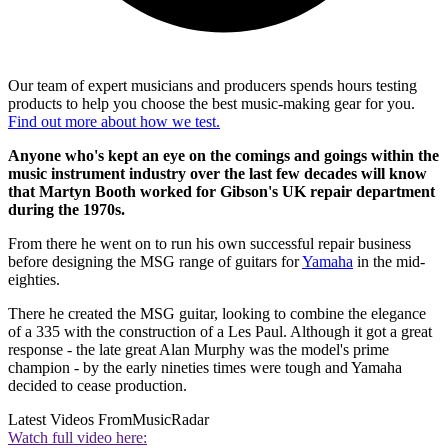
Our team of expert musicians and producers spends hours testing
products to help you choose the best music-making gear for you.
Find out more about how we test.
Anyone who's kept an eye on the comings and goings within the
music instrument industry over the last few decades will know
that Martyn Booth worked for Gibson's UK repair department
during the 1970s.
From there he went on to run his own successful repair business
before designing the MSG range of guitars for
Yamaha
in the mid-
eighties.
There he created the MSG guitar, looking to combine the elegance
of a 335 with the construction of a Les Paul. Although it got a great
response - the late great Alan Murphy was the model's prime
champion - by the early nineties times were tough and Yamaha
decided to cease production.
Latest Videos From
MusicRadar
Watch full video here: