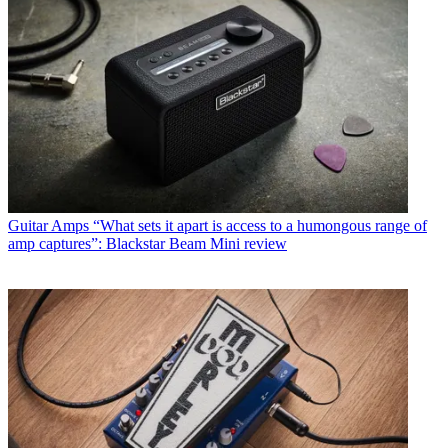
Guitar Amps
“What sets it apart is access to a humongous range of
amp captures”: Blackstar Beam Mini review