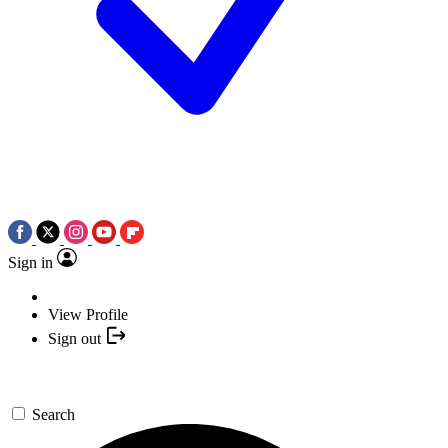
Sign in
View Profile
Sign out
Search