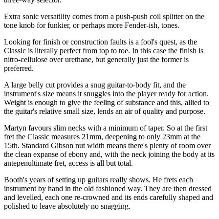
Extra sonic versatility comes from a push-push coil splitter on the
tone knob for funkier, or perhaps more Fender-ish, tones.
Looking for finish or construction faults is a fool's quest, as the
Classic is literally perfect from top to toe. In this case the finish is
nitro-cellulose over urethane, but generally just the former is
preferred.
A large belly cut provides a snug guitar-to-body fit, and the
instrument's size means it snuggles into the player ready for action.
Weight is enough to give the feeling of substance and this, allied to
the guitar's relative small size, lends an air of quality and purpose.
Martyn favours slim necks with a minimum of taper. So at the first
fret the Classic measures 21mm, deepening to only 23mm at the
15th. Standard Gibson nut width means there's plenty of room over
the clean expanse of ebony and, with the neck joining the body at its
antepenultimate fret, access is all but total.
Booth's years of setting up guitars really shows. He frets each
instrument by hand in the old fashioned way. They are then dressed
and levelled, each one re-crowned and its ends carefully shaped and
polished to leave absolutely no snagging.