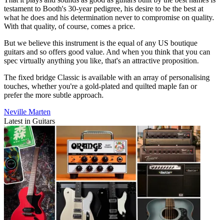
testament to Booth's 30-year pedigree, his desire to be the best at
what he does and his determination never to compromise on quality.
With that quality, of course, comes a price.
But we believe this instrument is the equal of any US boutique
guitars and so offers good value. And when you think that you can
spec virtually anything you like, that's an attractive proposition.
The fixed bridge Classic is available with an array of personalising
touches, whether you're a gold-plated and quilted maple fan or
prefer the more subtle approach.
Neville Marten
Latest in Guitars