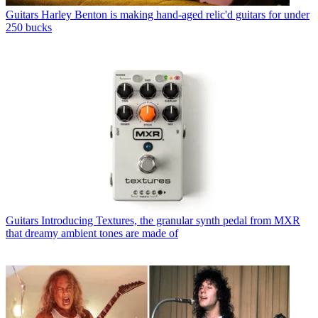
Guitars
Harley Benton is making hand-aged relic'd guitars for under
250 bucks
Guitars
Introducing Textures, the granular synth pedal from MXR
that dreamy ambient tones are made of