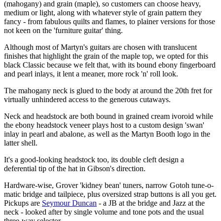
(mahogany) and grain (maple), so customers can choose heavy,
medium or light, along with whatever style of grain pattern they
fancy - from fabulous quilts and flames, to plainer versions for those
not keen on the 'furniture guitar' thing.
Although most of Martyn's guitars are chosen with translucent
finishes that highlight the grain of the maple top, we opted for this
black Classic because we felt that, with its bound ebony fingerboard
and pearl inlays, it lent a meaner, more rock 'n' roll look.
The mahogany neck is glued to the body at around the 20th fret for
virtually unhindered access to the generous cutaways.
Neck and headstock are both bound in grained cream ivoroid while
the ebony headstock veneer plays host to a custom design 'swan'
inlay in pearl and abalone, as well as the Martyn Booth logo in the
latter shell.
It's a good-looking headstock too, its double cleft design a
deferential tip of the hat in Gibson's direction.
Hardware-wise, Grover 'kidney bean' tuners, narrow Gotoh tune-o-
matic bridge and tailpiece, plus oversized strap buttons is all you get.
Pickups are
Seymour Duncan
- a JB at the bridge and Jazz at the
neck - looked after by single volume and tone pots and the usual
three-way selector.