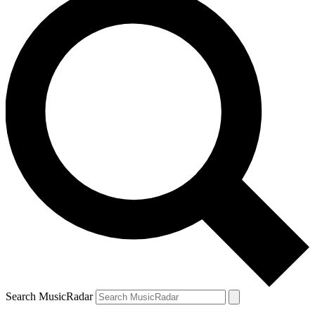
Search MusicRadar