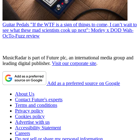
Guitar Pedals
"If the WTF is a sign of things to come, I can’t wait to
see what these mad scientists cook up next": Morley x DOD Wah-
OcTo-Fuzz review
MusicRadar is part of Future plc, an international media group and
leading digital publisher.
Visit our corporate site
.
Add as a preferred source on Google
About Us
Contact Future's experts
Terms and conditions
Privacy policy
Cookies policy
Advertise with us
Accessibility Statement
Careers
Do not sell or share my personal information