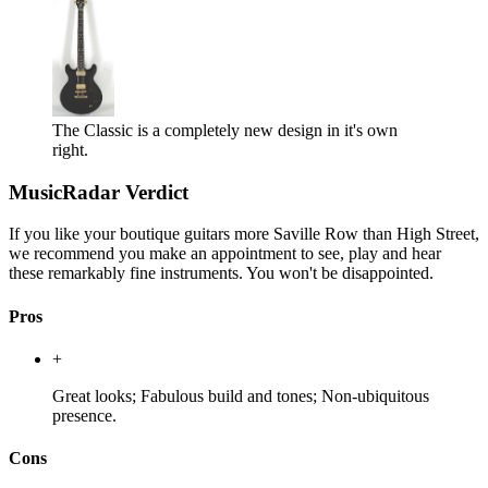
The Classic is a completely new design in it's own
right.
MusicRadar Verdict
If you like your boutique guitars more Saville Row than High Street,
we recommend you make an appointment to see, play and hear
these remarkably fine instruments. You won't be disappointed.
Pros
+
Great looks; Fabulous build and tones; Non-ubiquitous
presence.
Cons