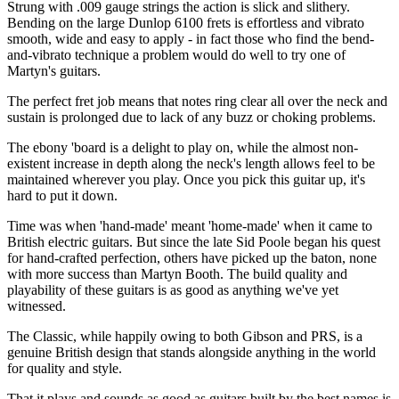
Strung with .009 gauge strings the action is slick and slithery.
Bending on the large Dunlop 6100 frets is effortless and vibrato
smooth, wide and easy to apply - in fact those who find the bend-
and-vibrato technique a problem would do well to try one of
Martyn's guitars.
The perfect fret job means that notes ring clear all over the neck and
sustain is prolonged due to lack of any buzz or choking problems.
The ebony 'board is a delight to play on, while the almost non-
existent increase in depth along the neck's length allows feel to be
maintained wherever you play. Once you pick this guitar up, it's
hard to put it down.
Time was when 'hand-made' meant 'home-made' when it came to
British electric guitars. But since the late Sid Poole began his quest
for hand-crafted perfection, others have picked up the baton, none
with more success than Martyn Booth. The build quality and
playability of these guitars is as good as anything we've yet
witnessed.
The Classic, while happily owing to both Gibson and PRS, is a
genuine British design that stands alongside anything in the world
for quality and style.
That it plays and sounds as good as guitars built by the best names is