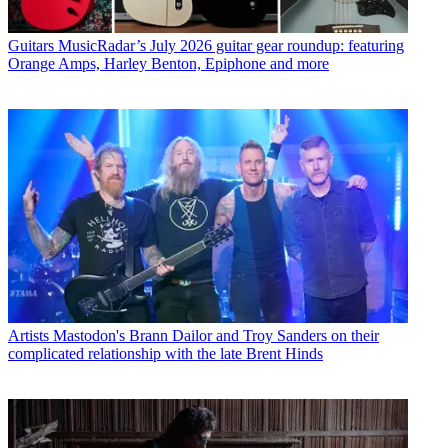
Guitars
MusicRadar’s July 2026 guitar gear roundup: featuring
Orange Amps, Harley Benton, Epiphone and more
Artists
Mastodon's Brann Dailor and Troy Sanders on their
complicated relationship with the late Brent Hinds