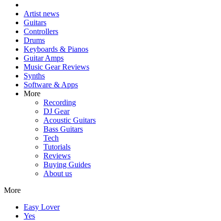
Artist news
Guitars
Controllers
Drums
Keyboards & Pianos
Guitar Amps
Music Gear Reviews
Synths
Software & Apps
More
Recording
DJ Gear
Acoustic Guitars
Bass Guitars
Tech
Tutorials
Reviews
Buying Guides
About us
More
Easy Lover
Yes