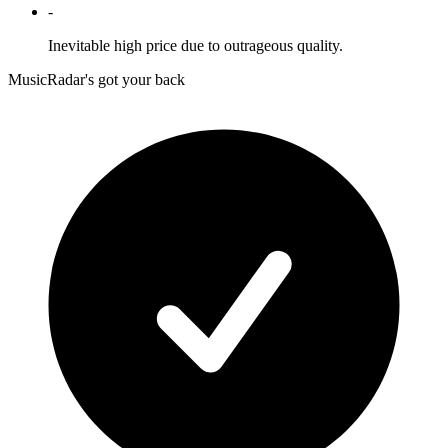
-
Inevitable high price due to outrageous quality.
MusicRadar's got your back