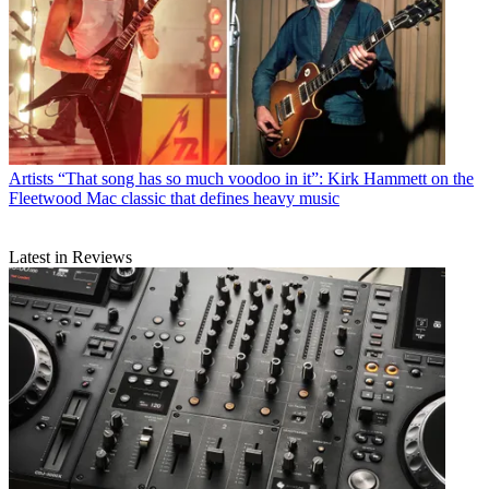
Artists
“That song has so much voodoo in it”: Kirk Hammett on the
Fleetwood Mac classic that defines heavy music
Latest in Reviews