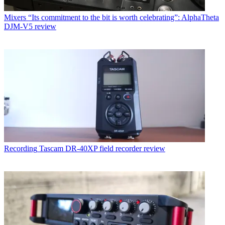
Mixers
“Its commitment to the bit is worth celebrating”: AlphaTheta
DJM-V5 review
Recording
Tascam DR-40XP field recorder review