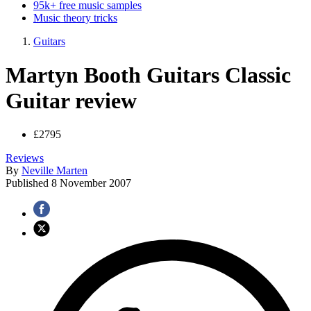
95k+ free music samples
Music theory tricks
Guitars
Martyn Booth Guitars Classic
Guitar review
£2795
Reviews
By
Neville Marten
Published
8 November 2007