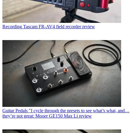
Recording
Tascam FR-AV4 field recorder review
Guitar Pedals
"I cycle through the presets to see what’s what, and…
they’re not great: Mooer GE150 Max Li review