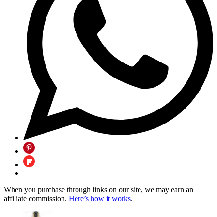
When you purchase through links on our site, we may earn an
affiliate commission.
Here’s how it works
.