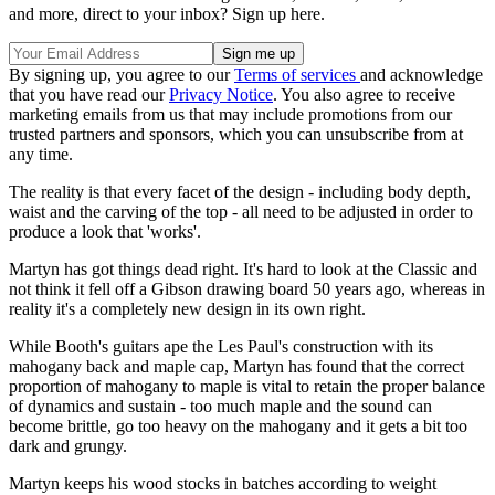
and more, direct to your inbox? Sign up here.
By signing up, you agree to our
Terms of services
and acknowledge
that you have read our
Privacy Notice
. You also agree to receive
marketing emails from us that may include promotions from our
trusted partners and sponsors, which you can unsubscribe from at
any time.
The reality is that every facet of the design - including body depth,
waist and the carving of the top - all need to be adjusted in order to
produce a look that 'works'.
Martyn has got things dead right. It's hard to look at the Classic and
not think it fell off a Gibson drawing board 50 years ago, whereas in
reality it's a completely new design in its own right.
While Booth's guitars ape the Les Paul's construction with its
mahogany back and maple cap, Martyn has found that the correct
proportion of mahogany to maple is vital to retain the proper balance
of dynamics and sustain - too much maple and the sound can
become brittle, go too heavy on the mahogany and it gets a bit too
dark and grungy.
Martyn keeps his wood stocks in batches according to weight