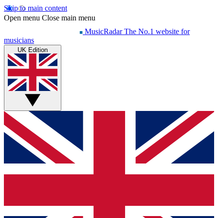
Skip to main content
Open menu
Close main menu
MusicRadar
The No.1 website for
musicians
UK Edition