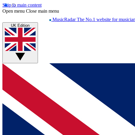
Skip to main content
Open menu
Close main menu
MusicRadar
The No.1 website for musicia
UK Edition