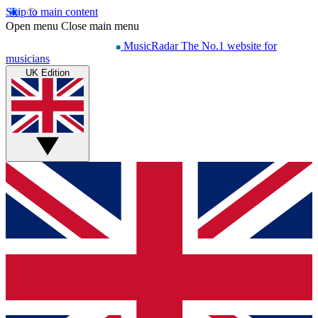
Skip to main content
Open menu
Close main menu
MusicRadar
The No.1 website for
musicians
UK Edition