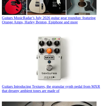
Guitars
MusicRadar’s July 2026 guitar gear roundup: featuring
Orange Amps, Harley Benton, Epiphone and more
Guitars
Introducing Textures, the granular synth pedal from MXR
that dreamy ambient tones are made of