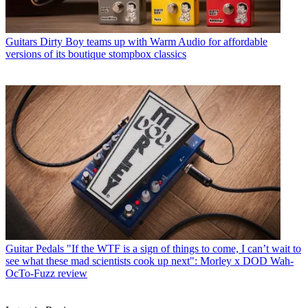
Guitars
Dirty Boy teams up with Warm Audio for affordable
versions of its boutique stompbox classics
Guitar Pedals
"If the WTF is a sign of things to come, I can’t wait to
see what these mad scientists cook up next": Morley x DOD Wah-
OcTo-Fuzz review