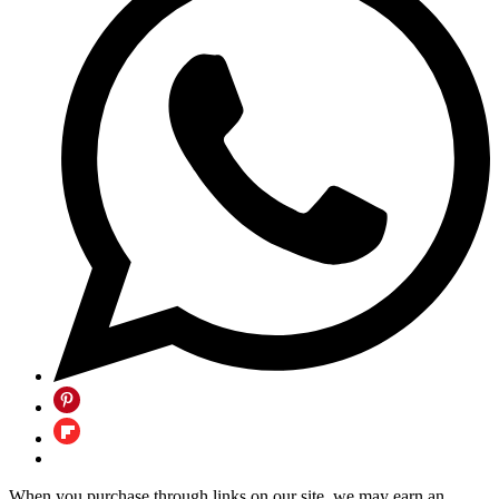
When you purchase through links on our site, we may earn an