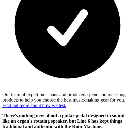
Our team of expert musicians and producers spends hours testing
products to help you choose the best music-making gear for you.
Find out more about how we test.
There's nothing new about a guitar pedal designed to sound
like an organ's rotating speaker, but Line 6 has kept things
traditional and authentic with the Roto-Machine.