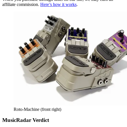
affiliate commission.
Here’s how it works
.
Roto-Machine (front right)
MusicRadar Verdict