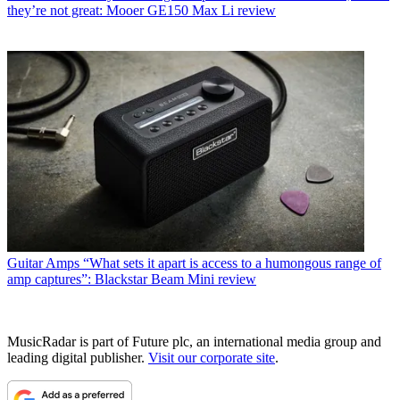
they’re not great: Mooer GE150 Max Li review
Guitar Amps
“What sets it apart is access to a humongous range of
amp captures”: Blackstar Beam Mini review
MusicRadar is part of Future plc, an international media group and
leading digital publisher.
Visit our corporate site
.