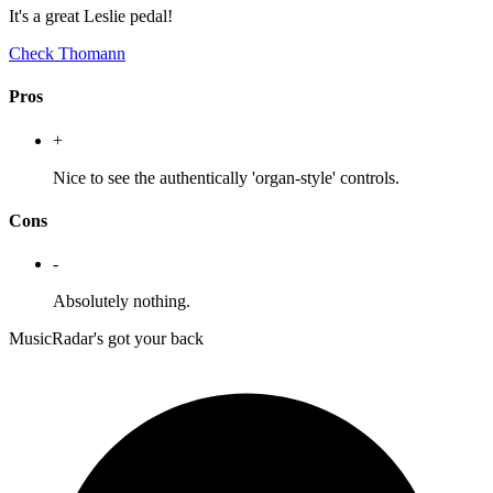
It's a great Leslie pedal!
Check Thomann
Pros
+
Nice to see the authentically 'organ-style' controls.
Cons
-
Absolutely nothing.
MusicRadar's got your back