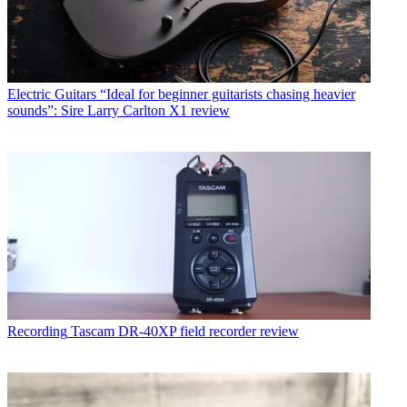
Electric Guitars
“Ideal for beginner guitarists chasing heavier
sounds”: Sire Larry Carlton X1 review
Recording
Tascam DR-40XP field recorder review