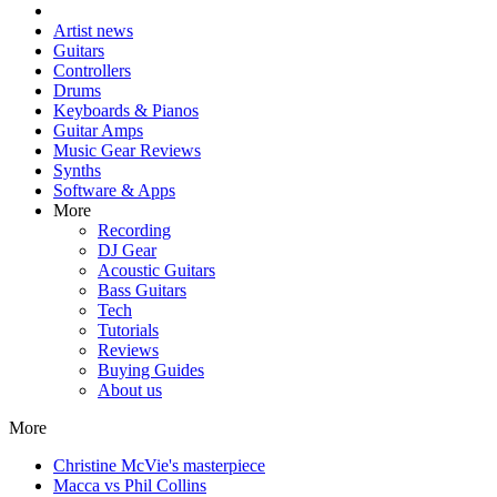
Artist news
Guitars
Controllers
Drums
Keyboards & Pianos
Guitar Amps
Music Gear Reviews
Synths
Software & Apps
More
Recording
DJ Gear
Acoustic Guitars
Bass Guitars
Tech
Tutorials
Reviews
Buying Guides
About us
More
Christine McVie's masterpiece
Macca vs Phil Collins