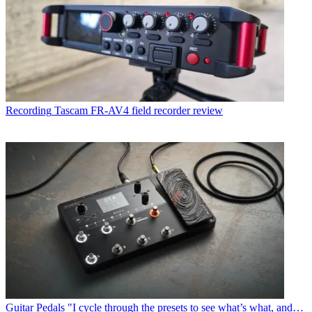
Recording
Tascam FR-AV4 field recorder review
Guitar Pedals
"I cycle through the presets to see what’s what, and…