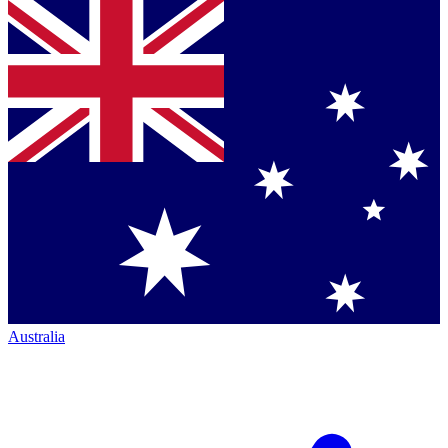
Australia