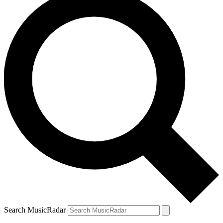
Search MusicRadar