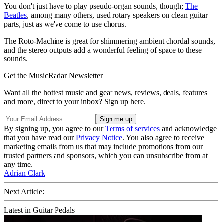
You don't just have to play pseudo-organ sounds, though;
The
Beatles
, among many others, used rotary speakers on clean guitar
parts, just as we've come to use chorus.
The Roto-Machine is great for shimmering ambient chordal sounds,
and the stereo outputs add a wonderful feeling of space to these
sounds.
Get the MusicRadar Newsletter
Want all the hottest music and gear news, reviews, deals, features
and more, direct to your inbox? Sign up here.
By signing up, you agree to our
Terms of services
and acknowledge
that you have read our
Privacy Notice
. You also agree to receive
marketing emails from us that may include promotions from our
trusted partners and sponsors, which you can unsubscribe from at
any time.
Adrian Clark
Next Article:
Latest in Guitar Pedals