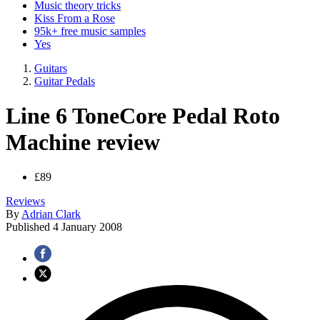
Music theory tricks
Kiss From a Rose
95k+ free music samples
Yes
Guitars
Guitar Pedals
Line 6 ToneCore Pedal Roto
Machine review
£89
Reviews
By
Adrian Clark
Published
4 January 2008