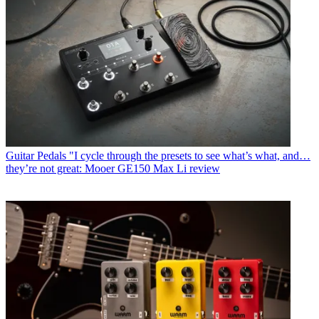
Guitar Pedals
"I cycle through the presets to see what’s what, and…
they’re not great: Mooer GE150 Max Li review