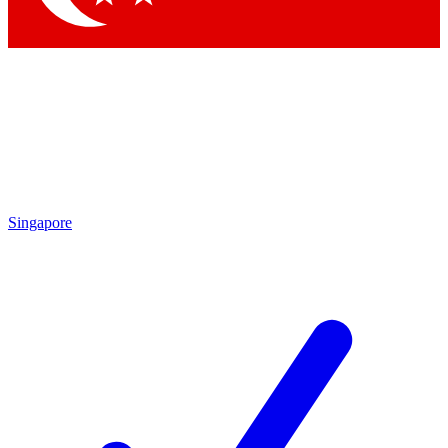
Singapore