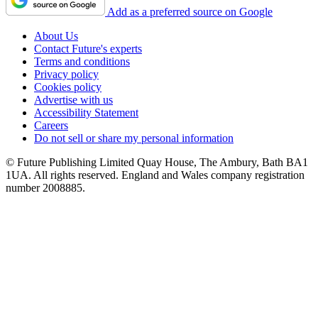
Add as a preferred source on Google
About Us
Contact Future's experts
Terms and conditions
Privacy policy
Cookies policy
Advertise with us
Accessibility Statement
Careers
Do not sell or share my personal information
© Future Publishing Limited Quay House, The Ambury, Bath BA1
1UA. All rights reserved. England and Wales company registration
number 2008885.