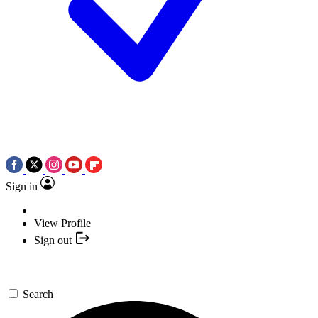
Sign in
View Profile
Sign out
Search