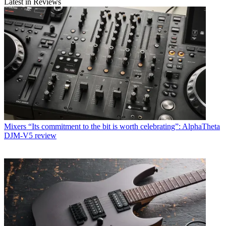
Latest in Reviews
Mixers
“Its commitment to the bit is worth celebrating”: AlphaTheta
DJM-V5 review