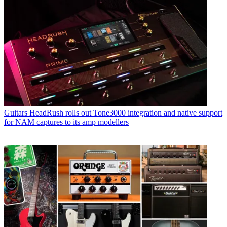
Guitars
HeadRush rolls out Tone3000 integration and native support
for NAM captures to its amp modellers