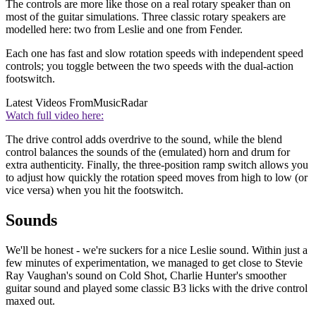
The controls are more like those on a real rotary speaker than on
most of the guitar simulations. Three classic rotary speakers are
modelled here: two from Leslie and one from Fender.
Each one has fast and slow rotation speeds with independent speed
controls; you toggle between the two speeds with the dual-action
footswitch.
Latest Videos From
MusicRadar
Watch full video here:
The drive control adds overdrive to the sound, while the blend
control balances the sounds of the (emulated) horn and drum for
extra authenticity. Finally, the three-position ramp switch allows you
to adjust how quickly the rotation speed moves from high to low (or
vice versa) when you hit the footswitch.
Sounds
We'll be honest - we're suckers for a nice Leslie sound. Within just a
few minutes of experimentation, we managed to get close to Stevie
Ray Vaughan's sound on Cold Shot, Charlie Hunter's smoother
guitar sound and played some classic B3 licks with the drive control
maxed out.