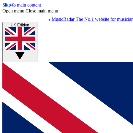
Skip to main content
Open menu
Close main menu
MusicRadar
The No.1 website for musicia
UK Edition