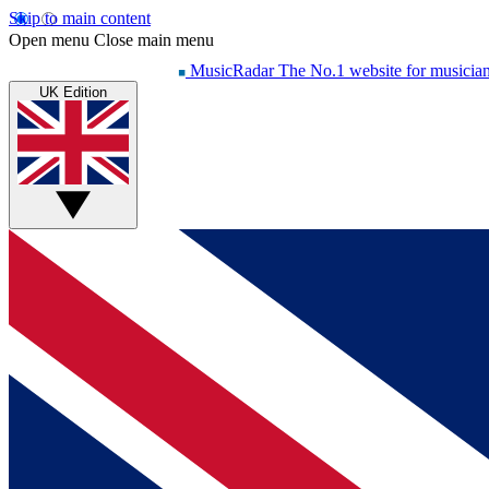
Skip to main content
Open menu
Close main menu
MusicRadar
The No.1 website for musicia
UK Edition