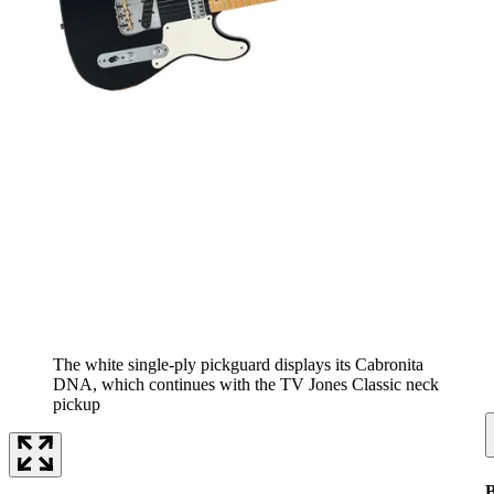
The white single-ply pickguard displays its Cabronita
DNA, which continues with the TV Jones Classic neck
pickup
B