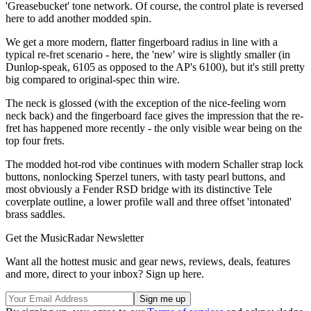
'Greasebucket' tone network. Of course, the control plate is reversed
here to add another modded spin.
We get a more modern, flatter fingerboard radius in line with a
typical re-fret scenario - here, the 'new' wire is slightly smaller (in
Dunlop-speak, 6105 as opposed to the AP's 6100), but it's still pretty
big compared to original-spec thin wire.
The neck is glossed (with the exception of the nice-feeling worn
neck back) and the fingerboard face gives the impression that the re-
fret has happened more recently - the only visible wear being on the
top four frets.
The modded hot-rod vibe continues with modern Schaller strap lock
buttons, nonlocking Sperzel tuners, with tasty pearl buttons, and
most obviously a Fender RSD bridge with its distinctive Tele
coverplate outline, a lower profile wall and three offset 'intonated'
brass saddles.
Get the MusicRadar Newsletter
Want all the hottest music and gear news, reviews, deals, features
and more, direct to your inbox? Sign up here.