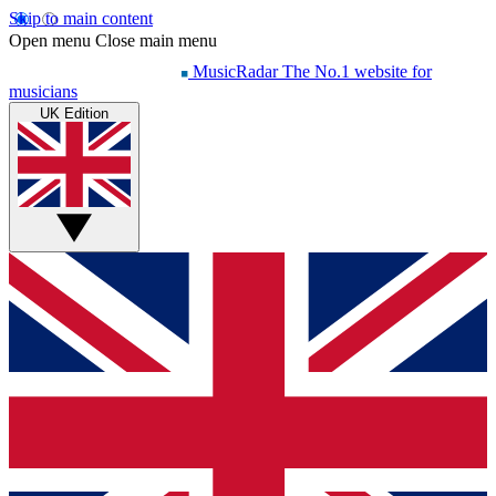
Skip to main content
Open menu
Close main menu
MusicRadar
The No.1 website for
musicians
UK Edition