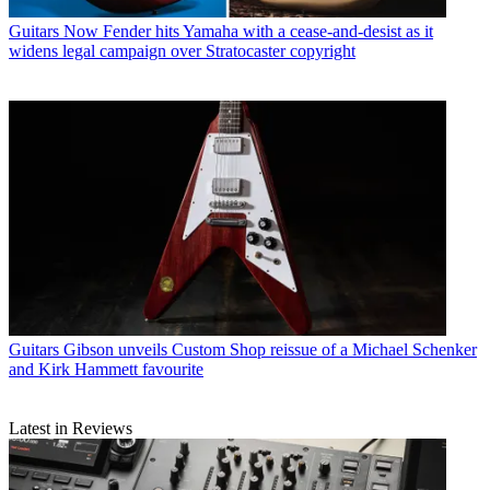
Guitars
Now Fender hits Yamaha with a cease-and-desist as it
widens legal campaign over Stratocaster copyright
Guitars
Gibson unveils Custom Shop reissue of a Michael Schenker
and Kirk Hammett favourite
Latest in Reviews