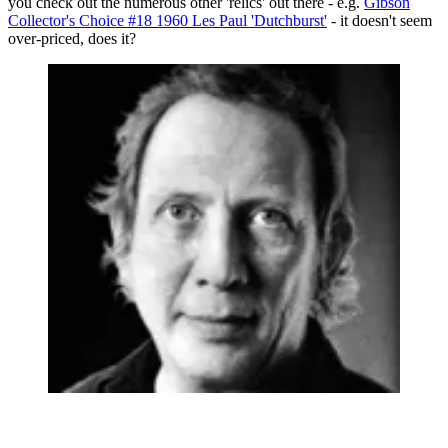
you check out the numerous other 'relics' out there - e.g.
Gibson
Collector's Choice #18 1960 Les Paul 'Dutchburst'
- it doesn't seem
over-priced, does it?