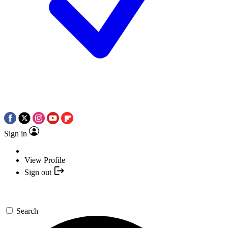
Sign in
View Profile
Sign out
Search