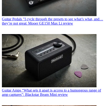
Guitar Pedals
"I cycle through the presets to see what’s what, and…
they’re not great: Mooer GE150 Max Li review
Guitar Amps
“What sets it apart is access to a humongous range of
amp captures”: Blackstar Beam Mini review