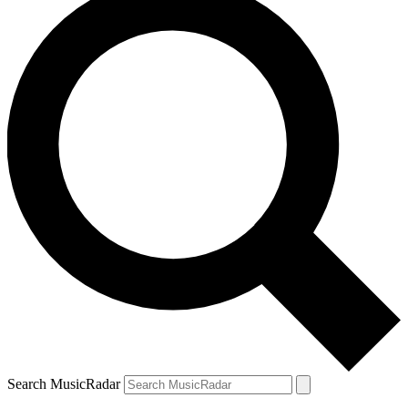
Search MusicRadar