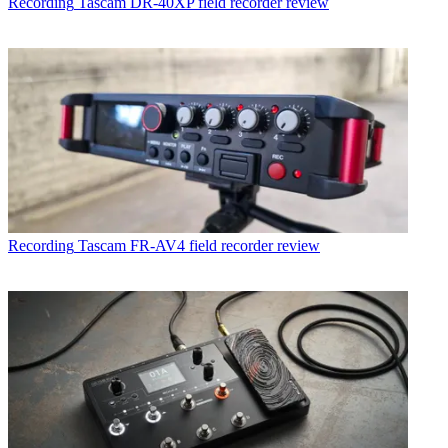
Recording
Tascam DR-40XP field recorder review
Recording
Tascam FR-AV4 field recorder review