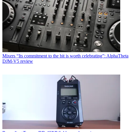
Mixers
“Its commitment to the bit is worth celebrating”: AlphaTheta
DJM-V5 review