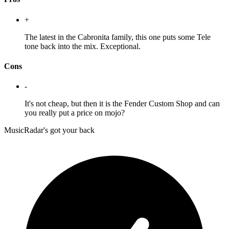
+
The latest in the Cabronita family, this one puts some Tele
tone back into the mix. Exceptional.
Cons
-
It's not cheap, but then it is the Fender Custom Shop and can
you really put a price on mojo?
MusicRadar's got your back