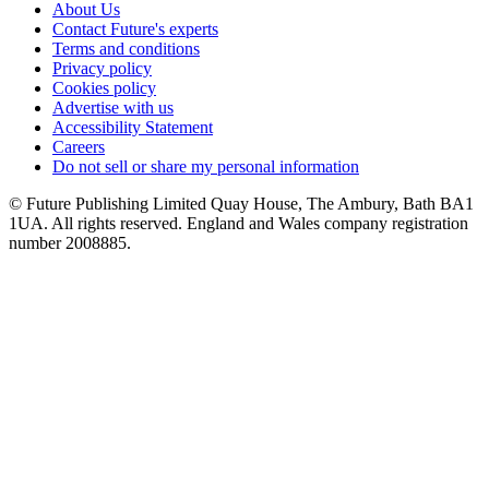
About Us
Contact Future's experts
Terms and conditions
Privacy policy
Cookies policy
Advertise with us
Accessibility Statement
Careers
Do not sell or share my personal information
© Future Publishing Limited Quay House, The Ambury, Bath BA1
1UA. All rights reserved. England and Wales company registration
number 2008885.