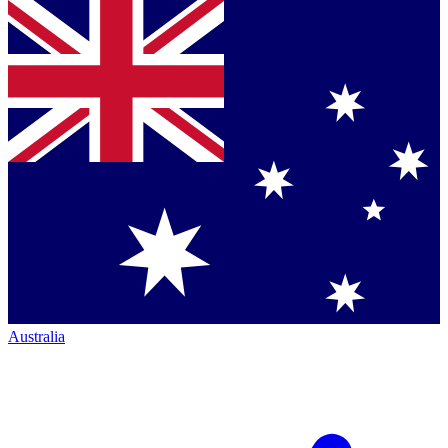
Australia