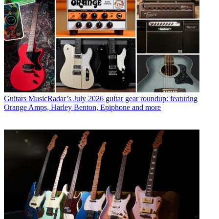
Guitars
MusicRadar’s July 2026 guitar gear roundup: featuring
Orange Amps, Harley Benton, Epiphone and more