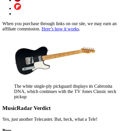
When you purchase through links on our site, we may earn an
affiliate commission.
Here’s how it works
.
The white single-ply pickguard displays its Cabronita
DNA, which continues with the TV Jones Classic neck
pickup
MusicRadar Verdict
Yes, just another Telecaster. But, heck, what a Tele!
Pros