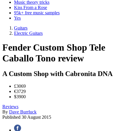
Music theory tricks
Kiss From a Rose
95k+ free music samples
Yes
Guitars
Electric Guitars
Fender Custom Shop Tele
Caballo Tono review
A Custom Shop with Cabronita DNA
£3069
€3729
$3900
Reviews
By
Dave Burrluck
Published
30 August 2015