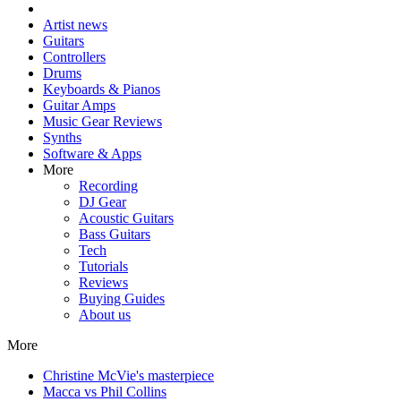
Artist news
Guitars
Controllers
Drums
Keyboards & Pianos
Guitar Amps
Music Gear Reviews
Synths
Software & Apps
More
Recording
DJ Gear
Acoustic Guitars
Bass Guitars
Tech
Tutorials
Reviews
Buying Guides
About us
More
Christine McVie's masterpiece
Macca vs Phil Collins