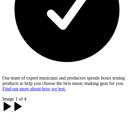
Our team of expert musicians and producers spends hours testing
products to help you choose the best music-making gear for you.
Find out more about how we test.
Image 1 of 4