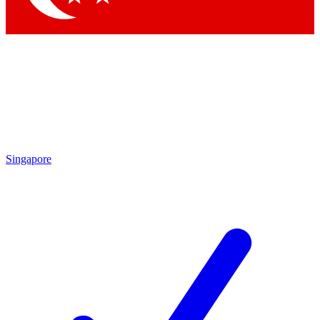
Singapore