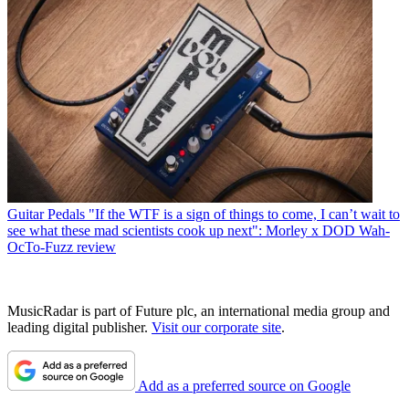
Guitar Pedals
"If the WTF is a sign of things to come, I can’t wait to
see what these mad scientists cook up next": Morley x DOD Wah-
OcTo-Fuzz review
MusicRadar is part of Future plc, an international media group and
leading digital publisher.
Visit our corporate site
.
Add as a preferred source on Google