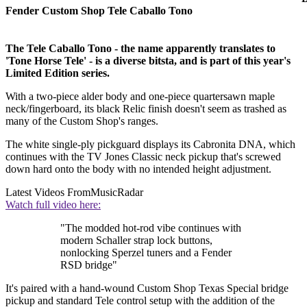
Fender Custom Shop Tele Caballo Tono
The Tele Caballo Tono - the name apparently translates to
'Tone Horse Tele' - is a diverse bitsta, and is part of this year's
Limited Edition series.
With a two-piece alder body and one-piece quartersawn maple
neck/fingerboard, its black Relic finish doesn't seem as trashed as
many of the Custom Shop's ranges.
The white single-ply pickguard displays its Cabronita DNA, which
continues with the TV Jones Classic neck pickup that's screwed
down hard onto the body with no intended height adjustment.
Latest Videos From
MusicRadar
Watch full video here:
"The modded hot-rod vibe continues with
modern Schaller strap lock buttons,
nonlocking Sperzel tuners and a Fender
RSD bridge"
It's paired with a hand-wound Custom Shop Texas Special bridge
pickup and standard Tele control setup with the addition of the