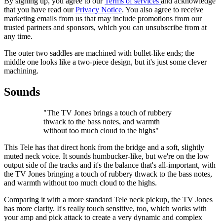
By signing up, you agree to our
Terms of services
and acknowledge
that you have read our
Privacy Notice
. You also agree to receive
marketing emails from us that may include promotions from our
trusted partners and sponsors, which you can unsubscribe from at
any time.
The outer two saddles are machined with bullet-like ends; the
middle one looks like a two-piece design, but it's just some clever
machining.
Sounds
"The TV Jones brings a touch of rubbery
thwack to the bass notes, and warmth
without too much cloud to the highs"
This Tele has that direct honk from the bridge and a soft, slightly
muted neck voice. It sounds humbucker-like, but we're on the low
output side of the tracks and it's the balance that's all-important, with
the TV Jones bringing a touch of rubbery thwack to the bass notes,
and warmth without too much cloud to the highs.
Comparing it with a more standard Tele neck pickup, the TV Jones
has more clarity. It's really touch sensitive, too, which works with
your amp and pick attack to create a very dynamic and complex