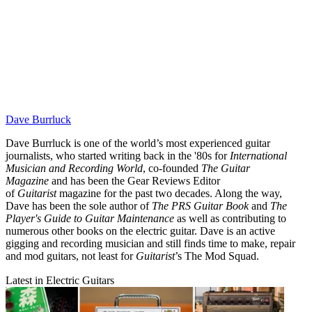
Dave Burrluck
Dave Burrluck is one of the world’s most experienced guitar
journalists, who started writing back in the '80s for
International
Musician and Recording World
, co-founded
The Guitar
Magazine
and has been the Gear Reviews Editor
of
Guitarist
magazine for the past two decades. Along the way,
Dave has been the sole author of
The PRS Guitar Book
and
The
Player's Guide to Guitar Maintenance
as well as contributing to
numerous other books on the electric guitar. Dave is an active
gigging and recording musician and still finds time to make, repair
and mod guitars, not least for
Guitarist
’s The Mod Squad.
Latest in Electric Guitars