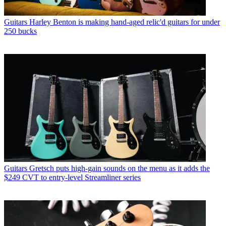
Guitars
Harley Benton is making hand-aged relic'd guitars for under
250 bucks
Guitars
Gretsch puts high-gain sounds on the menu as it adds the
$249 CVT to entry-level Streamliner series