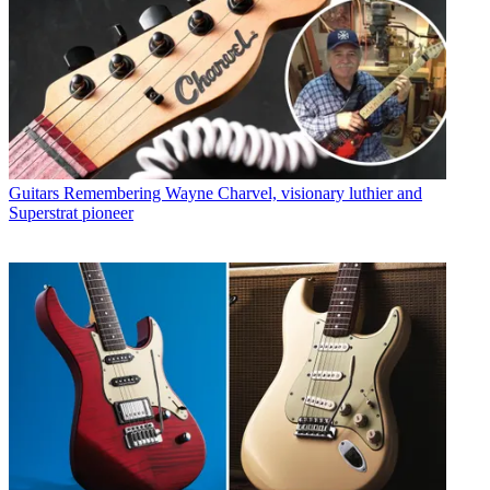
Guitars
Remembering Wayne Charvel, visionary luthier and
Superstrat pioneer