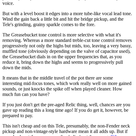
voice.
But with a level boost it edges into a more tube-like vocal lead tone.
Wind the gain back a little bit and hit the bridge pickup, and the
Tele's grinding, grainy sparkle comes to the fore.
The Greasebucket tone control is more selective with what it's
removing. Whereas a more standard treble-cut tone control removes
progressively not only the highs but mids, too, leaving a very bassy,
muffled tone (obviously depending on the valve of capacitor used),
the Greasebucket dials in on the upper frequencies that, as you
reduce it, bring down the highs and seems to progressively pull
down the mids.
It means that in the middle travel of the pot there are some
interesting mid-focus tones, which work really well on more gained
sounds, or just knocks the spike off when played cleaner. How
much fun can you have?
If you just don't get the pre-aged Relic thing, well, chances are you
gave up reading this a long time ago! If you do get it, however, be
prepared to pay.
This isn't cheap and on this Tele, presumably, the non-Fender neck
pickup and non-vintage-style hardware mean it all adds up. But if