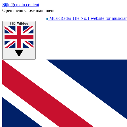
Skip to main content
Open menu
Close main menu
MusicRadar
The No.1 website for musicia
UK Edition