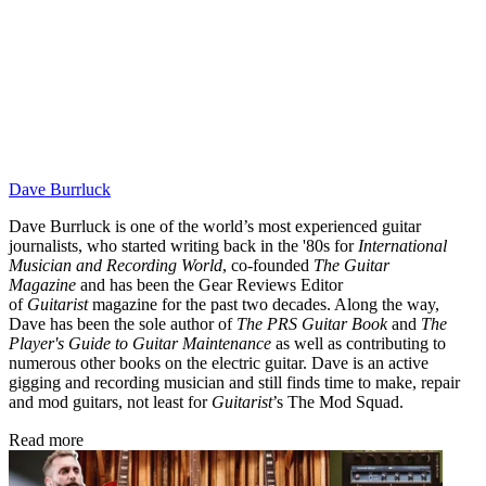
Dave Burrluck
Dave Burrluck is one of the world’s most experienced guitar
journalists, who started writing back in the '80s for
International
Musician and Recording World
, co-founded
The Guitar
Magazine
and has been the Gear Reviews Editor
of
Guitarist
magazine for the past two decades. Along the way,
Dave has been the sole author of
The PRS Guitar Book
and
The
Player's Guide to Guitar Maintenance
as well as contributing to
numerous other books on the electric guitar. Dave is an active
gigging and recording musician and still finds time to make, repair
and mod guitars, not least for
Guitarist
’s The Mod Squad.
Read more