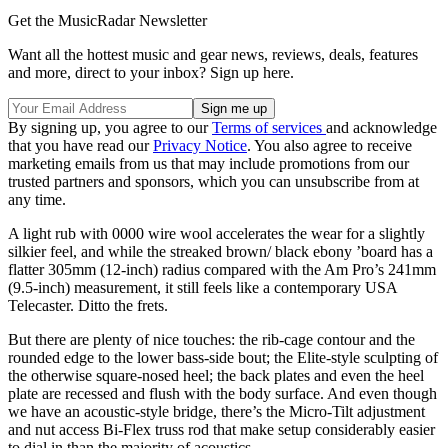
Get the MusicRadar Newsletter
Want all the hottest music and gear news, reviews, deals, features
and more, direct to your inbox? Sign up here.
By signing up, you agree to our
Terms of services
and acknowledge
that you have read our
Privacy Notice
. You also agree to receive
marketing emails from us that may include promotions from our
trusted partners and sponsors, which you can unsubscribe from at
any time.
A light rub with 0000 wire wool accelerates the wear for a slightly
silkier feel, and while the streaked brown/ black ebony ’board has a
flatter 305mm (12-inch) radius compared with the Am Pro’s 241mm
(9.5-inch) measurement, it still feels like a contemporary USA
Telecaster. Ditto the frets.
But there are plenty of nice touches: the rib-cage contour and the
rounded edge to the lower bass-side bout; the Elite-style sculpting of
the otherwise square-nosed heel; the back plates and even the heel
plate are recessed and flush with the body surface. And even though
we have an acoustic-style bridge, there’s the Micro-Tilt adjustment
and nut access Bi-Flex truss rod that make setup considerably easier
to dial in than the majority of acoustics.