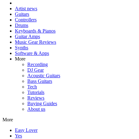
Artist news
Guitars
Controllers
Drums
Keyboards & Pianos
Guitar Amps
Music Gear Reviews
Synths
Software & Apps
More
Recording
DJ Gear
Acoustic Guitars
Bass Guitars
Tech
Tutorials
Reviews
Buying Guides
About us
More
Easy Lover
Yes