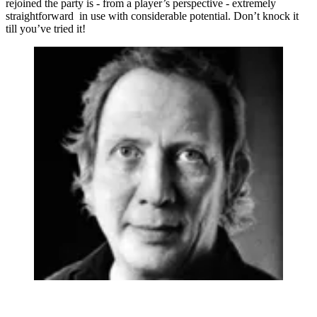
rejoined the party is - from a player’s perspective - extremely
straightforward in use with considerable potential. Don’t knock it
till you’ve tried it!