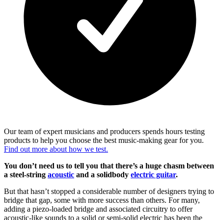
Our team of expert musicians and producers spends hours testing
products to help you choose the best music-making gear for you.
Find out more about how we test.
You don’t need us to tell you that there’s a huge chasm between
a steel-string
acoustic
and a solidbody
electric guitar
.
But that hasn’t stopped a considerable number of designers trying to
bridge that gap, some with more success than others. For many,
adding a piezo-loaded bridge and associated circuitry to offer
acoustic-like sounds to a solid or semi-solid electric has been the