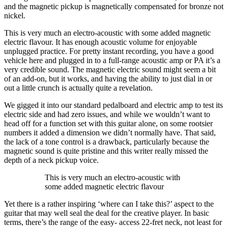
and the magnetic pickup is magnetically compensated for bronze not
nickel.
This is very much an electro-acoustic with some added magnetic
electric flavour. It has enough acoustic volume for enjoyable
unplugged practice. For pretty instant recording, you have a good
vehicle here and plugged in to a full-range acoustic amp or PA it’s a
very credible sound. The magnetic electric sound might seem a bit
of an add-on, but it works, and having the ability to just dial in or
out a little crunch is actually quite a revelation.
We gigged it into our standard pedalboard and electric amp to test its
electric side and had zero issues, and while we wouldn’t want to
head off for a function set with this guitar alone, on some rootsier
numbers it added a dimension we didn’t normally have. That said,
the lack of a tone control is a drawback, particularly because the
magnetic sound is quite pristine and this writer really missed the
depth of a neck pickup voice.
This is very much an electro-acoustic with
some added magnetic electric flavour
Yet there is a rather inspiring ‘where can I take this?’ aspect to the
guitar that may well seal the deal for the creative player. In basic
terms, there’s the range of the easy- access 22-fret neck, not least for