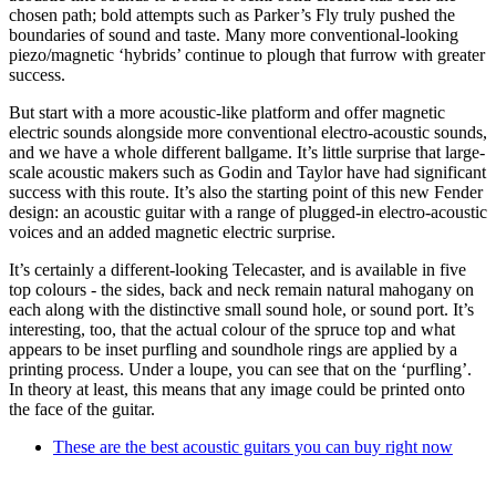
chosen path; bold attempts such as Parker’s Fly truly pushed the
boundaries of sound and taste. Many more conventional-looking
piezo/magnetic ‘hybrids’ continue to plough that furrow with greater
success.
But start with a more acoustic-like platform and offer magnetic
electric sounds alongside more conventional electro-acoustic sounds,
and we have a whole different ballgame. It’s little surprise that large-
scale acoustic makers such as Godin and Taylor have had significant
success with this route. It’s also the starting point of this new Fender
design: an acoustic guitar with a range of plugged-in electro-acoustic
voices and an added magnetic electric surprise.
It’s certainly a different-looking Telecaster, and is available in five
top colours - the sides, back and neck remain natural mahogany on
each along with the distinctive small sound hole, or sound port. It’s
interesting, too, that the actual colour of the spruce top and what
appears to be inset purfling and soundhole rings are applied by a
printing process. Under a loupe, you can see that on the ‘purfling’.
In theory at least, this means that any image could be printed onto
the face of the guitar.
These are the best acoustic guitars you can buy right now