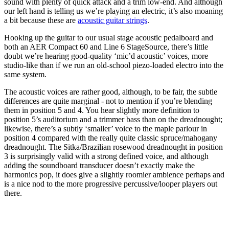
sound with plenty of quick attack and a trim low-end. And although
our left hand is telling us we’re playing an electric, it’s also moaning
a bit because these are
acoustic guitar strings
.
Hooking up the guitar to our usual stage acoustic pedalboard and
both an AER Compact 60 and Line 6 StageSource, there’s little
doubt we’re hearing good-quality ‘mic’d acoustic’ voices, more
studio-like than if we run an old-school piezo-loaded electro into the
same system.
The acoustic voices are rather good, although, to be fair, the subtle
differences are quite marginal - not to mention if you’re blending
them in position 5 and 4. You hear slightly more definition to
position 5’s auditorium and a trimmer bass than on the dreadnought;
likewise, there’s a subtly ‘smaller’ voice to the maple parlour in
position 4 compared with the really quite classic spruce/mahogany
dreadnought. The Sitka/Brazilian rosewood dreadnought in position
3 is surprisingly valid with a strong defined voice, and although
adding the soundboard transducer doesn’t exactly make the
harmonics pop, it does give a slightly roomier ambience perhaps and
is a nice nod to the more progressive percussive/looper players out
there.