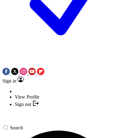
Sign in
View Profile
Sign out
Search