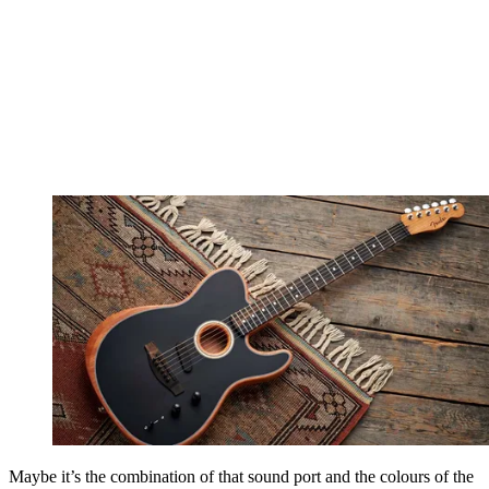
Maybe it’s the combination of that sound port and the colours of the