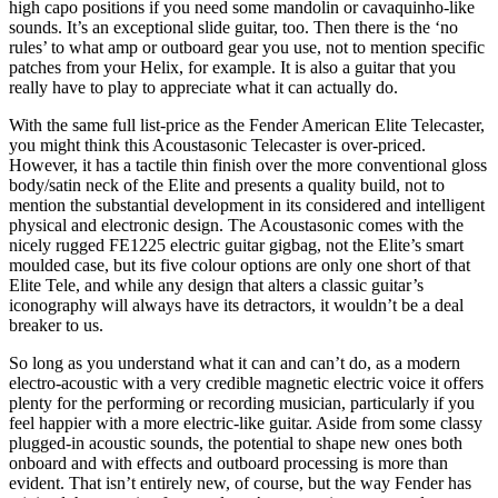
high capo positions if you need some mandolin or cavaquinho-like
sounds. It’s an exceptional slide guitar, too. Then there is the ‘no
rules’ to what amp or outboard gear you use, not to mention specific
patches from your Helix, for example. It is also a guitar that you
really have to play to appreciate what it can actually do.
With the same full list-price as the Fender American Elite Telecaster,
you might think this Acoustasonic Telecaster is over-priced.
However, it has a tactile thin finish over the more conventional gloss
body/satin neck of the Elite and presents a quality build, not to
mention the substantial development in its considered and intelligent
physical and electronic design. The Acoustasonic comes with the
nicely rugged FE1225 electric guitar gigbag, not the Elite’s smart
moulded case, but its five colour options are only one short of that
Elite Tele, and while any design that alters a classic guitar’s
iconography will always have its detractors, it wouldn’t be a deal
breaker to us.
So long as you understand what it can and can’t do, as a modern
electro-acoustic with a very credible magnetic electric voice it offers
plenty for the performing or recording musician, particularly if you
feel happier with a more electric-like guitar. Aside from some classy
plugged-in acoustic sounds, the potential to shape new ones both
onboard and with effects and outboard processing is more than
evident. That isn’t entirely new, of course, but the way Fender has