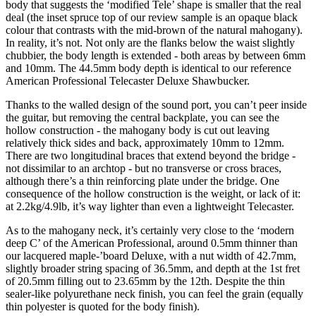
body that suggests the ‘modified Tele’ shape is smaller that the real
deal (the inset spruce top of our review sample is an opaque black
colour that contrasts with the mid-brown of the natural mahogany).
In reality, it’s not. Not only are the flanks below the waist slightly
chubbier, the body length is extended - both areas by between 6mm
and 10mm. The 44.5mm body depth is identical to our reference
American Professional Telecaster Deluxe Shawbucker.
Thanks to the walled design of the sound port, you can’t peer inside
the guitar, but removing the central backplate, you can see the
hollow construction - the mahogany body is cut out leaving
relatively thick sides and back, approximately 10mm to 12mm.
There are two longitudinal braces that extend beyond the bridge -
not dissimilar to an archtop - but no transverse or cross braces,
although there’s a thin reinforcing plate under the bridge. One
consequence of the hollow construction is the weight, or lack of it:
at 2.2kg/4.9lb, it’s way lighter than even a lightweight Telecaster.
As to the mahogany neck, it’s certainly very close to the ‘modern
deep C’ of the American Professional, around 0.5mm thinner than
our lacquered maple-’board Deluxe, with a nut width of 42.7mm,
slightly broader string spacing of 36.5mm, and depth at the 1st fret
of 20.5mm filling out to 23.65mm by the 12th. Despite the thin
sealer-like polyurethane neck finish, you can feel the grain (equally
thin polyester is quoted for the body finish).