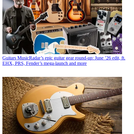
Guitars
MusicRadar’s epic guitar gear round-up: June ’26 edit, ft.
EHX, PRS, Fender’s mega-launch and more