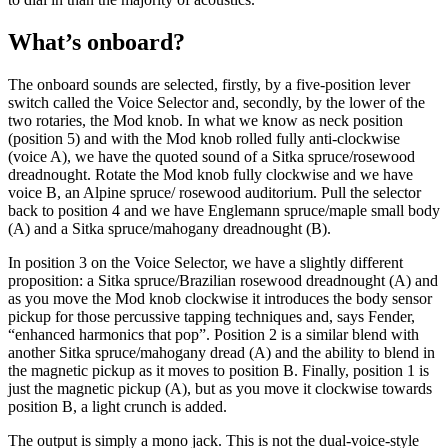
What’s onboard?
The onboard sounds are selected, firstly, by a five-position lever
switch called the Voice Selector and, secondly, by the lower of the
two rotaries, the Mod knob. In what we know as neck position
(position 5) and with the Mod knob rolled fully anti-clockwise
(voice A), we have the quoted sound of a Sitka spruce/rosewood
dreadnought. Rotate the Mod knob fully clockwise and we have
voice B, an Alpine spruce/ rosewood auditorium. Pull the selector
back to position 4 and we have Englemann spruce/maple small body
(A) and a Sitka spruce/mahogany dreadnought (B).
In position 3 on the Voice Selector, we have a slightly different
proposition: a Sitka spruce/Brazilian rosewood dreadnought (A) and
as you move the Mod knob clockwise it introduces the body sensor
pickup for those percussive tapping techniques and, says Fender,
“enhanced harmonics that pop”. Position 2 is a similar blend with
another Sitka spruce/mahogany dread (A) and the ability to blend in
the magnetic pickup as it moves to position B. Finally, position 1 is
just the magnetic pickup (A), but as you move it clockwise towards
position B, a light crunch is added.
The output is simply a mono jack. This is not the dual-voice-style