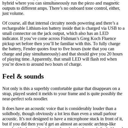
hybrid where you can simultaneously run the piezo and magnetic
outputs to different amps. There’s no onboard tone control, either,
just volume.
Of course, all that internal circuitry needs powering and there’s a
rechargeable Lithium-ion battery inside that is charged via USB to a
small connector on the jack output, which also has an LED
indicator. If you’ve come across Fishman’s Greg Koch Fluence
pickup set before then you’ll be familiar with this. To fully charge
the battery, Fender quotes four to five hours (note that you can
charge and play simultaneously) and that should give you 20 hours
of playing time. Apparently, that small LED will flash red when
you’re down to around two hours of charge.
Feel & sounds
Not only is this a superbly comfortable guitar that disappears on a
strap, played seated it melds to your frame and is quite possibly the
near-perfect sofa noodler.
It does have an acoustic voice that is considerably louder than a
solidbody, though obviously a lot less than even a small parlour
acoustic. It’s not designed to have a microphone stuck in front of it,
but if you did then you’d get an almost an acoustic archtop-like