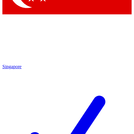
Singapore