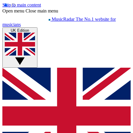
Skip to main content
Open menu
Close main menu
MusicRadar
The No.1 website for
musicians
UK Edition