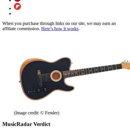
When you purchase through links on our site, we may earn an
affiliate commission.
Here’s how it works
.
(Image credit: © Fender)
MusicRadar Verdict