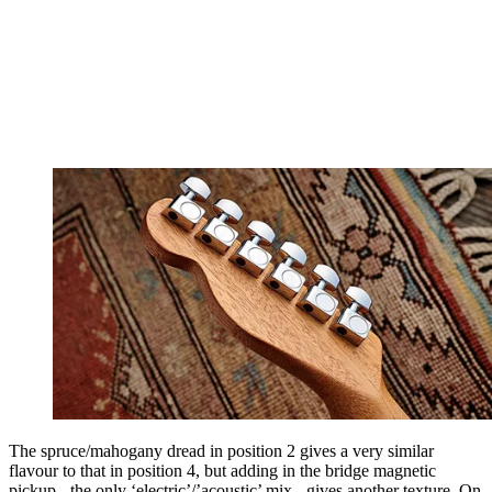
The spruce/mahogany dread in position 2 gives a very similar
flavour to that in position 4, but adding in the bridge magnetic
pickup - the only ‘electric’/’acoustic’ mix - gives another texture. On