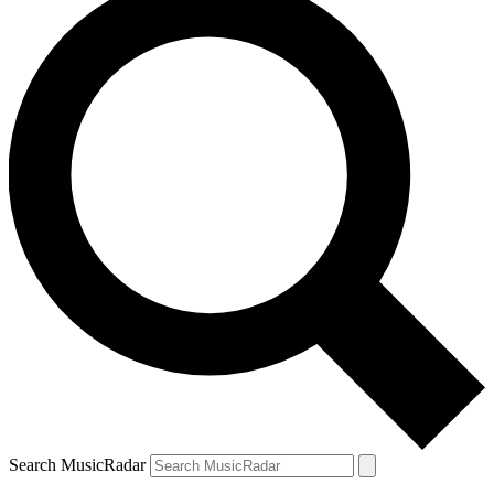
Search MusicRadar