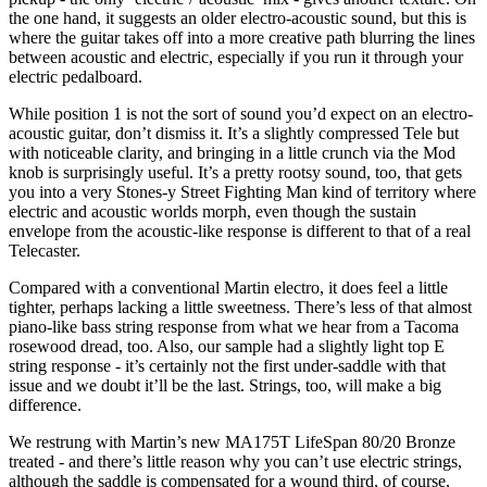
the one hand, it suggests an older electro-acoustic sound, but this is
where the guitar takes off into a more creative path blurring the lines
between acoustic and electric, especially if you run it through your
electric pedalboard.
While position 1 is not the sort of sound you’d expect on an electro-
acoustic guitar, don’t dismiss it. It’s a slightly compressed Tele but
with noticeable clarity, and bringing in a little crunch via the Mod
knob is surprisingly useful. It’s a pretty rootsy sound, too, that gets
you into a very Stones-y Street Fighting Man kind of territory where
electric and acoustic worlds morph, even though the sustain
envelope from the acoustic-like response is different to that of a real
Telecaster.
Compared with a conventional Martin electro, it does feel a little
tighter, perhaps lacking a little sweetness. There’s less of that almost
piano-like bass string response from what we hear from a Tacoma
rosewood dread, too. Also, our sample had a slightly light top E
string response - it’s certainly not the first under-saddle with that
issue and we doubt it’ll be the last. Strings, too, will make a big
difference.
We restrung with Martin’s new MA175T LifeSpan 80/20 Bronze
treated - and there’s little reason why you can’t use electric strings,
although the saddle is compensated for a wound third, of course,