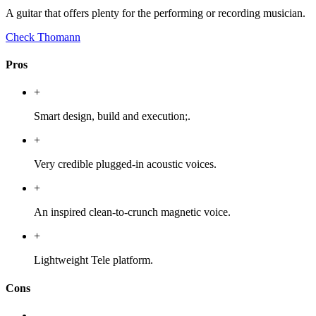
A guitar that offers plenty for the performing or recording musician.
Check Thomann
Pros
+
Smart design, build and execution;.
+
Very credible plugged-in acoustic voices.
+
An inspired clean-to-crunch magnetic voice.
+
Lightweight Tele platform.
Cons
-