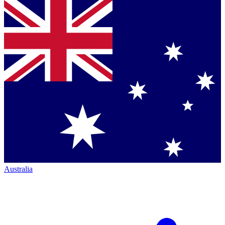
Australia