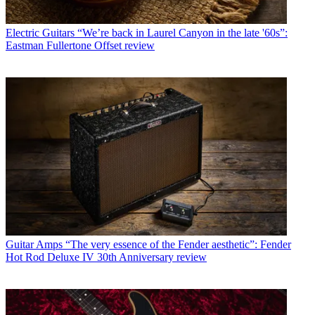
Electric Guitars
“We’re back in Laurel Canyon in the late '60s”:
Eastman Fullertone Offset review
Guitar Amps
“The very essence of the Fender aesthetic”: Fender
Hot Rod Deluxe IV 30th Anniversary review