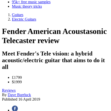
95k+ free music samples
Music theory tricks
Guitars
Electric Guitars
Fender American Acoustasonic
Telecaster review
Meet Fender's Tele vision: a hybrid
acoustic/electric guitar that aims to do it
all
£1799
$1999
Reviews
By
Dave Burrluck
Published
16 April 2019