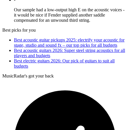
Our sample had a low-output high E on the acoustic voices -
it would be nice if Fender supplied another saddle
compensated for an unwound third string.
Best picks for you
Best acoustic guitar pickups 2025: electrify your acoustic for
stage, studio and sound fx – our top picks for all budgets
Best acoustic guitars 2026: Super steel string acoustics for all
players and budgets
Best electric guitars 2026: Our pick of guitars to suit all
budgets
MusicRadar's got your back