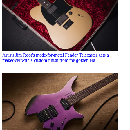
Artists
Jim Root’s made-for-metal Fender Telecaster gets a
makeover with a custom finish from the golden era