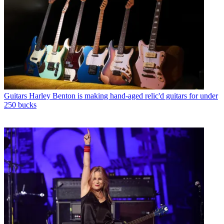
Guitars
Harley Benton is making hand-aged relic'd guitars for under
250 bucks