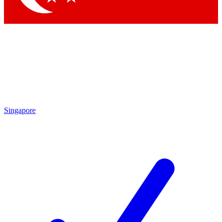
Singapore