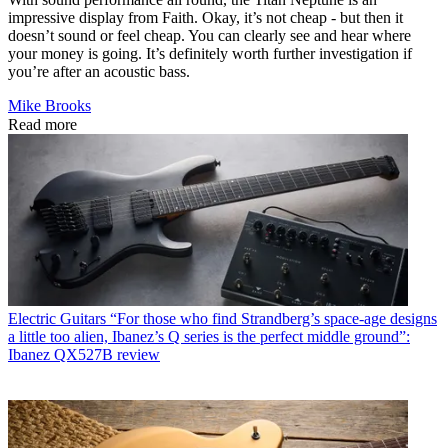
impressive display from Faith. Okay, it’s not cheap - but then it
doesn’t sound or feel cheap. You can clearly see and hear where
your money is going. It’s definitely worth further investigation if
you’re after an acoustic bass.
Mike Brooks
Read more
Electric Guitars
“For those who find Strandberg’s space-age designs
a little too alien, Ibanez’s Q series is the perfect middle ground”:
Ibanez QX527B review