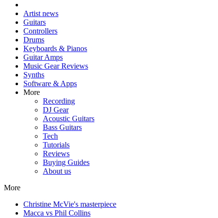
Artist news
Guitars
Controllers
Drums
Keyboards & Pianos
Guitar Amps
Music Gear Reviews
Synths
Software & Apps
More
Recording
DJ Gear
Acoustic Guitars
Bass Guitars
Tech
Tutorials
Reviews
Buying Guides
About us
More
Christine McVie's masterpiece
Macca vs Phil Collins