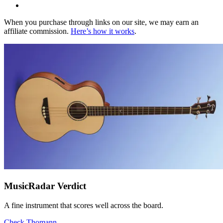
When you purchase through links on our site, we may earn an
affiliate commission.
Here’s how it works
.
MusicRadar Verdict
A fine instrument that scores well across the board.
Check Thomann