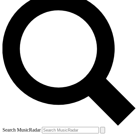
Search MusicRadar