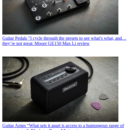
Guitar Pedals
"I cycle through the presets to see what’s what, and…
they’re not great: Mooer GE150 Max Li review
Guitar Amps
“What sets it apart is access to a humongous range of