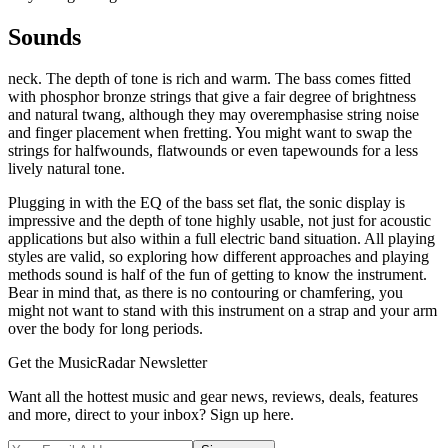
Sounds
neck. The depth of tone is rich and warm. The bass comes fitted
with phosphor bronze strings that give a fair degree of brightness
and natural twang, although they may overemphasise string noise
and finger placement when fretting. You might want to swap the
strings for halfwounds, flatwounds or even tapewounds for a less
lively natural tone.
Plugging in with the EQ of the bass set flat, the sonic display is
impressive and the depth of tone highly usable, not just for acoustic
applications but also within a full electric band situation. All playing
styles are valid, so exploring how different approaches and playing
methods sound is half of the fun of getting to know the instrument.
Bear in mind that, as there is no contouring or chamfering, you
might not want to stand with this instrument on a strap and your arm
over the body for long periods.
Get the MusicRadar Newsletter
Want all the hottest music and gear news, reviews, deals, features
and more, direct to your inbox? Sign up here.