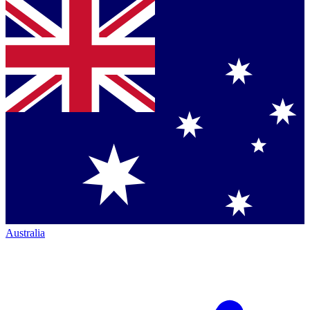
Australia