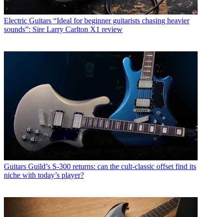
Electric Guitars
“Ideal for beginner guitarists chasing heavier
sounds”: Sire Larry Carlton X1 review
Guitars
Guild’s S-300 returns: can the cult-classic offset find its
niche with today’s player?