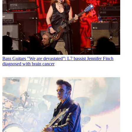
Bass Guitars
"We are devastated”: L7 bassist Jennifer Finch
diagnosed with brain cancer