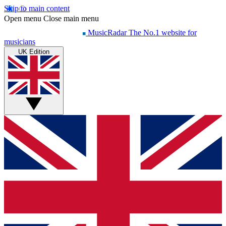
Skip to main content
Open menu
Close main menu
MusicRadar
The No.1 website for
musicians
UK Edition