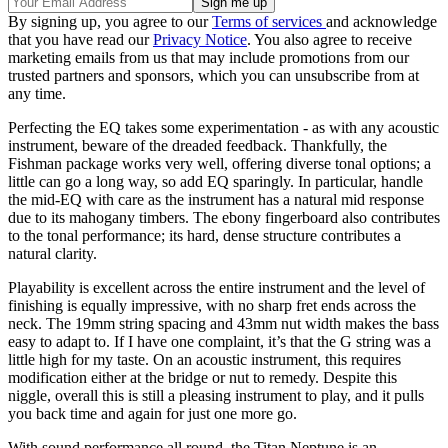
By signing up, you agree to our
Terms of services
and acknowledge
that you have read our
Privacy Notice
. You also agree to receive
marketing emails from us that may include promotions from our
trusted partners and sponsors, which you can unsubscribe from at
any time.
Perfecting the EQ takes some experimentation - as with any acoustic
instrument, beware of the dreaded feedback. Thankfully, the
Fishman package works very well, offering diverse tonal options; a
little can go a long way, so add EQ sparingly. In particular, handle
the mid-EQ with care as the instrument has a natural mid response
due to its mahogany timbers. The ebony fingerboard also contributes
to the tonal performance; its hard, dense structure contributes a
natural clarity.
Playability is excellent across the entire instrument and the level of
finishing is equally impressive, with no sharp fret ends across the
neck. The 19mm string spacing and 43mm nut width makes the bass
easy to adapt to. If I have one complaint, it’s that the G string was a
little high for my taste. On an acoustic instrument, this requires
modification either at the bridge or nut to remedy. Despite this
niggle, overall this is still a pleasing instrument to play, and it pulls
you back time and again for just one more go.
With sound performance all round, the Titan Neptune is an