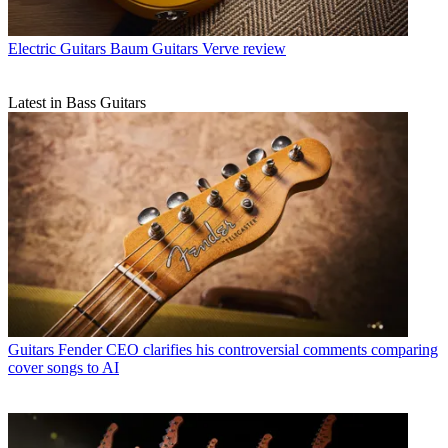
Electric Guitars
Baum Guitars Verve review
Latest in Bass Guitars
Guitars
Fender CEO clarifies his controversial comments comparing
cover songs to AI