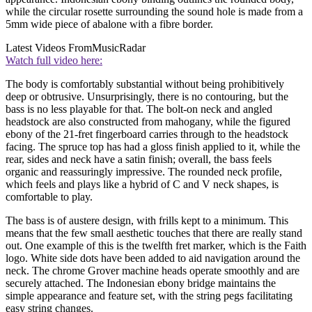
while the circular rosette surrounding the sound hole is made from a
5mm wide piece of abalone with a fibre border.
Latest Videos From
MusicRadar
Watch full video here:
The body is comfortably substantial without being prohibitively
deep or obtrusive. Unsurprisingly, there is no contouring, but the
bass is no less playable for that. The bolt-on neck and angled
headstock are also constructed from mahogany, while the figured
ebony of the 21-fret fingerboard carries through to the headstock
facing. The spruce top has had a gloss finish applied to it, while the
rear, sides and neck have a satin finish; overall, the bass feels
organic and reassuringly impressive. The rounded neck profile,
which feels and plays like a hybrid of C and V neck shapes, is
comfortable to play.
The bass is of austere design, with frills kept to a minimum. This
means that the few small aesthetic touches that there are really stand
out. One example of this is the twelfth fret marker, which is the Faith
logo. White side dots have been added to aid navigation around the
neck. The chrome Grover machine heads operate smoothly and are
securely attached. The Indonesian ebony bridge maintains the
simple appearance and feature set, with the string pegs facilitating
easy string changes.