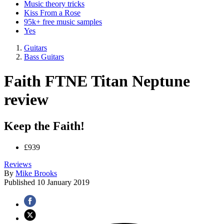
Music theory tricks
Kiss From a Rose
95k+ free music samples
Yes
Guitars
Bass Guitars
Faith FTNE Titan Neptune
review
Keep the Faith!
£939
Reviews
By
Mike Brooks
Published
10 January 2019