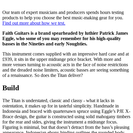
Our team of expert musicians and producers spends hours testing
products to help you choose the best music-making gear for you.
Find out more about how we test.
Faith Guitars is a brand spearheaded by luthier Patrick James
Eggle, who some of you may remember for his high-quality
basses in the Nineties and early Noughties.
This instrument comes supplied with an impressive hard case and at
£939, it sits in the upper midrange price bracket. With more and
more venues turning to acoustic acts in the face of noise restrictions
and the dreaded noise limiters, acoustic basses are seeing something
of a renaissance. So does the Titan deliver?
Build
The Titan is understated, classic and classy - what it lacks in
ostentation, it makes up for in tasteful simplicity. Handmade in
Indonesia and braced with quartersawn spruce using Eggle’s PJE X-
Brace design, the guitar is constructed using solid mahogany timbers
for the rear and sides, giving the instrument a midrange focus.
Figuring is minimal, but that doesn’t detract from the bass’s pleasing
appearance. Indonesian ebony binding outlines the rounded body,