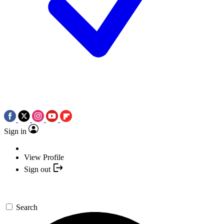
Sign in
View Profile
Sign out
Search