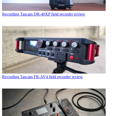
Recording
Tascam DR-40XP field recorder review
Recording
Tascam FR-AV4 field recorder review