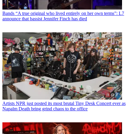
Bands
“A true original who lived entirely on her own terms”: L7
announce that bassist Jennifer Finch has died
Artists
NPR just posted its most brutal Tiny Desk Concert ever as
Napalm Death bring grind chaos to the office