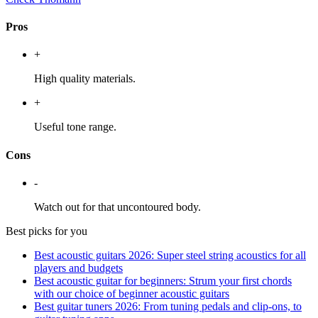
Pros
+
High quality materials.
+
Useful tone range.
Cons
-
Watch out for that uncontoured body.
Best picks for you
Best acoustic guitars 2026: Super steel string acoustics for all
players and budgets
Best acoustic guitar for beginners: Strum your first chords
with our choice of beginner acoustic guitars
Best guitar tuners 2026: From tuning pedals and clip-ons, to