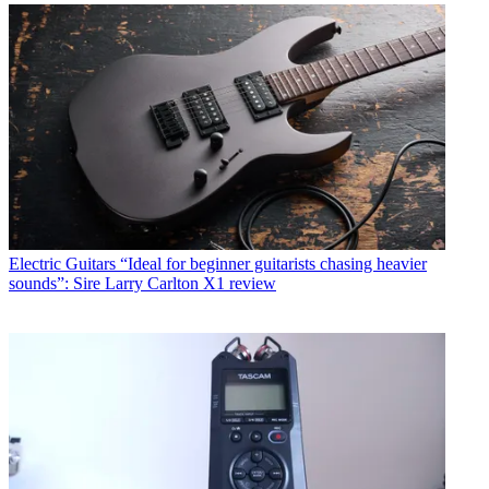
Electric Guitars
“Ideal for beginner guitarists chasing heavier
sounds”: Sire Larry Carlton X1 review