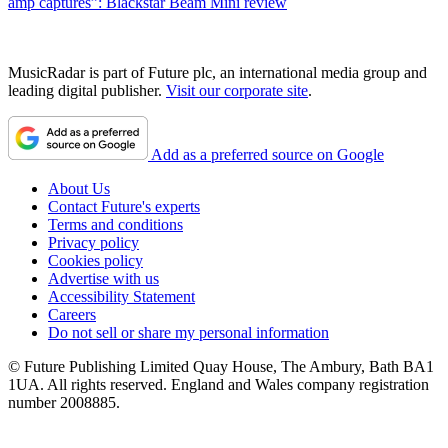
amp captures”: Blackstar Beam Mini review
MusicRadar is part of Future plc, an international media group and
leading digital publisher.
Visit our corporate site
.
Add as a preferred source on Google
About Us
Contact Future's experts
Terms and conditions
Privacy policy
Cookies policy
Advertise with us
Accessibility Statement
Careers
Do not sell or share my personal information
© Future Publishing Limited Quay House, The Ambury, Bath BA1
1UA. All rights reserved. England and Wales company registration
number 2008885.