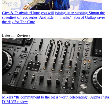
Gigs & Festivals
“Hope you will joining us in wishing Simon the
speediest of recoveries. And Eden – thanks”: Son of Gallup saves
the day for The Cure
Latest in Reviews
Mixers
“Its commitment to the bit is worth celebrating”: AlphaTheta
DJM-V5 review