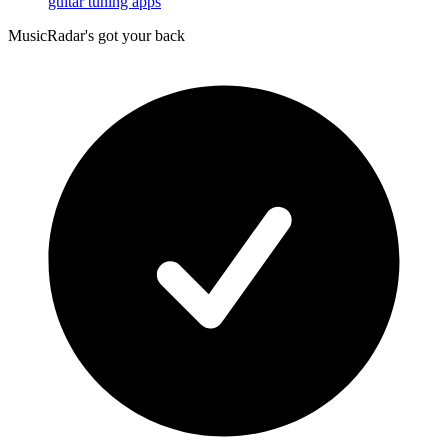
guitar tuning apps
MusicRadar's got your back