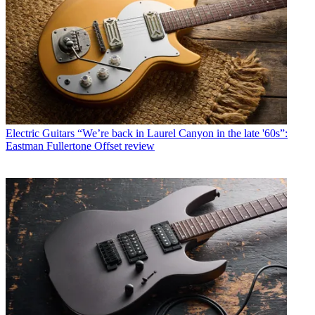
Electric Guitars
“We’re back in Laurel Canyon in the late '60s”:
Eastman Fullertone Offset review