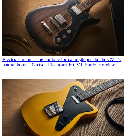
Electric Guitars
"The baritone format might just be the CVT’s
natural home": Gretsch Electromatic CVT Baritone review