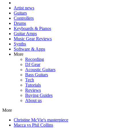
Artist news
Guitars
Controllers
Drums
Keyboards & Pianos
Guitar Amps
Music Gear Reviews
Synths
Software & Apps
More
Recording
DJ Gear
Acoustic Guitars
Bass Guitars
Tech
Tutorials
Reviews
Buying Guides
About us
More
Christine McVie's masterpiece
Macca vs Phil Collins