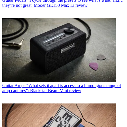
Guitar Pedals
"I cycle through the presets to see what’s what, and…
they’re not great: Mooer GE150 Max Li review
Guitar Amps
“What sets it apart is access to a humongous range of
amp captures”: Blackstar Beam Mini review