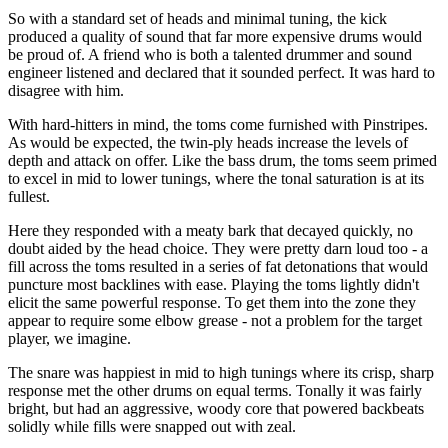
So with a standard set of heads and minimal tuning, the kick
produced a quality of sound that far more expensive drums would
be proud of. A friend who is both a talented drummer and sound
engineer listened and declared that it sounded perfect. It was hard to
disagree with him.
With hard-hitters in mind, the toms come furnished with Pinstripes.
As would be expected, the twin-ply heads increase the levels of
depth and attack on offer. Like the bass drum, the toms seem primed
to excel in mid to lower tunings, where the tonal saturation is at its
fullest.
Here they responded with a meaty bark that decayed quickly, no
doubt aided by the head choice. They were pretty darn loud too - a
fill across the toms resulted in a series of fat detonations that would
puncture most backlines with ease. Playing the toms lightly didn't
elicit the same powerful response. To get them into the zone they
appear to require some elbow grease - not a problem for the target
player, we imagine.
The snare was happiest in mid to high tunings where its crisp, sharp
response met the other drums on equal terms. Tonally it was fairly
bright, but had an aggressive, woody core that powered backbeats
solidly while fills were snapped out with zeal.