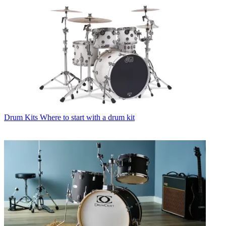
Drum Kits
Where to start with a drum kit