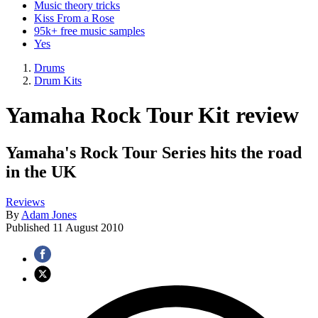
Music theory tricks
Kiss From a Rose
95k+ free music samples
Yes
Drums
Drum Kits
Yamaha Rock Tour Kit review
Yamaha's Rock Tour Series hits the road
in the UK
Reviews
By
Adam Jones
Published
11 August 2010