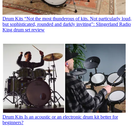
Drum Kits
“Not the most thunderous of kits. Not particularly loud,
but sophisticated, rounded and darkly inviting": Slingerland Radio
King drum set review
Drum Kits
Is an acoustic or an electronic drum kit better for
beginners?