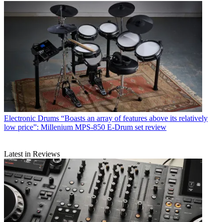
Electronic Drums
“Boasts an array of features above its relatively
low price”: Millenium MPS-850 E-Drum set review
Latest in Reviews