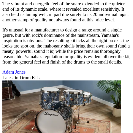
The vibrant and energetic feel of the snare extended to the quieter
end of its dynamic scale, where it revealed excellent sensitivity. It
also held its tuning well, in part due surely to its 20 individual lugs -
another stamp of quality not always found at this price level.
It's unusual for a manufacturer to design a range around a single
genre, but with rock's dominance of the mainstream, Yamaha's
inspiration is obvious. The resulting kit ticks all the right boxes - the
looks are spot on, the mahogany shells bring their own sound (and a
meaty, powerful sound it is) while the price remains thoroughly
reasonable. Yamaha's reputation for quality is evident all over the kit,
from the general feel and finish of the drums to the small details.
Adam Jones
Latest in Drum Kits