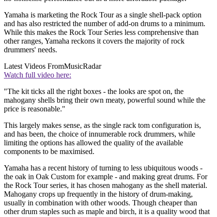
Yamaha is marketing the Rock Tour as a single shell-pack option
and has also restricted the number of add-on drums to a minimum.
While this makes the Rock Tour Series less comprehensive than
other ranges, Yamaha reckons it covers the majority of rock
drummers' needs.
Latest Videos From
MusicRadar
Watch full video here:
"The kit ticks all the right boxes - the looks are spot on, the
mahogany shells bring their own meaty, powerful sound while the
price is reasonable."
This largely makes sense, as the single rack tom configuration is,
and has been, the choice of innumerable rock drummers, while
limiting the options has allowed the quality of the available
components to be maximised.
Yamaha has a recent history of turning to less ubiquitous woods -
the oak in Oak Custom for example - and making great drums. For
the Rock Tour series, it has chosen mahogany as the shell material.
Mahogany crops up frequently in the history of drum-making,
usually in combination with other woods. Though cheaper than
other drum staples such as maple and birch, it is a quality wood that