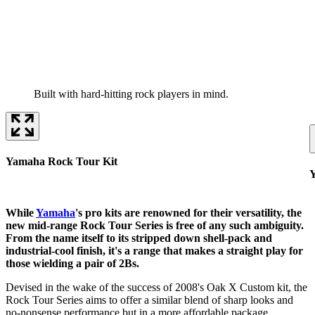
Built with hard-hitting rock players in mind.
Yamaha Rock Tour Kit
Y
While
Yamaha
's pro kits are renowned for their versatility, the
new mid-range Rock Tour Series is free of any such ambiguity.
From the name itself to its stripped down shell-pack and
industrial-cool finish, it's a range that makes a straight play for
those wielding a pair of 2Bs.
Devised in the wake of the success of 2008's Oak X Custom kit, the
Rock Tour Series aims to offer a similar blend of sharp looks and
no-nonsense performance but in a more affordable package.