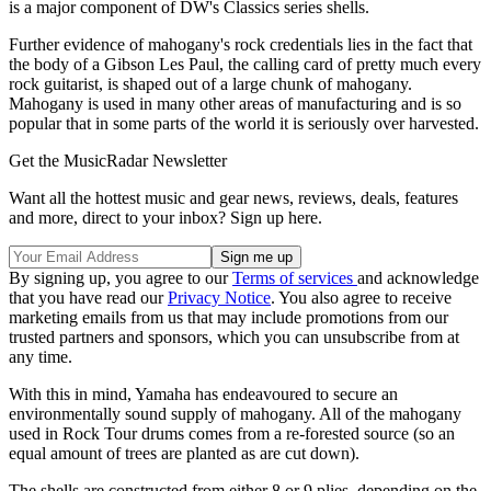
is a major component of DW's Classics series shells.
Further evidence of mahogany's rock credentials lies in the fact that
the body of a Gibson Les Paul, the calling card of pretty much every
rock guitarist, is shaped out of a large chunk of mahogany.
Mahogany is used in many other areas of manufacturing and is so
popular that in some parts of the world it is seriously over harvested.
Get the MusicRadar Newsletter
Want all the hottest music and gear news, reviews, deals, features
and more, direct to your inbox? Sign up here.
By signing up, you agree to our
Terms of services
and acknowledge
that you have read our
Privacy Notice
. You also agree to receive
marketing emails from us that may include promotions from our
trusted partners and sponsors, which you can unsubscribe from at
any time.
With this in mind, Yamaha has endeavoured to secure an
environmentally sound supply of mahogany. All of the mahogany
used in Rock Tour drums comes from a re-forested source (so an
equal amount of trees are planted as are cut down).
The shells are constructed from either 8 or 9 plies, depending on the