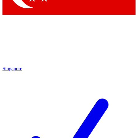
Singapore