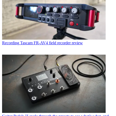
Recording
Tascam FR-AV4 field recorder review