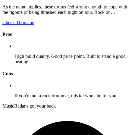
As the name implies, these drums feel strong enough to cope with
the rigours of being thrashed each night on tour. Rock on…
Check Thomann
Pros
+
High build quality. Good price-point. Built to stand a good
beating.
Cons
-
If you're not a rock drummer, this kit won't be for you.
MusicRadar's got your back