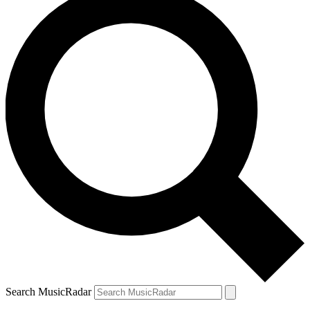
Search MusicRadar