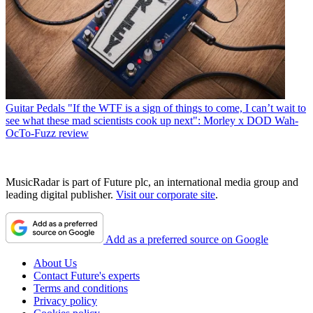
Guitar Pedals
"If the WTF is a sign of things to come, I can’t wait to
see what these mad scientists cook up next": Morley x DOD Wah-
OcTo-Fuzz review
MusicRadar is part of Future plc, an international media group and
leading digital publisher.
Visit our corporate site
.
Add as a preferred source on Google
About Us
Contact Future's experts
Terms and conditions
Privacy policy