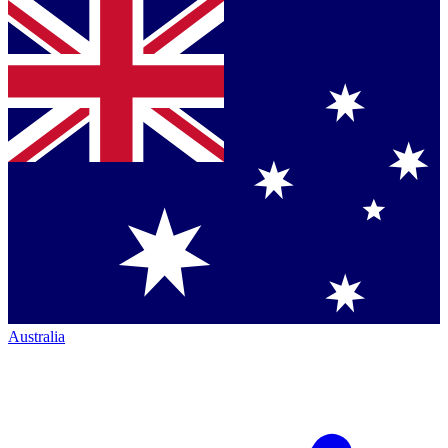
Australia