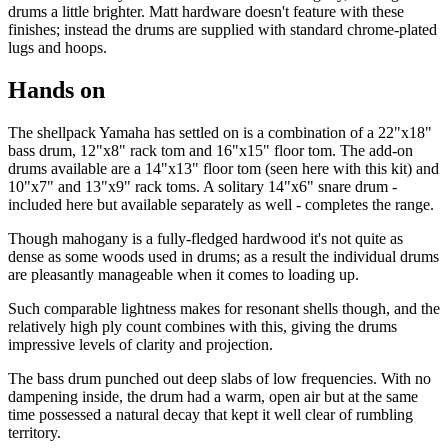
drums a little brighter. Matt hardware doesn't feature with these
finishes; instead the drums are supplied with standard chrome-plated
lugs and hoops.
Hands on
The shellpack Yamaha has settled on is a combination of a 22"x18"
bass drum, 12"x8" rack tom and 16"x15" floor tom. The add-on
drums available are a 14"x13" floor tom (seen here with this kit) and
10"x7" and 13"x9" rack toms. A solitary 14"x6" snare drum -
included here but available separately as well - completes the range.
Though mahogany is a fully-fledged hardwood it's not quite as
dense as some woods used in drums; as a result the individual drums
are pleasantly manageable when it comes to loading up.
Such comparable lightness makes for resonant shells though, and the
relatively high ply count combines with this, giving the drums
impressive levels of clarity and projection.
The bass drum punched out deep slabs of low frequencies. With no
dampening inside, the drum had a warm, open air but at the same
time possessed a natural decay that kept it well clear of rumbling
territory.