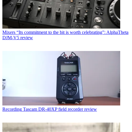
Mixers
“Its commitment to the bit is worth celebrating”: AlphaTheta
DJM-V5 review
Recording
Tascam DR-40XP field recorder review