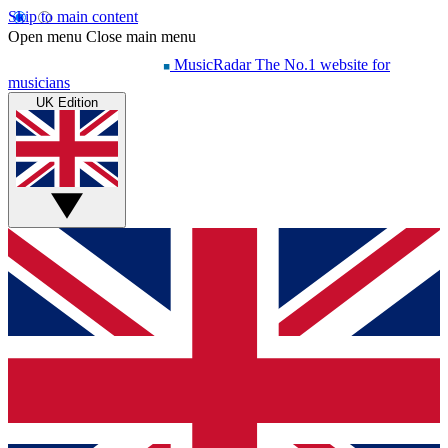
Skip to main content
Open menu
Close main menu
MusicRadar
The No.1 website for
musicians
UK Edition