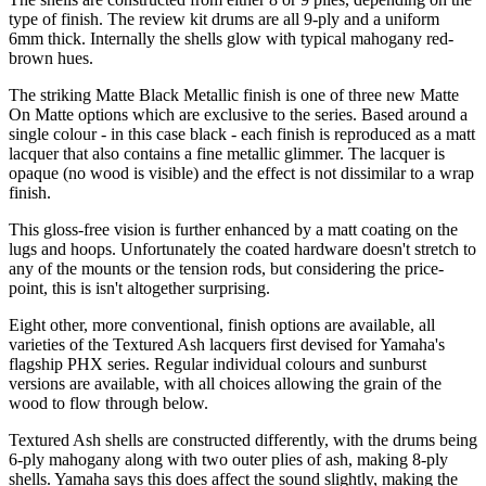
type of finish. The review kit drums are all 9-ply and a uniform
6mm thick. Internally the shells glow with typical mahogany red-
brown hues.
The striking Matte Black Metallic finish is one of three new Matte
On Matte options which are exclusive to the series. Based around a
single colour - in this case black - each finish is reproduced as a matt
lacquer that also contains a fine metallic glimmer. The lacquer is
opaque (no wood is visible) and the effect is not dissimilar to a wrap
finish.
This gloss-free vision is further enhanced by a matt coating on the
lugs and hoops. Unfortunately the coated hardware doesn't stretch to
any of the mounts or the tension rods, but considering the price-
point, this is isn't altogether surprising.
Eight other, more conventional, finish options are available, all
varieties of the Textured Ash lacquers first devised for Yamaha's
flagship PHX series. Regular individual colours and sunburst
versions are available, with all choices allowing the grain of the
wood to flow through below.
Textured Ash shells are constructed differently, with the drums being
6-ply mahogany along with two outer plies of ash, making 8-ply
shells. Yamaha says this does affect the sound slightly, making the