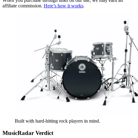
When you purchase through links on our site, we may earn an
affiliate commission.
Here’s how it works
.
Built with hard-hitting rock players in mind.
MusicRadar Verdict