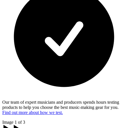
Our team of expert musicians and producers spends hours testing
products to help you choose the best music-making gear for you.
Find out more about how we test.
Image 1 of 3