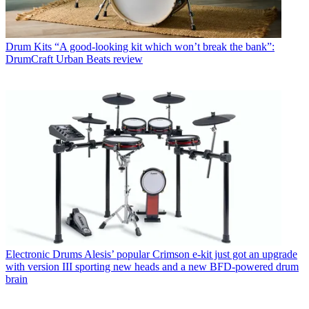
Drum Kits
“A good-looking kit which won’t break the bank”:
DrumCraft Urban Beats review
Electronic Drums
Alesis’ popular Crimson e-kit just got an upgrade
with version III sporting new heads and a new BFD-powered drum
brain