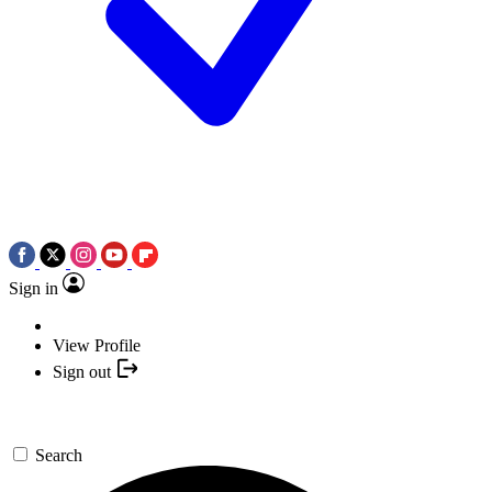
Sign in
View Profile
Sign out
Search