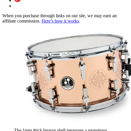
When you purchase through links on our site, we may earn an
affiliate commission.
Here’s how it works
.
The 1mm thick bronze shell measures a monstrous