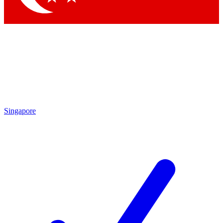
Singapore