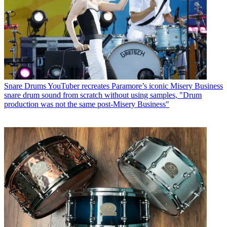
Snare Drums
YouTuber recreates Paramore’s iconic Misery Business
snare drum sound from scratch without using samples, "Drum
production was not the same post-Misery Business"