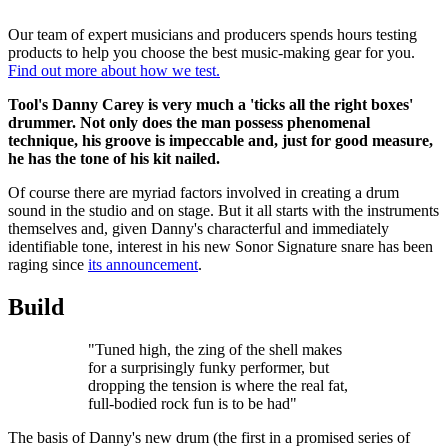
Our team of expert musicians and producers spends hours testing
products to help you choose the best music-making gear for you.
Find out more about how we test.
Tool's Danny Carey is very much a 'ticks all the right boxes'
drummer. Not only does the man possess phenomenal
technique, his groove is impeccable and, just for good measure,
he has the tone of his kit nailed.
Of course there are myriad factors involved in creating a drum
sound in the studio and on stage. But it all starts with the instruments
themselves and, given Danny's characterful and immediately
identifiable tone, interest in his new Sonor Signature snare has been
raging since
its announcement
.
Build
"Tuned high, the zing of the shell makes
for a surprisingly funky performer, but
dropping the tension is where the real fat,
full-bodied rock fun is to be had"
The basis of Danny's new drum (the first in a promised series of