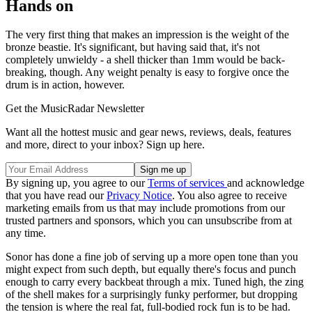
Hands on
The very first thing that makes an impression is the weight of the
bronze beastie. It's significant, but having said that, it's not
completely unwieldy - a shell thicker than 1mm would be back-
breaking, though. Any weight penalty is easy to forgive once the
drum is in action, however.
Get the MusicRadar Newsletter
Want all the hottest music and gear news, reviews, deals, features
and more, direct to your inbox? Sign up here.
By signing up, you agree to our
Terms of services
and acknowledge
that you have read our
Privacy Notice
. You also agree to receive
marketing emails from us that may include promotions from our
trusted partners and sponsors, which you can unsubscribe from at
any time.
Sonor has done a fine job of serving up a more open tone than you
might expect from such depth, but equally there's focus and punch
enough to carry every backbeat through a mix. Tuned high, the zing
of the shell makes for a surprisingly funky performer, but dropping
the tension is where the real fat, full-bodied rock fun is to be had.