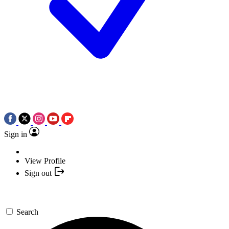
Sign in
View Profile
Sign out
Search