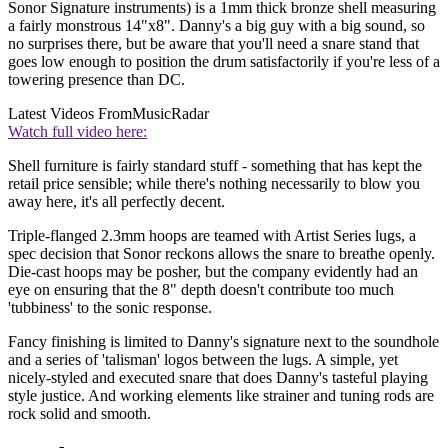
Sonor Signature instruments) is a 1mm thick bronze shell measuring
a fairly monstrous 14"x8". Danny's a big guy with a big sound, so
no surprises there, but be aware that you'll need a snare stand that
goes low enough to position the drum satisfactorily if you're less of a
towering presence than DC.
Latest Videos From
MusicRadar
Watch full video here:
Shell furniture is fairly standard stuff - something that has kept the
retail price sensible; while there's nothing necessarily to blow you
away here, it's all perfectly decent.
Triple-flanged 2.3mm hoops are teamed with Artist Series lugs, a
spec decision that Sonor reckons allows the snare to breathe openly.
Die-cast hoops may be posher, but the company evidently had an
eye on ensuring that the 8" depth doesn't contribute too much
'tubbiness' to the sonic response.
Fancy finishing is limited to Danny's signature next to the soundhole
and a series of 'talisman' logos between the lugs. A simple, yet
nicely-styled and executed snare that does Danny's tasteful playing
style justice. And working elements like strainer and tuning rods are
rock solid and smooth.