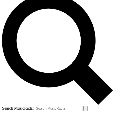
Search MusicRadar