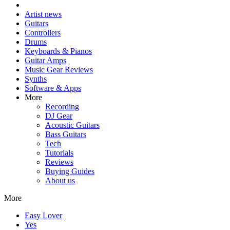
Artist news
Guitars
Controllers
Drums
Keyboards & Pianos
Guitar Amps
Music Gear Reviews
Synths
Software & Apps
More
Recording
DJ Gear
Acoustic Guitars
Bass Guitars
Tech
Tutorials
Reviews
Buying Guides
About us
More
Easy Lover
Yes