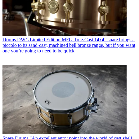
Drums
DW’s Limited Edition MFG True-Cast 14x4” snare brings a
piccolo to its sand-cast, machined bell bronze range, but if you want
one you’re going to need to be quick
Snare Drums
“An excellent entry point into the world of cast-shell