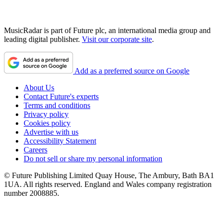
MusicRadar is part of Future plc, an international media group and
leading digital publisher.
Visit our corporate site
.
Add as a preferred source on Google
About Us
Contact Future's experts
Terms and conditions
Privacy policy
Cookies policy
Advertise with us
Accessibility Statement
Careers
Do not sell or share my personal information
© Future Publishing Limited Quay House, The Ambury, Bath BA1
1UA. All rights reserved. England and Wales company registration
number 2008885.