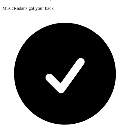
MusicRadar's got your back