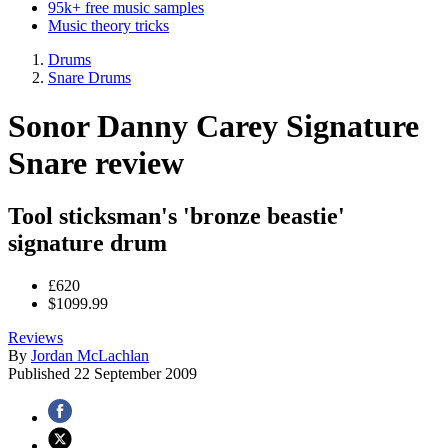
95k+ free music samples
Music theory tricks
Drums
Snare Drums
Sonor Danny Carey Signature
Snare review
Tool sticksman's 'bronze beastie'
signature drum
£620
$1099.99
Reviews
By
Jordan McLachlan
Published
22 September 2009