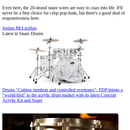
Even here, the 20-strand snare wires are easy to coax into life. It'll
never be a first choice for crisp pop-funk, but there's a good deal of
responsiveness here.
Jordan McLachlan
Latest in Snare Drums
Drums
"Cutting rimshots and controlled overtones": PDP brings a
"world-first" to the acrylic drum market with its latest Concept
Acrylic Kit and Snare