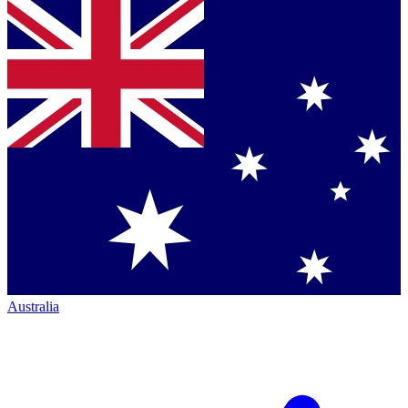
Australia