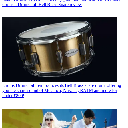
drums”: DrumCraft Bell Brass Snare review
Drums
DrumCraft reintroduces its Bell Brass snare drum, offering
you the snare sound of Metallica, Nirvana, RATM and more for
under £800!