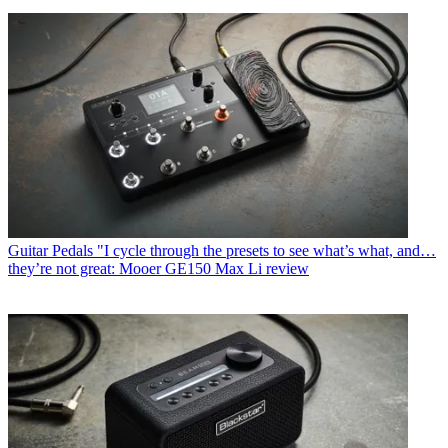
Guitar Pedals
"I cycle through the presets to see what’s what, and…
they’re not great: Mooer GE150 Max Li review