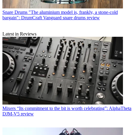
Snare Drums
"The aluminium model is, frankly, a stone-cold
bargain": DrumCraft Vanguard snare drums review
Latest in Reviews
Mixers
“Its commitment to the bit is worth celebrating”: AlphaTheta
DJM-V5 review