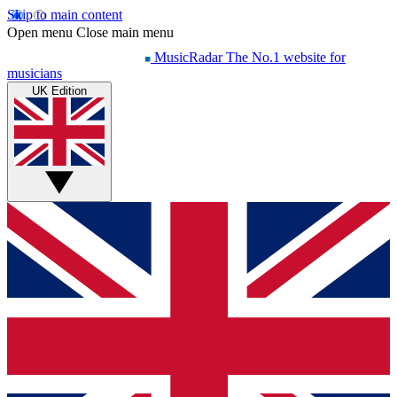
Skip to main content
Open menu
Close main menu
MusicRadar
The No.1 website for
musicians
UK Edition