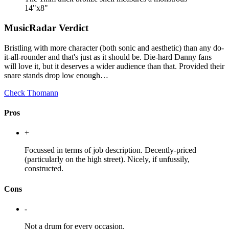
14"x8"
MusicRadar Verdict
Bristling with more character (both sonic and aesthetic) than any do-
it-all-rounder and that's just as it should be. Die-hard Danny fans
will love it, but it deserves a wider audience than that. Provided their
snare stands drop low enough…
Check Thomann
Pros
+
Focussed in terms of job description. Decently-priced
(particularly on the high street). Nicely, if unfussily,
constructed.
Cons
-
Not a drum for every occasion.