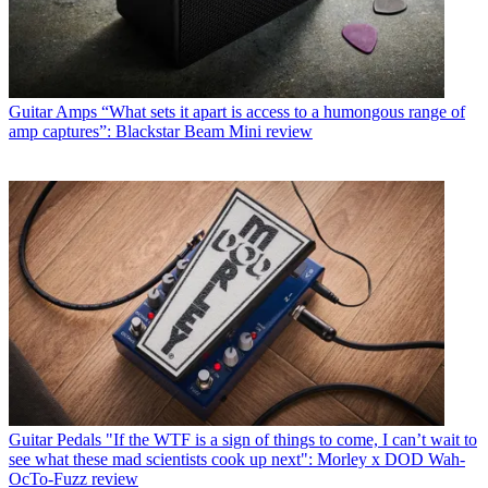
Guitar Amps
“What sets it apart is access to a humongous range of
amp captures”: Blackstar Beam Mini review
Guitar Pedals
"If the WTF is a sign of things to come, I can’t wait to
see what these mad scientists cook up next": Morley x DOD Wah-
OcTo-Fuzz review