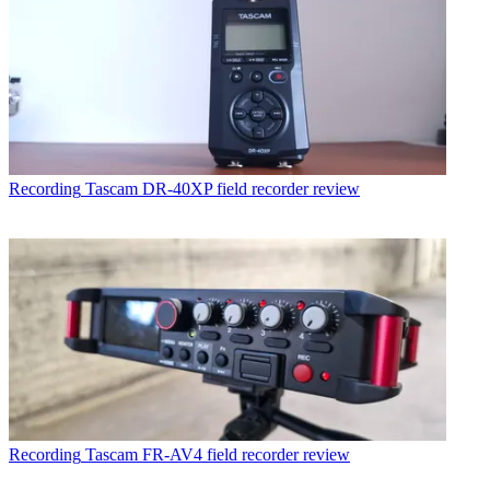
Recording
Tascam DR-40XP field recorder review
Recording
Tascam FR-AV4 field recorder review