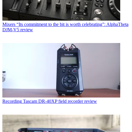
Mixers
“Its commitment to the bit is worth celebrating”: AlphaTheta
DJM-V5 review
Recording
Tascam DR-40XP field recorder review