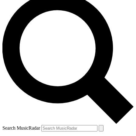
Search MusicRadar