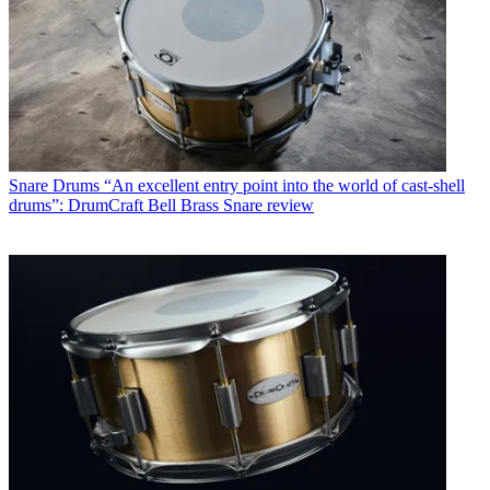
Snare Drums
“An excellent entry point into the world of cast-shell
drums”: DrumCraft Bell Brass Snare review