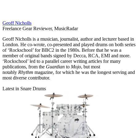
Geoff Nicholls
Freelance Gear Reviewer, MusicRadar
Geoff Nicholls is a musician, journalist, author and lecturer based in
London. He co-wrote, co-presented and played drums on both series
of ‘Rockschool’ for BBC2 in the 1980s. Before that he was a
member of original bands signed by Decca, RCA, EMI and more.
‘Rockschool’ led to a parallel career writing articles for many
publications, from the
Guardian
to
Mojo
, but most
notably
Rhythm
magazine, for which he was the longest serving and
most diverse contributor.
Latest in Snare Drums