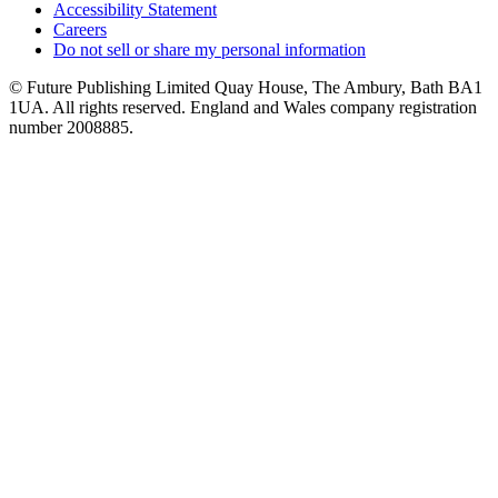
Accessibility Statement
Careers
Do not sell or share my personal information
© Future Publishing Limited Quay House, The Ambury, Bath BA1
1UA. All rights reserved. England and Wales company registration
number 2008885.