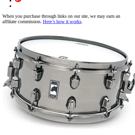
When you purchase through links on our site, we may earn an
affiliate commission.
Here’s how it works
.