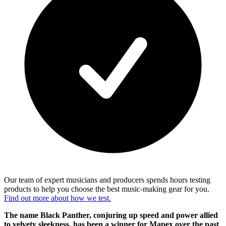
Our team of expert musicians and producers spends hours testing
products to help you choose the best music-making gear for you.
Find out more about how we test.
The name Black Panther, conjuring up speed and power allied
to velvety sleekness, has been a winner for Mapex over the past