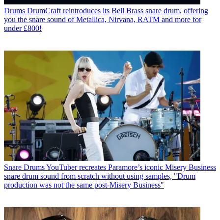
Drums
DrumCraft reintroduces its Bell Brass snare drum, offering
you the snare sound of Metallica, Nirvana, RATM and more for
under £800!
Snare Drums
YouTuber recreates Paramore’s iconic Misery Business
snare drum sound from scratch without using samples, "Drum
production was not the same post-Misery Business"