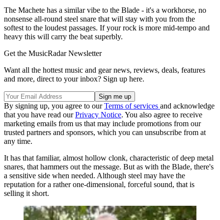
The Machete has a similar vibe to the Blade - it's a workhorse, no
nonsense all-round steel snare that will stay with you from the
softest to the loudest passages. If your rock is more mid-tempo and
heavy this will carry the beat superbly.
Get the MusicRadar Newsletter
Want all the hottest music and gear news, reviews, deals, features
and more, direct to your inbox? Sign up here.
By signing up, you agree to our
Terms of services
and acknowledge
that you have read our
Privacy Notice
. You also agree to receive
marketing emails from us that may include promotions from our
trusted partners and sponsors, which you can unsubscribe from at
any time.
It has that familiar, almost hollow clonk, characteristic of deep metal
snares, that hammers out the message. But as with the Blade, there's
a sensitive side when needed. Although steel may have the
reputation for a rather one-dimensional, forceful sound, that is
selling it short.