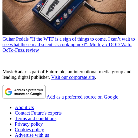
Guitar Pedals
"If the WTF is a sign of things to come, I can’t wait to
see what these mad scientists cook up next": Morley x DOD Wah-
OcTo-Fuzz review
MusicRadar is part of Future plc, an international media group and
leading digital publisher.
Visit our corporate site
.
Add as a preferred source on Google
About Us
Contact Future's experts
Terms and conditions
Privacy policy
Cookies policy
Advertise with us