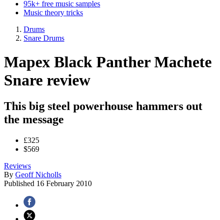
95k+ free music samples
Music theory tricks
Drums
Snare Drums
Mapex Black Panther Machete
Snare review
This big steel powerhouse hammers out
the message
£325
$569
Reviews
By
Geoff Nicholls
Published
16 February 2010