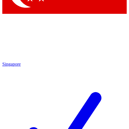
Singapore