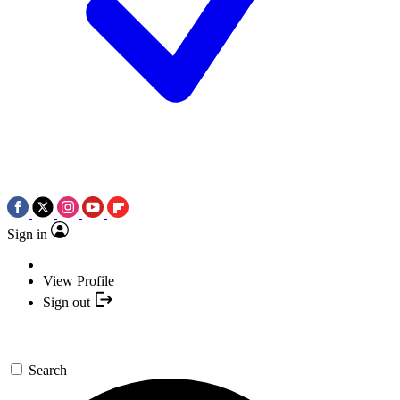
Sign in
View Profile
Sign out
Search