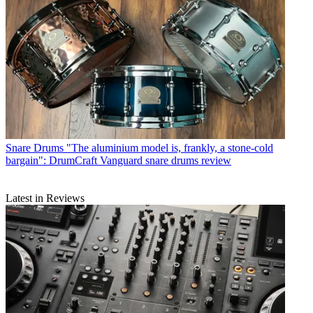
Snare Drums
"The aluminium model is, frankly, a stone-cold
bargain": DrumCraft Vanguard snare drums review
Latest in Reviews