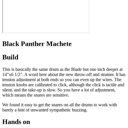
Black Panther Machete
Build
This is basically the same drum as the Blade but one inch deeper at
14"x6 1/2". A word here about the new throw-off and strainer. It has
tension adjustment at both ends so you can even up the wires. The
tension knobs are calibrated to click, although the click is tactile and
silent, and the take-up is slow. So you have a lot of adjustment,
which means the snares are sensitive.
We found it easy to get the snares on all the drums to work with
barely a hint of unwanted sympathetic buzzing.
Hands on