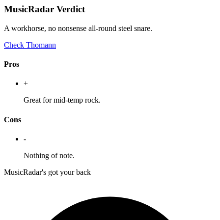
MusicRadar Verdict
A workhorse, no nonsense all-round steel snare.
Check Thomann
Pros
+
Great for mid-temp rock.
Cons
-
Nothing of note.
MusicRadar's got your back