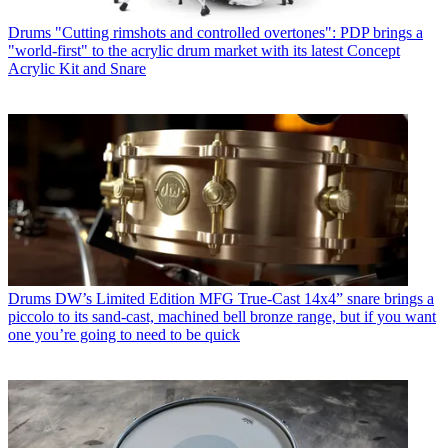
Drums
"Cutting rimshots and controlled overtones": PDP brings a
"world-first" to the acrylic drum market with its latest Concept
Acrylic Kit and Snare
Drums
DW’s Limited Edition MFG True-Cast 14x4” snare brings a
piccolo to its sand-cast, machined bell bronze range, but if you want
one you’re going to need to be quick