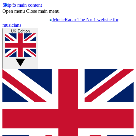
Skip to main content
Open menu
Close main menu
MusicRadar
The No.1 website for
musicians
UK Edition