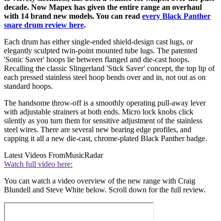
decade. Now Mapex has given the entire range an overhaul
with 14 brand new models. You can read
every Black Panther
snare drum review here
.
Each drum has either single-ended shield-design cast lugs, or
elegantly sculpted twin-point mounted tube lugs. The patented
'Sonic Saver' hoops lie between flanged and die-cast hoops.
Recalling the classic Slingerland 'Stick Saver' concept, the top lip of
each pressed stainless steel hoop bends over and in, not out as on
standard hoops.
The handsome throw-off is a smoothly operating pull-away lever
with adjustable strainers at both ends. Micro lock knobs click
silently as you turn them for sensitive adjustment of the stainless
steel wires. There are several new bearing edge profiles, and
capping it all a new die-cast, chrome-plated Black Panther badge.
Latest Videos From
MusicRadar
Watch full video here:
You can watch a video overview of the new range with Craig
Blundell and Steve White below. Scroll down for the full review.