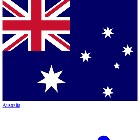
Australia