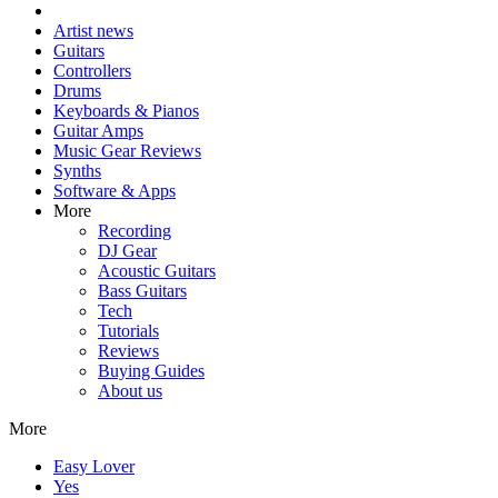
Artist news
Guitars
Controllers
Drums
Keyboards & Pianos
Guitar Amps
Music Gear Reviews
Synths
Software & Apps
More
Recording
DJ Gear
Acoustic Guitars
Bass Guitars
Tech
Tutorials
Reviews
Buying Guides
About us
More
Easy Lover
Yes