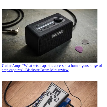
Guitar Amps
“What sets it apart is access to a humongous range of
amp captures”: Blackstar Beam Mini review