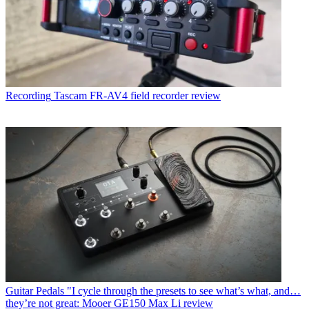
Recording
Tascam FR-AV4 field recorder review
Guitar Pedals
"I cycle through the presets to see what’s what, and…
they’re not great: Mooer GE150 Max Li review