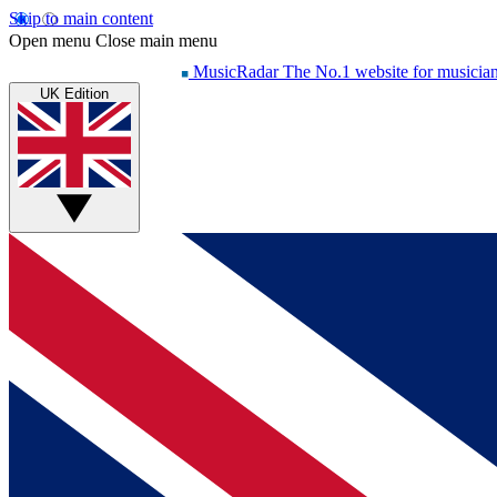
Skip to main content
Open menu
Close main menu
MusicRadar
The No.1 website for musicia
UK Edition