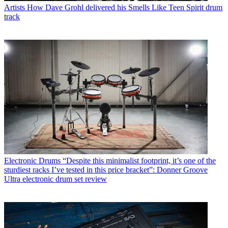
Artists
How Dave Grohl delivered his Smells Like Teen Spirit drum
track
Electronic Drums
“Despite this minimalist footprint, it’s one of the
sturdiest racks I’ve tested in this price bracket”: Donner Groove
Ultra electronic drum set review