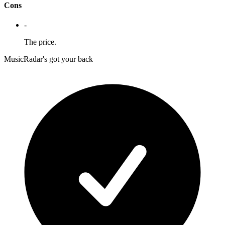
Cons
-
The price.
MusicRadar's got your back