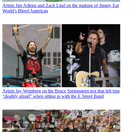
Artists
Jim Adkins and Zach Lind on the making of Jimmy Eat
World’s Bleed American
Artists
Jay Weinberg on the Bruce Springsteen test that left him
“deathly afraid” when sitting in with the E Street Band