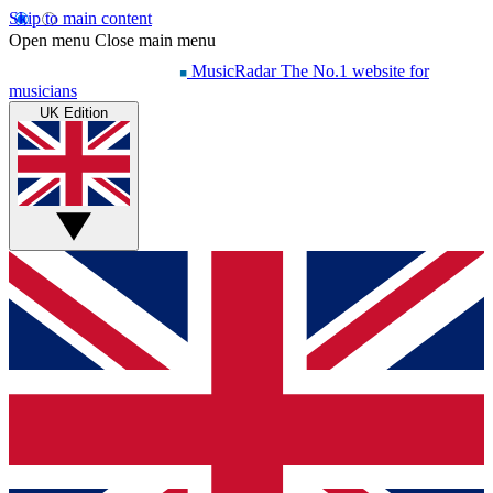
Skip to main content
Open menu
Close main menu
MusicRadar
The No.1 website for
musicians
UK Edition