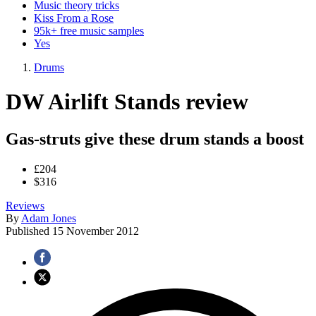
Music theory tricks
Kiss From a Rose
95k+ free music samples
Yes
Drums
DW Airlift Stands review
Gas-struts give these drum stands a boost
£204
$316
Reviews
By
Adam Jones
Published
15 November 2012