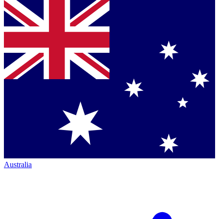
Australia