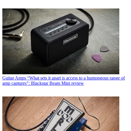
Guitar Amps
“What sets it apart is access to a humongous range of
amp captures”: Blackstar Beam Mini review