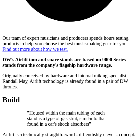
Our team of expert musicians and producers spends hours testing
products to help you choose the best music-making gear for you.
Find out more about how we test.
DW's Airlift tom and snare stands are based on 9000 Series
stands from the company's flagship hardware range.
Originally conceived by hardware and internal miking specialist
Randall May, Airlift technology is already found in a pair of DW
thrones.
Build
"Housed within the main tubing of each
stand is a type of gas strut, similar to that
found in a car's shock absorbers"
Airlift is a technically straightforward - if fiendishly clever - concept.