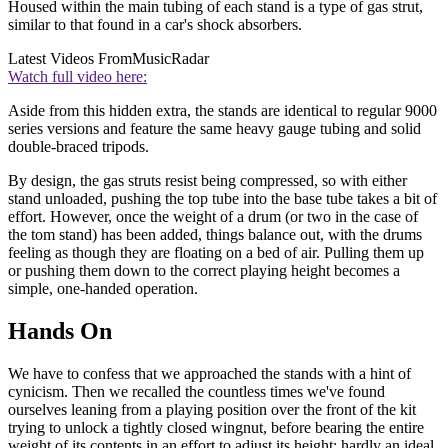
Housed within the main tubing of each stand is a type of gas strut,
similar to that found in a car's shock absorbers.
Latest Videos From
MusicRadar
Watch full video here:
Aside from this hidden extra, the stands are identical to regular 9000
series versions and feature the same heavy gauge tubing and solid
double-braced tripods.
By design, the gas struts resist being compressed, so with either
stand unloaded, pushing the top tube into the base tube takes a bit of
effort. However, once the weight of a drum (or two in the case of
the tom stand) has been added, things balance out, with the drums
feeling as though they are floating on a bed of air. Pulling them up
or pushing them down to the correct playing height becomes a
simple, one-handed operation.
Hands On
We have to confess that we approached the stands with a hint of
cynicism. Then we recalled the countless times we've found
ourselves leaning from a playing position over the front of the kit
trying to unlock a tightly closed wingnut, before bearing the entire
weight of its contents in an effort to adjust its height; hardly an ideal