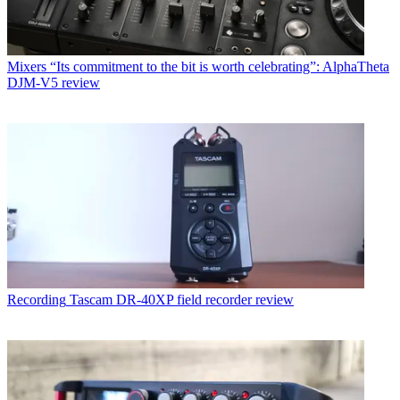
Mixers
“Its commitment to the bit is worth celebrating”: AlphaTheta
DJM-V5 review
Recording
Tascam DR-40XP field recorder review