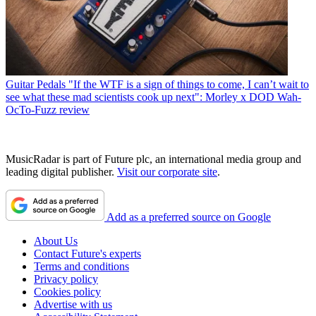
Guitar Pedals
"If the WTF is a sign of things to come, I can’t wait to
see what these mad scientists cook up next": Morley x DOD Wah-
OcTo-Fuzz review
MusicRadar is part of Future plc, an international media group and
leading digital publisher.
Visit our corporate site
.
Add as a preferred source on Google
About Us
Contact Future's experts
Terms and conditions
Privacy policy
Cookies policy
Advertise with us