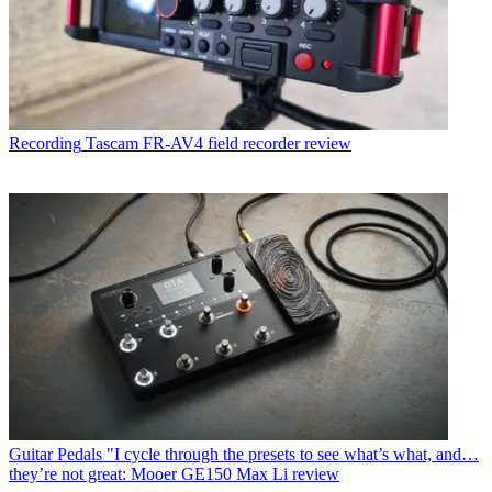
Recording
Tascam FR-AV4 field recorder review
Guitar Pedals
"I cycle through the presets to see what’s what, and…
they’re not great: Mooer GE150 Max Li review