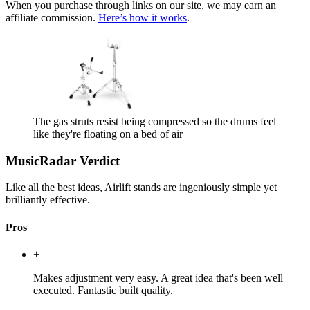
When you purchase through links on our site, we may earn an
affiliate commission.
Here’s how it works
.
The gas struts resist being compressed so the drums feel
like they're floating on a bed of air
MusicRadar Verdict
Like all the best ideas, Airlift stands are ingeniously simple yet
brilliantly effective.
Pros
+
Makes adjustment very easy. A great idea that's been well
executed. Fantastic built quality.