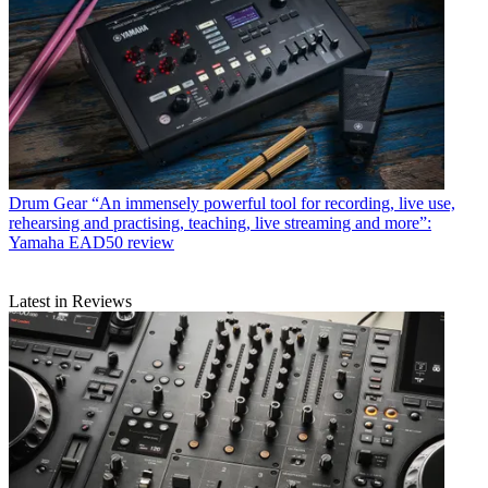
Drum Gear
“An immensely powerful tool for recording, live use,
rehearsing and practising, teaching, live streaming and more”:
Yamaha EAD50 review
Latest in Reviews