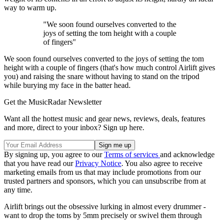
way to warm up.
"We soon found ourselves converted to the
joys of setting the tom height with a couple
of fingers"
We soon found ourselves converted to the joys of setting the tom
height with a couple of fingers (that's how much control Airlift gives
you) and raising the snare without having to stand on the tripod
while burying my face in the batter head.
Get the MusicRadar Newsletter
Want all the hottest music and gear news, reviews, deals, features
and more, direct to your inbox? Sign up here.
By signing up, you agree to our
Terms of services
and acknowledge
that you have read our
Privacy Notice
. You also agree to receive
marketing emails from us that may include promotions from our
trusted partners and sponsors, which you can unsubscribe from at
any time.
Airlift brings out the obsessive lurking in almost every drummer -
want to drop the toms by 5mm precisely or swivel them through