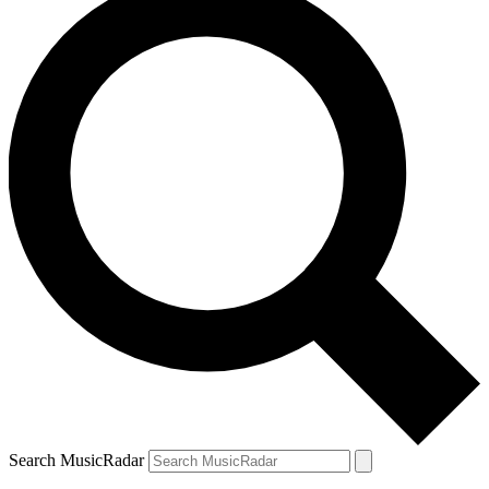
Search MusicRadar