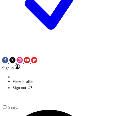
Sign in
View Profile
Sign out
Search