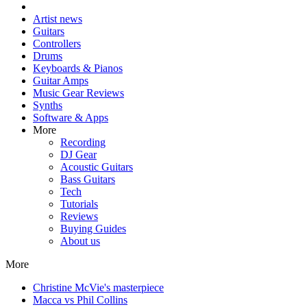
Artist news
Guitars
Controllers
Drums
Keyboards & Pianos
Guitar Amps
Music Gear Reviews
Synths
Software & Apps
More
Recording
DJ Gear
Acoustic Guitars
Bass Guitars
Tech
Tutorials
Reviews
Buying Guides
About us
More
Christine McVie's masterpiece
Macca vs Phil Collins