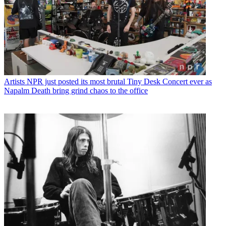
Artists
NPR just posted its most brutal Tiny Desk Concert ever as
Napalm Death bring grind chaos to the office