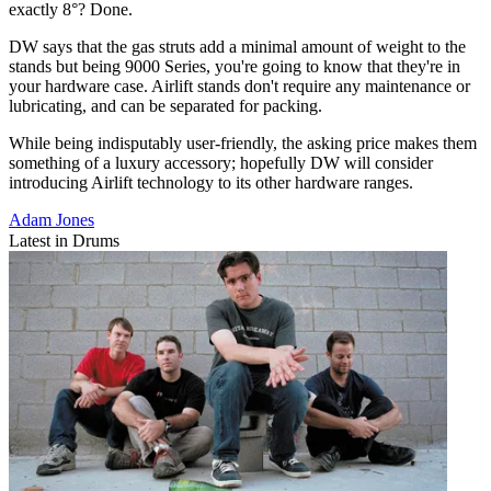
exactly 8°? Done.
DW says that the gas struts add a minimal amount of weight to the
stands but being 9000 Series, you're going to know that they're in
your hardware case. Airlift stands don't require any maintenance or
lubricating, and can be separated for packing.
While being indisputably user-friendly, the asking price makes them
something of a luxury accessory; hopefully DW will consider
introducing Airlift technology to its other hardware ranges.
Adam Jones
Latest in Drums