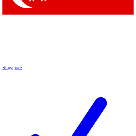
Singapore