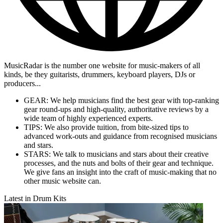
MusicRadar is the number one website for music-makers of all
kinds, be they guitarists, drummers, keyboard players, DJs or
producers...
GEAR: We help musicians find the best gear with top-ranking
gear round-ups and high-quality, authoritative reviews by a
wide team of highly experienced experts.
TIPS: We also provide tuition, from bite-sized tips to
advanced work-outs and guidance from recognised musicians
and stars.
STARS: We talk to musicians and stars about their creative
processes, and the nuts and bolts of their gear and technique.
We give fans an insight into the craft of music-making that no
other music website can.
Latest in Drum Kits