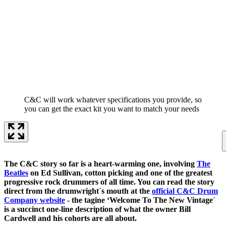
C&C will work whatever specifications you provide, so
you can get the exact kit you want to match your needs
The C&C story so far is a heart-warming one, involving
The
Beatles
on Ed Sullivan, cotton picking and one of the greatest
progressive rock drummers of all time. You can read the story
direct from the drumwright´s mouth at the
official C&C Drum
Company website
- the tagine ‘Welcome To The New Vintage´
is a succinct one-line description of what the owner Bill
Cardwell and his cohorts are all about.