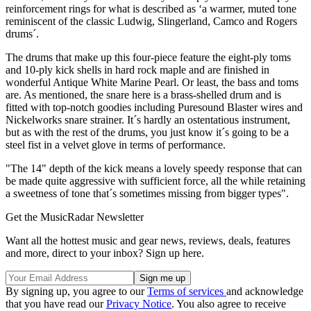
reinforcement rings for what is described as ‘a warmer, muted tone
reminiscent of the classic Ludwig, Slingerland, Camco and Rogers
drums´.
The drums that make up this four-piece feature the eight-ply toms
and 10-ply kick shells in hard rock maple and are finished in
wonderful Antique White Marine Pearl. Or least, the bass and toms
are. As mentioned, the snare here is a brass-shelled drum and is
fitted with top-notch goodies including Puresound Blaster wires and
Nickelworks snare strainer. It´s hardly an ostentatious instrument,
but as with the rest of the drums, you just know it´s going to be a
steel fist in a velvet glove in terms of performance.
"The 14" depth of the kick means a lovely speedy response that can
be made quite aggressive with sufficient force, all the while retaining
a sweetness of tone that´s sometimes missing from bigger types".
Get the MusicRadar Newsletter
Want all the hottest music and gear news, reviews, deals, features
and more, direct to your inbox? Sign up here.
By signing up, you agree to our
Terms of services
and acknowledge
that you have read our
Privacy Notice
. You also agree to receive