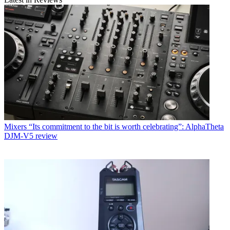
Mixers
“Its commitment to the bit is worth celebrating”: AlphaTheta
DJM-V5 review