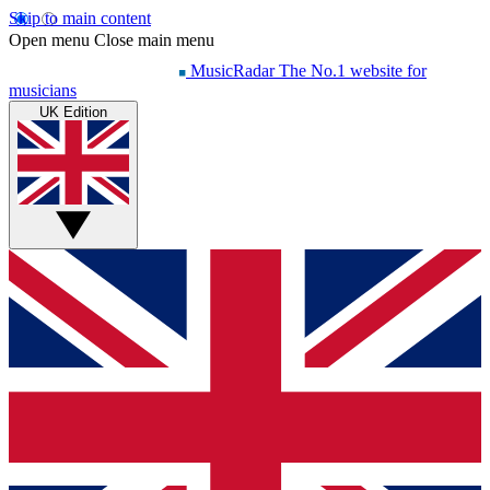
Skip to main content
Open menu
Close main menu
MusicRadar
The No.1 website for
musicians
UK Edition