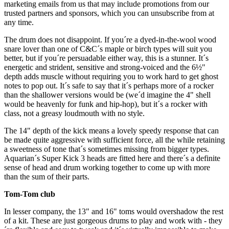
marketing emails from us that may include promotions from our
trusted partners and sponsors, which you can unsubscribe from at
any time.
The drum does not disappoint. If you´re a dyed-in-the-wool wood
snare lover than one of C&C´s maple or birch types will suit you
better, but if you´re persuadable either way, this is a stunner. It´s
energetic and strident, sensitive and strong-voiced and the 6½"
depth adds muscle without requiring you to work hard to get ghost
notes to pop out. It´s safe to say that it´s perhaps more of a rocker
than the shallower versions would be (we´d imagine the 4" shell
would be heavenly for funk and hip-hop), but it´s a rocker with
class, not a greasy loudmouth with no style.
The 14" depth of the kick means a lovely speedy response that can
be made quite aggressive with sufficient force, all the while retaining
a sweetness of tone that´s sometimes missing from bigger types.
Aquarian´s Super Kick 3 heads are fitted here and there´s a definite
sense of head and drum working together to come up with more
than the sum of their parts.
Tom-Tom club
In lesser company, the 13" and 16" toms would overshadow the rest
of a kit. These are just gorgeous drums to play and work with - they