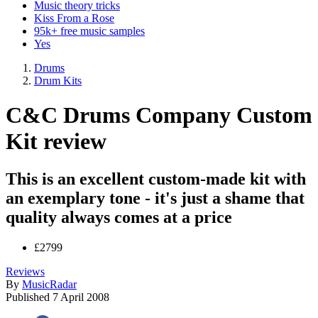
Music theory tricks
Kiss From a Rose
95k+ free music samples
Yes
Drums
Drum Kits
C&C Drums Company Custom
Kit review
This is an excellent custom-made kit with
an exemplary tone - it's just a shame that
quality always comes at a price
£2799
Reviews
By
MusicRadar
Published
7 April 2008