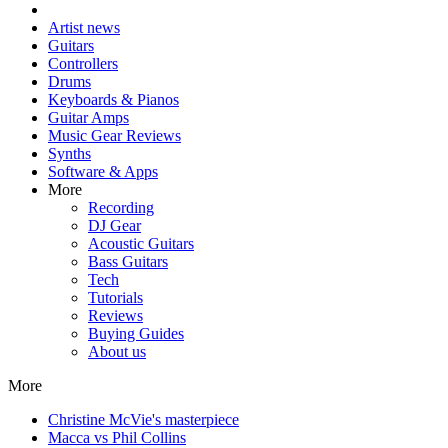
Artist news
Guitars
Controllers
Drums
Keyboards & Pianos
Guitar Amps
Music Gear Reviews
Synths
Software & Apps
More
Recording
DJ Gear
Acoustic Guitars
Bass Guitars
Tech
Tutorials
Reviews
Buying Guides
About us
More
Christine McVie's masterpiece
Macca vs Phil Collins