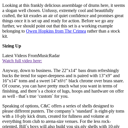
Looking at this frankly delicious assemblage of drums here, it seems
a slogan well chosen. Unfussy, extremely cool and beautifully
crafted, the kit exudes an air of quiet confidence and promises great
things once it is set up and ready for action. Before we go any
further, we should point out that this set is a working example
belonging to
Owen Hopkins from The Crimea
rather than a stock
kit.
Sizing Up
Latest Videos From
MusicRadar
Watch full video here:
Anyway, down to business. The 22"x14" bass drum refreshingly
bucks the trend for super-deepness and is paired with 13"x9" and
16"x14" toms and a sweet 14"x6½" black chrome over brass snare.
Of course, you can have pretty much what you want in terms of
finishing, and there´s a choice of lugs, hoops and hardware on offer
as well - that´s true ‘custom´ for you.
Speaking of options, C&C offers a series of shells designed to
please different punters. The company´s ‘standard´ is eight-ply toms
with a 10-ply kick drum, created for fullness and volume at
everything from club to arena-size venues. For the less rock-
oriented, Bill´s boys will also build you six-ply shells with 10-ply