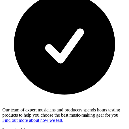
Our team of expert musicians and producers spends hours testing
products to help you choose the best music-making gear for you.
Find out more about how we test.