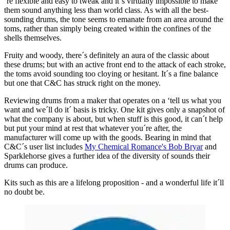
´re flexible and easy to tweak and it´s virtually impossible to make
them sound anything less than world class. As with all the best-
sounding drums, the tone seems to emanate from an area around the
toms, rather than simply being created within the confines of the
shells themselves.
Fruity and woody, there´s definitely an aura of the classic about
these drums; but with an active front end to the attack of each stroke,
the toms avoid sounding too cloying or hesitant. It´s a fine balance
but one that C&C has struck right on the money.
Reviewing drums from a maker that operates on a ‘tell us what you
want and we´ll do it´ basis is tricky. One kit gives only a snapshot of
what the company is about, but when stuff is this good, it can´t help
but put your mind at rest that whatever you´re after, the
manufacturer will come up with the goods. Bearing in mind that
C&C´s user list includes
My Chemical Romance's Bob Bryar
and
Sparklehorse gives a further idea of the diversity of sounds their
drums can produce.
Kits such as this are a lifelong proposition - and a wonderful life it´ll
no doubt be.