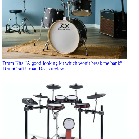
Drum Kits
“A good-looking kit which won’t break the bank”:
DrumCraft Urban Beats review