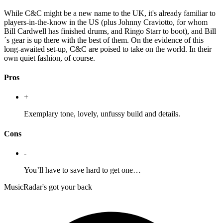
While C&C might be a new name to the UK, it's already familiar to
players-in-the-know in the US (plus Johnny Craviotto, for whom
Bill Cardwell has finished drums, and Ringo Starr to boot), and Bill
´s gear is up there with the best of them. On the evidence of this
long-awaited set-up, C&C are poised to take on the world. In their
own quiet fashion, of course.
Pros
+
Exemplary tone, lovely, unfussy build and details.
Cons
-
You’ll have to save hard to get one…
MusicRadar's got your back