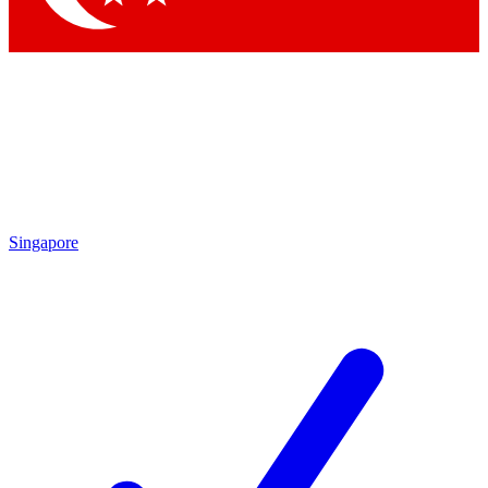
Singapore