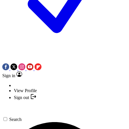
Sign in
View Profile
Sign out
Search