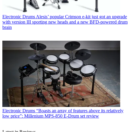
Electronic Drums
Alesis’ popular Crimson e-kit just got an upgrade
with version III sporting new heads and a new BFD-powered drum
brain
Electronic Drums
“Boasts an array of features above its relatively
low price”: Millenium MPS-850 E-Drum set review
Latest in Reviews