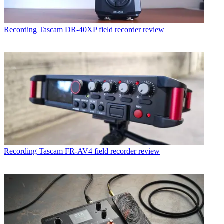
Recording
Tascam DR-40XP field recorder review
Recording
Tascam FR-AV4 field recorder review