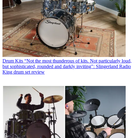
Drum Kits
“Not the most thunderous of kits. Not particularly loud,
but sophisticated, rounded and darkly inviting": Slingerland Radio
King drum set review