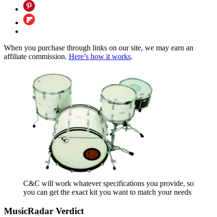
When you purchase through links on our site, we may earn an
affiliate commission.
Here’s how it works
.
C&C will work whatever specifications you provide, so
you can get the exact kit you want to match your needs
MusicRadar Verdict