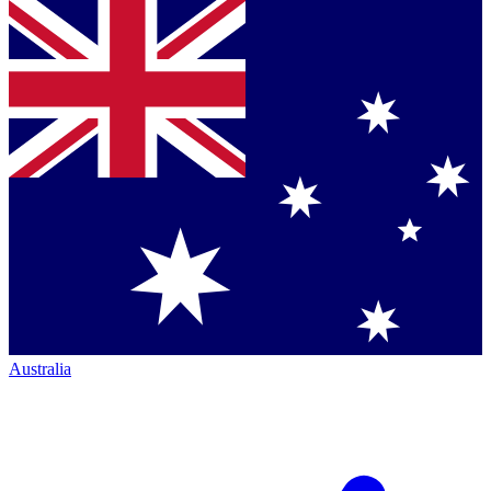
Australia