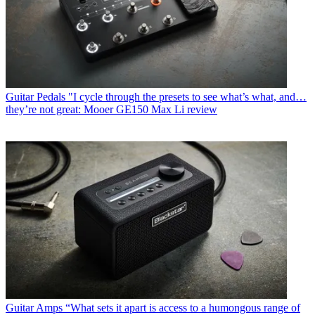
Guitar Pedals
"I cycle through the presets to see what’s what, and…
they’re not great: Mooer GE150 Max Li review
Guitar Amps
“What sets it apart is access to a humongous range of