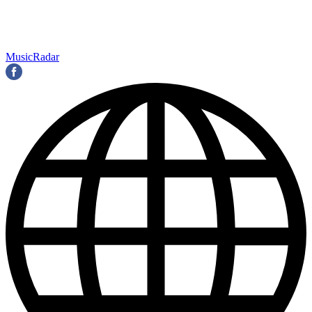
MusicRadar