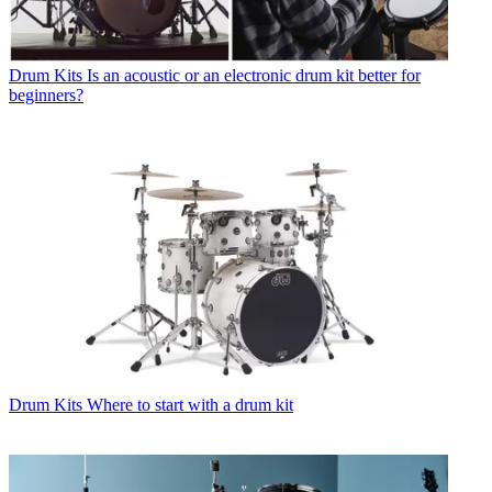
Drum Kits
Is an acoustic or an electronic drum kit better for
beginners?
Drum Kits
Where to start with a drum kit