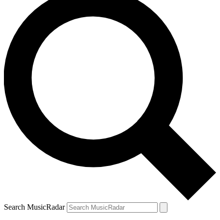
Search MusicRadar