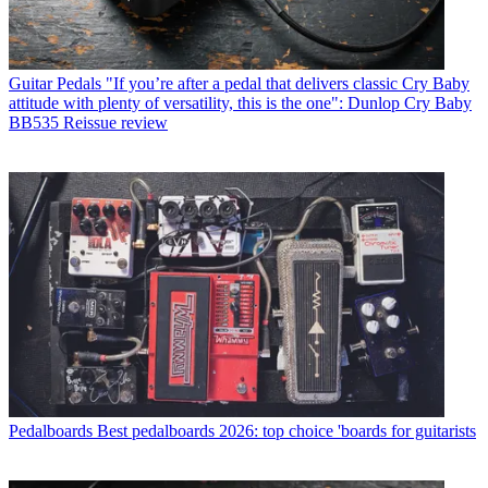
Guitar Pedals
"If you’re after a pedal that delivers classic Cry Baby
attitude with plenty of versatility, this is the one": Dunlop Cry Baby
BB535 Reissue review
Pedalboards
Best pedalboards 2026: top choice 'boards for guitarists