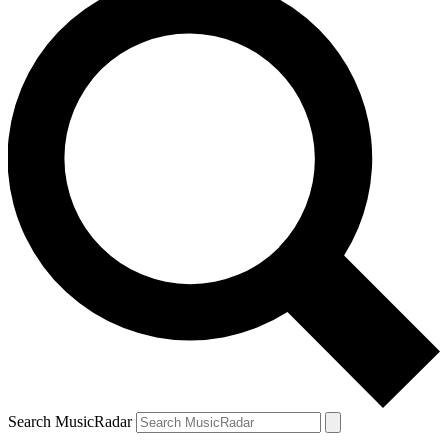
Search MusicRadar