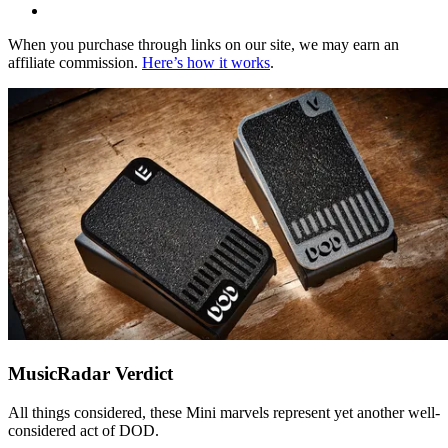
When you purchase through links on our site, we may earn an
affiliate commission.
Here’s how it works
.
MusicRadar Verdict
All things considered, these Mini marvels represent yet another well-
considered act of DOD.