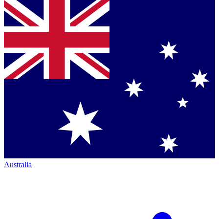
Australia