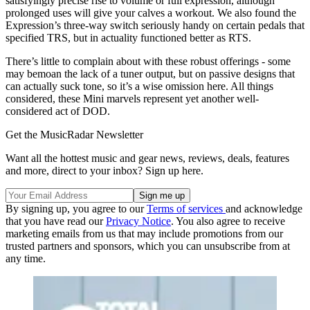
satisfyingly precise rise to volume or full expression, although
prolonged uses will give your calves a workout. We also found the
Expression’s three-way switch seriously handy on certain pedals that
specified TRS, but in actuality functioned better as RTS.
There’s little to complain about with these robust offerings - some
may bemoan the lack of a tuner output, but on passive designs that
can actually suck tone, so it’s a wise omission here. All things
considered, these Mini marvels represent yet another well-
considered act of DOD.
Get the MusicRadar Newsletter
Want all the hottest music and gear news, reviews, deals, features
and more, direct to your inbox? Sign up here.
By signing up, you agree to our
Terms of services
and acknowledge
that you have read our
Privacy Notice
. You also agree to receive
marketing emails from us that may include promotions from our
trusted partners and sponsors, which you can unsubscribe from at
any time.