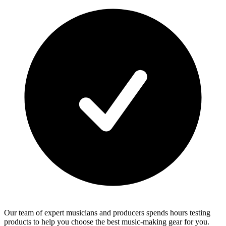
Our team of expert musicians and producers spends hours testing
products to help you choose the best music-making gear for you.