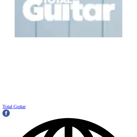
Total Guitar