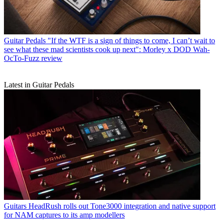
Guitar Pedals
"If the WTF is a sign of things to come, I can’t wait to
see what these mad scientists cook up next": Morley x DOD Wah-
OcTo-Fuzz review
Latest in Guitar Pedals
Guitars
HeadRush rolls out Tone3000 integration and native support
for NAM captures to its amp modellers