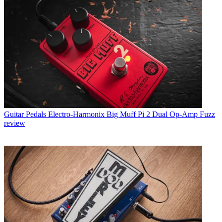
Guitar Pedals
Electro-Harmonix Big Muff Pi 2 Dual Op-Amp Fuzz
review