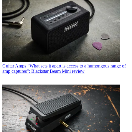
Guitar Amps
“What sets it apart is access to a humongous range of
amp captures”: Blackstar Beam Mini review