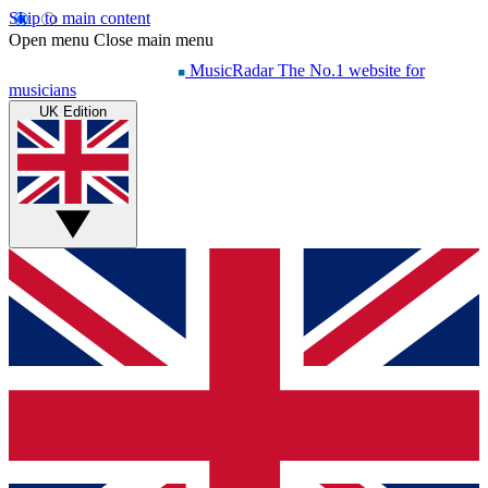
Skip to main content
Open menu
Close main menu
MusicRadar
The No.1 website for
musicians
UK Edition