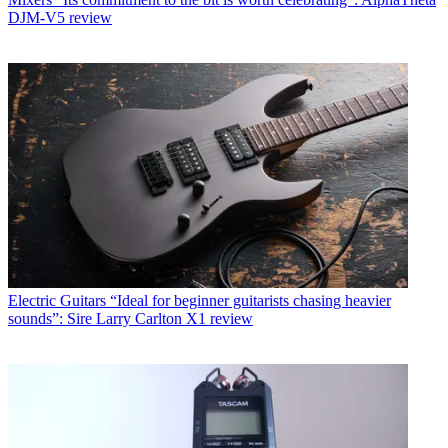
DJM-V5 review
Electric Guitars
“Ideal for beginner guitarists chasing heavier
sounds”: Sire Larry Carlton X1 review