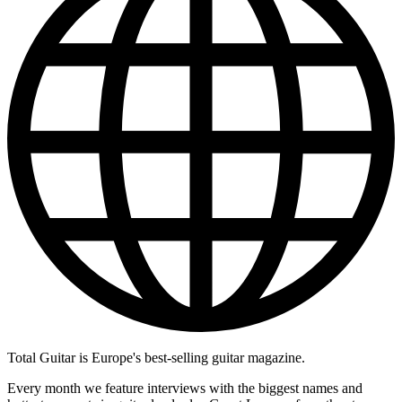
Total Guitar is Europe's best-selling guitar magazine.
Every month we feature interviews with the biggest names and