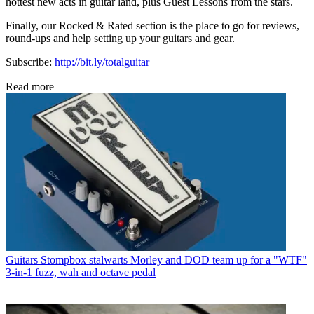
hottest new acts in guitar land, plus Guest Lessons from the stars.
Finally, our Rocked & Rated section is the place to go for reviews,
round-ups and help setting up your guitars and gear.
Subscribe:
http://bit.ly/totalguitar
Read more
Guitars
Stompbox stalwarts Morley and DOD team up for a "WTF"
3-in-1 fuzz, wah and octave pedal