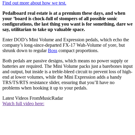
Find out more about how we test.
Pedalboard real estate is at a premium these days, and when
your ’board is chock-full of stompers of all possible sonic
configurations, the last thing you want is for something, dare we
say, utilitarian to take up valuable space.
Enter DOD’s Mini Volume and Expression pedals, which echo the
company’s long-since-departed FX-17 Wah-Volume of yore, but
shrunk down to regular
Boss
compact proportions.
Both pedals are passive designs, which means no power supply or
batteries are required. The Mini Volume packs just a barebones input
and output, but inside is a treble-bleed circuit to prevent loss of high-
end at lower volumes, while the Mini Expression adds a handy
TRS/TS/RTS resistance slider, ensuring that you’ll have no
problems when hooking it up to your pedals.
Latest Videos From
MusicRadar
Watch full video here: