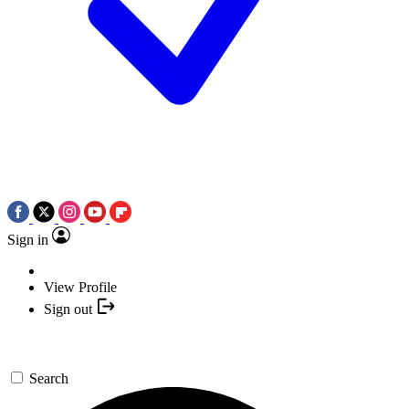
Sign in
View Profile
Sign out
Search