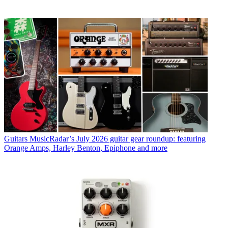
Guitars
MusicRadar’s July 2026 guitar gear roundup: featuring
Orange Amps, Harley Benton, Epiphone and more