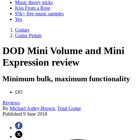
Music theory tricks
Kiss From a Rose
95k+ free music samples
Yes
Guitars
Guitar Pedals
DOD Mini Volume and Mini
Expression review
Minimum bulk, maximum functionality
£85
Reviews
By
Michael Astley-Brown
,
Total Guitar
Published
9 June 2018