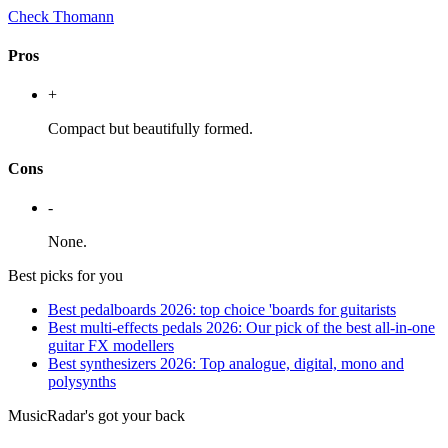
Check Thomann
Pros
+
Compact but beautifully formed.
Cons
-
None.
Best picks for you
Best pedalboards 2026: top choice 'boards for guitarists
Best multi-effects pedals 2026: Our pick of the best all-in-one
guitar FX modellers
Best synthesizers 2026: Top analogue, digital, mono and
polysynths
MusicRadar's got your back