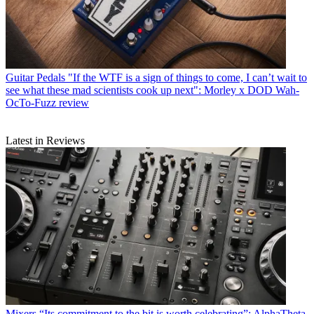
Guitar Pedals
"If the WTF is a sign of things to come, I can’t wait to
see what these mad scientists cook up next": Morley x DOD Wah-
OcTo-Fuzz review
Latest in Reviews
Mixers
“Its commitment to the bit is worth celebrating”: AlphaTheta