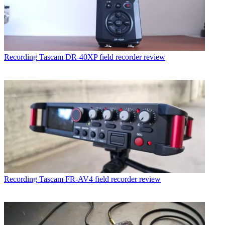
Recording
Tascam DR-40XP field recorder review
Recording
Tascam FR-AV4 field recorder review