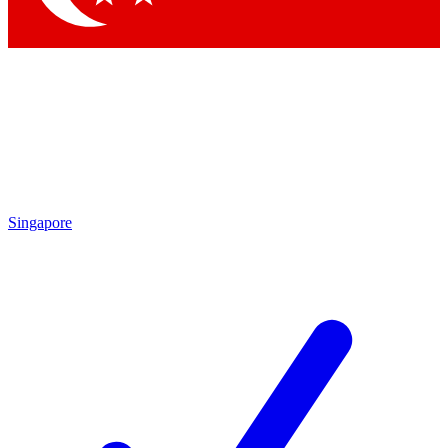
Singapore