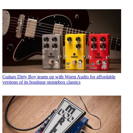
Guitars
Dirty Boy teams up with Warm Audio for affordable
versions of its boutique stompbox classics