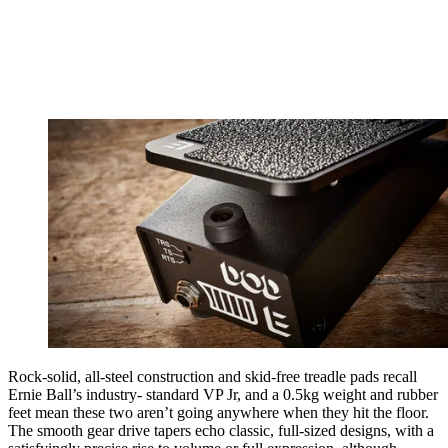
Rock-solid, all-steel construction and skid-free treadle pads recall
Ernie Ball’s industry- standard VP Jr, and a 0.5kg weight and rubber
feet mean these two aren’t going anywhere when they hit the floor.
The smooth gear drive tapers echo classic, full-sized designs, with a