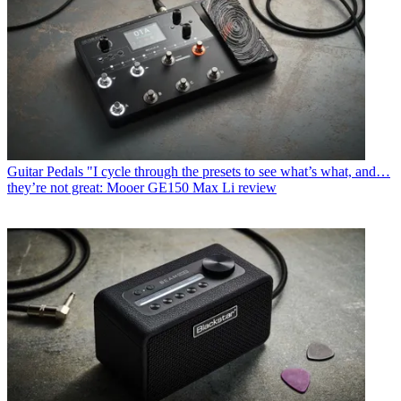
Guitar Pedals
"I cycle through the presets to see what’s what, and…
they’re not great: Mooer GE150 Max Li review