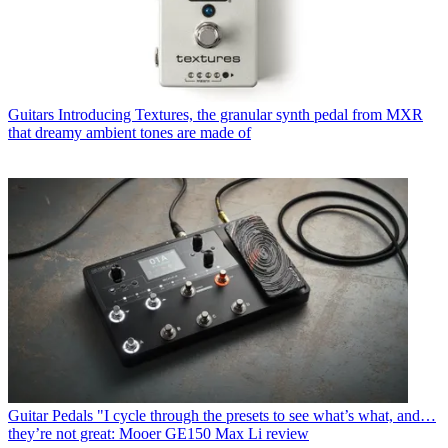
Guitars
Introducing Textures, the granular synth pedal from MXR
that dreamy ambient tones are made of
Guitar Pedals
"I cycle through the presets to see what’s what, and…
they’re not great: Mooer GE150 Max Li review