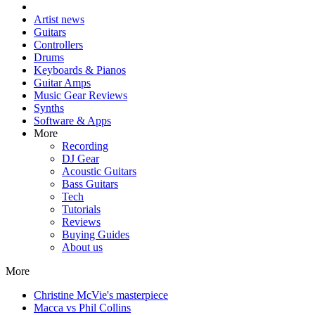
Artist news
Guitars
Controllers
Drums
Keyboards & Pianos
Guitar Amps
Music Gear Reviews
Synths
Software & Apps
More
Recording
DJ Gear
Acoustic Guitars
Bass Guitars
Tech
Tutorials
Reviews
Buying Guides
About us
More
Christine McVie's masterpiece
Macca vs Phil Collins